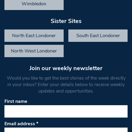
Wimbledon
Sister Sites
North East Londoner
South East Londoner
North West Londoner
Join our weekly newsletter
Would you like to get the best stories of the week directly
in your inbox? Enter your details below to receive weekly
updates and opportunities.
First name
Email address
*