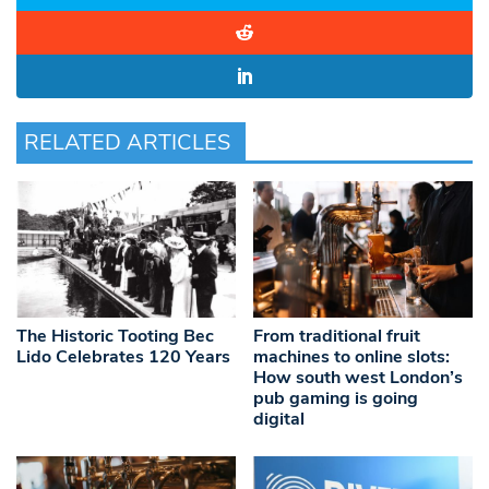
RELATED ARTICLES
The Historic Tooting Bec
From traditional fruit
Lido Celebrates 120 Years
machines to online slots:
How south west London’s
pub gaming is going
digital