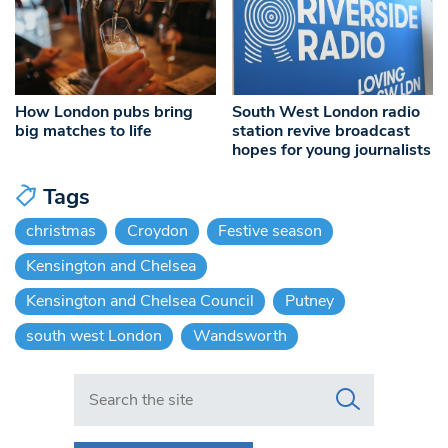
How London pubs bring
South West London radio
big matches to life
station revive broadcast
hopes for young journalists
Tags
christmas
Croydon
Festive season
Kensington and Chelsea
Kensington and Chelsea Council
Putney
south west London
Wandsworth
Search in https://www.swlondoner.co.uk/