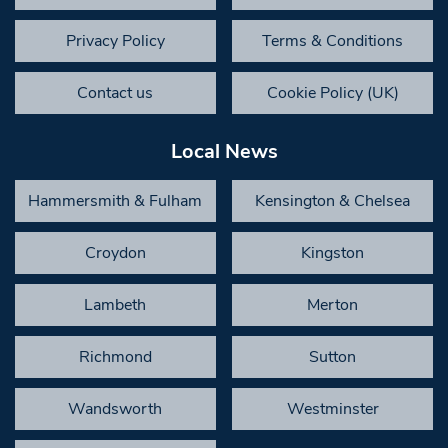
Privacy Policy
Terms & Conditions
Contact us
Cookie Policy (UK)
Local News
Hammersmith & Fulham
Kensington & Chelsea
Croydon
Kingston
Lambeth
Merton
Richmond
Sutton
Wandsworth
Westminster