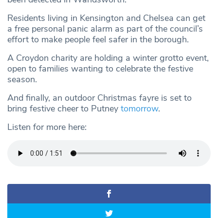
Residents living in Kensington and Chelsea can get
a free personal panic alarm as part of the council’s
effort to make people feel safer in the borough.
A Croydon charity are holding a winter grotto event,
open to families wanting to celebrate the festive
season.
And finally, an outdoor Christmas fayre is set to
bring festive cheer to Putney
tomorrow
.
Listen for more here: