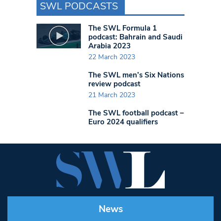
SWL PODCASTS
The SWL Formula 1
podcast: Bahrain and Saudi
Arabia 2023
22 March 2023
The SWL men’s Six Nations
review podcast
21 March 2023
The SWL football podcast –
Euro 2024 qualifiers
News