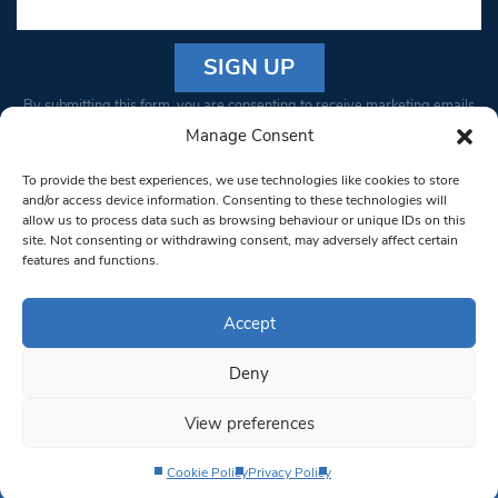
Constant
By submitting this form, you are consenting to receive marketing emails
Contact
from: South West Londoner. You can revoke your consent to receive
Manage Consent
Use.
emails at any time by using the SafeUnsubscribe® link, found at the
Please
To provide the best experiences, we use technologies like cookies to store
bottom of every email.
Emails are serviced by Constant Contact
leave
and/or access device information. Consenting to these technologies will
allow us to process data such as browsing behaviour or unique IDs on this
this field
site. Not consenting or withdrawing consent, may adversely affect certain
blank.
© 1997-2026 South West Londoner.
Built by Tigerfish
features and functions.
Privacy Policy
Accept
Deny
Terms & Conditions
View preferences
Editorial Complaints
Cookie Policy
Privacy Policy