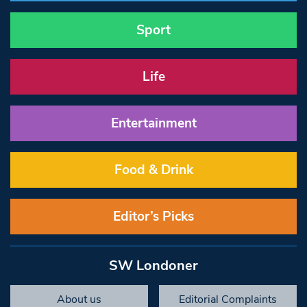
Sport
Life
Entertainment
Food & Drink
Editor’s Picks
SW Londoner
About us
Editorial Complaints