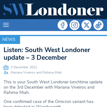
NEWS
NEWS
Listen: South West Londoner
update – 3 December
3 December 2021
Mariana Viveiros and Rahima Miah
This is your South West Londoner lunchtime update
on the 3rd December with Mariana Viveiros and
Rahima Miah.
One confirmed case of the Omicron variant has
been detected in Wandsworth.