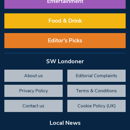
Entertainment
Food & Drink
Editor’s Picks
SW Londoner
About us
Editorial Complaints
Privacy Policy
Terms & Conditions
Contact us
Cookie Policy (UK)
Local News