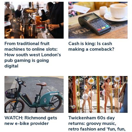
From traditional fruit
Cash is king: Is cash
machines to online slots:
making a comeback?
How south west London’s
pub gaming is going
digital
WATCH: Richmond gets
Twickenham 60s day
new e-bike provider
returns: groovy music,
retro fashion and ‘fun, fun,