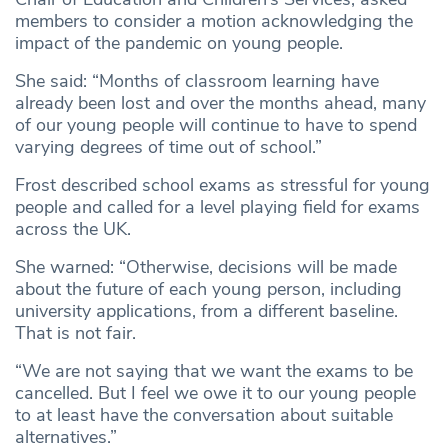
members to consider a motion acknowledging the
impact of the pandemic on young people.
She said: “Months of classroom learning have
already been lost and over the months ahead, many
of our young people will continue to have to spend
varying degrees of time out of school.”
Frost described school exams as stressful for young
people and called for a level playing field for exams
across the UK.
She warned: “Otherwise, decisions will be made
about the future of each young person, including
university applications, from a different baseline.
That is not fair.
“We are not saying that we want the exams to be
cancelled. But I feel we owe it to our young people
to at least have the conversation about suitable
alternatives.”