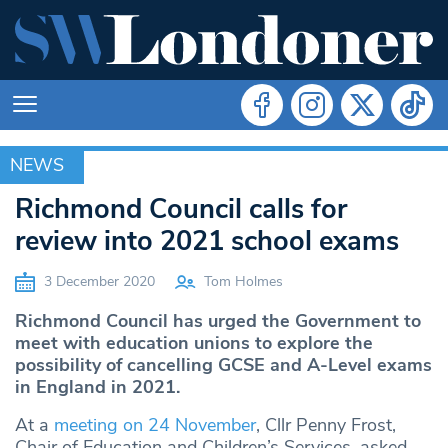
NEWS
NEWS
Richmond Council calls for
review into 2021 school exams
3 December 2020
Tom Holmes
Richmond Council has urged the Government to
meet with education unions to explore the
possibility of cancelling GCSE and A-Level exams
in England in 2021.
At a
meeting on 24 November
, Cllr Penny Frost,
Chair of Education and Children’s Services, asked