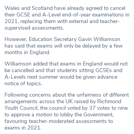
Wales and Scotland have already agreed to cancel
their GCSE and A-Level end-of-year examinations in
2021, replacing them with external and teacher-
supervised assessments.
However, Education Secretary Gavin Williamson
has said that exams will only be delayed by a few
months in England.
Williamson added that exams in England would not
be cancelled and that students sitting GCSEs and
A-Levels next summer would be given advance
notice of topics.
Following concerns about the unfairness of different
arrangements across the UK raised by Richmond
Youth Council, the council voted by 37 votes to nine
to approve a motion to lobby the Government,
favouring teacher-moderated assessments to
exams in 2021.