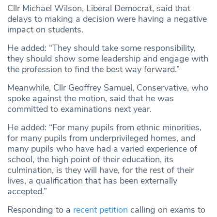
Cllr Michael Wilson, Liberal Democrat, said that
delays to making a decision were having a negative
impact on students.
He added: “They should take some responsibility,
they should show some leadership and engage with
the profession to find the best way forward.”
Meanwhile, Cllr Geoffrey Samuel, Conservative, who
spoke against the motion, said that he was
committed to examinations next year.
He added: “For many pupils from ethnic minorities,
for many pupils from underprivileged homes, and
many pupils who have had a varied experience of
school, the high point of their education, its
culmination, is they will have, for the rest of their
lives, a qualification that has been externally
accepted.”
Responding to a
recent petition
calling on exams to