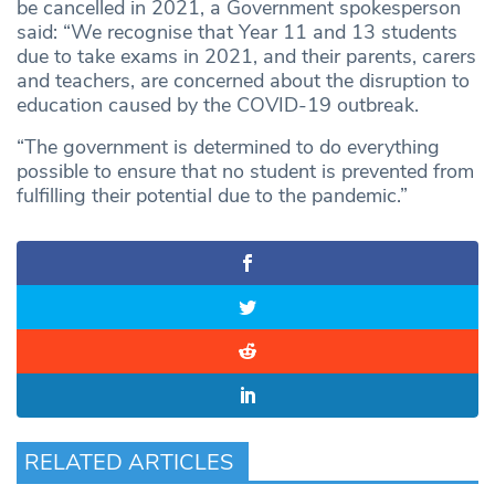
be cancelled in 2021, a Government spokesperson
said: “We recognise that Year 11 and 13 students
due to take exams in 2021, and their parents, carers
and teachers, are concerned about the disruption to
education caused by the COVID-19 outbreak.
“The government is determined to do everything
possible to ensure that no student is prevented from
fulfilling their potential due to the pandemic.”
RELATED ARTICLES