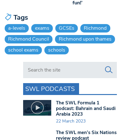
fun!’
Tags
a-levels
exams
GCSEs
Richmond
Richmond Council
Richmond upon thames
school exams
schools
Search in https://www.swlondoner.co.uk/
SWL PODCASTS
The SWL Formula 1
podcast: Bahrain and Saudi
Arabia 2023
22 March 2023
The SWL men’s Six Nations
review podcast