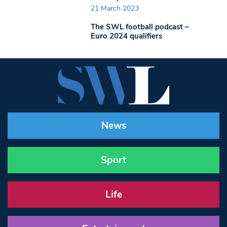
21 March 2023
The SWL football podcast –
Euro 2024 qualifiers
News
Sport
Life