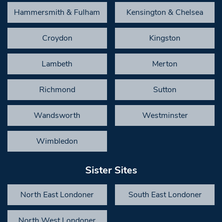
Hammersmith & Fulham
Kensington & Chelsea
Croydon
Kingston
Lambeth
Merton
Richmond
Sutton
Wandsworth
Westminster
Wimbledon
Sister Sites
North East Londoner
South East Londoner
North West Londoner