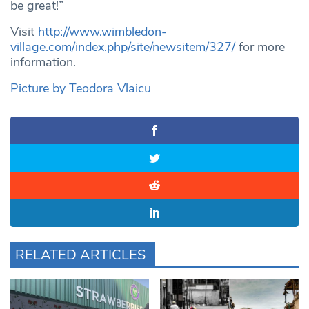
be great!”
Visit
http://www.wimbledon-
village.com/index.php/site/newsitem/327/
for more
information.
Picture by Teodora Vlaicu
RELATED ARTICLES