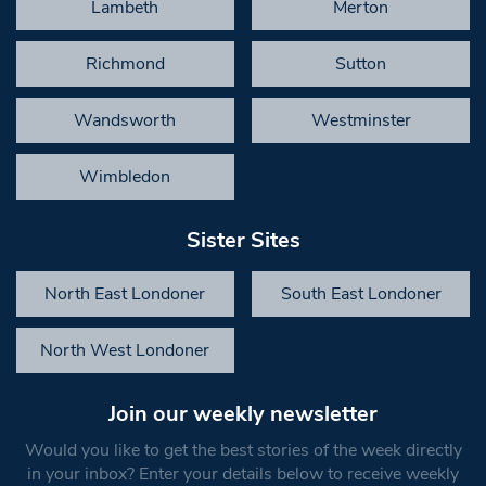
Lambeth
Merton
Richmond
Sutton
Wandsworth
Westminster
Wimbledon
Sister Sites
North East Londoner
South East Londoner
North West Londoner
Join our weekly newsletter
Would you like to get the best stories of the week directly
in your inbox? Enter your details below to receive weekly