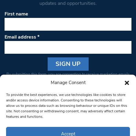
updates and opportunities.
First name
Email address
*
Constant
By submitting this form, you are consenting to receive marketing emails
Contact
from: South West Londoner. You can revoke your consent to receive
Manage Consent
Use.
emails at any time by using the SafeUnsubscribe® link, found at the
Please
To provide the best experiences, we use technologies like cookies to store
bottom of every email.
Emails are serviced by Constant Contact
leave
and/or access device information. Consenting to these technologies will
allow us to process data such as browsing behaviour or unique IDs on this
this field
site. Not consenting or withdrawing consent, may adversely affect certain
blank.
© 1997-2026 South West Londoner.
Built by Tigerfish
features and functions.
Privacy Policy
Accept