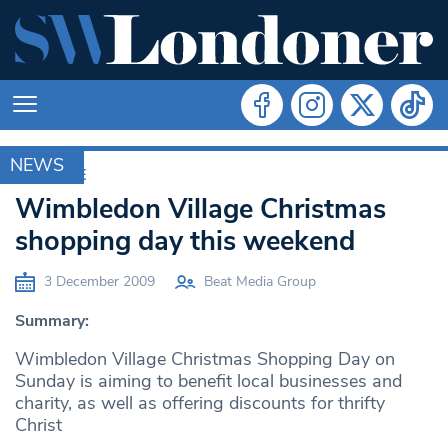
NEWS
ARCHIVE
Wimbledon Village Christmas
shopping day this weekend
3 December 2009
Beat Media Group
Summary:
Wimbledon Village Christmas Shopping Day on
Sunday is aiming to benefit local businesses and
charity, as well as offering discounts for thrifty
Christ