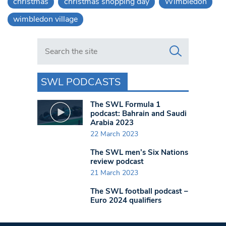
christmas
christmas shopping day
Wimbledon
wimbledon village
Search in https://www.swlondoner.co.uk/
SWL PODCASTS
The SWL Formula 1
podcast: Bahrain and Saudi
Arabia 2023
22 March 2023
The SWL men’s Six Nations
review podcast
21 March 2023
The SWL football podcast –
Euro 2024 qualifiers