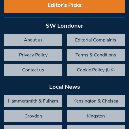
Editor’s Picks
SW Londoner
About us
Editorial Complaints
Privacy Policy
Terms & Conditions
Contact us
Cookie Policy (UK)
Local News
Hammersmith & Fulham
Kensington & Chelsea
Croydon
Kingston