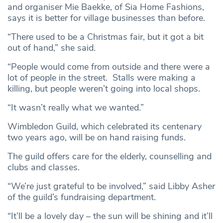
and organiser Mie Baekke, of Sia Home Fashions,
says it is better for village businesses than before.
“There used to be a Christmas fair, but it got a bit
out of hand,” she said.
“People would come from outside and there were a
lot of people in the street. Stalls were making a
killing, but people weren’t going into local shops.
“It wasn’t really what we wanted.”
Wimbledon Guild, which celebrated its centenary
two years ago, will be on hand raising funds.
The guild offers care for the elderly, counselling and
clubs and classes.
“We’re just grateful to be involved,” said Libby Asher
of the guild’s fundraising department.
“It’ll be a lovely day – the sun will be shining and it’ll