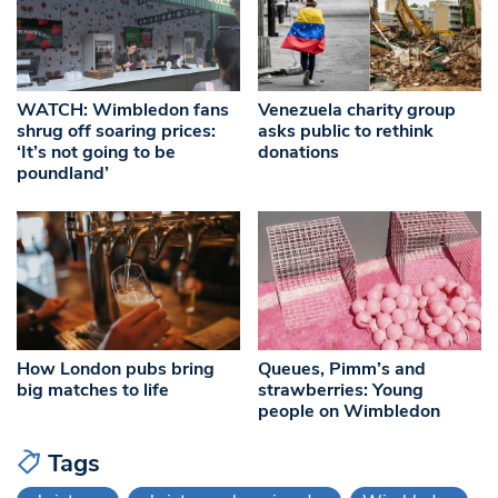
WATCH: Wimbledon fans
Venezuela charity group
shrug off soaring prices:
asks public to rethink
‘It’s not going to be
donations
poundland’
How London pubs bring
Queues, Pimm’s and
big matches to life
strawberries: Young
people on Wimbledon
Tags