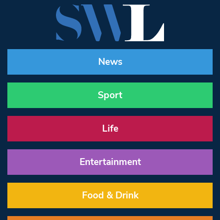
News
Sport
Life
Entertainment
Food & Drink