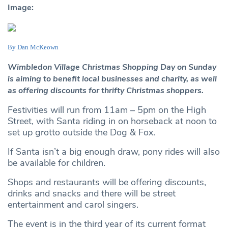
Image:
By Dan McKeown
Wimbledon Village Christmas Shopping Day on Sunday
is aiming to benefit local businesses and charity, as well
as offering discounts for thrifty Christmas shoppers.
Festivities will run from 11am – 5pm on the High
Street, with Santa riding in on horseback at noon to
set up grotto outside the Dog & Fox.
If Santa isn’t a big enough draw, pony rides will also
be available for children.
Shops and restaurants will be offering discounts,
drinks and snacks and there will be street
entertainment and carol singers.
The event is in the third year of its current format