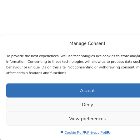
Manage Consent
To provide the best experiences, we use technologies like cookies to store and/o
information. Consenting to these technologies will allow us to process data su
behaviour or unique IDs on this site. Not consenting or withdrawing consent, m
affect certain features and functions.
Accept
Deny
View preferences
Cookie Policy
Privacy Policy