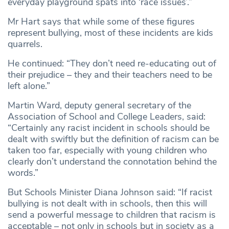
everyday playground spats into ‘race issues’.”
Mr Hart says that while some of these figures
represent bullying, most of these incidents are kids
quarrels.
He continued: “They don’t need re-educating out of
their prejudice – they and their teachers need to be
left alone.”
Martin Ward, deputy general secretary of the
Association of School and College Leaders, said:
“Certainly any racist incident in schools should be
dealt with swiftly but the definition of racism can be
taken too far, especially with young children who
clearly don’t understand the connotation behind the
words.”
But Schools Minister Diana Johnson said: “If racist
bullying is not dealt with in schools, then this will
send a powerful message to children that racism is
acceptable – not only in schools but in society as a