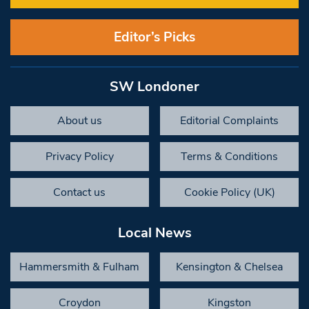
Editor’s Picks
SW Londoner
About us
Editorial Complaints
Privacy Policy
Terms & Conditions
Contact us
Cookie Policy (UK)
Local News
Hammersmith & Fulham
Kensington & Chelsea
Croydon
Kingston