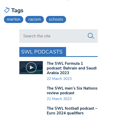
Tags
merton
racism
schools
Search in https://www.swlondoner.co.uk/
SWL PODCASTS
The SWL Formula 1
podcast: Bahrain and Saudi
Arabia 2023
22 March 2023
The SWL men’s Six Nations
review podcast
21 March 2023
The SWL football podcast –
Euro 2024 qualifiers