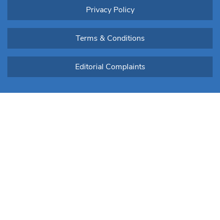
Privacy Policy
Terms & Conditions
Editorial Complaints