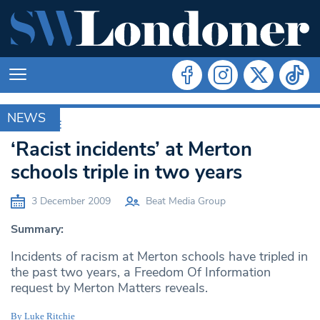
NEWS
ARCHIVE
‘Racist incidents’ at Merton
schools triple in two years
3 December 2009
Beat Media Group
Summary:
Incidents of racism at Merton schools have tripled in
the past two years, a Freedom Of Information
request by Merton Matters reveals.
By Luke Ritchie