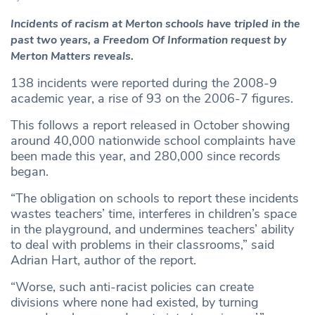
Incidents of racism at Merton schools have tripled in the
past two years, a Freedom Of Information request by
Merton Matters reveals.
138 incidents were reported during the 2008-9
academic year, a rise of 93 on the 2006-7 figures.
This follows a report released in October showing
around 40,000 nationwide school complaints have
been made this year, and 280,000 since records
began.
“The obligation on schools to report these incidents
wastes teachers’ time, interferes in children’s space
in the playground, and undermines teachers’ ability
to deal with problems in their classrooms,” said
Adrian Hart, author of the report.
“Worse, such anti-racist policies can create
divisions where none had existed, by turning