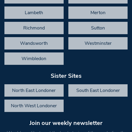
Lambeth
Merton
Richmond
Sutton
Wandsworth
Westminster
Wimbledon
Sister Sites
North East Londoner
South East Londoner
North West Londoner
Join our weekly newsletter