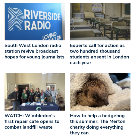
South West London radio
Experts call for action as
station revive broadcast
two hundred thousand
hopes for young journalists
students absent in London
each year
WATCH: Wimbledon’s
How to help a hedgehog
first repair cafe opens to
this summer: The Merton
combat landfill waste
charity doing everything
they can