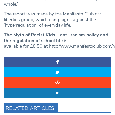
whole.”
The report was made by the Manifesto Club civil
liberties group, which campaigns against the
‘hyperregulation’ of everyday life.
The Myth of Racist Kids – anti-racism policy and
the regulation of school life
is
available for £8.50 at
http://www.manifestoclub.com/m
RELATED ARTICLES