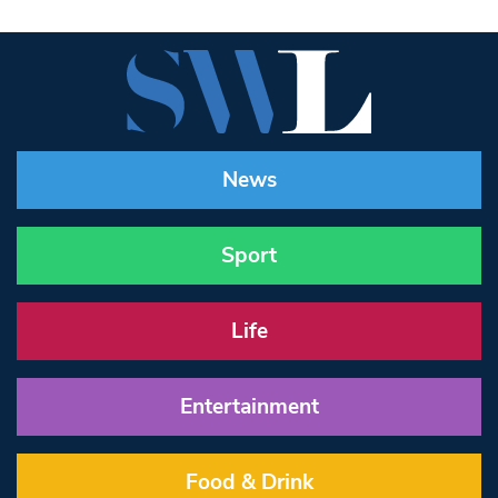
News
Sport
Life
Entertainment
Food & Drink