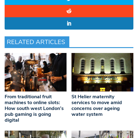
RELATED ARTICLES
From traditional fruit
St Helier maternity
machines to online slots:
services to move amid
How south west London’s
concerns over ageing
pub gaming is going
water system
digital