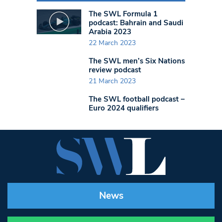
The SWL Formula 1
podcast: Bahrain and Saudi
Arabia 2023
22 March 2023
The SWL men’s Six Nations
review podcast
21 March 2023
The SWL football podcast –
Euro 2024 qualifiers
News