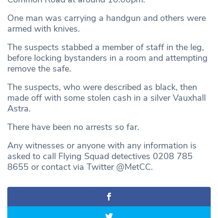
One man was carrying a handgun and others were
armed with knives.
The suspects stabbed a member of staff in the leg,
before locking bystanders in a room and attempting
remove the safe.
The suspects, who were described as black, then
made off with some stolen cash in a silver Vauxhall
Astra.
There have been no arrests so far.
Any witnesses or anyone with any information is
asked to call Flying Squad detectives 0208 785
8655 or contact via Twitter @MetCC.