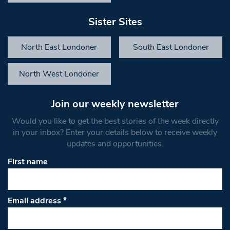
Sister Sites
North East Londoner
South East Londoner
North West Londoner
Join our weekly newsletter
Would you like to get the best stories of the week directly
in your inbox? Enter your details below to receive weekly
updates and opportunities.
First name
Email address
*