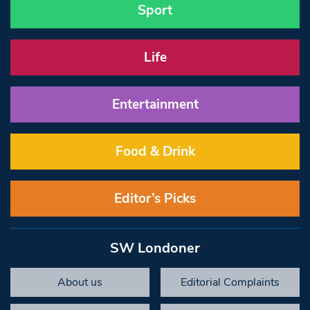
Sport
Life
Entertainment
Food & Drink
Editor’s Picks
SW Londoner
About us
Editorial Complaints