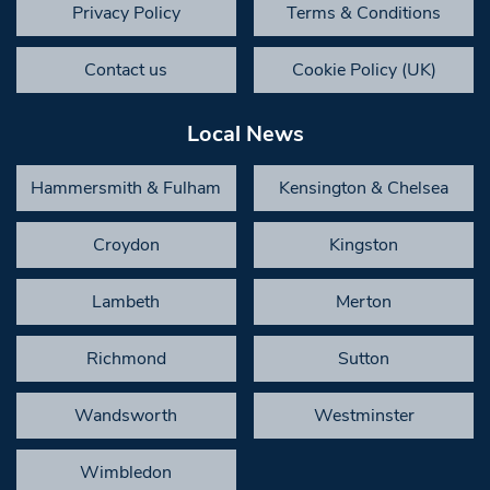
Privacy Policy
Terms & Conditions
Contact us
Cookie Policy (UK)
Local News
Hammersmith & Fulham
Kensington & Chelsea
Croydon
Kingston
Lambeth
Merton
Richmond
Sutton
Wandsworth
Westminster
Wimbledon