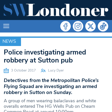
NEWS
NEWS
Police investigating armed
robbery at Sutton pub
3 October 2017
Lucy Dyer
Detectives from the Metropolitan Police’s
Flying Squad are investigating an armed
robbery in Sutton on Sunday.
A group of men wearing balaclavas and white
overalls entered The HG Wells Pub on Cheam
Common Road at around 10:00pm.