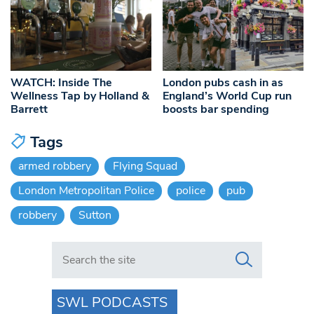
WATCH: Inside The
London pubs cash in as
Wellness Tap by Holland &
England’s World Cup run
Barrett
boosts bar spending
Tags
armed robbery
Flying Squad
London Metropolitan Police
police
pub
robbery
Sutton
Search in https://www.swlondoner.co.uk/
SWL PODCASTS