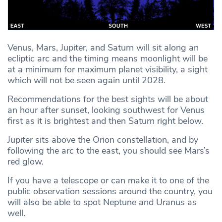
Venus, Mars, Jupiter, and Saturn will sit along an
ecliptic arc and the timing means moonlight will be
at a minimum for maximum planet visibility, a sight
which will not be seen again until 2028.
Recommendations for the best sights will be about
an hour after sunset, looking southwest for Venus
first as it is brightest and then Saturn right below.
Jupiter sits above the Orion constellation, and by
following the arc to the east, you should see Mars’s
red glow.
If you have a telescope or can make it to one of the
public observation sessions around the country, you
will also be able to spot Neptune and Uranus as
well.