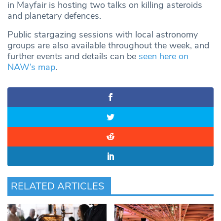
in Mayfair is hosting two talks on killing asteroids
and planetary defences.
Public stargazing sessions with local astronomy
groups are also available throughout the week, and
further events and details can be
seen here on
NAW’s map
.
RELATED ARTICLES