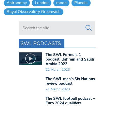
Astronomy
London
moon
Planets
Royal Observatory Greenwich
Search in https://www.swlondoner.co.uk/
SWL PODCASTS
The SWL Formula 1
podcast: Bahrain and Saudi
Arabia 2023
22 March 2023
The SWL men’s Six Nations
review podcast
21 March 2023
The SWL football podcast –
Euro 2024 qualifiers