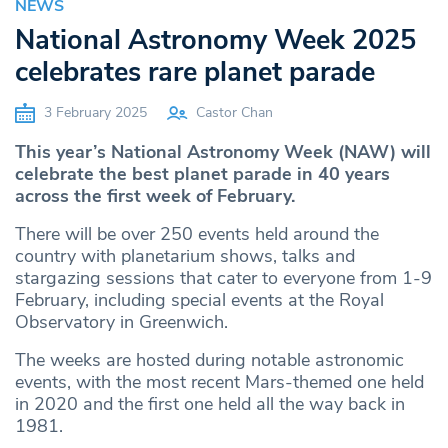
NEWS
National Astronomy Week 2025
celebrates rare planet parade
3 February 2025
Castor Chan
This year’s National Astronomy Week (NAW) will
celebrate the best planet parade in 40 years
across the first week of February.
There will be over 250 events held around the
country with planetarium shows, talks and
stargazing sessions that cater to everyone from 1-9
February, including special events at the Royal
Observatory in Greenwich.
The weeks are hosted during notable astronomic
events, with the most recent Mars-themed one held
in 2020 and the first one held all the way back in
1981.