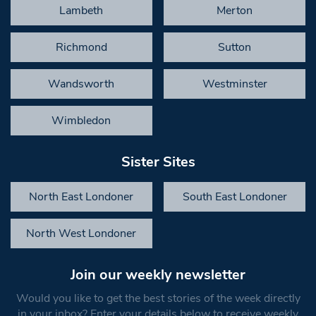
Lambeth
Merton
Richmond
Sutton
Wandsworth
Westminster
Wimbledon
Sister Sites
North East Londoner
South East Londoner
North West Londoner
Join our weekly newsletter
Would you like to get the best stories of the week directly
in your inbox? Enter your details below to receive weekly