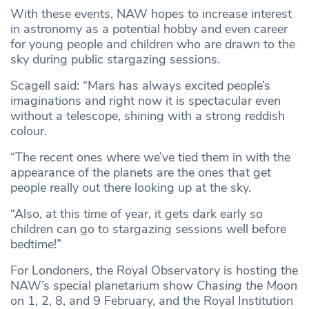
With these events, NAW hopes to increase interest
in astronomy as a potential hobby and even career
for young people and children who are drawn to the
sky during public stargazing sessions.
Scagell said: “Mars has always excited people’s
imaginations and right now it is spectacular even
without a telescope, shining with a strong reddish
colour.
“The recent ones where we’ve tied them in with the
appearance of the planets are the ones that get
people really out there looking up at the sky.
“Also, at this time of year, it gets dark early so
children can go to stargazing sessions well before
bedtime!”
For Londoners, the Royal Observatory is hosting the
NAW’s special planetarium show
Chasing the Moon
on 1, 2, 8, and 9 February, and the Royal Institution