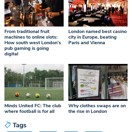
From traditional fruit
London named best casino
machines to online slots:
city in Europe, beating
How south west London’s
Paris and Vienna
pub gaming is going
digital
Minds United FC: The club
Why clothes swaps are on
where football is for all
the rise in London
Tags