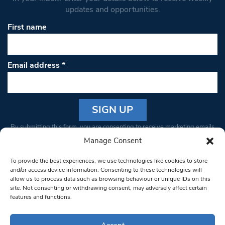
updates and opportunities.
First name
Email address
*
Constant
By submitting this form, you are consenting to receive marketing emails
Contact
from: South West Londoner. You can revoke your consent to receive
Manage Consent
Use.
emails at any time by using the SafeUnsubscribe® link, found at the
Please
To provide the best experiences, we use technologies like cookies to store
bottom of every email.
Emails are serviced by Constant Contact
leave
and/or access device information. Consenting to these technologies will
allow us to process data such as browsing behaviour or unique IDs on this
this field
site. Not consenting or withdrawing consent, may adversely affect certain
blank.
© 1997-2026 South West Londoner.
Built by Tigerfish
features and functions.
Privacy Policy