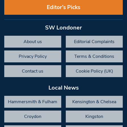
Editor’s Picks
SW Londoner
About us
Editorial Complaints
Privacy Policy
Terms & Conditions
Contact us
Cookie Policy (UK)
Local News
Hammersmith & Fulham
Kensington & Chelsea
Croydon
Kingston