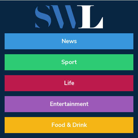
News
Sport
Life
Entertainment
Food & Drink