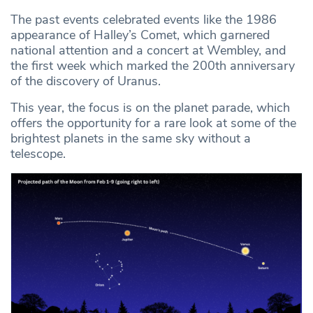
The past events celebrated events like the 1986
appearance of Halley’s Comet, which garnered
national attention and a concert at Wembley, and
the first week which marked the 200th anniversary
of the discovery of Uranus.
This year, the focus is on the planet parade, which
offers the opportunity for a rare look at some of the
brightest planets in the same sky without a
telescope.