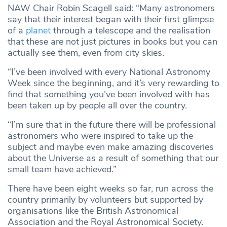
NAW Chair Robin Scagell said: “Many astronomers
say that their interest began with their first glimpse
of a
planet
through a telescope and the realisation
that these are not just pictures in books but you can
actually see them, even from city skies.
“I’ve been involved with every National Astronomy
Week since the beginning, and it’s very rewarding to
find that something you’ve been involved with has
been taken up by people all over the country.
“I’m sure that in the future there will be professional
astronomers who were inspired to take up the
subject and maybe even make amazing discoveries
about the Universe as a result of something that our
small team have achieved.”
There have been eight weeks so far, run across the
country primarily by volunteers but supported by
organisations like the British Astronomical
Association and the Royal Astronomical Society.