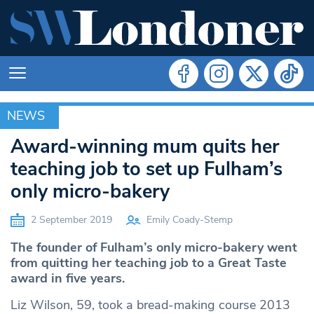
NEWS
NEWS
Award-winning mum quits her
teaching job to set up Fulham’s
only micro-bakery
2 September 2019
Emily Coady-Stemp
The founder of Fulham’s only micro-bakery went
from quitting her teaching job to a Great Taste
award in five years.
Liz Wilson, 59, took a bread-making course 2013