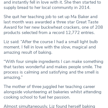
and instantly fell in love with it. She then started to
supply bread to her local community in 2014.
She quit her teaching job to set up Ma Baker and
last month was awarded a three star Great Taste
Award for her new buckwheat crackers, one of 208
products selected from a record 12,772 entries.
Liz said: “After the course I had a small light bulb
moment. I fell in love with the slow, magical and
amazing result of baking.
“With four simple ingredients I can make something
that tastes wonderful and makes people smile. The
process is calming and satisfying and the smell is
amazing.”
The mother of three juggled her teaching career
alongside volunteering at bakeries whilst attending
cooking school to fuel her passion.
Almost simultaneously, Liz found herself baking