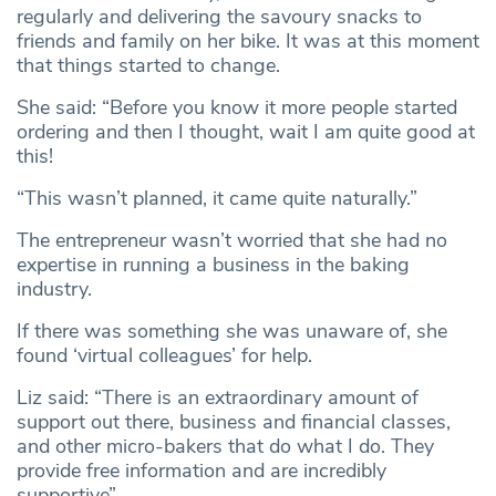
regularly and delivering the savoury snacks to
friends and family on her bike. It was at this moment
that things started to change.
She said: “Before you know it more people started
ordering and then I thought, wait I am quite good at
this!
“This wasn’t planned, it came quite naturally.”
The entrepreneur wasn’t worried that she had no
expertise in running a business in the baking
industry.
If there was something she was unaware of, she
found ‘virtual colleagues’ for help.
Liz said: “There is an extraordinary amount of
support out there, business and financial classes,
and other micro-bakers that do what I do. They
provide free information and are incredibly
supportive”