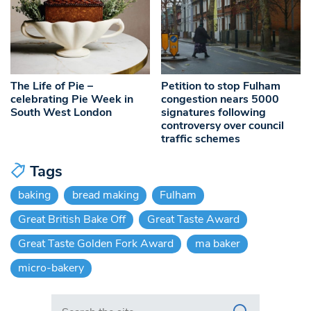
The Life of Pie –
Petition to stop Fulham
celebrating Pie Week in
congestion nears 5000
South West London
signatures following
controversy over council
traffic schemes
Tags
baking
bread making
Fulham
Great British Bake Off
Great Taste Award
Great Taste Golden Fork Award
ma baker
micro-bakery
Search in https://www.swlondoner.co.uk/