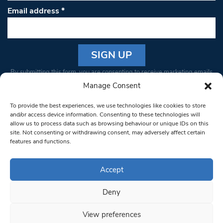
Email address
*
Constant
By submitting this form, you are consenting to receive marketing emails
Contact
from: South West Londoner. You can revoke your consent to receive
Manage Consent
Use.
emails at any time by using the SafeUnsubscribe® link, found at the
Please
To provide the best experiences, we use technologies like cookies to store
bottom of every email.
Emails are serviced by Constant Contact
leave
and/or access device information. Consenting to these technologies will
allow us to process data such as browsing behaviour or unique IDs on this
this field
site. Not consenting or withdrawing consent, may adversely affect certain
blank.
© 1997-2026 South West Londoner.
Built by Tigerfish
features and functions.
Privacy Policy
Accept
Deny
Terms & Conditions
View preferences