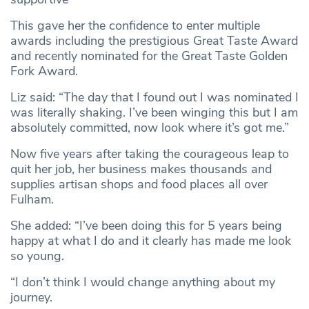
This gave her the confidence to enter multiple
awards including the prestigious Great Taste Award
and recently nominated for the Great Taste Golden
Fork Award.
Liz said: “The day that I found out I was nominated I
was literally shaking. I’ve been winging this but I am
absolutely committed, now look where it’s got me.”
Now five years after taking the courageous leap to
quit her job, her business makes thousands and
supplies artisan shops and food places all over
Fulham.
She added: “I’ve been doing this for 5 years being
happy at what I do and it clearly has made me look
so young.
“I don’t think I would change anything about my
journey.