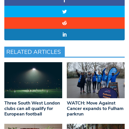
RELATED ARTICLES
Three South West London
WATCH: Move Against
clubs can all qualify for
Cancer expands to Fulham
European football
parkrun