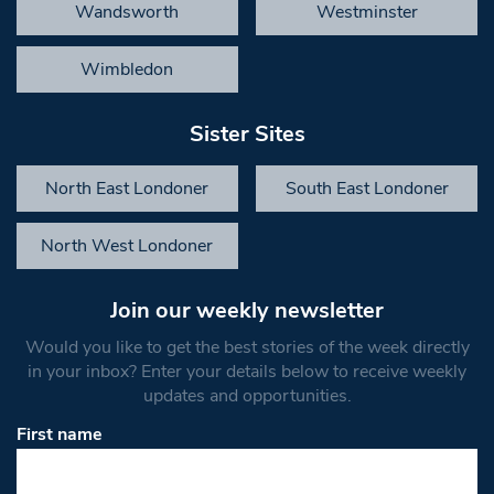
Wandsworth
Westminster
Wimbledon
Sister Sites
North East Londoner
South East Londoner
North West Londoner
Join our weekly newsletter
Would you like to get the best stories of the week directly
in your inbox? Enter your details below to receive weekly
updates and opportunities.
First name