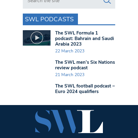
SWL PODCASTS
The SWL Formula 1
podcast: Bahrain and Saudi
Arabia 2023
22 March 2023
The SWL men’s Six Nations
review podcast
21 March 2023
The SWL football podcast –
Euro 2024 qualifiers