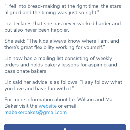
“I fell into bread-making at the right time, the stars
aligned and the timing was just so right.”
Liz declares that she has never worked harder and
but also never been happier.
She said: “The kids always know where I am, and
there’s great flexibility working for yourself.”
Liz now has a mailing list consisting of weekly
orders and holds bakery lessons for aspiring and
passionate bakers.
Liz said her advice is as follows: “I say follow what
you love and have fun with it.”
For more information about Liz Wilson and Ma
Baker visit the
website
or email
mabakerbakes@gmail.com