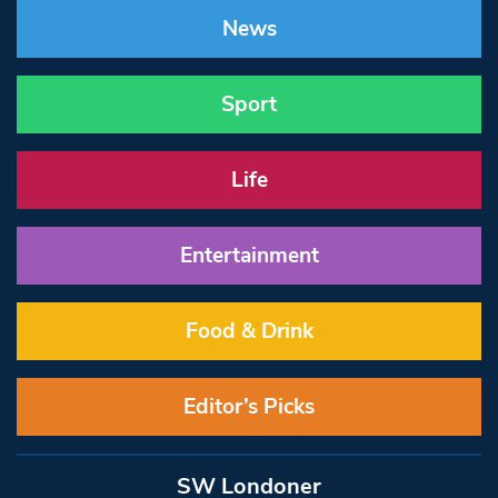
News
Sport
Life
Entertainment
Food & Drink
Editor’s Picks
SW Londoner