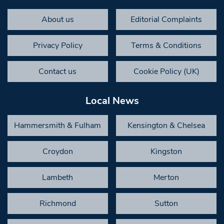
About us
Editorial Complaints
Privacy Policy
Terms & Conditions
Contact us
Cookie Policy (UK)
Local News
Hammersmith & Fulham
Kensington & Chelsea
Croydon
Kingston
Lambeth
Merton
Richmond
Sutton