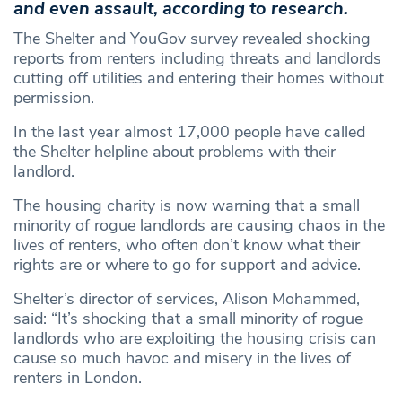
and even assault, according to research.
The Shelter and YouGov survey revealed shocking
reports from renters including threats and landlords
cutting off utilities and entering their homes without
permission.
In the last year almost 17,000 people have called
the Shelter helpline about problems with their
landlord.
The housing charity is now warning that a small
minority of rogue landlords are causing chaos in the
lives of renters, who often don’t know what their
rights are or where to go for support and advice.
Shelter’s director of services, Alison Mohammed,
said: “It’s shocking that a small minority of rogue
landlords who are exploiting the housing crisis can
cause so much havoc and misery in the lives of
renters in London.