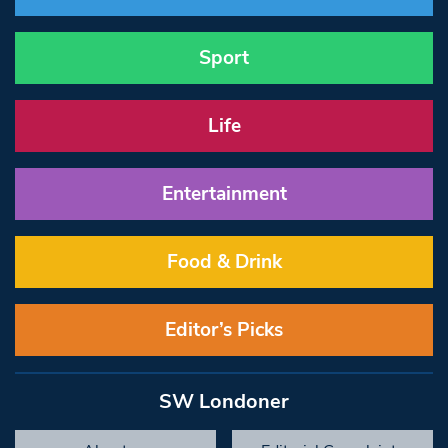
Sport
Life
Entertainment
Food & Drink
Editor’s Picks
SW Londoner