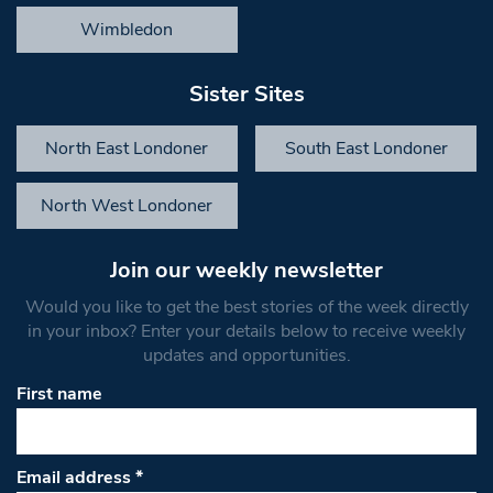
Wimbledon
Sister Sites
North East Londoner
South East Londoner
North West Londoner
Join our weekly newsletter
Would you like to get the best stories of the week directly
in your inbox? Enter your details below to receive weekly
updates and opportunities.
First name
Email address
*