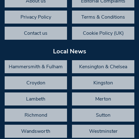
About us
Editorial Complaints
Privacy Policy
Terms & Conditions
Contact us
Cookie Policy (UK)
Local News
Hammersmith & Fulham
Kensington & Chelsea
Croydon
Kingston
Lambeth
Merton
Richmond
Sutton
Wandsworth
Westminster