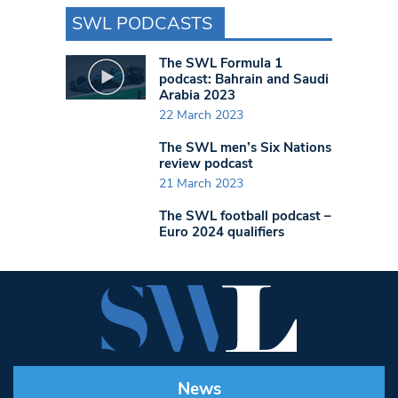
SWL PODCASTS
The SWL Formula 1
podcast: Bahrain and Saudi
Arabia 2023
22 March 2023
The SWL men’s Six Nations
review podcast
21 March 2023
The SWL football podcast –
Euro 2024 qualifiers
News