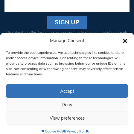
Constant
By submitting this form, you are consenting to receive marketing emails
Contact
from: South West Londoner. You can revoke your consent to receive
Manage Consent
Use.
emails at any time by using the SafeUnsubscribe® link, found at the
Please
To provide the best experiences, we use technologies like cookies to store
bottom of every email.
Emails are serviced by Constant Contact
leave
and/or access device information. Consenting to these technologies will
allow us to process data such as browsing behaviour or unique IDs on this
this field
site. Not consenting or withdrawing consent, may adversely affect certain
blank.
© 1997-2026 South West Londoner.
Built by Tigerfish
features and functions.
Privacy Policy
Accept
Deny
Terms & Conditions
View preferences
Editorial Complaints
Cookie Policy
Privacy Policy