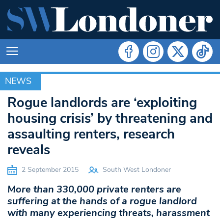
NEWS
NEWS
Rogue landlords are ‘exploiting
housing crisis’ by threatening and
assaulting renters, research
reveals
2 September 2015
South West Londoner
More than 330,000 private renters are
suffering at the hands of a rogue landlord
with many experiencing threats, harassment