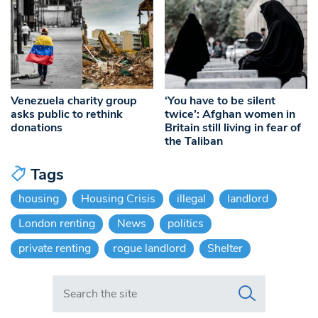
Venezuela charity group
‘You have to be silent
asks public to rethink
twice’: Afghan women in
donations
Britain still living in fear of
the Taliban
Tags
housing
Housing Crisis
illegal
landlord
London renting
News
politics
private renting
rogue landlord
Shelter
Search in https://www.swlondoner.co.uk/