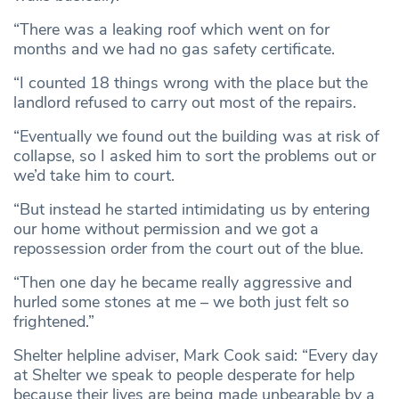
“There was a leaking roof which went on for
months and we had no gas safety certificate.
“I counted 18 things wrong with the place but the
landlord refused to carry out most of the repairs.
“Eventually we found out the building was at risk of
collapse, so I asked him to sort the problems out or
we’d take him to court.
“But instead he started intimidating us by entering
our home without permission and we got a
repossession order from the court out of the blue.
“Then one day he became really aggressive and
hurled some stones at me – we both just felt so
frightened.”
Shelter helpline adviser, Mark Cook said: “Every day
at Shelter we speak to people desperate for help
because their lives are being made unbearable by a