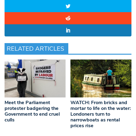
RELATED ARTICLES
Meet the Parliament
WATCH: From bricks and
protester badgering the
mortar to life on the water:
Government to end cruel
Londoners turn to
culls
narrowboats as rental
prices rise