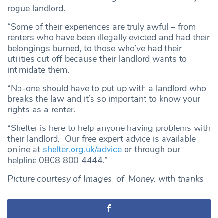
rogue landlord.
“Some of their experiences are truly awful – from
renters who have been illegally evicted and had their
belongings burned, to those who’ve had their
utilities cut off because their landlord wants to
intimidate them.
“No-one should have to put up with a landlord who
breaks the law and it’s so important to know your
rights as a renter.
“Shelter is here to help anyone having problems with
their landlord. Our free expert advice is available
online at
shelter.org.uk/advice
or through our
helpline 0808 800 4444.”
Picture courtesy of Images_of_Money, with thanks