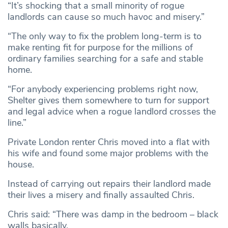
“It’s shocking that a small minority of rogue
landlords can cause so much havoc and misery.”
“The only way to fix the problem long-term is to
make renting fit for purpose for the millions of
ordinary families searching for a safe and stable
home.
“For anybody experiencing problems right now,
Shelter gives them somewhere to turn for support
and legal advice when a rogue landlord crosses the
line.”
Private London renter Chris moved into a flat with
his wife and found some major problems with the
house.
Instead of carrying out repairs their landlord made
their lives a misery and finally assaulted Chris.
Chris said: “There was damp in the bedroom – black
walls basically.