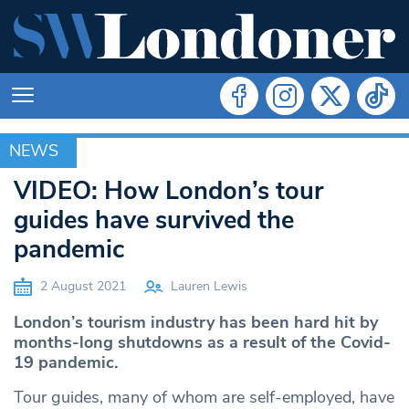
NEWS
NEWS
VIDEO: How London’s tour
guides have survived the
pandemic
2 August 2021
Lauren Lewis
London’s tourism industry has been hard hit by
months-long shutdowns as a result of the Covid-
19 pandemic.
Tour guides, many of whom are self-employed, have