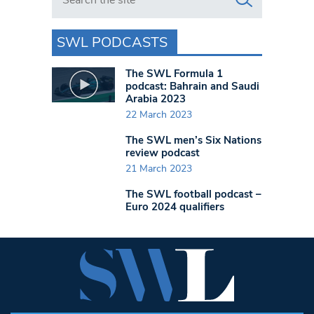
SWL PODCASTS
The SWL Formula 1
podcast: Bahrain and Saudi
Arabia 2023
22 March 2023
The SWL men’s Six Nations
review podcast
21 March 2023
The SWL football podcast –
Euro 2024 qualifiers