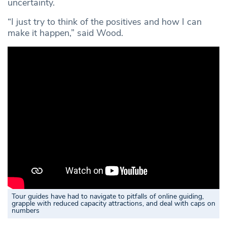
uncertainty.
“I just try to think of the positives and how I can
make it happen,” said Wood.
Tour guides have had to navigate to pitfalls of online guiding,
grapple with reduced capacity attractions, and deal with caps on
numbers