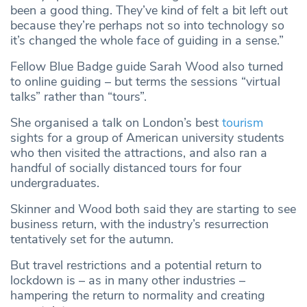
been a good thing. They’ve kind of felt a bit left out
because they’re perhaps not so into technology so
it’s changed the whole face of guiding in a sense.”
Fellow Blue Badge guide Sarah Wood also turned
to online guiding – but terms the sessions “virtual
talks” rather than “tours”.
She organised a talk on London’s best
tourism
sights for a group of American university students
who then visited the attractions, and also ran a
handful of socially distanced tours for four
undergraduates.
Skinner and Wood both said they are starting to see
business return, with the industry’s resurrection
tentatively set for the autumn.
But travel restrictions and a potential return to
lockdown is – as in many other industries –
hampering the return to normality and creating