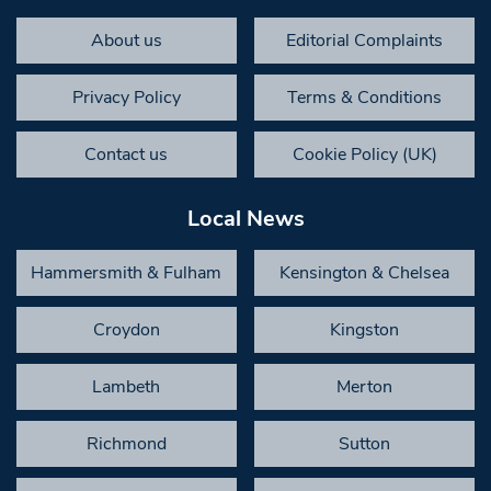
About us
Editorial Complaints
Privacy Policy
Terms & Conditions
Contact us
Cookie Policy (UK)
Local News
Hammersmith & Fulham
Kensington & Chelsea
Croydon
Kingston
Lambeth
Merton
Richmond
Sutton