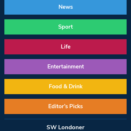
News
Sport
Life
Entertainment
Food & Drink
Editor’s Picks
SW Londoner