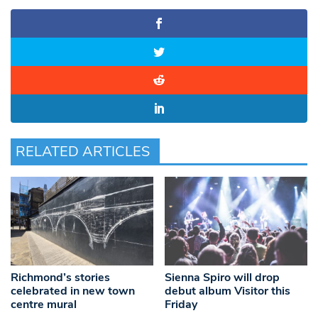
RELATED ARTICLES
Richmond’s stories
Sienna Spiro will drop
celebrated in new town
debut album Visitor this
centre mural
Friday