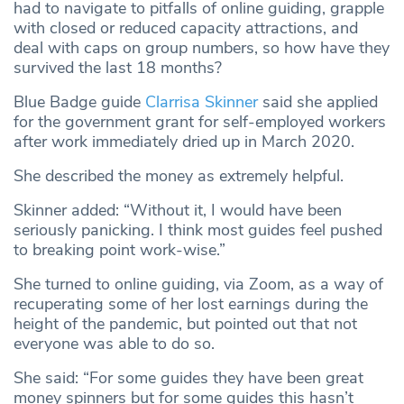
had to navigate to pitfalls of online guiding, grapple
with closed or reduced capacity attractions, and
deal with caps on group numbers, so how have they
survived the last 18 months?
Blue Badge guide
Clarrisa Skinner
said she applied
for the government grant for self-employed workers
after work immediately dried up in March 2020.
She described the money as extremely helpful.
Skinner added: “Without it, I would have been
seriously panicking. I think most guides feel pushed
to breaking point work-wise.”
She turned to online guiding, via Zoom, as a way of
recuperating some of her lost earnings during the
height of the pandemic, but pointed out that not
everyone was able to do so.
She said: “For some guides they have been great
money spinners but for some guides this hasn’t