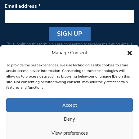
Email address
*
Constant
By submitting this form, you are consenting to receive marketing emails
Contact
from: South West Londoner. You can revoke your consent to receive
Manage Consent
Use.
emails at any time by using the SafeUnsubscribe® link, found at the
Please
To provide the best experiences, we use technologies like cookies to store
bottom of every email.
Emails are serviced by Constant Contact
leave
and/or access device information. Consenting to these technologies will
allow us to process data such as browsing behaviour or unique IDs on this
this field
site. Not consenting or withdrawing consent, may adversely affect certain
blank.
© 1997-2026 South West Londoner.
Built by Tigerfish
features and functions.
Privacy Policy
Accept
Deny
Terms & Conditions
View preferences
Editorial Complaints