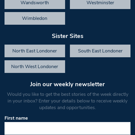
Wandsworth
Westminster
Wimbledon
Sister Sites
North East Londoner
South East Londoner
North West Londoner
Join our weekly newsletter
Would you like to get the best stories of the week directly
in your inbox? Enter your details below to receive weekly
updates and opportunities.
First name