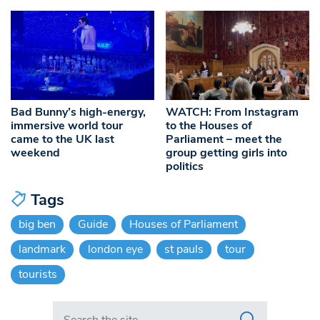
Bad Bunny’s high-energy,
WATCH: From Instagram
immersive world tour
to the Houses of
came to the UK last
Parliament – meet the
weekend
group getting girls into
politics
Tags
big ben
Guide
Houses of Parliament
landmark
london eye
st pauls
tour
tourists
Search in https://www.swlondoner.co.uk/