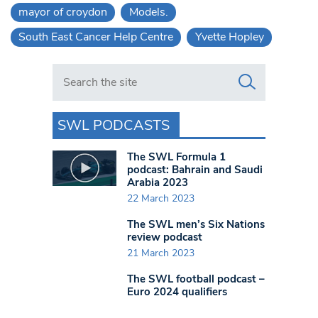
mayor of croydon
Models.
South East Cancer Help Centre
Yvette Hopley
Search in https://www.swlondoner.co.uk/
SWL PODCASTS
The SWL Formula 1
podcast: Bahrain and Saudi
Arabia 2023
22 March 2023
The SWL men’s Six Nations
review podcast
21 March 2023
The SWL football podcast –
Euro 2024 qualifiers