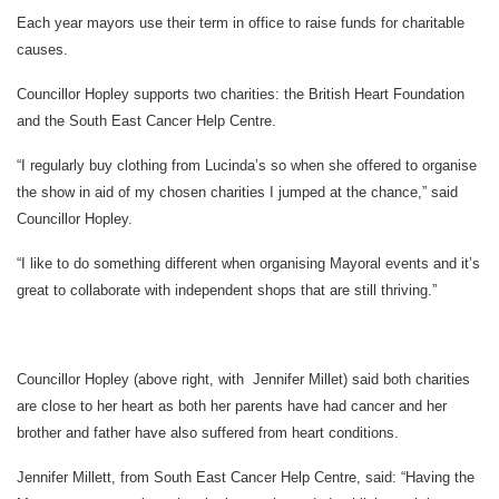
Each year mayors use their term in office to raise funds for charitable
causes.
Councillor Hopley supports two charities: the British Heart Foundation
and the South East Cancer Help Centre.
“I regularly buy clothing from Lucinda’s so when she offered to organise
the show in aid of my chosen charities I jumped at the chance,” said
Councillor Hopley.
“I like to do something different when organising Mayoral events and it’s
great to collaborate with independent shops that are still thriving.”
Councillor Hopley (above right, with Jennifer Millet) said both charities
are close to her heart as both her parents have had cancer and her
brother and father have also suffered from heart conditions.
Jennifer Millett, from South East Cancer Help Centre, said: “Having the