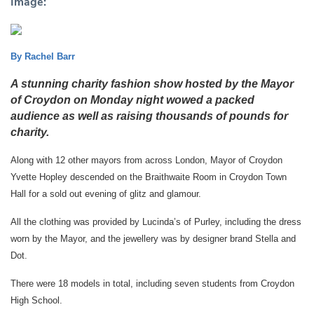
Image:
By Rachel Barr
A stunning charity fashion show hosted by the Mayor
of Croydon on Monday night wowed a packed
audience as well as raising thousands of pounds for
charity.
Along with 12 other mayors from across London, Mayor of Croydon
Yvette Hopley descended on the Braithwaite Room in Croydon Town
Hall for a sold out evening of glitz and glamour.
All the clothing was provided by Lucinda’s of Purley, including the dress
worn by the Mayor, and the jewellery was by designer brand Stella and
Dot.
There were 18 models in total, including seven students from Croydon
High School.