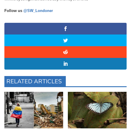
Follow us
@SW_Londoner
RELATED ARTICLES