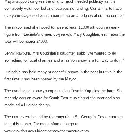
Mayor support us gives the charity much needed publicity as it is
completely volunteer led and receives no funding. Our aim is to have
everyone diagnosed with cancer in the area to know about the centre.”
The mayor said she hoped to raise at least £1000 although an early
figure from Lucinda’s owner, 65-year-old Mary Coughlan, estimates the
total will be nearer £4000.
Jenny Rayburn, Mrs Coughlan’s daughter, said: “We wanted to do
something for local charities and a fashion show is a fun way to do it!”
Lucinda’s has held many successful shows in the past but this is the
first time it has been hosted by the Mayor.
The evening also saw young musician Yasmin Yap play the harp. She
recently won an award for South East musician of the year and also
modelled a Lucinda design.
The next event hosted by the mayor is a St. George’s Day cream tea
later this month. For more information go to
www.croydon.gov.uk/democracy/themayor/events