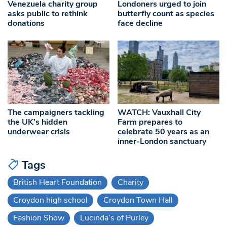
Venezuela charity group
Londoners urged to join
asks public to rethink
butterfly count as species
donations
face decline
The campaigners tackling
WATCH: Vauxhall City
the UK’s hidden
Farm prepares to
underwear crisis
celebrate 50 years as an
inner-London sanctuary
Tags
British Heart Foundation
Charity
Croydon high school
Croydon Town Hall
Fashion Show
Lucinda’s of Purley