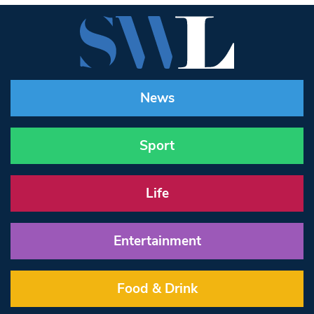
News
Sport
Life
Entertainment
Food & Drink