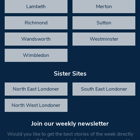
Lambeth
Merton
Richmond
Sutton
Wandsworth
Westminster
Wimbledon
Sister Sites
North East Londoner
South East Londoner
North West Londoner
Join our weekly newsletter
Would you like to get the best stories of the week directly