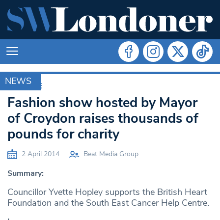
NEWS
ARCHIVE
Fashion show hosted by Mayor
of Croydon raises thousands of
pounds for charity
2 April 2014
Beat Media Group
Summary:
Councillor Yvette Hopley supports the British Heart
Foundation and the South East Cancer Help Centre.