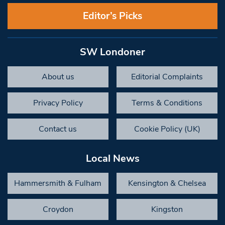
Editor’s Picks
SW Londoner
About us
Editorial Complaints
Privacy Policy
Terms & Conditions
Contact us
Cookie Policy (UK)
Local News
Hammersmith & Fulham
Kensington & Chelsea
Croydon
Kingston