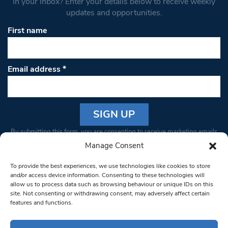
in your inbox? Enter your details below to receive weekly
updates and opportunities.
First name
Email address
*
Constant
By submitting this form, you are consenting to receive marketing emails
Contact
from: South West Londoner. You can revoke your consent to receive
Manage Consent
Use.
emails at any time by using the SafeUnsubscribe® link, found at the
Please
To provide the best experiences, we use technologies like cookies to store
bottom of every email.
Emails are serviced by Constant Contact
leave
and/or access device information. Consenting to these technologies will
allow us to process data such as browsing behaviour or unique IDs on this
this field
site. Not consenting or withdrawing consent, may adversely affect certain
blank.
© 1997-2026 South West Londoner.
Built by Tigerfish
features and functions.
Privacy Policy