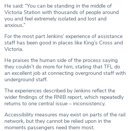
He said: “You can be standing in the middle of
Victoria Station with thousands of people around
you and feel extremely isolated and lost and
anxious.”
For the most part Jenkins’ experience of assistance
staff has been good in places like King’s Cross and
Victoria.
He praises the human side of the process saying
they couldn’t do more for him, stating that TFL do
an excellent job at connecting overground staff with
underground staff.
The experiences described by Jenkins reflect the
wider findings of the RNIB report, which repeatedly
returns to one central issue – inconsistency.
Accessibility measures may exist on parts of the rail
network, but they cannot be relied upon in the
moments passengers need them most.