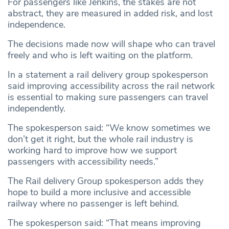
For passengers like Jenkins, the stakes are not
abstract, they are measured in added risk, and lost
independence.
The decisions made now will shape who can travel
freely and who is left waiting on the platform.
In a statement a rail delivery group spokesperson
said improving accessibility across the rail network
is essential to making sure passengers can travel
independently.
The spokesperson said: “We know sometimes we
don’t get it right, but the whole rail industry is
working hard to improve how we support
passengers with accessibility needs.”
The Rail delivery Group spokesperson adds they
hope to build a more inclusive and accessible
railway where no passenger is left behind.
The spokesperson said: “That means improving