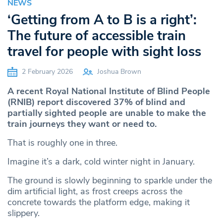
NEWS
‘Getting from A to B is a right’:
The future of accessible train
travel for people with sight loss
2 February 2026
Joshua Brown
A recent Royal National Institute of Blind People
(RNIB) report discovered 37% of blind and
partially sighted people are unable to make the
train journeys they want or need to.
That is roughly one in three.
Imagine it’s a dark, cold winter night in January.
The ground is slowly beginning to sparkle under the
dim artificial light, as frost creeps across the
concrete towards the platform edge, making it
slippery.