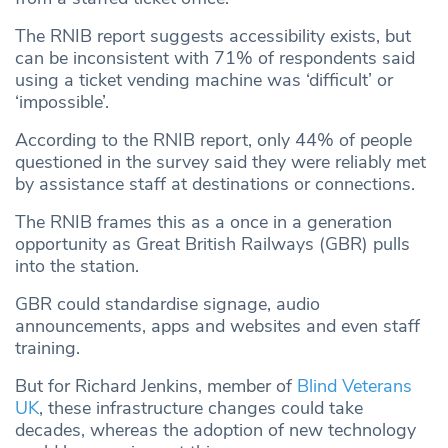
The RNIB report suggests accessibility exists, but
can be inconsistent with 71% of respondents said
using a ticket vending machine was ‘difficult’ or
‘impossible’.
According to the RNIB report, only 44% of people
questioned in the survey said they were reliably met
by assistance staff at destinations or connections.
The RNIB frames this as a once in a generation
opportunity as Great British Railways (GBR) pulls
into the station.
GBR could standardise signage, audio
announcements, apps and websites and even staff
training.
But for Richard Jenkins, member of
Blind Veterans
UK
, these infrastructure changes could take
decades, whereas the adoption of new technology