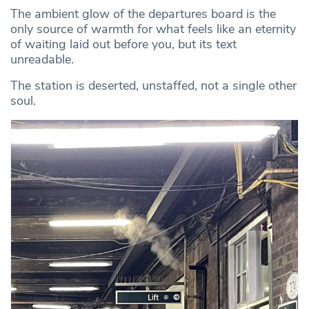
The ambient glow of the departures board is the
only source of warmth for what feels like an eternity
of waiting laid out before you, but its text
unreadable.
The station is deserted, unstaffed, not a single other
soul.