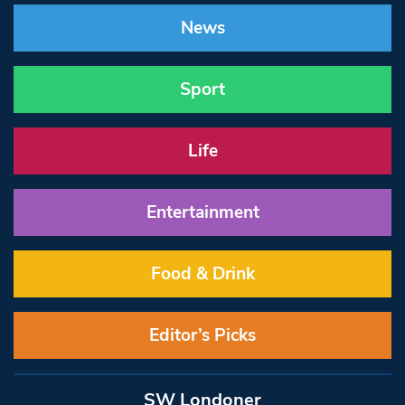
News
Sport
Life
Entertainment
Food & Drink
Editor’s Picks
SW Londoner