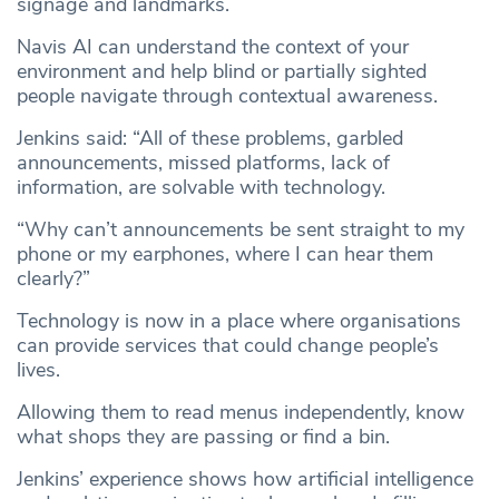
signage and landmarks.
Navis AI can understand the context of your
environment and help blind or partially sighted
people navigate through contextual awareness.
Jenkins said: “All of these problems, garbled
announcements, missed platforms, lack of
information, are solvable with technology.
“Why can’t announcements be sent straight to my
phone or my earphones, where I can hear them
clearly?”
Technology is now in a place where organisations
can provide services that could change people’s
lives.
Allowing them to read menus independently, know
what shops they are passing or find a bin.
Jenkins’ experience shows how artificial intelligence