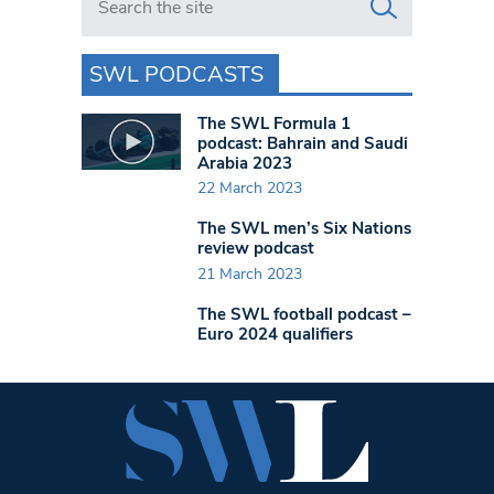
SWL PODCASTS
The SWL Formula 1
podcast: Bahrain and Saudi
Arabia 2023
22 March 2023
The SWL men’s Six Nations
review podcast
21 March 2023
The SWL football podcast –
Euro 2024 qualifiers