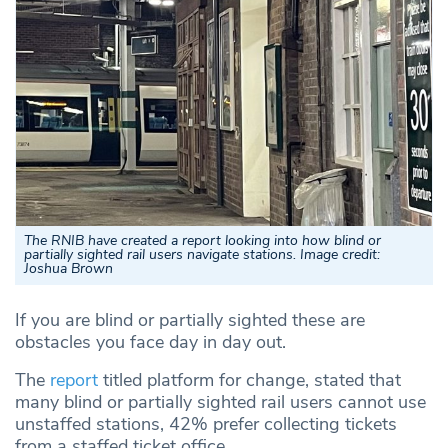
The RNIB have created a report looking into how blind or
partially sighted rail users navigate stations. Image credit:
Joshua Brown
If you are blind or partially sighted these are
obstacles you face day in day out.
The
report
titled platform for change, stated that
many blind or partially sighted rail users cannot use
unstaffed stations, 42% prefer collecting tickets
from a staffed ticket office.