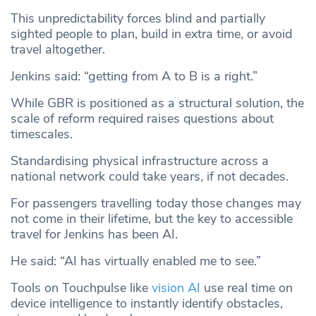
This unpredictability forces blind and partially
sighted people to plan, build in extra time, or avoid
travel altogether.
Jenkins said: “getting from A to B is a right.”
While GBR is positioned as a structural solution, the
scale of reform required raises questions about
timescales.
Standardising physical infrastructure across a
national network could take years, if not decades.
For passengers travelling today those changes may
not come in their lifetime, but the key to accessible
travel for Jenkins has been AI.
He said: “AI has virtually enabled me to see.”
Tools on Touchpulse like
vision AI
use real time on
device intelligence to instantly identify obstacles,