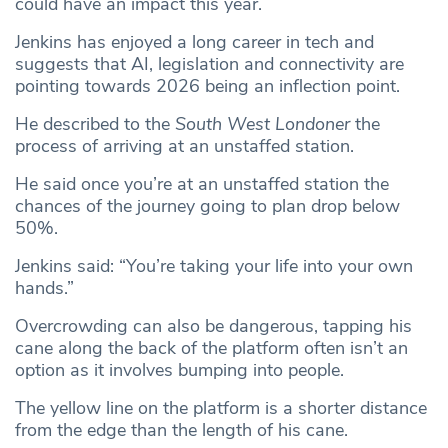
could have an impact this year.
Jenkins has enjoyed a long career in tech and
suggests that AI, legislation and connectivity are
pointing towards 2026 being an inflection point.
He described to the
South West Londoner
the
process of arriving at an unstaffed station.
He said once you’re at an unstaffed station the
chances of the journey going to plan drop below
50%.
Jenkins said: “You’re taking your life into your own
hands.”
Overcrowding can also be dangerous, tapping his
cane along the back of the platform often isn’t an
option as it involves bumping into people.
The yellow line on the platform is a shorter distance
from the edge than the length of his cane.