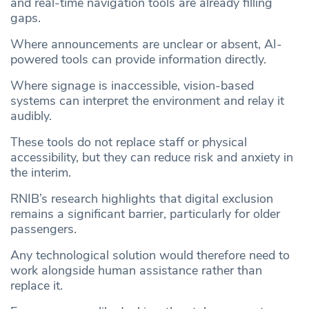
and real-time navigation tools are already filling
gaps.
Where announcements are unclear or absent, AI-
powered tools can provide information directly.
Where signage is inaccessible, vision-based
systems can interpret the environment and relay it
audibly.
These tools do not replace staff or physical
accessibility, but they can reduce risk and anxiety in
the interim.
RNIB’s research highlights that digital exclusion
remains a significant barrier, particularly for older
passengers.
Any technological solution would therefore need to
work alongside human assistance rather than
replace it.