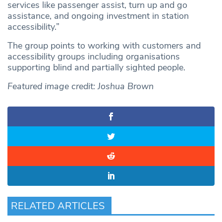
services like passenger assist, turn up and go
assistance, and ongoing investment in station
accessibility.”
The group points to working with customers and
accessibility groups including organisations
supporting blind and partially sighted people.
Featured image credit: Joshua Brown
RELATED ARTICLES