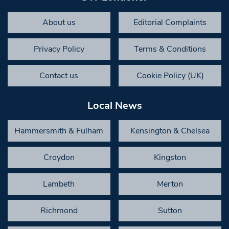
About us
Editorial Complaints
Privacy Policy
Terms & Conditions
Contact us
Cookie Policy (UK)
Local News
Hammersmith & Fulham
Kensington & Chelsea
Croydon
Kingston
Lambeth
Merton
Richmond
Sutton