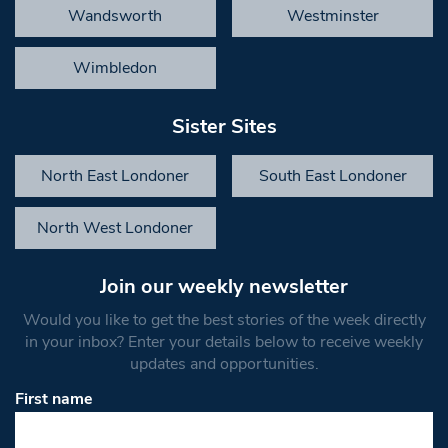
Wandsworth
Westminster
Wimbledon
Sister Sites
North East Londoner
South East Londoner
North West Londoner
Join our weekly newsletter
Would you like to get the best stories of the week directly
in your inbox? Enter your details below to receive weekly
updates and opportunities.
First name