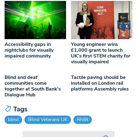
Accessibility gaps in
Young engineer wins
nightclubs for visually
£1,000 grant to launch
impaired community
UK’s first STEM charity for
visually impaired
Blind and deaf
Tactile paving should be
communities come
installed on London rail
together at South Bank’s
platforms Assembly rules
Dialogue Hub
Tags
blind
Blind Veterans UK
RNIB
Search in https://www.swlondoner.co.uk/