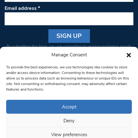
Email address
*
Constant
By submitting this form, you are consenting to receive marketing emails
Contact
from: South West Londoner. You can revoke your consent to receive
Manage Consent
Use.
emails at any time by using the SafeUnsubscribe® link, found at the
Please
To provide the best experiences, we use technologies like cookies to store
bottom of every email.
Emails are serviced by Constant Contact
leave
and/or access device information. Consenting to these technologies will
allow us to process data such as browsing behaviour or unique IDs on this
this field
site. Not consenting or withdrawing consent, may adversely affect certain
blank.
© 1997-2026 South West Londoner.
Built by Tigerfish
features and functions.
Privacy Policy
Accept
Deny
Terms & Conditions
View preferences