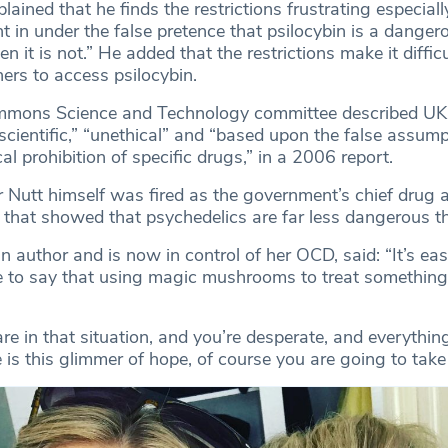
lained that he finds the restrictions frustrating especial
t in under the false pretence that psilocybin is a danger
n it is not.” He added that the restrictions make it diffic
hers to access psilocybin.
mons Science and Technology committee described UK
nscientific,” “unethical” and “based upon the false assum
cal prohibition of specific drugs,” in a 2006 report.
 Nutt himself was fired as the government’s chief drug a
h that showed that psychedelics are far less dangerous t
 author and is now in control of her OCD, said: “It’s eas
e to say that using magic mushrooms to treat something
re in that situation, and you’re desperate, and everything
is this glimmer of hope, of course you are going to take i