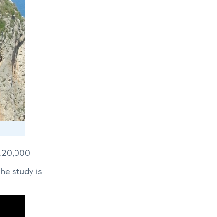
£120,000.
he study is