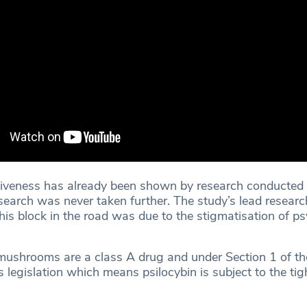
ctiveness has already been shown by research conducted 
search was never taken further. The study’s lead researc
is block in the road was due to the stigmatisation of ps
mushrooms are a class A drug and under Section 1 of th
legislation which means psilocybin is subject to the tig