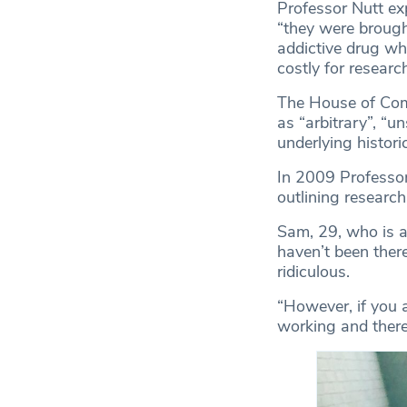
Professor Nutt exp
“they were brough
addictive drug whe
costly for researc
The House of Com
as “arbitrary”, “u
underlying histori
In 2009 Professor
outlining researc
Sam, 29, who is an
haven’t been ther
ridiculous.
“However, if you a
working and there 