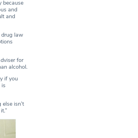
ly because
ous and
ult and
 drug law
ptions
dviser for
han alcohol.
y if you
 is
 else isn’t
t.”