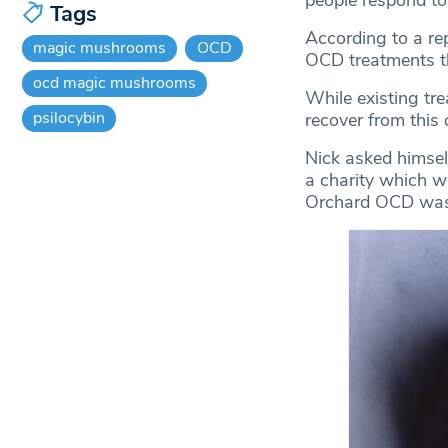
people respond t
Tags
According to a re
magic mushrooms
OCD
OCD treatments tha
ocd magic mushrooms
While existing tr
psilocybin
recover from this d
Nick asked himsel
a charity which w
Orchard OCD was