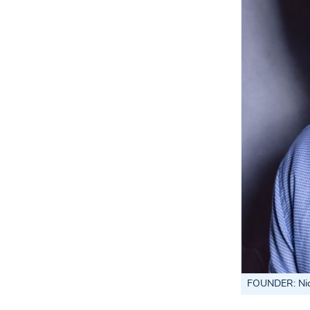
FOUNDER
: N