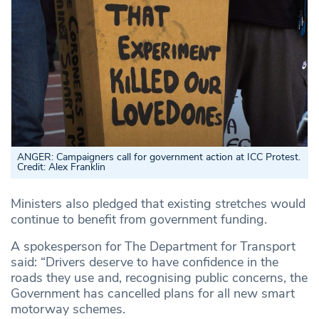
ANGER: Campaigners call for government action at ICC Protest.
Credit: Alex Franklin
Ministers also pledged that existing stretches would
continue to benefit from government funding.
A spokesperson for The Department for Transport
said: “Drivers deserve to have confidence in the
roads they use and, recognising public concerns, the
Government has cancelled plans for all new smart
motorway schemes.