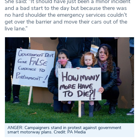
She said: “It should have just been a minor incident
and a bad start to the day but because there was
no hard shoulder the emergency services couldn’t
get over the barrier and move their cars out of the
live lane.”
ANGER: Campaigners stand in protest against government
smart motorway plans. Credit: PA Media