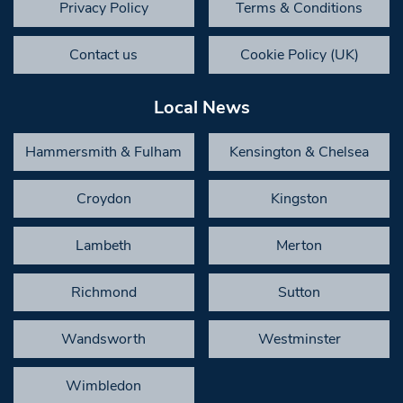
Privacy Policy
Terms & Conditions
Contact us
Cookie Policy (UK)
Local News
Hammersmith & Fulham
Kensington & Chelsea
Croydon
Kingston
Lambeth
Merton
Richmond
Sutton
Wandsworth
Westminster
Wimbledon