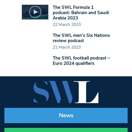
The SWL Formula 1
podcast: Bahrain and Saudi
Arabia 2023
22 March 2023
The SWL men’s Six Nations
review podcast
21 March 2023
The SWL football podcast –
Euro 2024 qualifiers
News