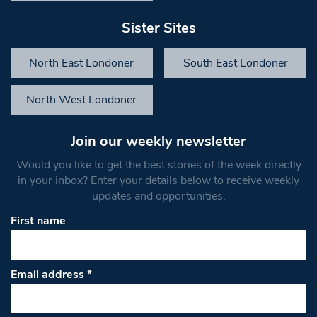
Sister Sites
North East Londoner
South East Londoner
North West Londoner
Join our weekly newsletter
Would you like to get the best stories of the week directly
in your inbox? Enter your details below to receive weekly
updates and opportunities.
First name
Email address
*