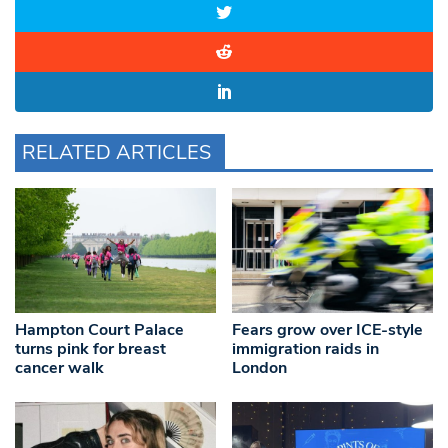
RELATED ARTICLES
Hampton Court Palace
Fears grow over ICE-style
turns pink for breast
immigration raids in
cancer walk
London