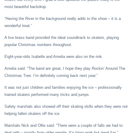
most beautiful backdrop.
“Having the River in the background really adds to the show – it is a
wonderful treat.”
A live brass band provided the ideal soundtrack to skaters, playing
popular Christmas numbers throughout.
Eight-year-olds Isabelle and Amelia were also on the rink.
Amelia said: “The band are great, I hope they play Rockin’ Around The
Christmas Tree. I’m definitely coming back next year.”
It was not just children and families enjoying the ice – professionally
trained skaters performed many tricks and jumps.
Safety marshals also showed off their skating skills when they were not
helping fallen skaters off the ice.
Marshals Nick and Ollie said: “There were a couple of falls we had to
deal with – mostly from older people. It’s tiring work but great fun.”