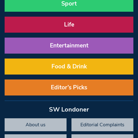
Sport
Life
Entertainment
Food & Drink
Editor’s Picks
SW Londoner
About us
Editorial Complaints