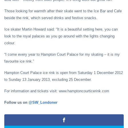
Those looking for warmth after their skate went to the Ice Bar and Cafe
beside the rink, which served drinks and festive snacks.
Ice skater Martin Howard said: “It is a beautiful setting here, you can
look to the royal palaces as you go around with the lights changing
colour.
“I come every year to Hampton Court Palace for my skating – it is my
favourite ice rink.”
Hampton Court Palace ice rink is open from Saturday 1 December 2012
to Sunday 13 January 2013, excluding 25 December.
For information and tickets visit: www.hamptoncourticerink.com
Follow us on
@SW_Londoner