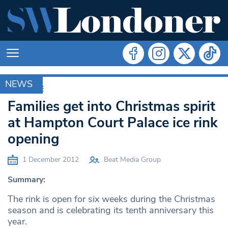
NEWS
ARCHIVE
Families get into Christmas spirit
at Hampton Court Palace ice rink
opening
1 December 2012
Beat Media Group
Summary:
The rink is open for six weeks during the Christmas
season and is celebrating its tenth anniversary this
year.