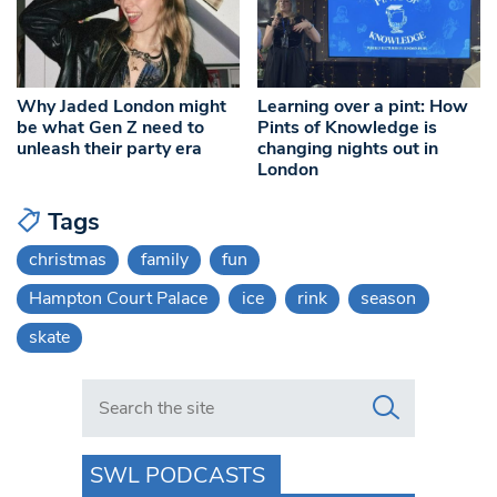
Why Jaded London might
Learning over a pint: How
be what Gen Z need to
Pints of Knowledge is
unleash their party era
changing nights out in
London
Tags
christmas
family
fun
Hampton Court Palace
ice
rink
season
skate
Search in https://www.swlondoner.co.uk/
SWL PODCASTS