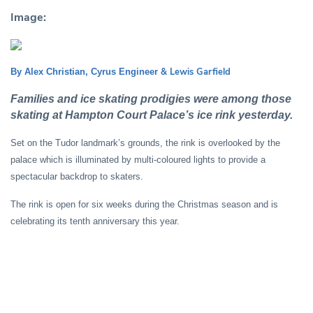
Image:
& Lewis Garfield
By Alex Christian, Cyrus Engineer
Families and ice skating prodigies were among those
skating at Hampton Court Palace’s ice rink yesterday.
Set on the Tudor landmark’s grounds, the rink is overlooked by the
palace which is illuminated by multi-coloured lights to provide a
spectacular backdrop to skaters.
The rink is open for six weeks during the Christmas season and is
celebrating its tenth anniversary this year.