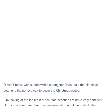
Oliver Timms, who skated with his daughter Rosa, said the historical
setting is the perfect way to begin the Christmas period.
“I’m looking at the ice most of the time because I’m not a very confident
skater, but every time I grab a look upwards the palace really is the