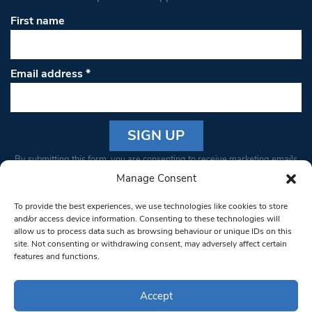
First name
Email address
*
Constant
By submitting this form, you are consenting to receive marketing emails
Contact
from: South West Londoner. You can revoke your consent to receive
Manage Consent
Use.
emails at any time by using the SafeUnsubscribe® link, found at the
Please
To provide the best experiences, we use technologies like cookies to store
bottom of every email.
Emails are serviced by Constant Contact
leave
and/or access device information. Consenting to these technologies will
allow us to process data such as browsing behaviour or unique IDs on this
this field
site. Not consenting or withdrawing consent, may adversely affect certain
blank.
© 1997-2026 South West Londoner.
Built by Tigerfish
features and functions.
Privacy Policy
Accept