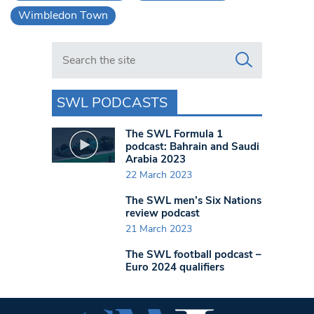
Wimbledon Town
Search in https://www.swlondoner.co.uk/
SWL PODCASTS
The SWL Formula 1
podcast: Bahrain and Saudi
Arabia 2023
22 March 2023
The SWL men’s Six Nations
review podcast
21 March 2023
The SWL football podcast –
Euro 2024 qualifiers