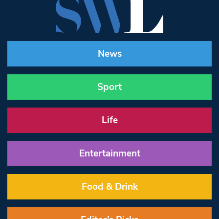
News
Sport
Life
Entertainment
Food & Drink