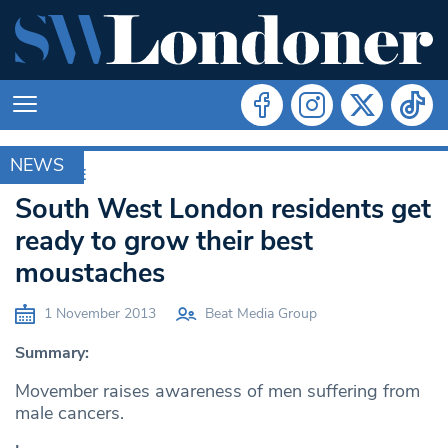
NEWS
ARCHIVE
South West London residents get
ready to grow their best
moustaches
1 November 2013
Beat Media Group
Summary:
Movember raises awareness of men suffering from
male cancers.