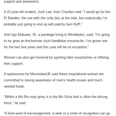
support and awareness.
A 22-year-old student, Josh Lee, from Croydon said: “I would go for the
El Bandito, the one with the curly bits at the side, but realistically I’m
probably just going to end up with patchy bum fluff!.”
And Ugo Mukawe, 35, a paralegal living in Wimbledon, said: “I’m going
to try grow an Anchorman style handlebar moustache, I’ve grown one
for the last five years and this year will be no exception.”
Women can also get involved by sporting fake moustaches or offering
their support.
A spokesman for MovemberUK said these inspirational women are
committed to raising awareness of men’s health issues and much
needed funds.
“Whilst a Mo Bro may grow, it is the Mo Sista that is often the driving
force,” he said.
“A kind word of encouragement, a wink or a smile of recognition can go