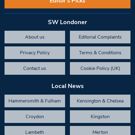
Editor’s Picks
SW Londoner
About us
Editorial Complaints
Privacy Policy
Terms & Conditions
Contact us
Cookie Policy (UK)
Local News
Hammersmith & Fulham
Kensington & Chelsea
Croydon
Kingston
Lambeth
Merton