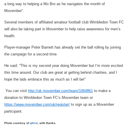
a long way to helping a Mo Bro as he navigates the month of
Movember”.
Several members of affiliated amateur football club Wimbledon Town FC
will also be taking part in Movember to help raise awareness for men’s
health.
Player-manager Peter Barnett has already set the ball rolling by joining
the campaign for a second time.
He said: “This is my second year doing Movember but I’m more excited
this time around. Our club are great at getting behind charities, and I
hope the lads embrace this as much as I will be!”
You can visit
http://uk.movember.com/team/1064861
to make a
donation to Wimbledon Town FC’s Movember team or
https://www.movember.com/uk/register/
to sign up as a Movember
participant.
Photo courtesy of
qthrul
, with thanks.