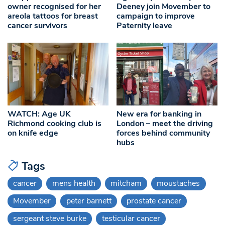
owner recognised for her
Deeney join Movember to
areola tattoos for breast
campaign to improve
cancer survivors
Paternity leave
WATCH: Age UK
New era for banking in
Richmond cooking club is
London – meet the driving
on knife edge
forces behind community
hubs
Tags
cancer
mens health
mitcham
moustaches
Movember
peter barnett
prostate cancer
sergeant steve burke
testicular cancer