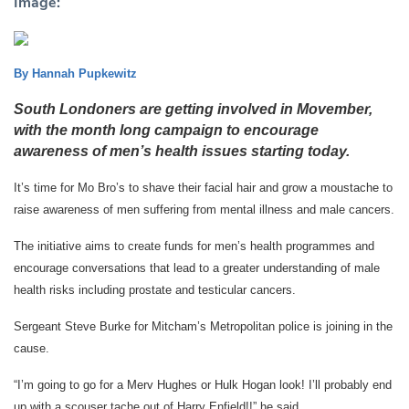
Image:
By Hannah Pupkewitz
South Londoners are getting involved in Movember,
with the month long campaign to encourage
awareness of men’s health issues starting today.
It’s time for Mo Bro’s to shave their facial hair and grow a moustache to
raise awareness of men suffering from mental illness and male cancers.
The initiative aims to create funds for men’s health programmes and
encourage conversations that lead to a greater understanding of male
health risks including prostate and testicular cancers.
Sergeant Steve Burke for Mitcham’s Metropolitan police is joining in the
cause.
“I’m going to go for a Merv Hughes or Hulk Hogan look! I’ll probably end
up with a scouser tache out of Harry Enfield!!” he said.