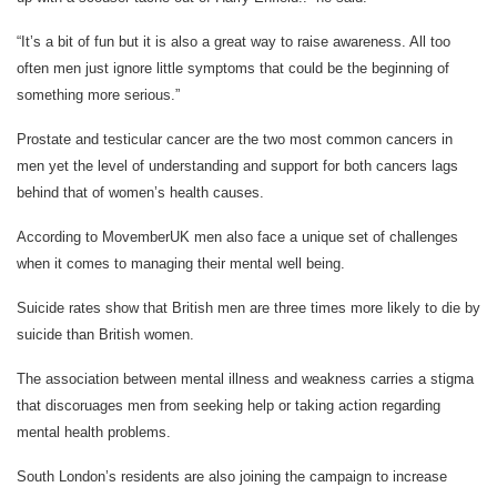
“It’s a bit of fun but it is also a great way to raise awareness. All too
often men just ignore little symptoms that could be the beginning of
something more serious.”
Prostate and testicular cancer are the two most common cancers in
men yet the level of understanding and support for both cancers lags
behind that of women’s health causes.
According to MovemberUK men also face a unique set of challenges
when it comes to managing their mental well being.
Suicide rates show that British men are three times more likely to die by
suicide than British women.
The association between mental illness and weakness carries a stigma
that discoruages men from seeking help or taking action regarding
mental health problems.
South London’s residents are also joining the campaign to increase