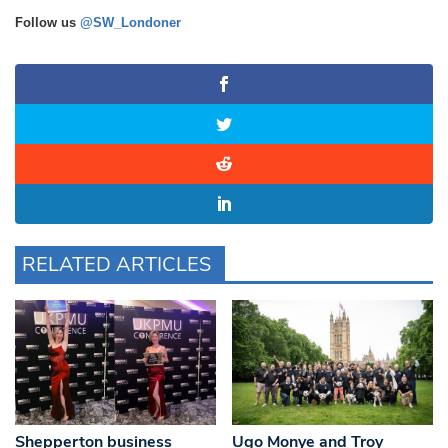
Follow us
@SW_Londoner
RELATED ARTICLES
Shepperton business
Ugo Monye and Troy