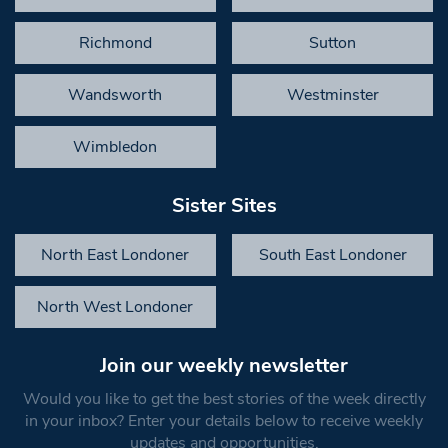
Richmond
Sutton
Wandsworth
Westminster
Wimbledon
Sister Sites
North East Londoner
South East Londoner
North West Londoner
Join our weekly newsletter
Would you like to get the best stories of the week directly
in your inbox? Enter your details below to receive weekly
updates and opportunities.