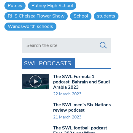
Putney
Putney High School
RHS Chelsea Flower Show
School
students
Wandsworth schools
Search in https://www.swlondoner.co.uk/
SWL PODCASTS
The SWL Formula 1
podcast: Bahrain and Saudi
Arabia 2023
22 March 2023
The SWL men’s Six Nations
review podcast
21 March 2023
The SWL football podcast –