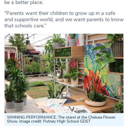
be a better place.
“Parents want their children to grow up in a safe
and supportive world, and we want parents to know
that schools care.”
WINNING PERFORMANCE: The stand at the Chelsea Flower
Show. Image credit: Putney High School GDST