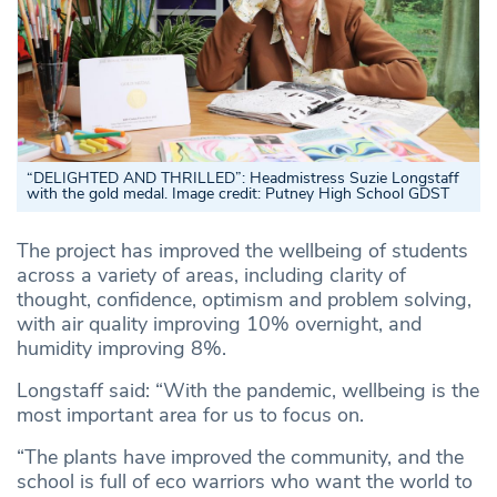
“DELIGHTED AND THRILLED”: Headmistress Suzie Longstaff
with the gold medal. Image credit: Putney High School GDST
The project has improved the wellbeing of students
across a variety of areas, including clarity of
thought, confidence, optimism and problem solving,
with air quality improving 10% overnight, and
humidity improving 8%.
Longstaff said: “With the pandemic, wellbeing is the
most important area for us to focus on.
“The plants have improved the community, and the
school is full of eco warriors who want the world to