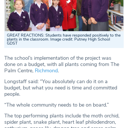
GREAT REACTIONS: Students have responded positively to the
plants in the classroom. Image credit: Putney High School
GDST
The school’s implementation of the project was
done on a budget, with all plants coming from The
Palm Centre,
Richmond
.
Longstaff said: “You absolutely can do it on a
budget, but what you need is time and committed
people.
“The whole community needs to be on board.”
The top performing plants include the moth orchid,
spider plant, snake plant, heart leaf philodendron,