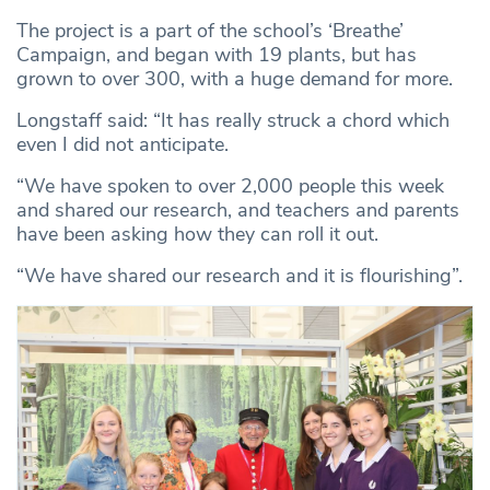
The project is a part of the school’s ‘Breathe’
Campaign, and began with 19 plants, but has
grown to over 300, with a huge demand for more.
Longstaff said: “It has really struck a chord which
even I did not anticipate.
“We have spoken to over 2,000 people this week
and shared our research, and teachers and parents
have been asking how they can roll it out.
“We have shared our research and it is flourishing”.