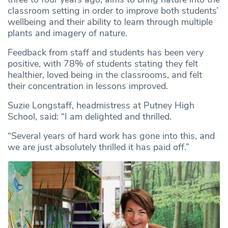
classroom setting in order to improve both students’
wellbeing and their ability to learn through multiple
plants and imagery of nature.
Feedback from staff and students has been very
positive, with 78% of students stating they felt
healthier, loved being in the classrooms, and felt
their concentration in lessons improved.
Suzie Longstaff, headmistress at Putney High
School, said: “I am delighted and thrilled.
“Several years of hard work has gone into this, and
we are just absolutely thrilled it has paid off.”