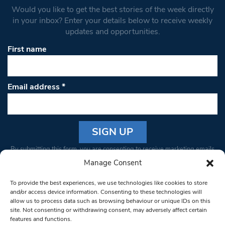
Would you like to get the best stories of the week directly
in your inbox? Enter your details below to receive weekly
updates and opportunities.
First name
Email address
*
Constant
By submitting this form, you are consenting to receive marketing emails
Contact
from: South West Londoner. You can revoke your consent to receive
Manage Consent
Use.
emails at any time by using the SafeUnsubscribe® link, found at the
Please
To provide the best experiences, we use technologies like cookies to store
bottom of every email.
Emails are serviced by Constant Contact
leave
and/or access device information. Consenting to these technologies will
allow us to process data such as browsing behaviour or unique IDs on this
this field
site. Not consenting or withdrawing consent, may adversely affect certain
blank.
© 1997-2026 South West Londoner.
Built by Tigerfish
features and functions.