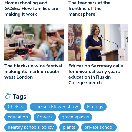
Homeschooling and
The teachers at the
GCSEs: How families are
frontline of ‘the
making it work
manosphere’
The black-tie wine festival
Education Secretary calls
making its mark on south
for universal early years
west London
education in Ruskin
College speech
Tags
Chelsea
Chelsea Flower show
Ecology
education
flowers
green spaces
healthy schools policy
plants
private school