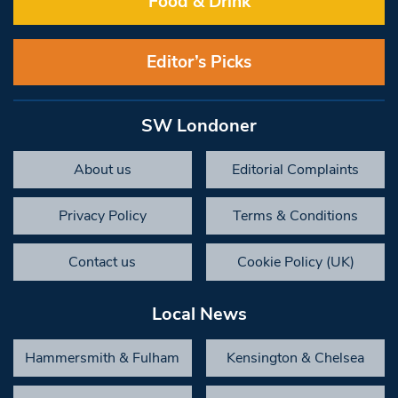
Food & Drink
Editor’s Picks
SW Londoner
About us
Editorial Complaints
Privacy Policy
Terms & Conditions
Contact us
Cookie Policy (UK)
Local News
Hammersmith & Fulham
Kensington & Chelsea