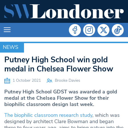
NEWS
NEWS
Putney High School win gold
medal in Chelsea Flower Show
1 October 2021
Brooke Davies
Putney High School GDST was awarded a gold
medal at the Chelsea Flower Show for their
biophilic classroom design last week.
The biophilic classroom research study
, which was
designed by architect Clare Bowman and began
three to four years ago, aims to bring nature into the