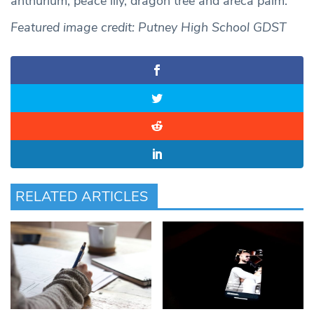
anthurium, peace lily, dragon tree and areca palm.
Featured image credit: Putney High School GDST
RELATED ARTICLES