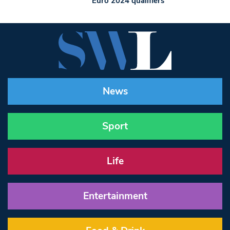
Euro 2024 qualifiers
News
Sport
Life
Entertainment