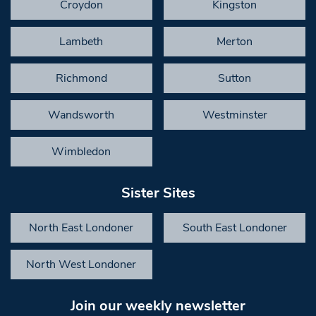
Croydon
Kingston
Lambeth
Merton
Richmond
Sutton
Wandsworth
Westminster
Wimbledon
Sister Sites
North East Londoner
South East Londoner
North West Londoner
Join our weekly newsletter