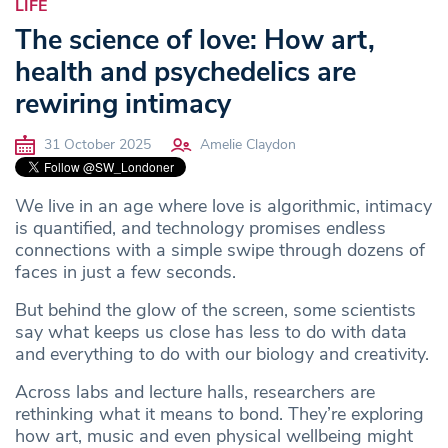
LIFE
The science of love: How art,
health and psychedelics are
rewiring intimacy
31 October 2025
Amelie Claydon
We live in an age where love is algorithmic, intimacy
is quantified, and technology promises endless
connections with a simple swipe through dozens of
faces in just a few seconds.
But behind the glow of the screen, some
scientists
say what keeps us close has less to do with data
and everything to do with our biology and creativity.
Across labs and lecture halls, researchers are
rethinking what it means to bond. They’re exploring
how art, music and even physical wellbeing might