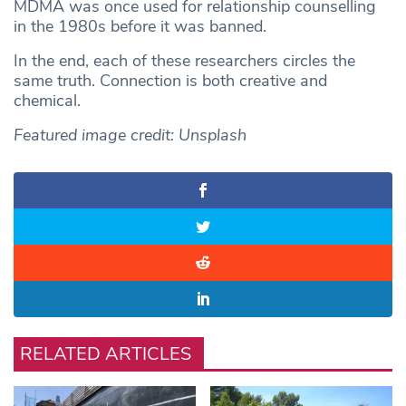
MDMA was once used for relationship counselling
in the 1980s before it was banned.
In the end, each of these researchers circles the
same truth. Connection is both creative and
chemical.
Featured image credit: Unsplash
RELATED ARTICLES