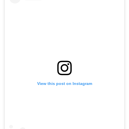
View this post on Instagram