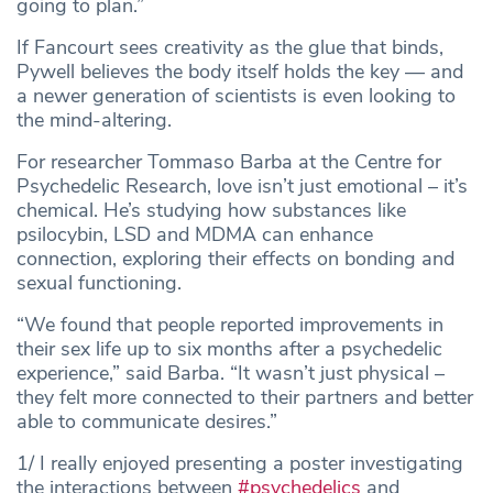
going to plan.”
If Fancourt sees creativity as the glue that binds,
Pywell believes the body itself holds the key — and
a newer generation of scientists is even looking to
the mind-altering.
For researcher Tommaso Barba at the Centre for
Psychedelic Research, love isn’t just emotional – it’s
chemical. He’s studying how substances like
psilocybin, LSD and MDMA can enhance
connection, exploring their effects on bonding and
sexual functioning.
“We found that people reported improvements in
their sex life up to six months after a psychedelic
experience,” said Barba. “It wasn’t just physical –
they felt more connected to their partners and better
able to communicate desires.”
1/ I really enjoyed presenting a poster investigating
the interactions between
#psychedelics
and