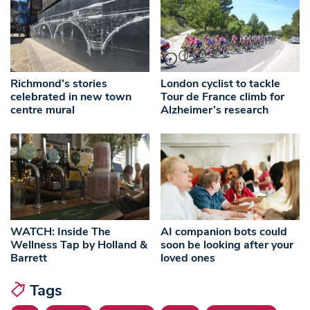
Richmond’s stories
London cyclist to tackle
celebrated in new town
Tour de France climb for
centre mural
Alzheimer’s research
WATCH: Inside The
AI companion bots could
Wellness Tap by Holland &
soon be looking after your
Barrett
loved ones
Tags