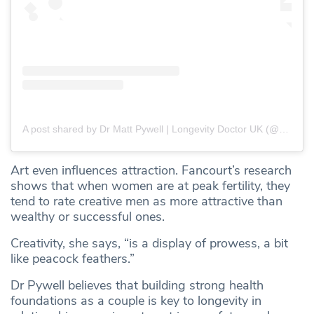
A post shared by Dr Matt Pywell | Longevity Doctor UK (@drmattpywell)
Art even influences attraction. Fancourt’s research
shows that when women are at peak fertility, they
tend to rate creative men as more attractive than
wealthy or successful ones.
Creativity, she says, “is a display of prowess, a bit
like peacock feathers.”
Dr Pywell believes that building strong health
foundations as a couple is key to longevity in