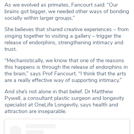
As we evolved as primates, Fancourt said: “Our
brains got bigger, we needed other ways of bonding
socially within larger groups.”
She believes that shared creative experiences – from
singing together to visiting a gallery – trigger the
release of endorphins, strengthening intimacy and
trust.
“Mechanistically, we know that one of the reasons
this happens is through the release of endorphins in
the brain,” says Prof Fancourt. “I think that the arts
are a really effective way of supporting intimacy.”
And she’s not alone in that belief. Dr Matthew
Pywell, a consultant plastic surgeon and longevity
specialist at OneLife Longevity, says health and
attraction are inseparable.