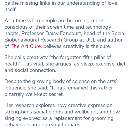
be the missing links in our understanding of love
itself.
At a time when people are becoming more
conscious of their screen time and technology
habits, Professor Daisy Fancourt, head of the Social
Biobehavioural Research Group at UCL and author
of
The Art Cure
, believes creativity is the cure.
She calls creativity “the forgotten fifth pillar of
health” – as vital, she argues, as sleep, exercise, diet
and social connection.
Despite the growing body of science on the arts’
influence, she said: “It has remained this rather
bizarrely well-kept secret.”
Her research explores how creative expression
strengthens social bonds and wellbeing, and how
singing evolved as a replacement for grooming
behaviours among early humans.