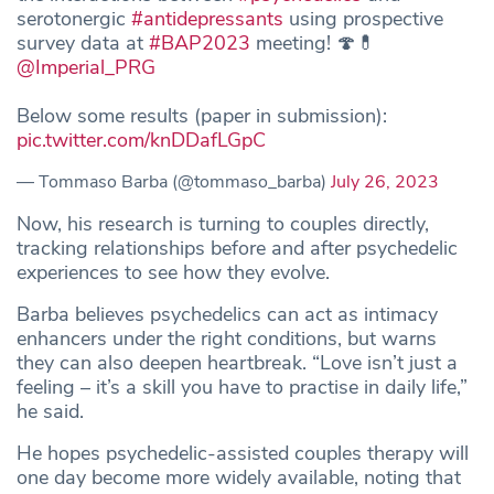
serotonergic
#antidepressants
using prospective
survey data at
#BAP2023
meeting! 🍄💊
@Imperial_PRG
Below some results (paper in submission):
pic.twitter.com/knDDafLGpC
— Tommaso Barba (@tommaso_barba)
July 26, 2023
Now, his research is turning to couples directly,
tracking relationships before and after psychedelic
experiences to see how they evolve.
Barba believes psychedelics can act as intimacy
enhancers under the right conditions, but warns
they can also deepen heartbreak. “Love isn’t just a
feeling – it’s a skill you have to practise in daily life,”
he said.
He hopes psychedelic-assisted couples therapy will
one day become more widely available, noting that