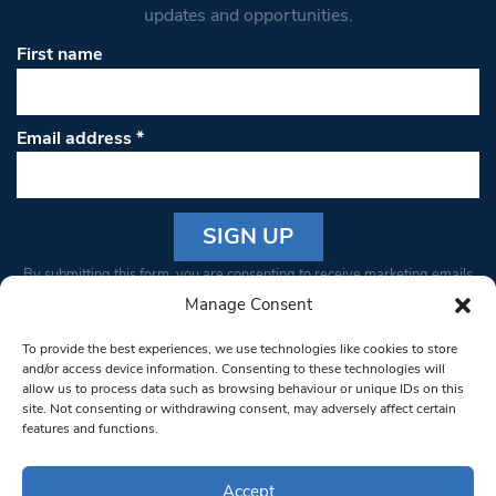
updates and opportunities.
First name
Email address
*
Constant
By submitting this form, you are consenting to receive marketing emails
Contact
from: South West Londoner. You can revoke your consent to receive
Manage Consent
Use.
emails at any time by using the SafeUnsubscribe® link, found at the
Please
To provide the best experiences, we use technologies like cookies to store
bottom of every email.
Emails are serviced by Constant Contact
leave
and/or access device information. Consenting to these technologies will
allow us to process data such as browsing behaviour or unique IDs on this
this field
site. Not consenting or withdrawing consent, may adversely affect certain
blank.
© 1997-2026 South West Londoner.
Built by Tigerfish
features and functions.
Privacy Policy
Accept