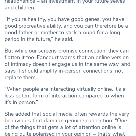
relationships – an investment in your future selves
and children.
“If you’re healthy, you have good genes, you have
good procreative ability, and you can therefore be a
good father or mother to stick around for a long
period in the future,” he said.
But while our screens promise connection, they can
flatten it too. Fancourt warns that an online version
of intimacy doesn’t engage us in the same way, and
says it should amplify in-person connections, not
replace them.
“When people are interacting virtually online, it’s a
less potent form of interaction compared to when
it’s in person.”
She added that social media often rewards the very
behaviours that damage genuine connection: “One
of the things that gets a lot of attention online is
being quite polarised in your opinion – that’s what