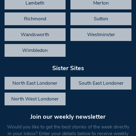
Lambeth
Merton
Richmond
Sutton
Wandsworth
Westminster
Wimbledon
Sister Sites
North East Londoner
South East Londoner
North West Londoner
Join our weekly newsletter
Would you like to get the best stories of the week directly
in your inbox? Enter your details below to receive weekly