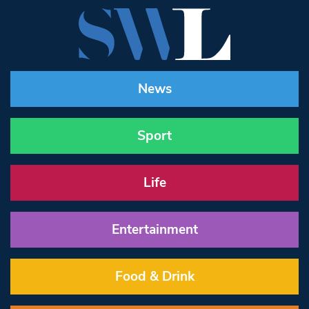
News
Sport
Life
Entertainment
Food & Drink