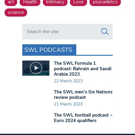
art
Health
Intimacy
Love
psycadelics
science
Search in https://www.swlondoner.co.uk/
SWL PODCASTS
The SWL Formula 1
podcast: Bahrain and Saudi
Arabia 2023
22 March 2023
The SWL men’s Six Nations
review podcast
21 March 2023
The SWL football podcast –
Euro 2024 qualifiers