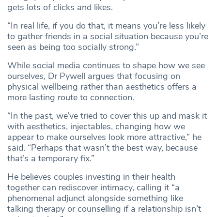
gets lots of clicks and likes.
“In real life, if you do that, it means you’re less likely
to gather friends in a social situation because you’re
seen as being too socially strong.”
While social media continues to shape how we see
ourselves, Dr Pywell argues that focusing on
physical wellbeing rather than aesthetics offers a
more lasting route to connection.
“In the past, we’ve tried to cover this up and mask it
with aesthetics, injectables, changing how we
appear to make ourselves look more attractive,” he
said. “Perhaps that wasn’t the best way, because
that’s a temporary fix.”
He believes couples investing in their health
together can rediscover intimacy, calling it “a
phenomenal adjunct alongside something like
talking therapy or counselling if a relationship isn’t