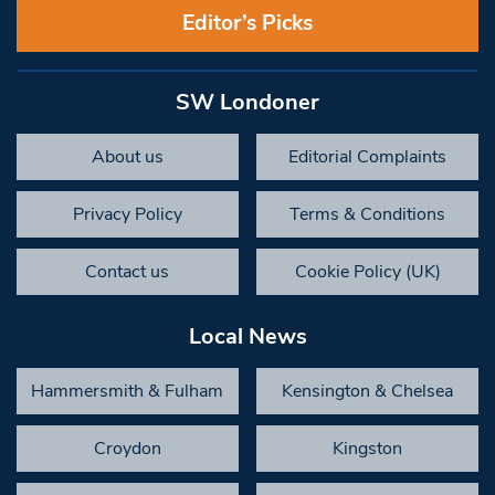
Editor’s Picks
SW Londoner
About us
Editorial Complaints
Privacy Policy
Terms & Conditions
Contact us
Cookie Policy (UK)
Local News
Hammersmith & Fulham
Kensington & Chelsea
Croydon
Kingston