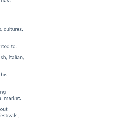
 most
, cultures,
nted to.
h, Italian,
this
ong
al market.
bout
estivals,