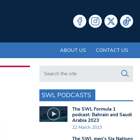
ABOUT US
CONTACT US
Search in https://www.swlondoner.co.uk/
SWL PODCASTS
The SWL Formula 1
podcast: Bahrain and Saudi
Arabia 2023
22 March 2023
The SWL men’s Six Nations