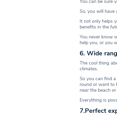
You can be sure yo
So, you will have 
It not only helps 
benefits in the fut
You never know wh
help you, or you wi
6. Wide rang
The cool thing abo
climates.
So you can find a
round or want to 
near the beach or
Everything is poss
7.Perfect ex