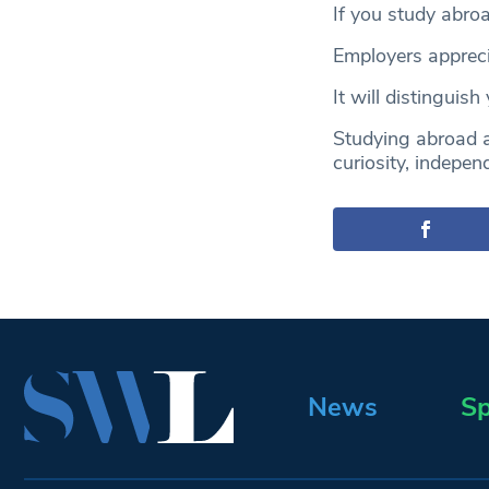
If you study abroa
Employers appreci
It will distinguis
Studying abroad a
curiosity, indepen
News
Sp