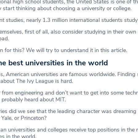
onal high school students, the United States is one of the
start thinking about choosing a university or college.
t studies, nearly 1.3 million international students study
selves, first of all, also consider studying in their own
oad.
for this? We will try to understand it in this article.
e best universities in the world
t is, American universities are famous worldwide. Findin
about The Ivy League is hard.
r from engineering and don’t want to get into some techn
e probably heard about MIT.
es did we see that the leading character was dreaming
Yale, or Princeton?
n universities and colleges receive top positions in the 
es in the world.