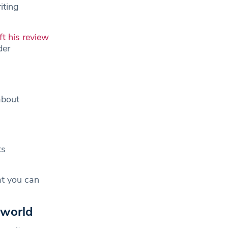
iting
ft his review
der
about
ts
at you can
 world