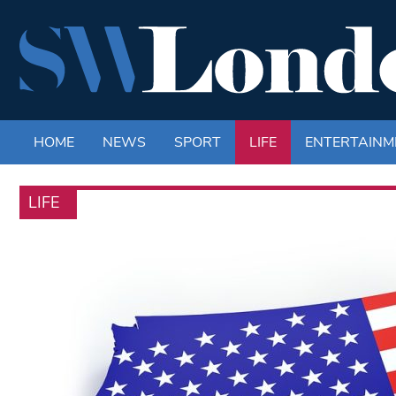
HOME
NEWS
SPORT
LIFE
ENTERTAINM
LIFE