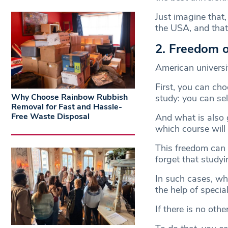
Just imagine that
the USA, and that’
2. Freedom o
American universi
First, you can ch
Why Choose Rainbow Rubbish
study: you can sel
Removal for Fast and Hassle-
Free Waste Disposal
And what is also g
which course will
This freedom can 
forget that studyi
In such cases, w
the help of special
If there is no oth