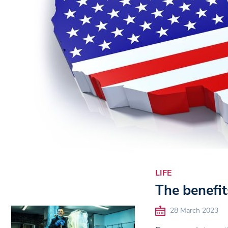
LIFE
The benefit
28 March 2023