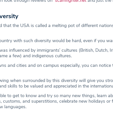
an look through reviews on
scamfighter.net
and just the
iversity
d that the USA is called a melting pot of different nations
ountry with such diversity would be hard, even if you wa
as influenced by immigrants’ cultures (British, Dutch, Iris
ame a few) and indigenous cultures.
wns and cities and on campus especially, you can notice 
ing when surrounded by this diversity will give you str
 and skills to be valued and appreciated in the internation
 able to get to know and try so many new things, learn a
ns, customs, and superstitions, celebrate new holidays or f
ew languages.