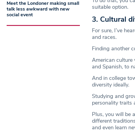
To do that, you c
Meet the Londoner making small
suitable option.
talk less awkward with new
social event
3. Cultural d
For sure, I’ve hear
and races.
Finding another c
American culture w
and Spanish, to n
And in college to
diversity ideally.
Studying and grow
personality traits
Plus, you will be
different traditio
and even learn n