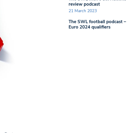
review podcast
21 March 2023
The SWL football podcast –
Euro 2024 qualifiers