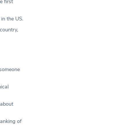
 first
 in the US.
 country,
g someone
ical
 about
ranking of