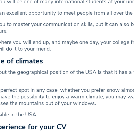
u will be one of many international students at your univ
an excellent opportunity to meet people from all over the
you to master your communication skills, but it can also 
ure.
ere you will end up, and maybe one day, your college fr
ll do it to your friend.
e of climates
ut the geographical position of the USA is that it has a 
 perfect spot in any case, whether you prefer snow almos
have the possibility to enjoy a warm climate, you may wan
 see the mountains out of your windows.
ible in the USA.
perience for your CV