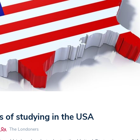
s of studying in the USA
The Londoners