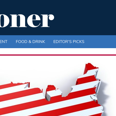
ENT
FOOD & DRINK
EDITOR'S PICKS