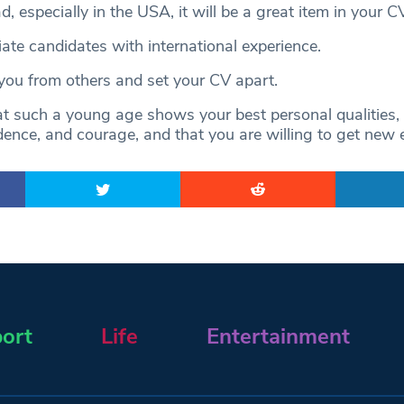
d, especially in the USA, it will be a great item in your CV
ate candidates with international experience.
h you from others and set your CV apart.
t such a young age shows your best personal qualities,
dence, and courage, and that you are willing to get new 
ort
Life
Entertainment