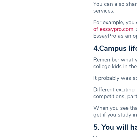
You can also share
services.
For example, you 
of essaypro.com
,
EssayPro as an 
4.Campus lif
Remember what yo
college kids in th
It probably was so
Different exciting
competitions, parti
When you see that
get if you study 
5. You will 