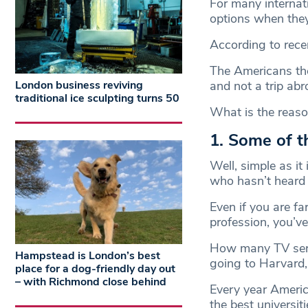
For many internati
options when they 
According to recen
The Americans them
London business reviving
and not a trip abr
traditional ice sculpting turns 50
What is the reason 
1. Some of th
Well, simple as i
who hasn’t heard 
Even if you are fa
profession, you’v
How many TV seri
Hampstead is London’s best
going to Harvard, 
place for a dog-friendly day out
– with Richmond close behind
Every year America
the best universiti