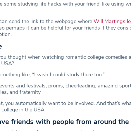
 some studying life hacks with your friend, like using wr
can send the link to the webpage where
Will Martings le
 so perhaps it can be helpful for your friends if they consi
option.
e
u thought when watching romantic college comedies 
e USA?
mething like, “I wish I could study there too.”.
 events and festivals, proms, cheerleading, amazing spor
es, and fraternity.
, you automatically want to be involved. And that’s wh
in college in the USA.
have friends with people from around the