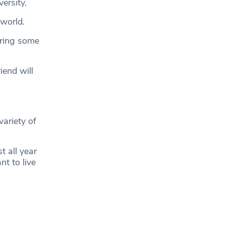
ersity.
 world.
bring some
iend will
variety of
t all year
t to live