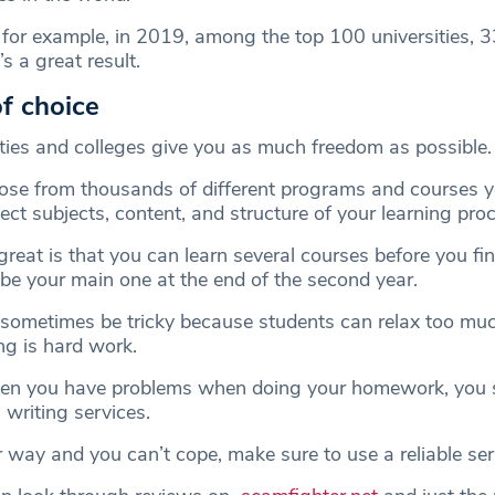
, for example, in 2019, among the top 100 universities, 
s a great result.
f choice
ties and colleges give you as much freedom as possible.
oose from thousands of different programs and courses 
ect subjects, content, and structure of your learning pro
reat is that you can learn several courses before you fin
 be your main one at the end of the second year.
sometimes be tricky because students can relax too mu
ng is hard work.
hen you have problems when doing your homework, you 
 writing services.
er way and you can’t cope, make sure to use a reliable ser