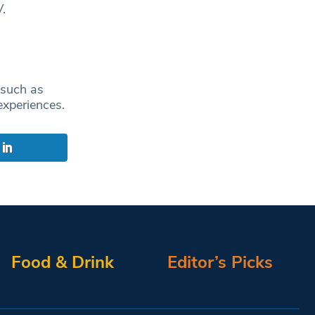
.
 such as
experiences.
Food & Drink
Editor’s Picks