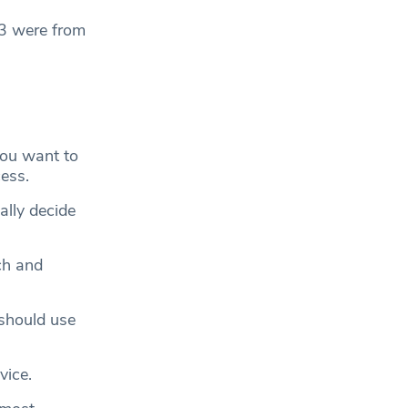
33 were from
you want to
cess.
ally decide
ch and
should use
vice.