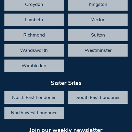
Croydon
Kingston
Lambeth
Merton
Richmond
Sutton
Wandsworth
Westminster
Wimbledon
Sister Sites
North East Londoner
South East Londoner
North West Londoner
Join our weekly newsletter