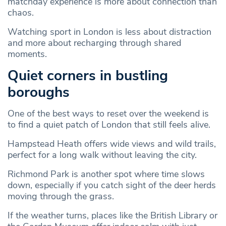
matchday experience is more about connection than
chaos.
Watching sport in London is less about distraction
and more about recharging through shared
moments.
Quiet corners in bustling
boroughs
One of the best ways to reset over the weekend is
to find a quiet patch of London that still feels alive.
Hampstead Heath offers wide views and wild trails,
perfect for a long walk without leaving the city.
Richmond Park is another spot where time slows
down, especially if you catch sight of the deer herds
moving through the grass.
If the weather turns, places like the British Library or