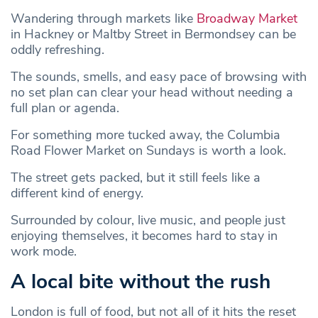
Wandering through markets like
Broadway Market
in Hackney or Maltby Street in Bermondsey can be
oddly refreshing.
The sounds, smells, and easy pace of browsing with
no set plan can clear your head without needing a
full plan or agenda.
For something more tucked away, the Columbia
Road Flower Market on Sundays is worth a look.
The street gets packed, but it still feels like a
different kind of energy.
Surrounded by colour, live music, and people just
enjoying themselves, it becomes hard to stay in
work mode.
A local bite without the rush
London is full of food, but not all of it hits the reset