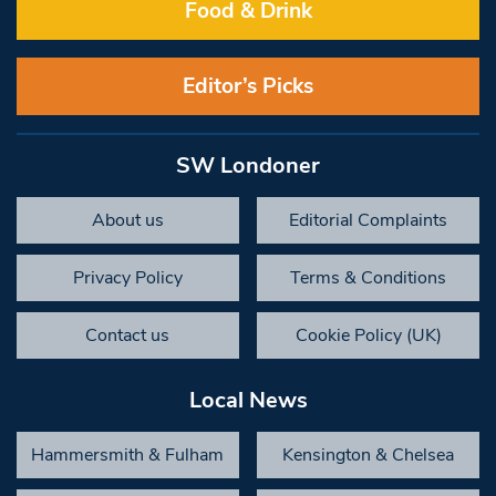
Food & Drink
Editor’s Picks
SW Londoner
About us
Editorial Complaints
Privacy Policy
Terms & Conditions
Contact us
Cookie Policy (UK)
Local News
Hammersmith & Fulham
Kensington & Chelsea