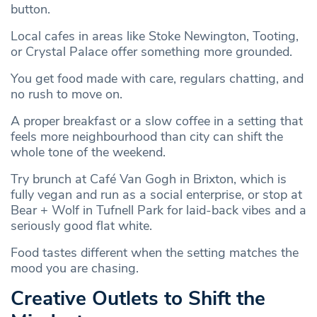
button.
Local cafes in areas like Stoke Newington, Tooting,
or Crystal Palace offer something more grounded.
You get food made with care, regulars chatting, and
no rush to move on.
A proper breakfast or a slow coffee in a setting that
feels more neighbourhood than city can shift the
whole tone of the weekend.
Try brunch at Café Van Gogh in Brixton, which is
fully vegan and run as a social enterprise, or stop at
Bear + Wolf in Tufnell Park for laid-back vibes and a
seriously good flat white.
Food tastes different when the setting matches the
mood you are chasing.
Creative Outlets to Shift the