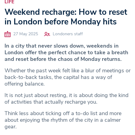
LIFE
Weekend recharge: How to reset
in London before Monday hits
27 May 2025
Londoners staff
In a city that never slows down, weekends in
London offer the perfect chance to take a breath
and reset before the chaos of Monday returns.
Whether the past week felt like a blur of meetings or
back-to-back tasks, the capital has a way of
offering balance.
It is not just about resting, it is about doing the kind
of activities that actually recharge you.
Think less about ticking off a to-do list and more
about enjoying the rhythm of the city in a calmer
gear.