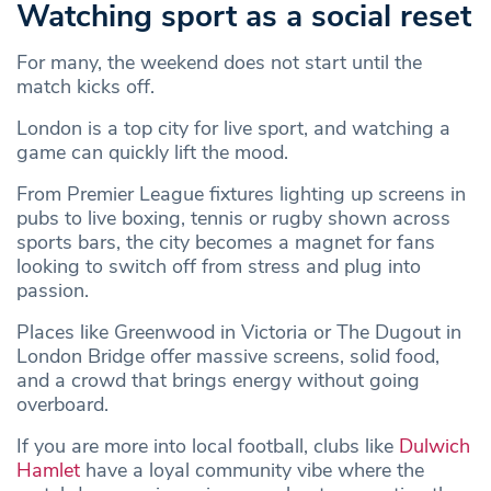
Watching sport as a social reset
For many, the weekend does not start until the
match kicks off.
London is a top city for live sport, and watching a
game can quickly lift the mood.
From Premier League fixtures lighting up screens in
pubs to live boxing, tennis or rugby shown across
sports bars, the city becomes a magnet for fans
looking to switch off from stress and plug into
passion.
Places like Greenwood in Victoria or The Dugout in
London Bridge offer massive screens, solid food,
and a crowd that brings energy without going
overboard.
If you are more into local football, clubs like
Dulwich
Hamlet
have a loyal community vibe where the