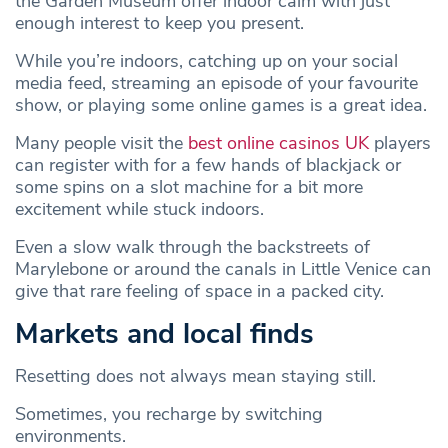
the Garden Museum offer indoor calm with just
enough interest to keep you present.
While you’re indoors, catching up on your social
media feed, streaming an episode of your favourite
show, or playing some online games is a great idea.
Many people visit the
best online casinos UK
players
can register with for a few hands of blackjack or
some spins on a slot machine for a bit more
excitement while stuck indoors.
Even a slow walk through the backstreets of
Marylebone or around the canals in Little Venice can
give that rare feeling of space in a packed city.
Markets and local finds
Resetting does not always mean staying still.
Sometimes, you recharge by switching
environments.