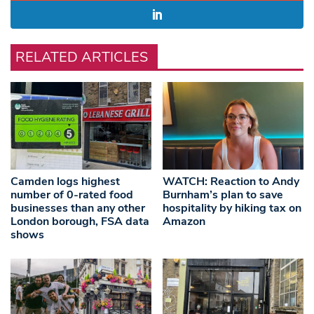
RELATED ARTICLES
Camden logs highest
WATCH: Reaction to Andy
number of 0-rated food
Burnham’s plan to save
businesses than any other
hospitality by hiking tax on
London borough, FSA data
Amazon
shows