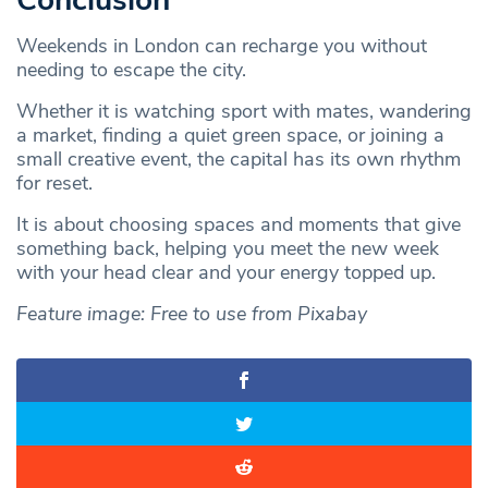
Conclusion
Weekends in London can recharge you without
needing to escape the city.
Whether it is watching sport with mates, wandering
a market, finding a quiet green space, or joining a
small creative event, the capital has its own rhythm
for reset.
It is about choosing spaces and moments that give
something back, helping you meet the new week
with your head clear and your energy topped up.
Feature image: Free to use from Pixabay