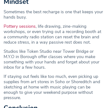
Mindset
Sometimes the best recharge is one that keeps your
hands busy.
Pottery sessions
, life drawing, zine-making
workshops, or even trying out a recording booth at
a community radio station can reset the brain and
reduce stress, in a way passive rest does not.
Studios like Token Studio near Tower Bridge or
M.Y.O in Borough offer classes where you make
something with your hands and forget about your
inbox for a few hours.
If staying out feels like too much, even picking up
supplies from art stores in Soho or Shoreditch and
sketching at home with music playing can be
enough to give your weekend purpose without
pressure.