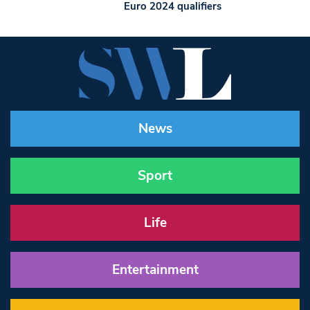
Euro 2024 qualifiers
News
Sport
Life
Entertainment