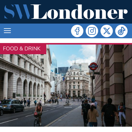
FOOD & DRINK