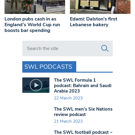
London pubs cash in as
Edami: Dalston’s first
England’s World Cup run
Lebanese bakery
boosts bar spending
Search in https://www.swlondoner.co.uk/
SWL PODCASTS
The SWL Formula 1
podcast: Bahrain and Saudi
Arabia 2023
22 March 2023
The SWL men’s Six Nations
review podcast
21 March 2023
The SWL football podcast –