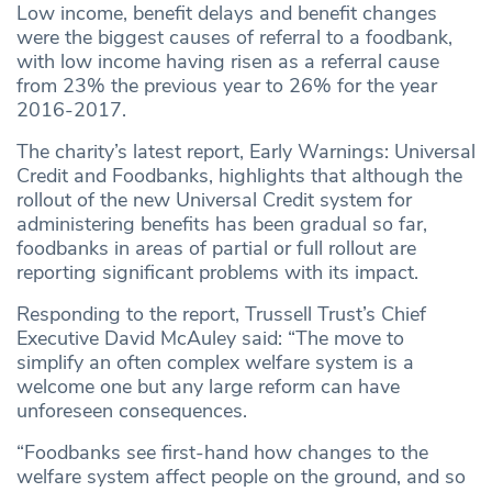
Low income, benefit delays and benefit changes
were the biggest causes of referral to a foodbank,
with low income having risen as a referral cause
from 23% the previous year to 26% for the year
2016-2017.
The charity’s latest report, Early Warnings: Universal
Credit and Foodbanks, highlights that although the
rollout of the new Universal Credit system for
administering benefits has been gradual so far,
foodbanks in areas of partial or full rollout are
reporting significant problems with its impact.
Responding to the report, Trussell Trust’s Chief
Executive David McAuley said: “The move to
simplify an often complex welfare system is a
welcome one but any large reform can have
unforeseen consequences.
“Foodbanks see first-hand how changes to the
welfare system affect people on the ground, and so