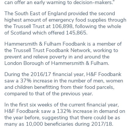
can offer an early warning to decision-makers.”
The South East of England provided the second
highest amount of emergency food supplies through
the Trussell Trust at 106,898, following the whole
of Scotland which offered 145,865.
Hammersmith & Fulham Foodbank is a member of
the Trussell Trust Foodbank Network, working to
prevent and relieve poverty in and around the
London Borough of Hammersmith & Fulham.
During the 2016/17 financial year, H&F Foodbank
saw a 37% increase in the number of men, women
and children benefitting from their food parcels,
compared to that of the previous year.
In the first six weeks of the current financial year,
H&F Foodbank saw a 132% increase in demand on
the year before, suggesting that there could be as
many as 10,000 beneficiaries during 2017/18.