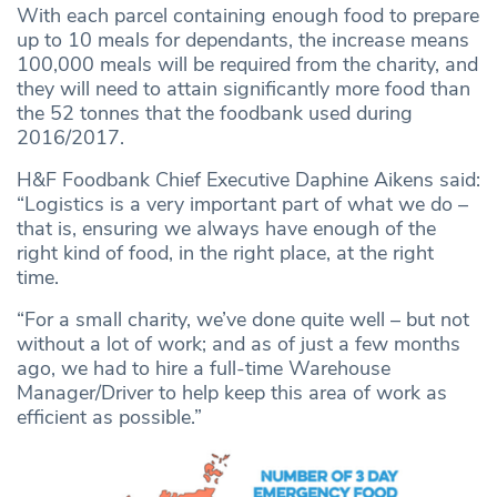
With each parcel containing enough food to prepare
up to 10 meals for dependants, the increase means
100,000 meals will be required from the charity, and
they will need to attain significantly more food than
the 52 tonnes that the foodbank used during
2016/2017.
H&F Foodbank Chief Executive Daphine Aikens said:
“Logistics is a very important part of what we do –
that is, ensuring we always have enough of the
right kind of food, in the right place, at the right
time.
“For a small charity, we’ve done quite well – but not
without a lot of work; and as of just a few months
ago, we had to hire a full-time Warehouse
Manager/Driver to help keep this area of work as
efficient as possible.”