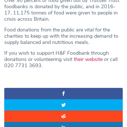
Over 90 percent of food given out by Trussell Trust
foodbanks is donated by the public, and in 2016-
17, 11,175 tonnes of food were given to people in
crisis across Britain.
Food donations from the public are vital for the
charities to keep up with the increasing demand to
supply balanced and nutritious meals.
If you wish to support H&F Foodbank through
donations or volunteering visit
their website
or call
020 7731 3693.