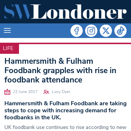
LIFE
LIFE
Hammersmith & Fulham
Foodbank grapples with rise in
foodbank attendance
22 June 2017
Lucy Dyer
Hammersmith & Fulham Foodbank are taking
steps to cope with increasing demand for
foodbanks in the UK.
UK foodbank use continues to rise according to new