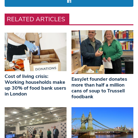
RELATED ARTICLES
Cost of living crisis:
EasyJet founder donates
Working households make
more than half a million
up 30% of food bank users
cans of soup to Trussell
in London
foodbank