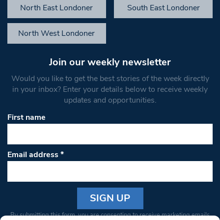
North East Londoner
South East Londoner
North West Londoner
Join our weekly newsletter
Would you like to get the best stories of the week directly
in your inbox? Enter your details below to receive weekly
updates and opportunities.
First name
Email address
*
Constant
By submitting this form, you are consenting to receive marketing emails