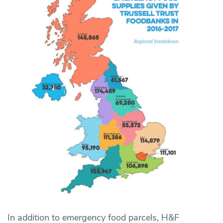
In addition to emergency food parcels, H&F