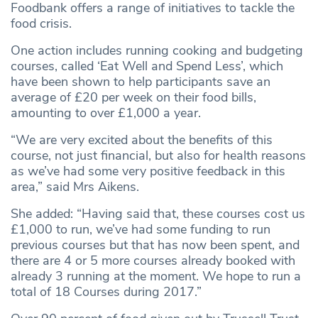
Foodbank offers a range of initiatives to tackle the
food crisis.
One action includes running cooking and budgeting
courses, called ‘Eat Well and Spend Less’, which
have been shown to help participants save an
average of £20 per week on their food bills,
amounting to over £1,000 a year.
“We are very excited about the benefits of this
course, not just financial, but also for health reasons
as we’ve had some very positive feedback in this
area,” said Mrs Aikens.
She added: “Having said that, these courses cost us
£1,000 to run, we’ve had some funding to run
previous courses but that has now been spent, and
there are 4 or 5 more courses already booked with
already 3 running at the moment. We hope to run a
total of 18 Courses during 2017.”