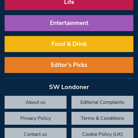
Life
Entertainment
Food & Drink
Editor’s Picks
SW Londoner
About us
Editorial Complaints
Privacy Policy
Terms & Conditions
Contact us
Cookie Policy (UK)