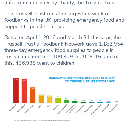
data from anti-poverty charity, the Trussell Trust.
The Trussell Trust runs the largest network of
foodbanks in the UK, providing emergency food and
support to people in crisis.
Between April 1 2016 and March 31 this year, the
Trussell Trust’s Foodbank Network gave 1,182,954
three-day emergency food supplies to people in
crisis compared to 1,109,309 in 2015-16, and of
this, 436,938 went to children.