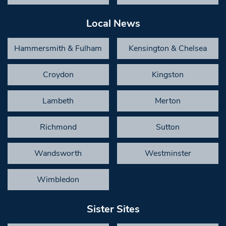
Local News
Hammersmith & Fulham
Kensington & Chelsea
Croydon
Kingston
Lambeth
Merton
Richmond
Sutton
Wandsworth
Westminster
Wimbledon
Sister Sites