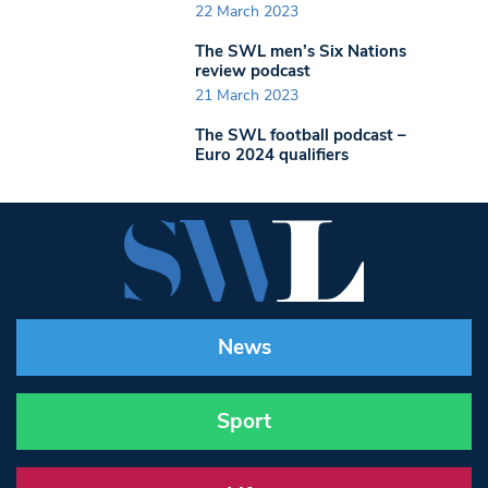
22 March 2023
The SWL men’s Six Nations
review podcast
21 March 2023
The SWL football podcast –
Euro 2024 qualifiers
News
Sport