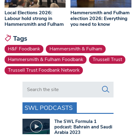
Local Elections 2026:
Hammersmith and Fulham
Labour hold strong in
election 2026: Everything
Hammersmith and Fulham
you need to know
Tags
H&F Foodbank
Hammersmith & Fulham
Hammersmith & Fulham Foodbank
Trussell Trust
Trussell Trust Foodbank Network
Search in https://www.swlondoner.co.uk/
SWL PODCASTS
The SWL Formula 1
podcast: Bahrain and Saudi
Arabia 2023