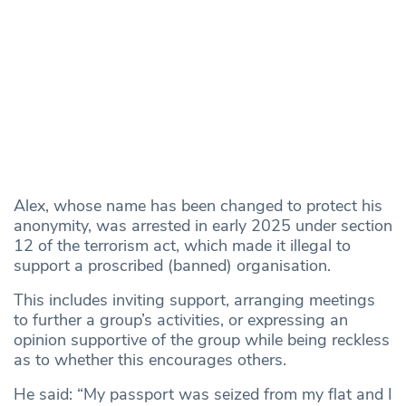
Alex, whose name has been changed to protect his
anonymity, was arrested in early 2025 under section
12 of the terrorism act, which made it illegal to
support a proscribed (banned) organisation.
This includes inviting support, arranging meetings
to further a group’s activities, or expressing an
opinion supportive of the group while being reckless
as to whether this encourages others.
He said: “My passport was seized from my flat and I