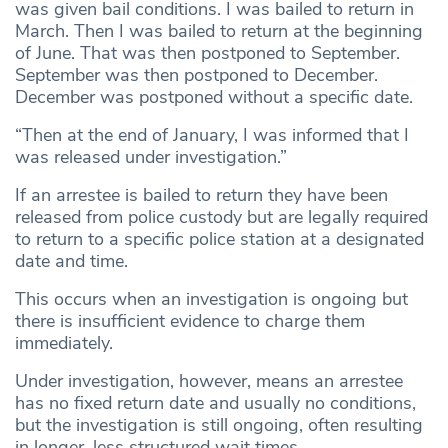
was given bail conditions. I was bailed to return in
March. Then I was bailed to return at the beginning
of June. That was then postponed to September.
September was then postponed to December.
December was postponed without a specific date.
“Then at the end of January, I was informed that I
was released under investigation.”
If an arrestee is bailed to return they have been
released from police custody but are legally required
to return to a specific police station at a designated
date and time.
This occurs when an investigation is ongoing but
there is insufficient evidence to charge them
immediately.
Under investigation, however, means an arrestee
has no fixed return date and usually no conditions,
but the investigation is still ongoing, often resulting
in longer, less structured wait times.