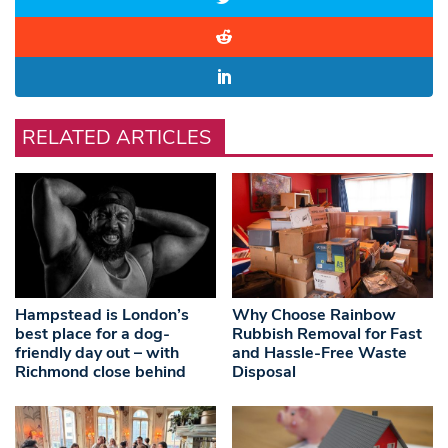
RELATED ARTICLES
Hampstead is London’s
Why Choose Rainbow
best place for a dog-
Rubbish Removal for Fast
friendly day out – with
and Hassle-Free Waste
Richmond close behind
Disposal