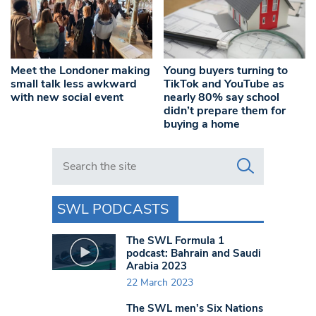
Meet the Londoner making
Young buyers turning to
small talk less awkward
TikTok and YouTube as
with new social event
nearly 80% say school
didn’t prepare them for
buying a home
Search in https://www.swlondoner.co.uk/
SWL PODCASTS
The SWL Formula 1
podcast: Bahrain and Saudi
Arabia 2023
22 March 2023
The SWL men’s Six Nations