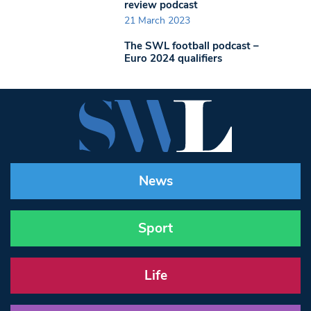
review podcast
21 March 2023
The SWL football podcast –
Euro 2024 qualifiers
News
Sport
Life