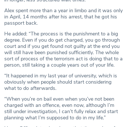
Alex spent more than a year in limbo and it was only
in April, 14 months after his arrest, that he got his
passport back.
He added: “The process is the punishment to a big
degree. Even if you do get charged, you go through
court and if you get found not guilty at the end you
will still have been punished sufficiently. The whole
sort of process of the terrorism act is doing that to a
person, still taking a couple years out of your life.
“It happened in my last year of university, which is
obviously when people should start considering
what to do afterwards.
“When you’re on bail even when you’ve not been
charged with an offence, even now, although I’m
still under investigation, I can’t fully relax and start
planning what I’m supposed to do in my life.”