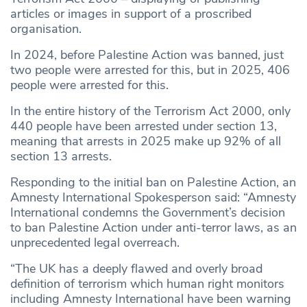
articles or images in support of a proscribed
organisation.
In 2024, before Palestine Action was banned, just
two people were arrested for this, but in 2025, 406
people were arrested for this.
In the entire history of the Terrorism Act 2000, only
440 people have been arrested under section 13,
meaning that arrests in 2025 make up 92% of all
section 13 arrests.
Responding to the initial ban on Palestine Action, an
Amnesty International Spokesperson said: “Amnesty
International condemns the Government’s decision
to ban Palestine Action under anti-terror laws, as an
unprecedented legal overreach.
“The UK has a deeply flawed and overly broad
definition of terrorism which human right monitors
including Amnesty International have been warning