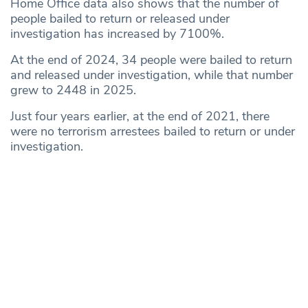
Home Office data also shows that the number of
people bailed to return or released under
investigation has increased by 7100%.
At the end of 2024, 34 people were bailed to return
and released under investigation, while that number
grew to 2448 in 2025.
Just four years earlier, at the end of 2021, there
were no terrorism arrestees bailed to return or under
investigation.