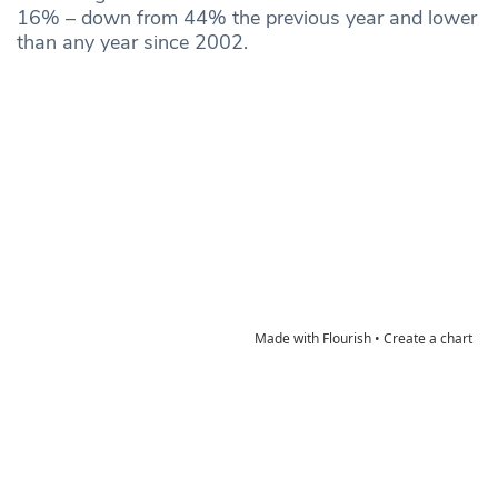
16% – down from 44% the previous year and lower
than any year since 2002.