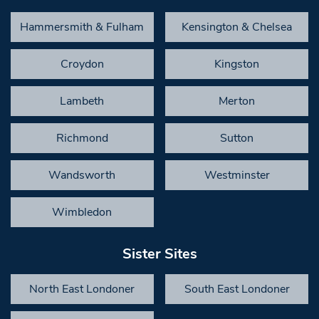
Hammersmith & Fulham
Kensington & Chelsea
Croydon
Kingston
Lambeth
Merton
Richmond
Sutton
Wandsworth
Westminster
Wimbledon
Sister Sites
North East Londoner
South East Londoner