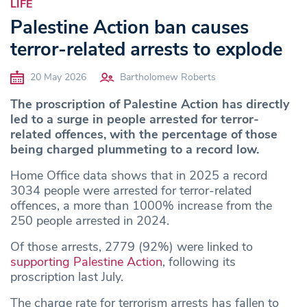
LIFE
Palestine Action ban causes
terror-related arrests to explode
20 May 2026
Bartholomew Roberts
The proscription of Palestine Action has directly
led to a surge in people arrested for terror-
related offences, with the percentage of those
being charged plummeting to a record low.
Home Office data shows that in 2025 a record
3034 people were arrested for terror-related
offences, a more than 1000% increase from the
250 people arrested in 2024.
Of those arrests, 2779 (92%) were linked to
supporting Palestine Action
, following its
proscription last July.
The charge rate for terrorism arrests has fallen to