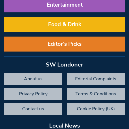
Entertainment
Food & Drink
Editor’s Picks
SW Londoner
About us
Editorial Complaints
Privacy Policy
Terms & Conditions
Contact us
Cookie Policy (UK)
Local News