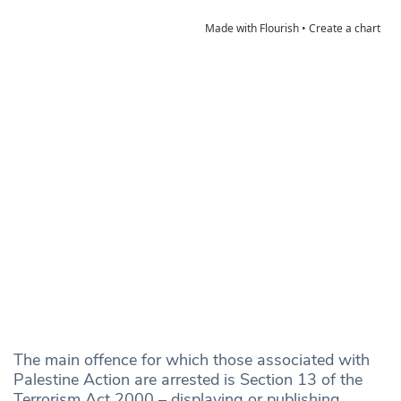
The main offence for which those associated with
Palestine Action are arrested is Section 13 of the
Terrorism Act 2000 – displaying or publishing