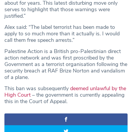
about for years. This latest disturbing move only
serves to highlight that those warnings were
justified.”
Alex said: “The label terrorist has been made to
apply to so much more than it actually is. I would
call them free speech arrests.”
Palestine Action is a British pro-Palestinian direct
action network and was first proscribed by the
Government as a terrorist organisation following the
security breach at RAF Brize Norton and vandalism
of a plane.
This ban was subsequently
deemed unlawful by the
High Court
– the government is currently appealing
this in the Court of Appeal.