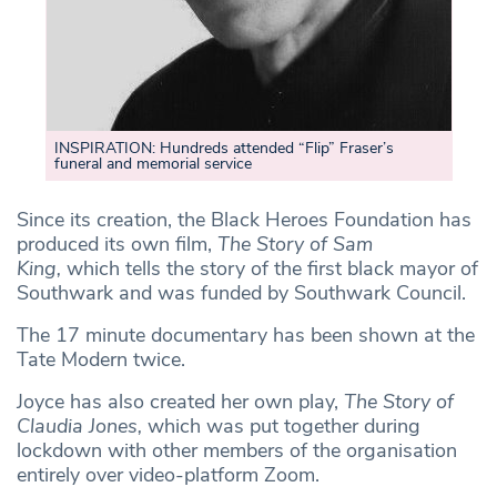
INSPIRATION: Hundreds attended “Flip” Fraser’s
funeral and memorial service
Since its creation, the Black Heroes Foundation has
produced its own film,
The Story of Sam
King,
which tells the story of the first black mayor of
Southwark and was funded by Southwark Council.
The 17 minute documentary has been shown at the
Tate Modern twice.
Joyce has also created her own play,
The Story of
Claudia Jones,
which was put together during
lockdown with other members of the organisation
entirely over video-platform Zoom.