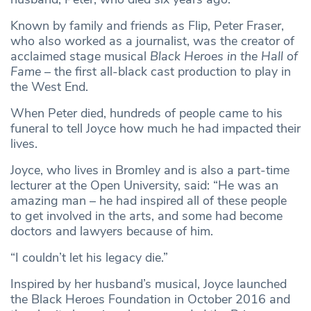
Known by family and friends as Flip, Peter Fraser,
who also worked as a journalist, was the creator of
acclaimed stage musical
Black Heroes in the Hall of
Fame
– the first all-black cast production to play in
the West End.
When Peter died, hundreds of people came to his
funeral to tell Joyce how much he had impacted their
lives.
Joyce, who lives in Bromley and is also a part-time
lecturer at the Open University, said: “He was an
amazing man – he had inspired all of these people
to get involved in the arts, and some had become
doctors and lawyers because of him.
“I couldn’t let his legacy die.”
Inspired by her husband’s musical, Joyce launched
the Black Heroes Foundation in October 2016 and