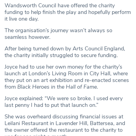
Wandsworth Council have offered the charity
funding to help finish the play and hopefully perform
it live one day.
The organisation’s journey wasn’t always so
seamless however.
After being turned down by Arts Council England,
the charity initially struggled to secure funding.
Joyce had to use her own money for the charity’s
launch at London’s Living Room in City Hall, where
they put on an art exhibition and re-enacted scenes
from
Black Heroes in the Hall of Fame.
Joyce explained: “We were so broke. I used every
last penny I had to put that launch on.”
She was overheard discussing financial issues at
Leilani Restaurant in Lavender Hill, Battersea, and
the owner offered the restaurant to the charity to