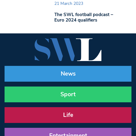
21 March 2023
The SWL football podcast –
Euro 2024 qualifiers
News
Sport
Life
Entertainment