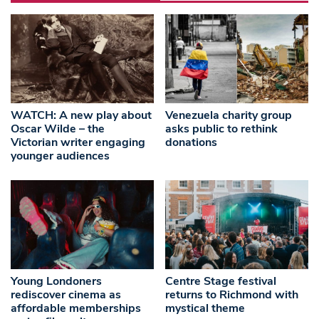
WATCH: A new play about
Venezuela charity group
Oscar Wilde – the
asks public to rethink
Victorian writer engaging
donations
younger audiences
Young Londoners
Centre Stage festival
rediscover cinema as
returns to Richmond with
affordable memberships
mystical theme