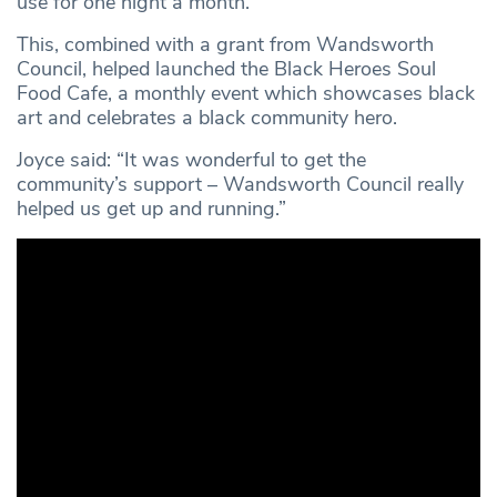
use for one night a month.
This, combined with a grant from Wandsworth
Council, helped launched the Black Heroes Soul
Food Cafe, a monthly event which showcases black
art and celebrates a black community hero.
Joyce said: “It was wonderful to get the
community’s support – Wandsworth Council really
helped us get up and running.”