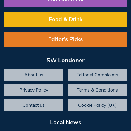
Food & Drink
Editor’s Picks
SW Londoner
About us
Editorial Complaints
Privacy Policy
Terms & Conditions
Contact us
Cookie Policy (UK)
Local News