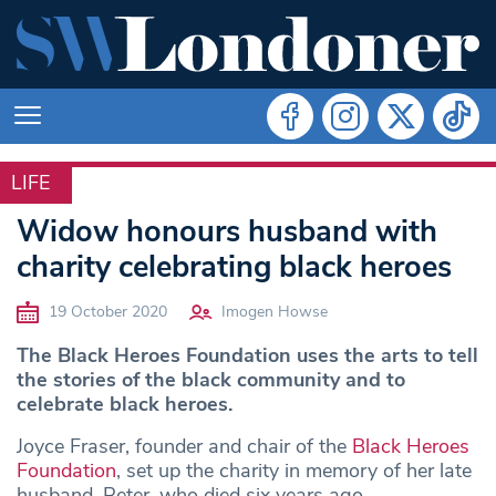
LIFE
LIFE
Widow honours husband with
charity celebrating black heroes
19 October 2020
Imogen Howse
The Black Heroes Foundation uses the arts to tell
the stories of the black community and to
celebrate black heroes.
Joyce Fraser, founder and chair of the
Black Heroes
Foundation
, set up the charity in memory of her late
husband, Peter, who died six years ago.