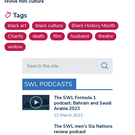
revive film culture
Tags
black art
black culture
Black History Month
Charity
death
film
husband
theatre
widow
Search in https://www.swlondoner.co.uk/
SWL PODCASTS
The SWL Formula 1
podcast: Bahrain and Saudi
Arabia 2023
22 March 2023
The SWL men’s Six Nations
review podcast