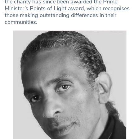
the charity has since been awarded the Prime
Minister’s Points of Light award, which recognises
those making outstanding differences in their
communities.