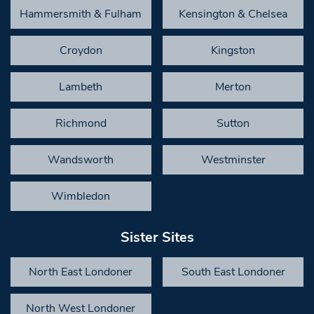
Hammersmith & Fulham
Kensington & Chelsea
Croydon
Kingston
Lambeth
Merton
Richmond
Sutton
Wandsworth
Westminster
Wimbledon
Sister Sites
North East Londoner
South East Londoner
North West Londoner