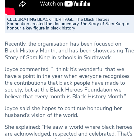
CELEBRATING BLACK HERITAGE: The Black Heroes
Foundation created the documentary
The Story of Sam King
to
honour a key figure in black history
Recently, the organisation has been focused on
Black History Month, and has been showcasing
The
Story of Sam King
in schools in Southwark.
Joyce commented: “I think it’s wonderful that we
have a point in the year when everyone recognises
the contributions that black people have made to
society, but at the Black Heroes Foundation we
believe that every month is Black History Month.”
Joyce said she hopes to continue honouring her
husband’s vision of the world.
She explained: “He saw a world where black heroes
are acknowledged, respected and celebrated. That’s