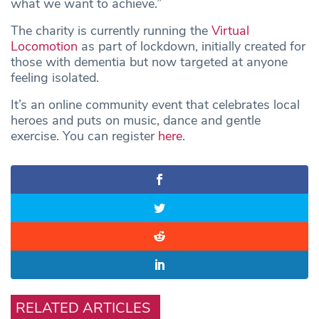
what we want to achieve.”
The charity is currently running the
Virtual
Locomotion
as part of lockdown, initially created for
those with dementia but now targeted at anyone
feeling isolated.
It’s an online community event that celebrates local
heroes and puts on music, dance and gentle
exercise. You can register
here
.
RELATED ARTICLES