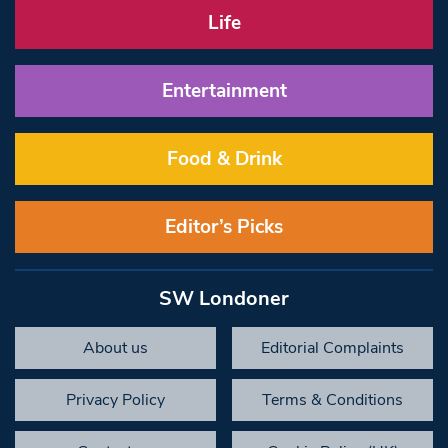
Life
Entertainment
Food & Drink
Editor’s Picks
SW Londoner
About us
Editorial Complaints
Privacy Policy
Terms & Conditions