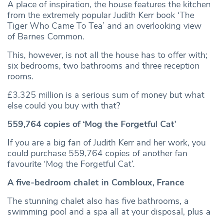
A place of inspiration, the house features the kitchen
from the extremely popular Judith Kerr book ‘The
Tiger Who Came To Tea’ and an overlooking view
of Barnes Common.
This, however, is not all the house has to offer with;
six bedrooms, two bathrooms and three reception
rooms.
£3.325 million is a serious sum of money but what
else could you buy with that?
559,764 copies of ‘Mog the Forgetful Cat’
If you are a big fan of Judith Kerr and her work, you
could purchase 559,764 copies of another fan
favourite ‘Mog the Forgetful Cat’.
A five-bedroom chalet in Combloux, France
The stunning chalet also has five bathrooms, a
swimming pool and a spa all at your disposal, plus a