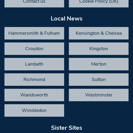
Contact us
Cookie Policy (UK)
Local News
Hammersmith & Fulham
Kensington & Chelsea
Croydon
Kingston
Lambeth
Merton
Richmond
Sutton
Wandsworth
Westminster
Wimbledon
Sister Sites