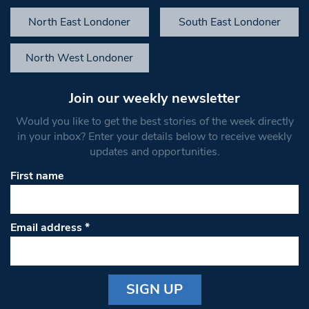
North East Londoner
South East Londoner
North West Londoner
Join our weekly newsletter
Would you like to get the best stories of the week directly
in your inbox? Enter your details below to receive weekly
updates and opportunities.
First name
Email address
*