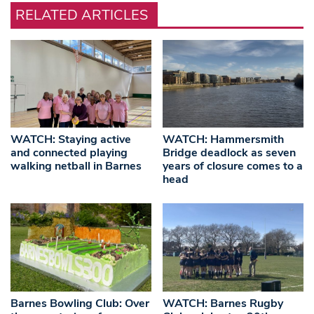
RELATED ARTICLES
WATCH: Staying active
WATCH: Hammersmith
and connected playing
Bridge deadlock as seven
walking netball in Barnes
years of closure comes to a
head
Barnes Bowling Club: Over
WATCH: Barnes Rugby