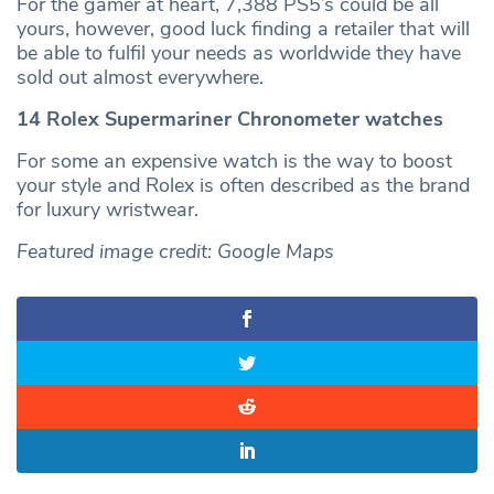
For the gamer at heart, 7,388 PS5’s could be all
yours, however, good luck finding a retailer that will
be able to fulfil your needs as worldwide they have
sold out almost everywhere.
14 Rolex Supermariner Chronometer watches
For some an expensive watch is the way to boost
your style and Rolex is often described as the brand
for luxury wristwear.
Featured image credit: Google Maps