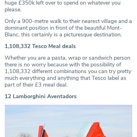
huge £350k left over to spend on whatever you
please.
Only a 900-metre walk to their nearest village and a
dominant position in front of the beautiful Mont-
Blanc, this certainly is a picturesque destination.
1,108,332 Tesco Meal deals
Whether you are a pasta, wrap or sandwich person
there is no worry because with the possibility of
1,108,332 different combinations you can try pretty
much everything and anything that Tesco label as
part of their £3 meal deal.
12 Lamborghini Aventadors