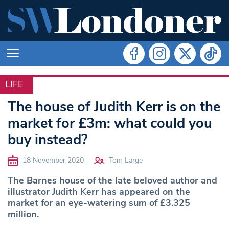
LIFE
LIFE
The house of Judith Kerr is on the
market for £3m: what could you
buy instead?
18 November 2020
Tom Large
The Barnes house of the late beloved author and
illustrator Judith Kerr has appeared on the
market for an eye-watering sum of £3.325
million.