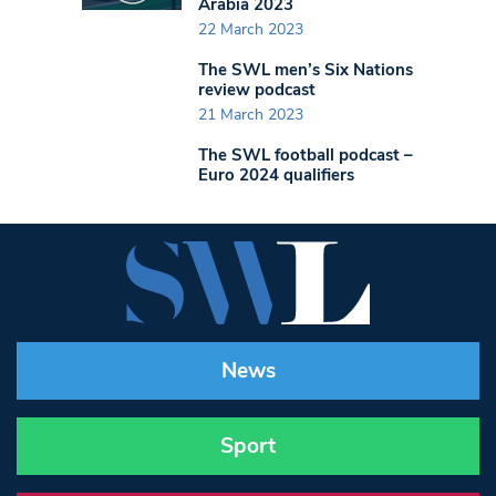
Arabia 2023
22 March 2023
The SWL men’s Six Nations
review podcast
21 March 2023
The SWL football podcast –
Euro 2024 qualifiers
News
Sport