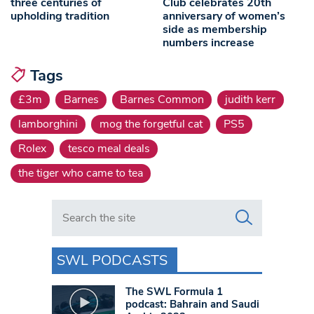
three centuries of
Club celebrates 20th
upholding tradition
anniversary of women’s
side as membership
numbers increase
Tags
£3m
Barnes
Barnes Common
judith kerr
lamborghini
mog the forgetful cat
PS5
Rolex
tesco meal deals
the tiger who came to tea
Search in https://www.swlondoner.co.uk/
SWL PODCASTS
The SWL Formula 1
podcast: Bahrain and Saudi