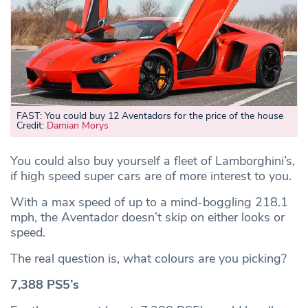
FAST: You could buy 12 Aventadors for the price of the house
Credit:
Damian Morys
You could also buy yourself a fleet of Lamborghini’s,
if high speed super cars are of more interest to you.
With a max speed of up to a mind-boggling 218.1
mph, the Aventador doesn’t skip on either looks or
speed.
The real question is, what colours are you picking?
7,388 PS5’s