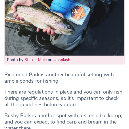
Photo by
Sticker Mule
on
Unsplash
Richmond Park is another beautiful setting with
ample ponds for fishing.
There are regulations in place and you can only fish
during specific seasons, so it’s important to check
all the guidelines before you go.
Bushy Park is another spot with a scenic backdrop,
and you can expect to find carp and bream in the
water there.