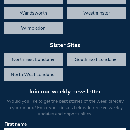
Wandsworth
Westminster
Wimbledon
Sister Sites
North East Londoner
South East Londoner
North West Londoner
Join our weekly newsletter
Would you like to get the best stories of the week directly
in your inbox? Enter your details below to receive weekly
updates and opportunities.
First name