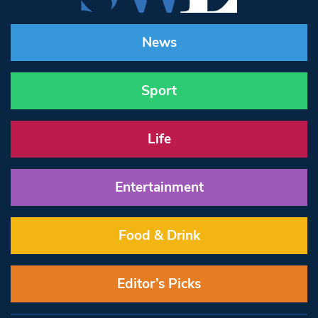
News
Sport
Life
Entertainment
Food & Drink
Editor’s Picks