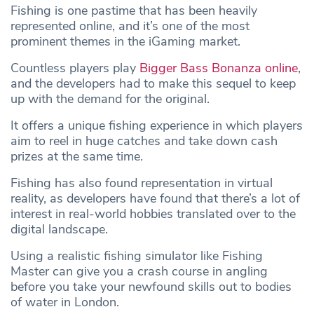
Fishing is one pastime that has been heavily
represented online, and it’s one of the most
prominent themes in the iGaming market.
Countless players play
Bigger Bass Bonanza online
,
and the developers had to make this sequel to keep
up with the demand for the original.
It offers a unique fishing experience in which players
aim to reel in huge catches and take down cash
prizes at the same time.
Fishing has also found representation in virtual
reality, as developers have found that there’s a lot of
interest in real-world hobbies translated over to the
digital landscape.
Using a realistic fishing simulator like Fishing
Master can give you a crash course in angling
before you take your newfound skills out to bodies
of water in London.