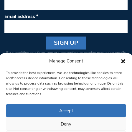
Email address
*
Constant
By submitting this form, you are consenting to receive marketing emails
Contact
from: South West Londoner. You can revoke your consent to receive
Manage Consent
Use.
emails at any time by using the SafeUnsubscribe® link, found at the
Please
To provide the best experiences, we use technologies like cookies to store
bottom of every email.
Emails are serviced by Constant Contact
leave
and/or access device information. Consenting to these technologies will
allow us to process data such as browsing behaviour or unique IDs on this
this field
site. Not consenting or withdrawing consent, may adversely affect certain
blank.
© 1997-2026 South West Londoner.
Built by Tigerfish
features and functions.
Privacy Policy
Accept
Deny
Terms & Conditions