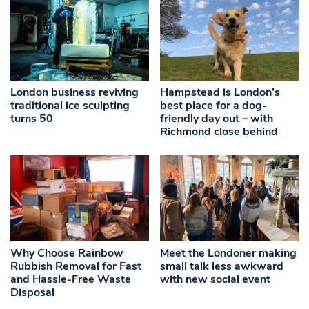
London business reviving
Hampstead is London’s
traditional ice sculpting
best place for a dog-
turns 50
friendly day out – with
Richmond close behind
Why Choose Rainbow
Meet the Londoner making
Rubbish Removal for Fast
small talk less awkward
and Hassle-Free Waste
with new social event
Disposal