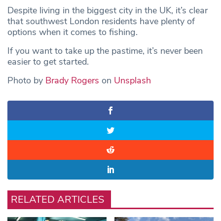
Despite living in the biggest city in the UK, it’s clear
that southwest London residents have plenty of
options when it comes to fishing.
If you want to take up the pastime, it’s never been
easier to get started.
Photo by
Brady Rogers
on
Unsplash
RELATED ARTICLES