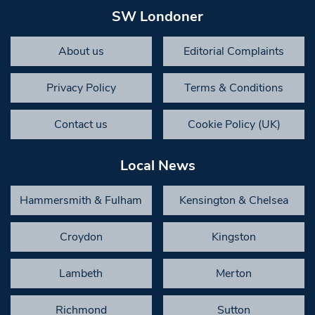
SW Londoner
About us
Editorial Complaints
Privacy Policy
Terms & Conditions
Contact us
Cookie Policy (UK)
Local News
Hammersmith & Fulham
Kensington & Chelsea
Croydon
Kingston
Lambeth
Merton
Richmond
Sutton