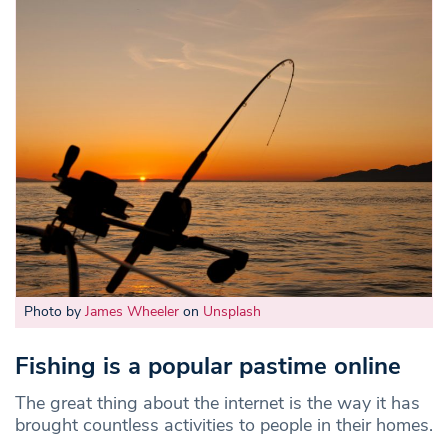
Photo by
James Wheeler
on
Unsplash
Fishing is a popular pastime online
The great thing about the internet is the way it has
brought countless activities to people in their homes.