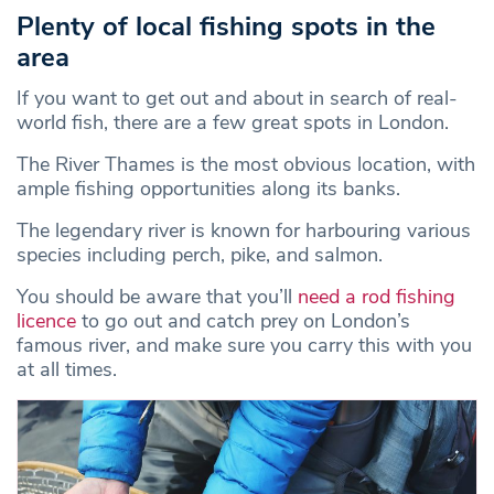
Plenty of local fishing spots in the
area
If you want to get out and about in search of real-
world fish, there are a few great spots in London.
The River Thames is the most obvious location, with
ample fishing opportunities along its banks.
The legendary river is known for harbouring various
species including perch, pike, and salmon.
You should be aware that you’ll
need a rod fishing
licence
to go out and catch prey on London’s
famous river, and make sure you carry this with you
at all times.