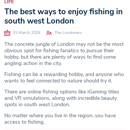
LIFE
The best ways to enjoy fishing in
south west London
15 March 2024
The Londoners
The concrete jungle of London may not be the most
obvious spot for fishing fanatics to pursue their
hobby, but there are plenty of ways to find some
angling action in the city.
Fishing can be a rewarding hobby, and anyone who
wants to feel connected to nature should try it.
There are online fishing options like iGaming titles
and VR simulations, along with incredible beauty
spots in south west London.
No matter where you live in the region, you have
access to fishing.