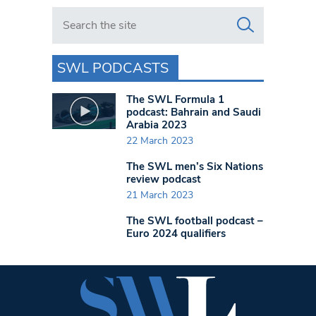
Search in https://www.swlondoner.co.uk/
SWL PODCASTS
The SWL Formula 1
podcast: Bahrain and Saudi
Arabia 2023
22 March 2023
The SWL men’s Six Nations
review podcast
21 March 2023
The SWL football podcast –
Euro 2024 qualifiers