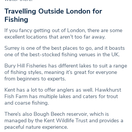
Travelling Outside London for
Fishing
If you fancy getting out of London, there are some
excellent locations that aren’t too far away.
Surrey is one of the best places to go, and it boasts
one of the best-stocked fishing venues in the UK.
Bury Hill Fisheries has different lakes to suit a range
of fishing styles, meaning it’s great for everyone
from beginners to experts.
Kent has a lot to offer anglers as well. Hawkhurst
Fish Farm has multiple lakes and caters for trout
and coarse fishing.
There’s also Bough Beech reservoir, which is
managed by the Kent Wildlife Trust and provides a
peaceful nature experience.