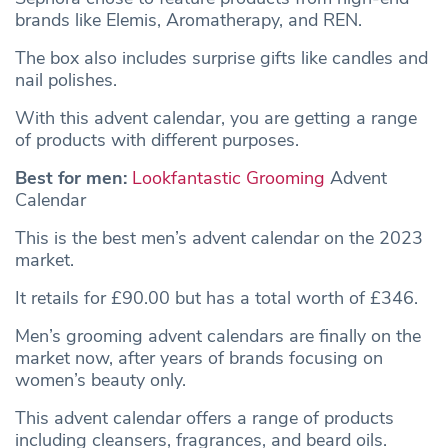
brands like Elemis, Aromatherapy, and REN.
The box also includes surprise gifts like candles and
nail polishes.
With this advent calendar, you are getting a range
of products with different purposes.
Best for men:
Lookfantastic Grooming
Advent
Calendar
This is the best men’s advent calendar on the 2023
market.
It retails for £90.00 but has a total worth of £346.
Men’s grooming advent calendars are finally on the
market now, after years of brands focusing on
women’s beauty only.
This advent calendar offers a range of products
including cleansers, fragrances, and beard oils.