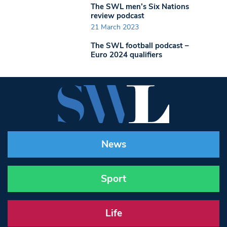
The SWL men’s Six Nations
review podcast
21 March 2023
The SWL football podcast –
Euro 2024 qualifiers
News
Sport
Life