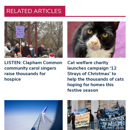
RELATED ARTICLES
LISTEN: Clapham Common
Cat welfare charity
community carol singers
launches campaign ‘12
raise thousands for
Strays of Christmas’ to
hospice
help the thousands of cats
hoping for homes this
festive season