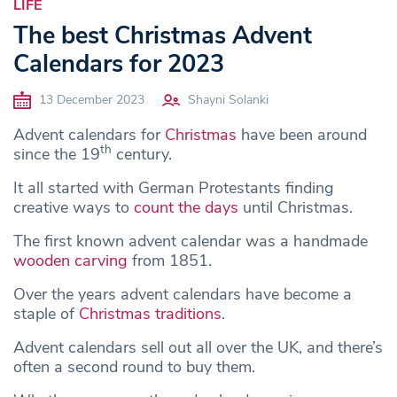
LIFE
The best Christmas Advent
Calendars for 2023
13 December 2023
Shayni Solanki
Advent calendars for
Christmas
have been around
th
since the 19
century.
It all started with German Protestants finding
creative ways to
count the days
until Christmas.
The first known advent calendar was a handmade
wooden carving
from 1851.
Over the years advent calendars have become a
staple of
Christmas traditions
.
Advent calendars sell out all over the UK, and there’s
often a second round to buy them.