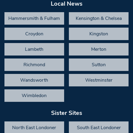
Local News
Hammersmith & Fulham
Kensington & Chelsea
Croydon
Kingston
Lambeth
Merton
Richmond
Sutton
Wandsworth
Westminster
Wimbledon
Sister Sites
North East Londoner
South East Londoner