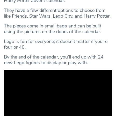
Harry Potter advent calendar.
They have a few different options to choose from
like Friends, Star Wars, Lego City, and Harry Potter.
The pieces come in small bags and can be built
using the pictures on the doors of the calendar.
Lego is fun for everyone; it doesn’t matter if you’re
four or 40.
By the end of the calendar, you’ll end up with 24
new Lego figures to display or play with.