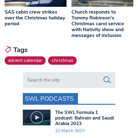
SAS cabin crew strikes
Church responds to
over the Christmas holiday
Tommy Robinson’s
period
Christmas carol service
with Nativity show and
messages of inclusion
Tags
advent calendar
christmas
Search in https://www.swlondoner.co.uk/
SWL PODCASTS
The SWL Formula 1
podcast: Bahrain and Saudi
Arabia 2023
22 March 2023