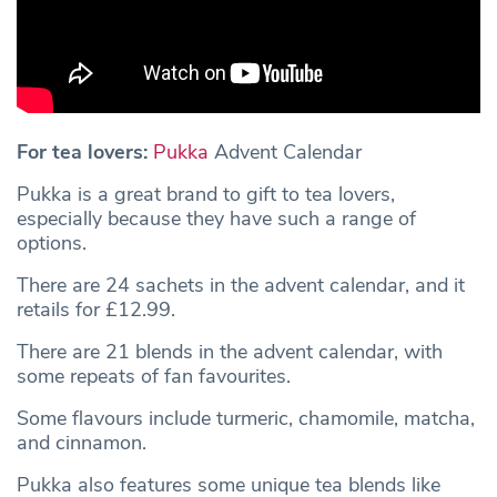
For tea lovers:
Pukka
Advent Calendar
Pukka is a great brand to gift to tea lovers,
especially because they have such a range of
options.
There are 24 sachets in the advent calendar, and it
retails for £12.99.
There are 21 blends in the advent calendar, with
some repeats of fan favourites.
Some flavours include turmeric, chamomile, matcha,
and cinnamon.
Pukka also features some unique tea blends like