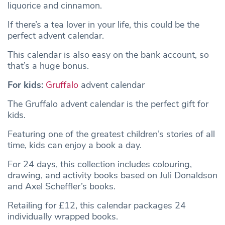
liquorice and cinnamon.
If there’s a tea lover in your life, this could be the
perfect advent calendar.
This calendar is also easy on the bank account, so
that’s a huge bonus.
For kids:
Gruffalo
advent calendar
The Gruffalo advent calendar is the perfect gift for
kids.
Featuring one of the greatest children’s stories of all
time, kids can enjoy a book a day.
For 24 days, this collection includes colouring,
drawing, and activity books based on Juli Donaldson
and Axel Scheffler’s books.
Retailing for £12, this calendar packages 24
individually wrapped books.