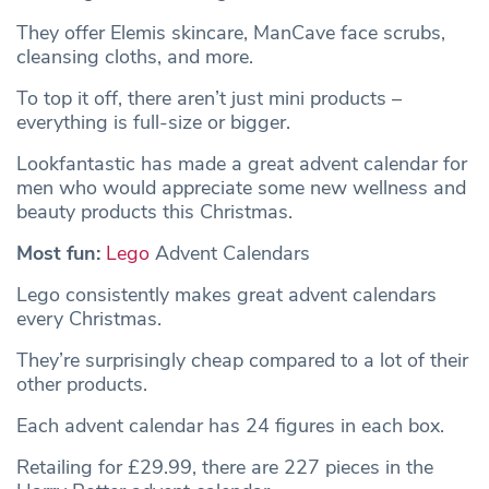
They offer Elemis skincare, ManCave face scrubs,
cleansing cloths, and more.
To top it off, there aren’t just mini products –
everything is full-size or bigger.
Lookfantastic has made a great advent calendar for
men who would appreciate some new wellness and
beauty products this Christmas.
Most fun:
Lego
Advent Calendars
Lego consistently makes great advent calendars
every Christmas.
They’re surprisingly cheap compared to a lot of their
other products.
Each advent calendar has 24 figures in each box.
Retailing for £29.99, there are 227 pieces in the