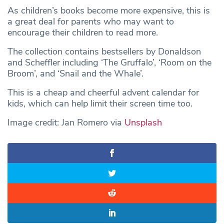
As children’s books become more expensive, this is
a great deal for parents who may want to
encourage their children to read more.
The collection contains bestsellers by Donaldson
and Scheffler including ‘The Gruffalo’, ‘Room on the
Broom’, and ‘Snail and the Whale’.
This is a cheap and cheerful advent calendar for
kids, which can help limit their screen time too.
Image credit: Jan Romero via
Unsplash