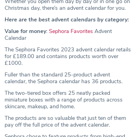
Whether you open them day by day or in one go on
Christmas day, there’s an advent calendar for you.
Here are the best advent calendars by category:
Value for money
:
Sephora Favorites
Advent
Calendar
The Sephora Favorites 2023 advent calendar retails
for £189.00 and contains products worth over
£1000.
Fuller than the standard 25-product advent
calendar, the Sephora calendar has 36 products.
The two-tiered box offers 25 neatly packed
miniature boxes with a range of products across
skincare, makeup, and home.
The products are so valuable that just ten of them
pay off the full price of the advent calendar.
Sephora chose to feature products from high-end