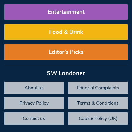
Entertainment
Food & Drink
Editor’s Picks
SW Londoner
About us
Editorial Complaints
Privacy Policy
Terms & Conditions
Contact us
Cookie Policy (UK)