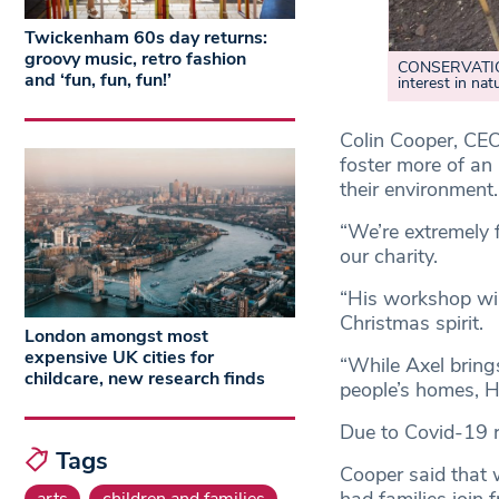
Twickenham 60s day returns:
groovy music, retro fashion
CONSERVATION:
and ‘fun, fun, fun!’
interest in nat
Colin Cooper, CEO
foster more of an 
their environment.
“We’re extremely 
our charity.
“His workshop will
Christmas spirit.
London amongst most
expensive UK cities for
“While Axel brings
childcare, new research finds
people’s homes, Ha
Due to Covid-19 re
Tags
Cooper said that w
arts
children and families