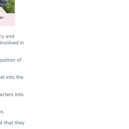
an
try and
involved in
 patron of
et into the
acters into
n.
t that they