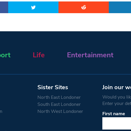
ort
Life
Entertainment
Sister Sites
Join our w
Would you like
North East Londoner
Enter your de
South East Londoner
n
North West Londoner
First name
Constant
Contact
Use.