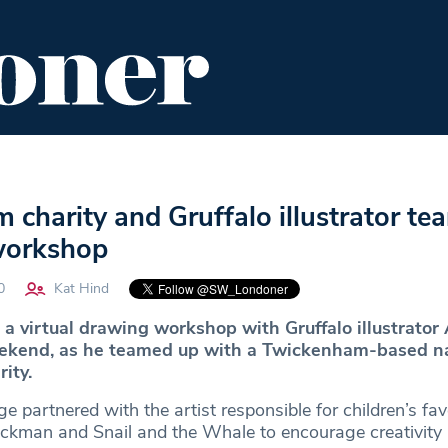
ENT
FOOD & DRINK
EDITOR'S PICKS
charity and Gruffalo illustrator te
 workshop
0
Kat Hind
 a virtual drawing workshop with Gruffalo illustrator 
weekend, as he teamed up with a Twickenham-based n
ity.
e partnered with the artist responsible for children’s fav
ckman and Snail and the Whale to encourage creativity