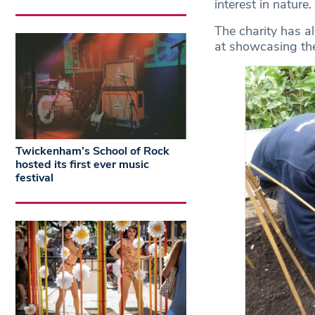
interest in nature.
The charity has a
at showcasing the
Twickenham’s School of Rock
hosted its first ever music
festival