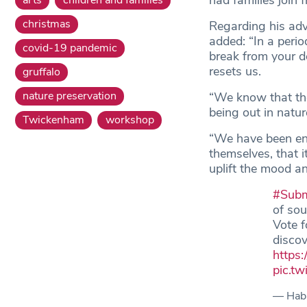
had families join
christmas
Regarding his adv
added: “In a perio
covid-19 pandemic
break from your de
resets us.
gruffalo
nature preservation
“We know that ther
being out in natur
Twickenham
workshop
“We have been enc
themselves, that i
uplift the mood and
#Subm
of sou
Vote f
discov
https:
pic.t
— Habi