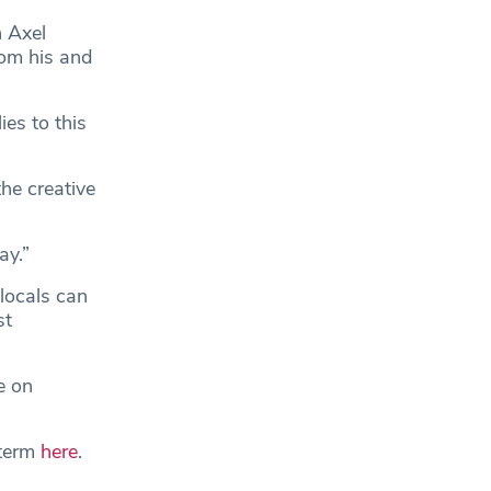
h Axel
from his and
es to this
the creative
ay.”
locals can
st
e on
-term
here
.