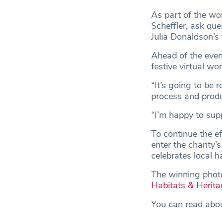
As part of the wo
Scheffler, ask que
Julia Donaldson’s
Ahead of the event
festive virtual w
“It’s going to be 
process and produ
“I’m happy to sup
To continue the e
enter the charity’
celebrates local h
The winning photo 
Habitats & Herita
You can read abou