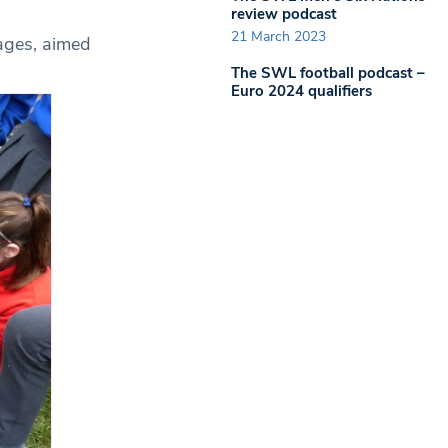
review podcast
21 March 2023
 ages, aimed
The SWL football podcast –
Euro 2024 qualifiers