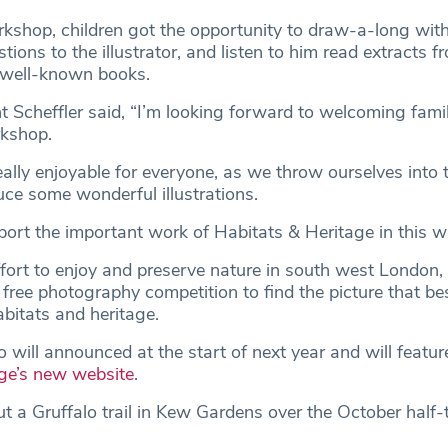
rkshop, children got the opportunity to draw-a-long wit
stions to the illustrator, and listen to him read extracts 
 well-known books.
 Scheffler said, “I’m looking forward to welcoming famili
orkshop.
really enjoyable for everyone, as we throw ourselves into 
ce some wonderful illustrations.
port the important work of Habitats & Heritage in this w
ffort to enjoy and preserve nature in south west London, 
s free photography competition to find the picture that be
abitats and heritage.
will announced at the start of next year and will featur
ge’s new website
.
t a Gruffalo trail in Kew Gardens over the October half