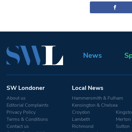
News
Sp
SW Londoner
Local News
About us
Hammersmith & Fulham
Editorial Complaints
Kensington & Chelsea
Privacy Policy
Croydon
Kingsto
Terms & Conditions
Lambeth
Merton
Contact us
Richmond
Sutton