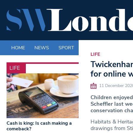
HOME
NEWS
SPORT
LIFE
ENTERTAINM
LIFE
Twickenham 
LIFE
for online
11 December 202
Children enjoyed
Scheffler last 
conservation char
Habitats & Heritag
Cash is king: Is cash making a
drawings from Sti
comeback?