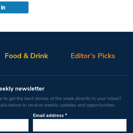
Food & Drink
Editor’s Picks
eekly newsletter
 to get the best stories of the week directly in your inbox?
tails below to receive weekly updates and opportunities.
Email address
*