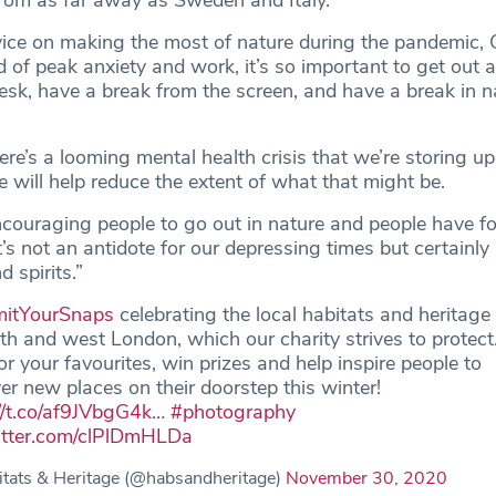
 from as far away as Sweden and Italy.
ice on making the most of nature during the pandemic,
d of peak anxiety and work, it’s so important to get out 
sk, have a break from the screen, and have a break in na
e’s a looming mental health crisis that we’re storing up
e will help reduce the extent of what that might be.
ouraging people to go out in nature and people have f
t’s not an antidote for our depressing times but certainly 
 spirits.”
itYourSnaps
celebrating the local habitats and heritage
th and west London, which our charity strives to protect
or your favourites, win prizes and help inspire people to
er new places on their doorstep this winter!
//t.co/af9JVbgG4k
…
#photography
witter.com/clPlDmHLDa
tats & Heritage (@habsandheritage)
November 30, 2020