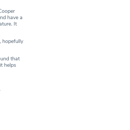
 Cooper
and have a
ture. It
, hopefully
ound that
it helps
.