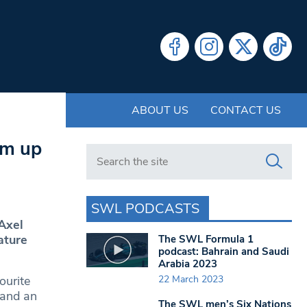
ABOUT US
CONTACT US
am up
Search in https://www.swlondoner.co.uk/
SWL PODCASTS
Axel
ature
The SWL Formula 1
podcast: Bahrain and Saudi
Arabia 2023
22 March 2023
ourite
 and an
The SWL men’s Six Nations