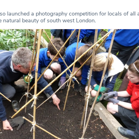
lso launched a photography competition for locals of all
 natural beauty of south west London.