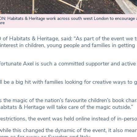
 Habitats & Heritage work across south west London to encourage 
ure
 of Habitats & Heritage, said: “As part of the event we 
interest in children, young people and families in getting 
fortunate Axel is such a committed supporter and active
 be a big hit with families looking for creative ways to g
 the magic of the nation’s favourite children’s book char
bitats & Heritage will take care of the magic outside.”
strictions, the event was held online instead of in-perso
hile this changed the dynamic of the event, it also mean