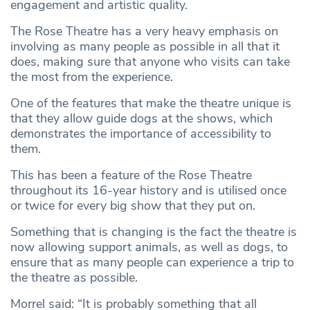
engagement and artistic quality.
The Rose Theatre has a very heavy emphasis on
involving as many people as possible in all that it
does, making sure that anyone who visits can take
the most from the experience.
One of the features that make the theatre unique is
that they allow guide dogs at the shows, which
demonstrates the importance of accessibility to
them.
This has been a feature of the Rose Theatre
throughout its 16-year history and is utilised once
or twice for every big show that they put on.
Something that is changing is the fact the theatre is
now allowing support animals, as well as dogs, to
ensure that as many people can experience a trip to
the theatre as possible.
Morrel said: “It is probably something that all