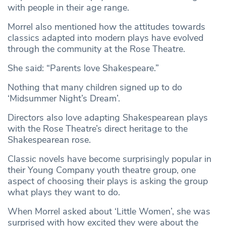
with people in their age range.
Morrel also mentioned how the attitudes towards
classics adapted into modern plays have evolved
through the community at the Rose Theatre.
She said: “Parents love Shakespeare.”
Nothing that many children signed up to do
‘Midsummer Night’s Dream’.
Directors also love adapting Shakespearean plays
with the Rose Theatre’s direct heritage to the
Shakespearean rose.
Classic novels have become surprisingly popular in
their Young Company youth theatre group, one
aspect of choosing their plays is asking the group
what plays they want to do.
When Morrel asked about ‘Little Women’, she was
surprised with how excited they were about the