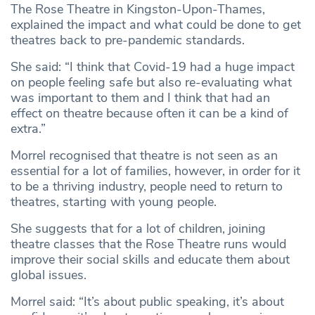
The Rose Theatre in Kingston-Upon-Thames,
explained the impact and what could be done to get
theatres back to pre-pandemic standards.
She said: “I think that Covid-19 had a huge impact
on people feeling safe but also re-evaluating what
was important to them and I think that had an
effect on theatre because often it can be a kind of
extra.”
Morrel recognised that theatre is not seen as an
essential for a lot of families, however, in order for it
to be a thriving industry, people need to return to
theatres, starting with young people.
She suggests that for a lot of children, joining
theatre classes that the Rose Theatre runs would
improve their social skills and educate them about
global issues.
Morrel said: “It’s about public speaking, it’s about