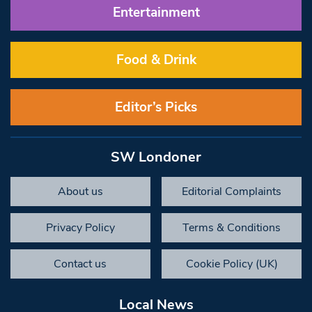
Entertainment
Food & Drink
Editor’s Picks
SW Londoner
About us
Editorial Complaints
Privacy Policy
Terms & Conditions
Contact us
Cookie Policy (UK)
Local News