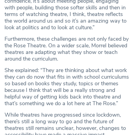
confidence, it’s about meeting people, engaging
with people, building those softer skills and then in
terms of watching theatre, I think, theatre reflects
the world around us and so it’s an amazing way to
look at politics and to look at culture.”
Furthermore, these challenges are not only faced by
the Rose Theatre. On a wider scale, Morrel believed
theatres are adapting what they show or teach
around the curriculum.
She explained: “They are thinking about what work
they can do now that fits in with school curriculums
so based on books they study, topics or themes
because I think that will be a really strong and
helpful way of getting kids back into theatre and
that’s something we do a lot here at The Rose.”
While theatres have progressed since lockdown,
there’s still a long way to go and the future of
theatres still remains unclear, however, changes to
accessibility have made a massive impact.