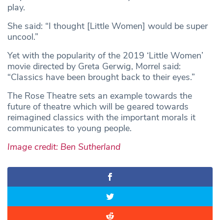
play.
She said: “I thought [Little Women] would be super
uncool.”
Yet with the popularity of the 2019 ‘Little Women’
movie directed by Greta Gerwig, Morrel said:
“Classics have been brought back to their eyes.”
The Rose Theatre sets an example towards the
future of theatre which will be geared towards
reimagined classics with the important morals it
communicates to young people.
Image credit: Ben Sutherland