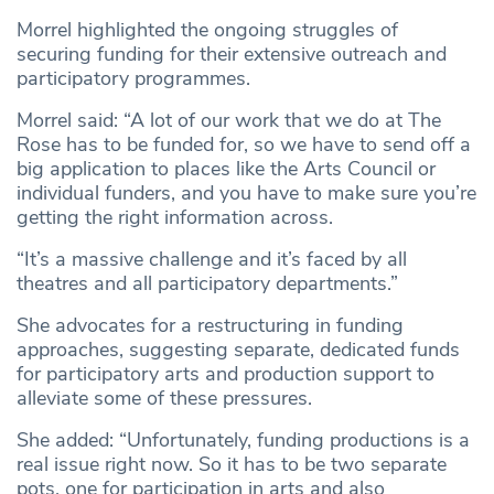
Morrel highlighted the ongoing struggles of
securing funding for their extensive outreach and
participatory programmes.
Morrel said: “A lot of our work that we do at The
Rose has to be funded for, so we have to send off a
big application to places like the Arts Council or
individual funders, and you have to make sure you’re
getting the right information across.
“It’s a massive challenge and it’s faced by all
theatres and all participatory departments.”
She advocates for a restructuring in funding
approaches, suggesting separate, dedicated funds
for participatory arts and production support to
alleviate some of these pressures.
She added: “Unfortunately, funding productions is a
real issue right now. So it has to be two separate
pots, one for participation in arts and also