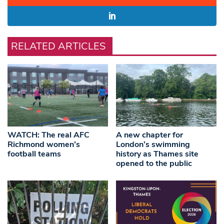
RELATED ARTICLES
WATCH: The real AFC
A new chapter for
Richmond women’s
London’s swimming
football teams
history as Thames site
opened to the public