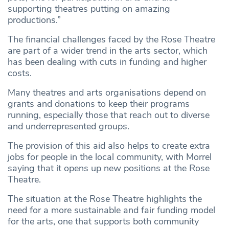
supporting theatres putting on amazing
productions.”
The financial challenges faced by the Rose Theatre
are part of a wider trend in the arts sector, which
has been dealing with cuts in funding and higher
costs.
Many theatres and arts organisations depend on
grants and donations to keep their programs
running, especially those that reach out to diverse
and underrepresented groups.
The provision of this aid also helps to create extra
jobs for people in the local community, with Morrel
saying that it opens up new positions at the Rose
Theatre.
The situation at the Rose Theatre highlights the
need for a more sustainable and fair funding model
for the arts, one that supports both community