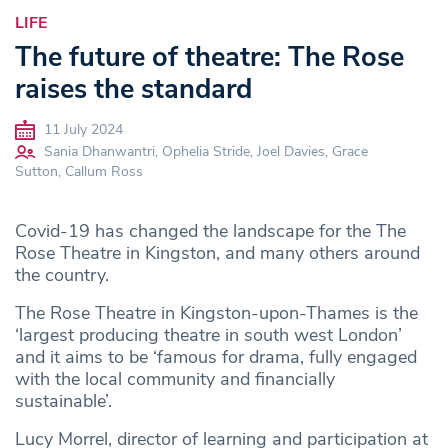
LIFE
The future of theatre: The Rose
raises the standard
11 July 2024
Sania Dhanwantri, Ophelia Stride, Joel Davies, Grace
Sutton, Callum Ross
Covid-19 has changed the landscape for the The
Rose Theatre in Kingston, and many others around
the country.
The Rose Theatre in Kingston-upon-Thames is the
‘largest producing theatre in south west London’
and it aims to be ‘famous for drama, fully engaged
with the local community and financially
sustainable’.
Lucy Morrel, director of learning and participation at