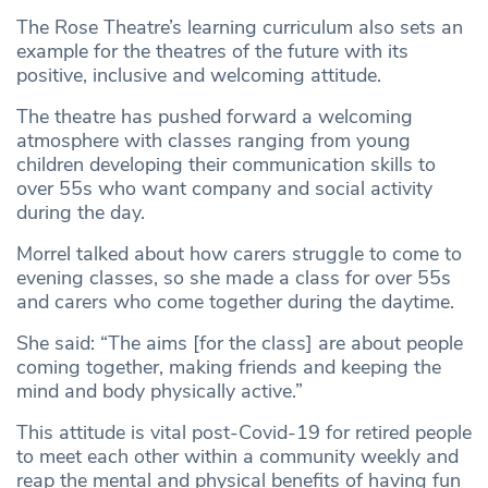
The Rose Theatre’s learning curriculum also sets an
example for the theatres of the future with its
positive, inclusive and welcoming attitude.
The theatre has pushed forward a welcoming
atmosphere with classes ranging from young
children developing their communication skills to
over 55s who want company and social activity
during the day.
Morrel talked about how carers struggle to come to
evening classes, so she made a class for over 55s
and carers who come together during the daytime.
She said: “The aims [for the class] are about people
coming together, making friends and keeping the
mind and body physically active.”
This attitude is vital post-Covid-19 for retired people
to meet each other within a community weekly and
reap the mental and physical benefits of having fun