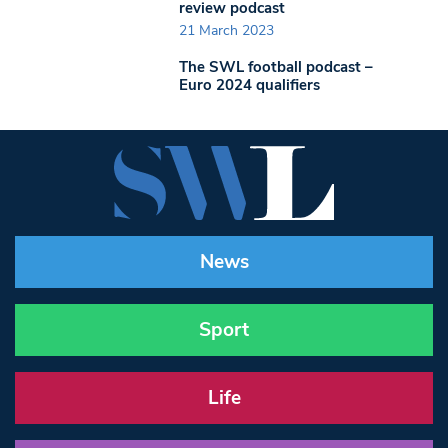
review podcast
21 March 2023
The SWL football podcast –
Euro 2024 qualifiers
News
Sport
Life