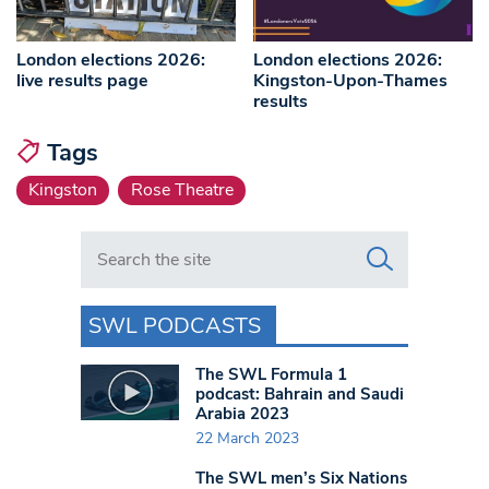
London elections 2026:
London elections 2026:
live results page
Kingston-Upon-Thames
results
Tags
Kingston
Rose Theatre
Search in https://www.swlondoner.co.uk/
SWL PODCASTS
The SWL Formula 1
podcast: Bahrain and Saudi
Arabia 2023
22 March 2023
The SWL men’s Six Nations