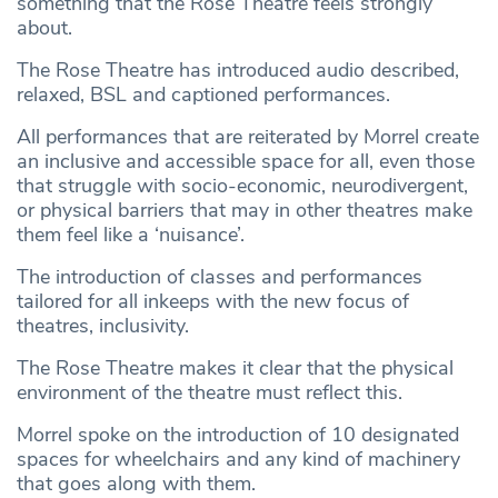
something that the Rose Theatre feels strongly
about.
The Rose Theatre has introduced audio described,
relaxed, BSL and captioned performances.
All performances that are reiterated by Morrel create
an inclusive and accessible space for all, even those
that struggle with socio-economic, neurodivergent,
or physical barriers that may in other theatres make
them feel like a ‘nuisance’.
The introduction of classes and performances
tailored for all inkeeps with the new focus of
theatres, inclusivity.
The Rose Theatre makes it clear that the physical
environment of the theatre must reflect this.
Morrel spoke on the introduction of 10 designated
spaces for wheelchairs and any kind of machinery
that goes along with them.