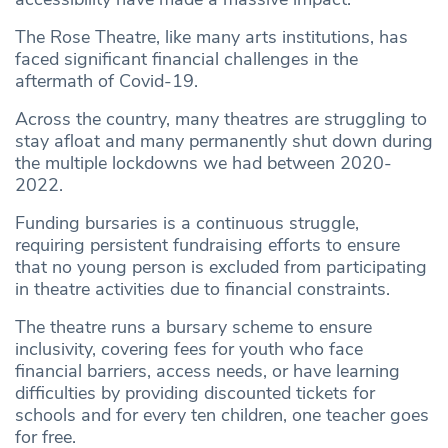
The Rose Theatre, like many arts institutions, has
faced significant financial challenges in the
aftermath of Covid-19.
Across the country, many theatres are struggling to
stay afloat and many permanently shut down during
the multiple lockdowns we had between 2020-
2022.
Funding bursaries is a continuous struggle,
requiring persistent fundraising efforts to ensure
that no young person is excluded from participating
in theatre activities due to financial constraints.
The theatre runs a bursary scheme to ensure
inclusivity, covering fees for youth who face
financial barriers, access needs, or have learning
difficulties by providing discounted tickets for
schools and for every ten children, one teacher goes
for free.