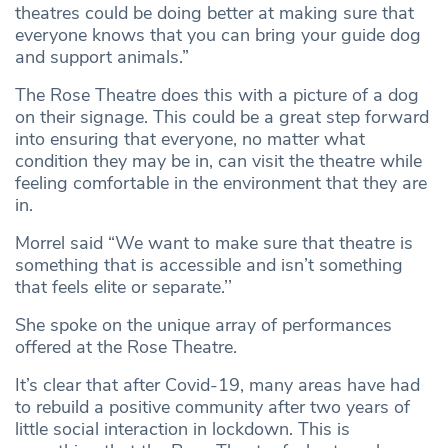
theatres could be doing better at making sure that
everyone knows that you can bring your guide dog
and support animals.”
The Rose Theatre does this with a picture of a dog
on their signage. This could be a great step forward
into ensuring that everyone, no matter what
condition they may be in, can visit the theatre while
feeling comfortable in the environment that they are
in.
Morrel said “We want to make sure that theatre is
something that is accessible and isn’t something
that feels elite or separate.’’
She spoke on the unique array of performances
offered at the Rose Theatre.
It’s clear that after Covid-19, many areas have had
to rebuild a positive community after two years of
little social interaction in lockdown. This is