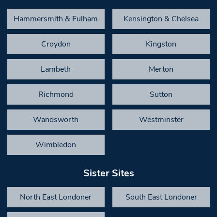
Hammersmith & Fulham
Kensington & Chelsea
Croydon
Kingston
Lambeth
Merton
Richmond
Sutton
Wandsworth
Westminster
Wimbledon
Sister Sites
North East Londoner
South East Londoner