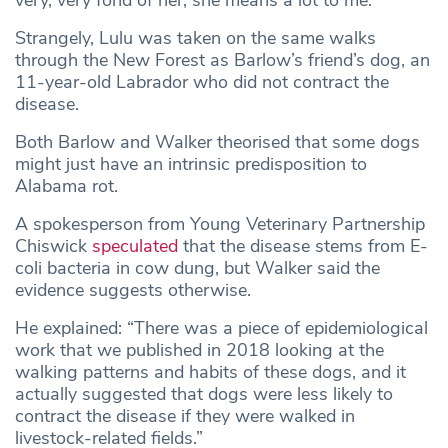
Strangely, Lulu was taken on the same walks
through the New Forest as Barlow’s friend’s dog, an
11-year-old Labrador who did not contract the
disease.
Both Barlow and Walker theorised that some dogs
might just have an intrinsic predisposition to
Alabama rot.
A spokesperson from Young Veterinary Partnership
Chiswick
speculated
that the disease stems from E-
coli bacteria in cow dung, but Walker said the
evidence suggests otherwise.
He explained: “There was a piece of epidemiological
work that we published in 2018 looking at the
walking patterns and habits of these dogs, and it
actually suggested that dogs were less likely to
contract the disease if they were walked in
livestock-related fields.”