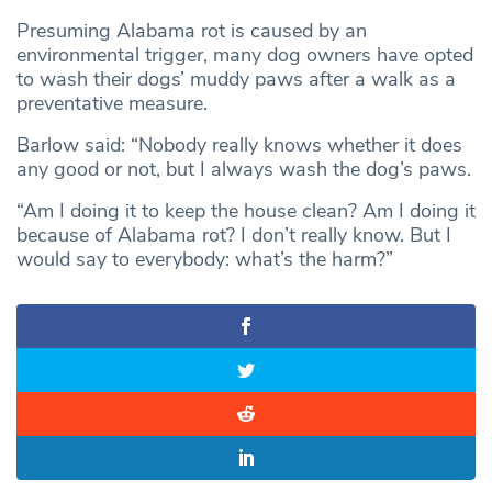
Presuming Alabama rot is caused by an
environmental trigger, many dog owners have opted
to wash their dogs’ muddy paws after a walk as a
preventative measure.
Barlow said: “Nobody really knows whether it does
any good or not, but I always wash the dog’s paws.
“Am I doing it to keep the house clean? Am I doing it
because of Alabama rot? I don’t really know. But I
would say to everybody: what’s the harm?”