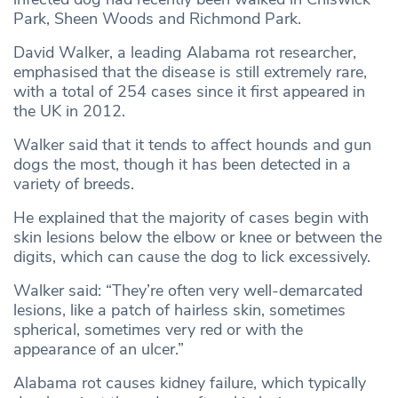
Park, Sheen Woods and Richmond Park.
David Walker, a leading Alabama rot researcher,
emphasised that the disease is still extremely rare,
with a total of 254 cases since it first appeared in
the UK in 2012.
Walker said that it tends to affect hounds and gun
dogs the most, though it has been detected in a
variety of breeds.
He explained that the majority of cases begin with
skin lesions below the elbow or knee or between the
digits, which can cause the dog to lick excessively.
Walker said: “They’re often very well-demarcated
lesions, like a patch of hairless skin, sometimes
spherical, sometimes very red or with the
appearance of an ulcer.”
Alabama rot causes kidney failure, which typically