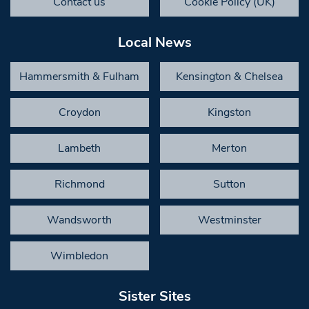
Contact us
Cookie Policy (UK)
Local News
Hammersmith & Fulham
Kensington & Chelsea
Croydon
Kingston
Lambeth
Merton
Richmond
Sutton
Wandsworth
Westminster
Wimbledon
Sister Sites