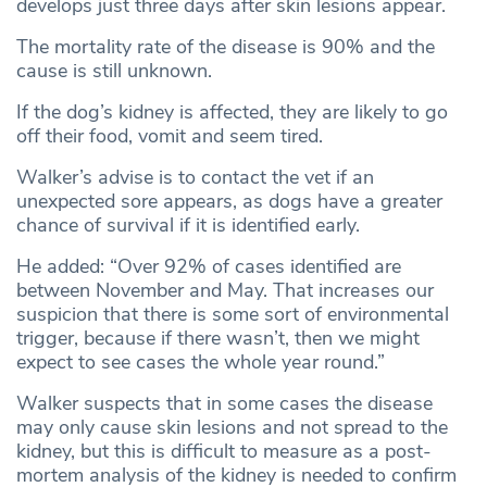
develops just three days after skin lesions appear.
The mortality rate of the disease is 90% and the
cause is still unknown.
If the dog’s kidney is affected, they are likely to go
off their food, vomit and seem tired.
Walker’s advise is to contact the vet if an
unexpected sore appears, as dogs have a greater
chance of survival if it is identified early.
He added: “Over 92% of cases identified are
between November and May. That increases our
suspicion that there is some sort of environmental
trigger, because if there wasn’t, then we might
expect to see cases the whole year round.”
Walker suspects that in some cases the disease
may only cause skin lesions and not spread to the
kidney, but this is difficult to measure as a post-
mortem analysis of the kidney is needed to confirm