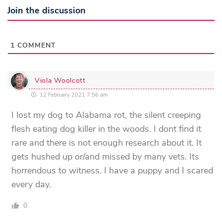
Join the discussion
1
COMMENT
Viola Woolcott
12 February 2021 7:56 am
I lost my dog to Alabama rot, the silent creeping
flesh eating dog killer in the woods. I dont find it
rare and there is not enough research about it. It
gets hushed up or/and missed by many vets. Its
horrendous to witness. I have a puppy and I scared
every day.
0