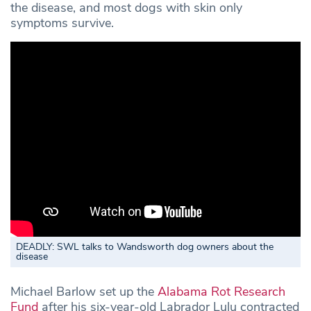
the disease, and most dogs with skin only
symptoms survive.
DEADLY: SWL talks to Wandsworth dog owners about the
disease
Michael Barlow set up the
Alabama Rot Research
Fund
after his six-year-old Labrador Lulu contracted