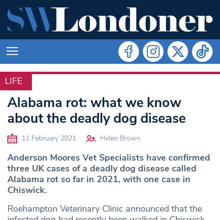
LIFE
LIFE
Alabama rot: what we know
about the deadly dog disease
11 February 2021
Helen Brown
Anderson Moores Vet Specialists have confirmed
three UK cases of a deadly dog disease called
Alabama rot so far in 2021, with one case in
Chiswick.
Roehampton Veterinary Clinic announced that the
infected dog had recently been walked in Chiswick