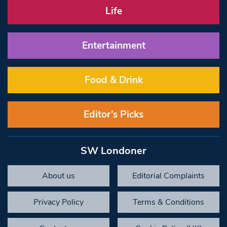
Life
Entertainment
Food & Drink
Editor’s Picks
SW Londoner
About us
Editorial Complaints
Privacy Policy
Terms & Conditions