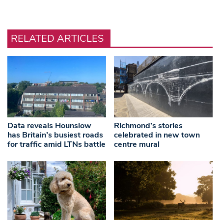
RELATED ARTICLES
Data reveals Hounslow
Richmond’s stories
has Britain’s busiest roads
celebrated in new town
for traffic amid LTNs battle
centre mural