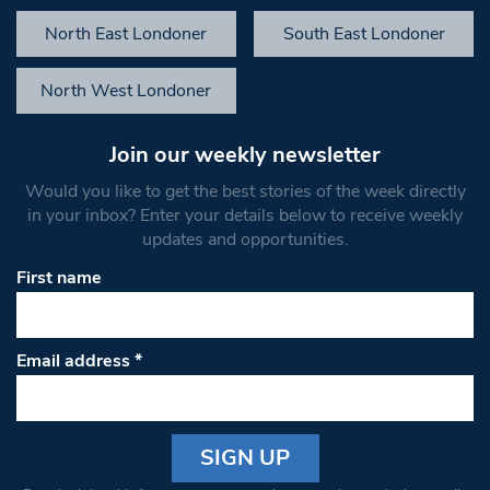
North East Londoner
South East Londoner
North West Londoner
Join our weekly newsletter
Would you like to get the best stories of the week directly
in your inbox? Enter your details below to receive weekly
updates and opportunities.
First name
Email address
*