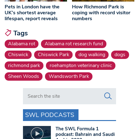
Pets in London have the
How Richmond Park is
UK’s shortest average
coping with record visitor
lifespan, report reveals
numbers
Tags
Alabama rot
Alabama rot research fund
Chiswick
Chiswick Park
dog walking
dogs
richmond park
roehampton veterinary clinic
Sheen Woods
Wandsworth Park
Search in https://www.swlondoner.co.uk/
SWL PODCASTS
The SWL Formula 1
podcast: Bahrain and Saudi