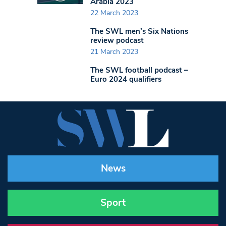
Arabia 2023
22 March 2023
The SWL men’s Six Nations
review podcast
21 March 2023
The SWL football podcast –
Euro 2024 qualifiers
News
Sport