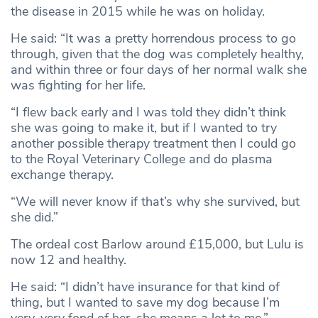
the disease in 2015 while he was on holiday.
He said: “It was a pretty horrendous process to go
through, given that the dog was completely healthy,
and within three or four days of her normal walk she
was fighting for her life.
“I flew back early and I was told they didn’t think
she was going to make it, but if I wanted to try
another possible therapy treatment then I could go
to the Royal Veterinary College and do plasma
exchange therapy.
“We will never know if that’s why she survived, but
she did.”
The ordeal cost Barlow around £15,000, but Lulu is
now 12 and healthy.
He said: “I didn’t have insurance for that kind of
thing, but I wanted to save my dog because I’m
very, very fond of her, she means a lot to me.”