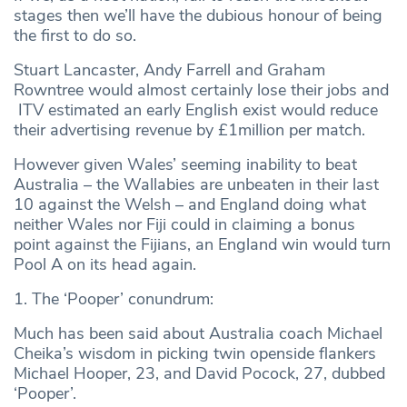
stages then we’ll have the dubious honour of being
the first to do so.
Stuart Lancaster, Andy Farrell and Graham
Rowntree would almost certainly lose their jobs and
ITV estimated an early English exist would reduce
their advertising revenue by £1million per match.
However given Wales’ seeming inability to beat
Australia – the Wallabies are unbeaten in their last
10 against the Welsh – and England doing what
neither Wales nor Fiji could in claiming a bonus
point against the Fijians, an England win would turn
Pool A on its head again.
1. The ‘Pooper’ conundrum:
Much has been said about Australia coach Michael
Cheika’s wisdom in picking twin openside flankers
Michael Hooper, 23, and David Pocock, 27, dubbed
‘Pooper’.