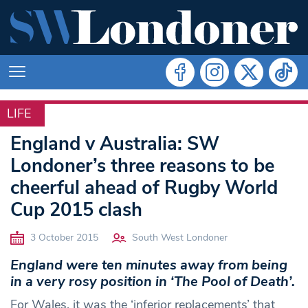
LIFE
LIFE
England v Australia: SW
Londoner’s three reasons to be
cheerful ahead of Rugby World
Cup 2015 clash
3 October 2015
South West Londoner
England were ten minutes away from being
in a very rosy position in ‘The Pool of Death’.
For Wales, it was the ‘inferior replacements’ that