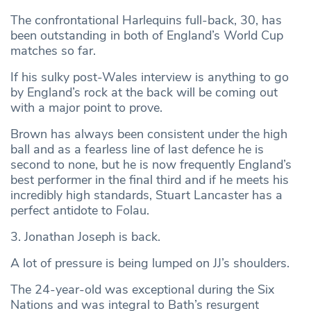
The confrontational Harlequins full-back, 30, has
been outstanding in both of England’s World Cup
matches so far.
If his sulky post-Wales interview is anything to go
by England’s rock at the back will be coming out
with a major point to prove.
Brown has always been consistent under the high
ball and as a fearless line of last defence he is
second to none, but he is now frequently England’s
best performer in the final third and if he meets his
incredibly high standards, Stuart Lancaster has a
perfect antidote to Folau.
3. Jonathan Joseph is back.
A lot of pressure is being lumped on JJ’s shoulders.
The 24-year-old was exceptional during the Six
Nations and was integral to Bath’s resurgent