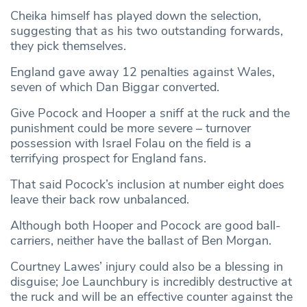
Cheika himself has played down the selection,
suggesting that as his two outstanding forwards,
they pick themselves.
England gave away 12 penalties against Wales,
seven of which Dan Biggar converted.
Give Pocock and Hooper a sniff at the ruck and the
punishment could be more severe – turnover
possession with Israel Folau on the field is a
terrifying prospect for England fans.
That said Pocock’s inclusion at number eight does
leave their back row unbalanced.
Although both Hooper and Pocock are good ball-
carriers, neither have the ballast of Ben Morgan.
Courtney Lawes’ injury could also be a blessing in
disguise; Joe Launchbury is incredibly destructive at
the ruck and will be an effective counter against the