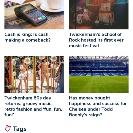
Cash is king: Is cash
Twickenham’s School of
making a comeback?
Rock hosted its first ever
music festival
Twickenham 60s day
Has money bought
returns: groovy music,
happiness and success for
retro fashion and ‘fun, fun,
Chelsea under Todd
fun!’
Boehly’s reign?
Tags