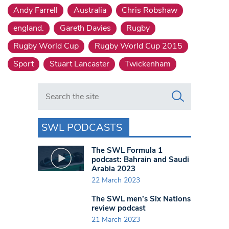
Andy Farrell
Australia
Chris Robshaw
england.
Gareth Davies
Rugby
Rugby World Cup
Rugby World Cup 2015
Sport
Stuart Lancaster
Twickenham
Search in https://www.swlondoner.co.uk/
SWL PODCASTS
The SWL Formula 1
podcast: Bahrain and Saudi
Arabia 2023
22 March 2023
The SWL men’s Six Nations
review podcast
21 March 2023