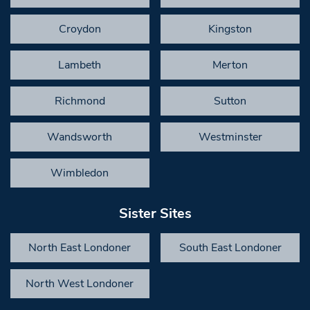
Croydon
Kingston
Lambeth
Merton
Richmond
Sutton
Wandsworth
Westminster
Wimbledon
Sister Sites
North East Londoner
South East Londoner
North West Londoner