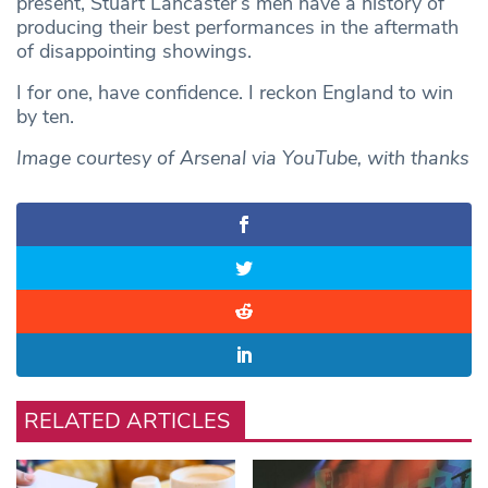
present, Stuart Lancaster’s men have a history of
producing their best performances in the aftermath
of disappointing showings.
I for one, have confidence. I reckon England to win
by ten.
Image courtesy of Arsenal via YouTube, with thanks
RELATED ARTICLES