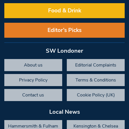
Food & Drink
Editor’s Picks
SW Londoner
About us
Editorial Complaints
Privacy Policy
Terms & Conditions
Contact us
Cookie Policy (UK)
Local News
Hammersmith & Fulham
Kensington & Chelsea