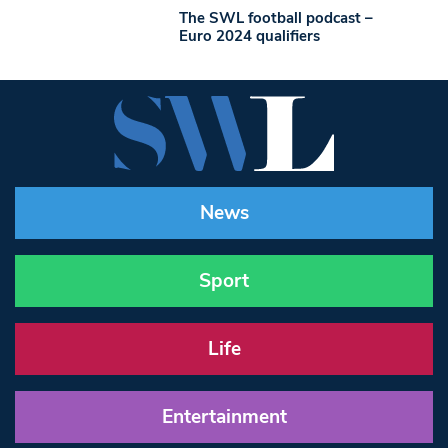
The SWL football podcast –
Euro 2024 qualifiers
News
Sport
Life
Entertainment