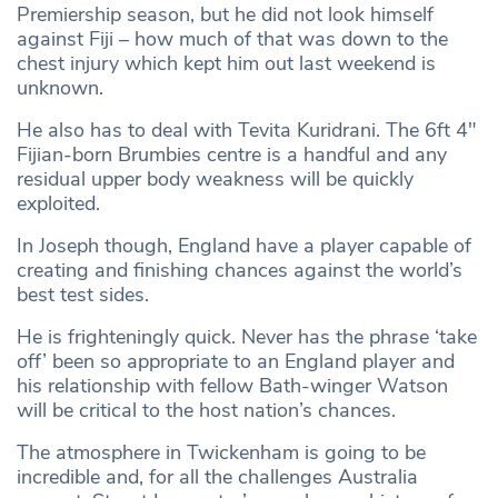
Premiership season, but he did not look himself
against Fiji – how much of that was down to the
chest injury which kept him out last weekend is
unknown.
He also has to deal with Tevita Kuridrani. The 6ft 4″
Fijian-born Brumbies centre is a handful and any
residual upper body weakness will be quickly
exploited.
In Joseph though, England have a player capable of
creating and finishing chances against the world’s
best test sides.
He is frighteningly quick. Never has the phrase ‘take
off’ been so appropriate to an England player and
his relationship with fellow Bath-winger Watson
will be critical to the host nation’s chances.
The atmosphere in Twickenham is going to be
incredible and, for all the challenges Australia