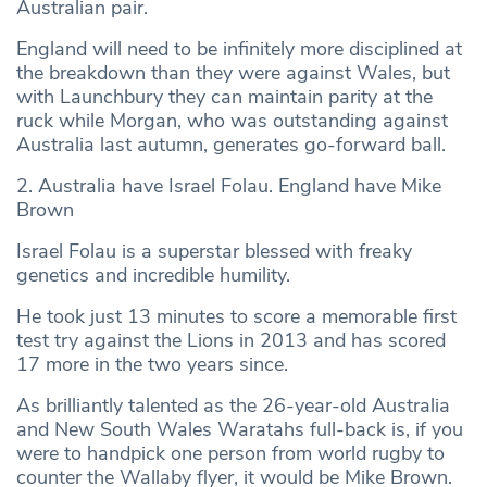
Australian pair.
England will need to be infinitely more disciplined at
the breakdown than they were against Wales, but
with Launchbury they can maintain parity at the
ruck while Morgan, who was outstanding against
Australia last autumn, generates go-forward ball.
2. Australia have Israel Folau. England have Mike
Brown
Israel Folau is a superstar blessed with freaky
genetics and incredible humility.
He took just 13 minutes to score a memorable first
test try against the Lions in 2013 and has scored
17 more in the two years since.
As brilliantly talented as the 26-year-old Australia
and New South Wales Waratahs full-back is, if you
were to handpick one person from world rugby to
counter the Wallaby flyer, it would be Mike Brown.