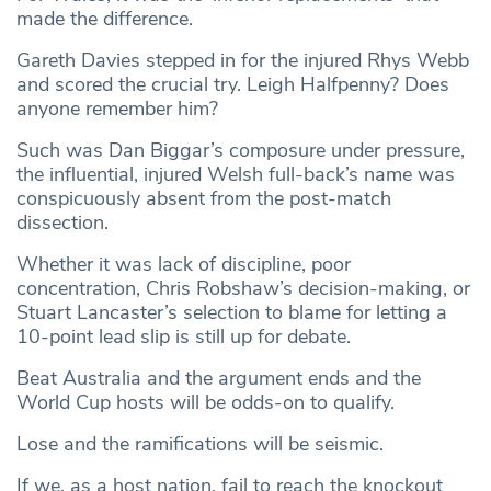
made the difference.
Gareth Davies stepped in for the injured Rhys Webb
and scored the crucial try. Leigh Halfpenny? Does
anyone remember him?
Such was Dan Biggar’s composure under pressure,
the influential, injured Welsh full-back’s name was
conspicuously absent from the post-match
dissection.
Whether it was lack of discipline, poor
concentration, Chris Robshaw’s decision-making, or
Stuart Lancaster’s selection to blame for letting a
10-point lead slip is still up for debate.
Beat Australia and the argument ends and the
World Cup hosts will be odds-on to qualify.
Lose and the ramifications will be seismic.
If we, as a host nation, fail to reach the knockout