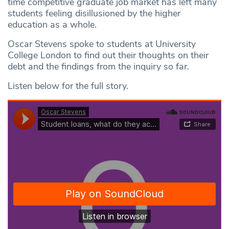
time competitive graduate job market has left many
students feeling disillusioned by the higher
education as a whole.
Oscar Stevens spoke to students at University
College London to find out their thoughts on their
debt and the findings from the inquiry so far.
Listen below for the full story.