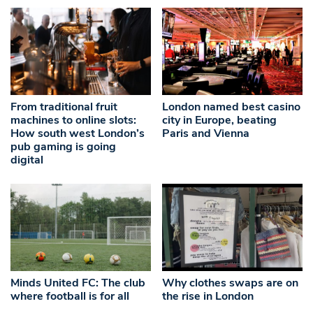
From traditional fruit
London named best casino
machines to online slots:
city in Europe, beating
How south west London’s
Paris and Vienna
pub gaming is going
digital
Minds United FC: The club
Why clothes swaps are on
where football is for all
the rise in London