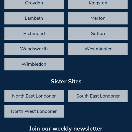
Croydon
Kingston
Lambeth
Merton
Richmond
Sutton
Wandsworth
Westminster
Wimbledon
Sister Sites
North East Londoner
South East Londoner
North West Londoner
Join our weekly newsletter