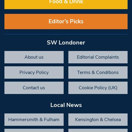
Food & Drink
Editor’s Picks
SW Londoner
About us
Editorial Complaints
Privacy Policy
Terms & Conditions
Contact us
Cookie Policy (UK)
Local News
Hammersmith & Fulham
Kensington & Chelsea