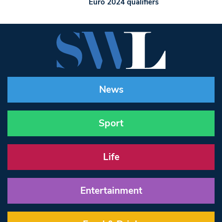
Euro 2024 qualifiers
News
Sport
Life
Entertainment