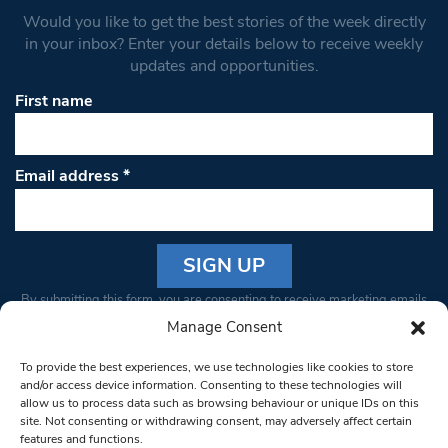
Would you like to get the best stories of the week directly
in your inbox? Enter your details below to receive weekly
updates and opportunities.
First name
Email address
*
Constant
By submitting this form, you are consenting to receive marketing emails
Contact
from: South West Londoner. You can revoke your consent to receive
Manage Consent
Use.
emails at any time by using the SafeUnsubscribe® link, found at the
Please
To provide the best experiences, we use technologies like cookies to store
bottom of every email.
Emails are serviced by Constant Contact
leave
and/or access device information. Consenting to these technologies will
allow us to process data such as browsing behaviour or unique IDs on this
this field
site. Not consenting or withdrawing consent, may adversely affect certain
blank.
© 1997-2026 South West Londoner.
Built by Tigerfish
features and functions.