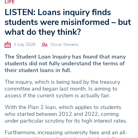
LIFE
LISTEN: Loans inquiry finds
students were misinformed – but
what do they think?
3 July 2026
Oscar Stevens
The Student Loan Inquiry has found that many
students did not fully understand the terms of
their student loans in full.
The inquiry, which is being lead by the treasury
committee and began last month. Is aiming to
assess if the current system is actually fair.
With the Plan 2 loan, which applies to students
who started between 2012 and 2022, coming
under particular scrutiny for its high interest rates.
Furthermore, increasing university fees and an all-