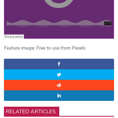
Feature image: Free to use from Pexels
RELATED ARTICLES