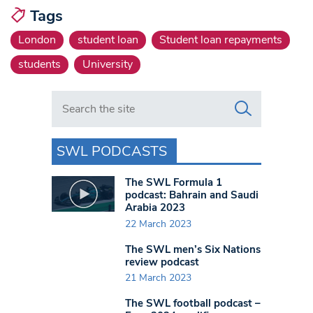
Tags
London
student loan
Student loan repayments
students
University
Search in https://www.swlondoner.co.uk/
SWL PODCASTS
The SWL Formula 1
podcast: Bahrain and Saudi
Arabia 2023
22 March 2023
The SWL men’s Six Nations
review podcast
21 March 2023
The SWL football podcast –