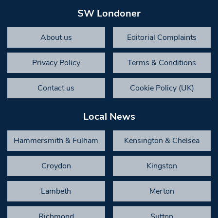
SW Londoner
About us
Editorial Complaints
Privacy Policy
Terms & Conditions
Contact us
Cookie Policy (UK)
Local News
Hammersmith & Fulham
Kensington & Chelsea
Croydon
Kingston
Lambeth
Merton
Richmond
Sutton