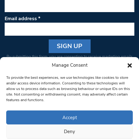
Email address
*
Constant
By submitting this form, you are consenting to receive marketing emails
Contact
from: South West Londoner. You can revoke your consent to receive
Manage Consent
Use.
emails at any time by using the SafeUnsubscribe® link, found at the
Please
To provide the best experiences, we use technologies like cookies to store
bottom of every email.
Emails are serviced by Constant Contact
leave
and/or access device information. Consenting to these technologies will
allow us to process data such as browsing behaviour or unique IDs on this
this field
site. Not consenting or withdrawing consent, may adversely affect certain
blank.
© 1997-2026 South West Londoner.
Built by Tigerfish
features and functions.
Privacy Policy
Accept
Deny
Terms & Conditions