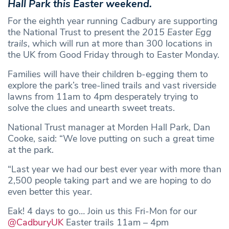
Hall Park this Easter weekend.
For the eighth year running Cadbury are supporting
the National Trust to present the
2015 Easter Egg
trails
, which will run at more than 300 locations in
the UK from Good Friday through to Easter Monday.
Families will have their children b-egging them to
explore the park’s tree-lined trails and vast riverside
lawns from 11am to 4pm desperately trying to
solve the clues and unearth sweet treats.
National Trust manager at Morden Hall Park, Dan
Cooke, said: “We love putting on such a great time
at the park.
“Last year we had our best ever year with more than
2,500 people taking part and we are hoping to do
even better this year.
Eak! 4 days to go… Join us this Fri-Mon for our
@CadburyUK
Easter trails 11am – 4pm