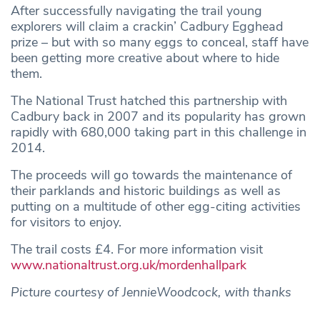
After successfully navigating the trail young
explorers will claim a crackin’ Cadbury Egghead
prize – but with so many eggs to conceal, staff have
been getting more creative about where to hide
them.
The National Trust hatched this partnership with
Cadbury back in 2007 and its popularity has grown
rapidly with 680,000 taking part in this challenge in
2014.
The proceeds will go towards the maintenance of
their parklands and historic buildings as well as
putting on a multitude of other egg-citing activities
for visitors to enjoy.
The trail costs £4. For more information visit
www.nationaltrust.org.uk/mordenhallpark
Picture courtesy of JennieWoodcock, with thanks