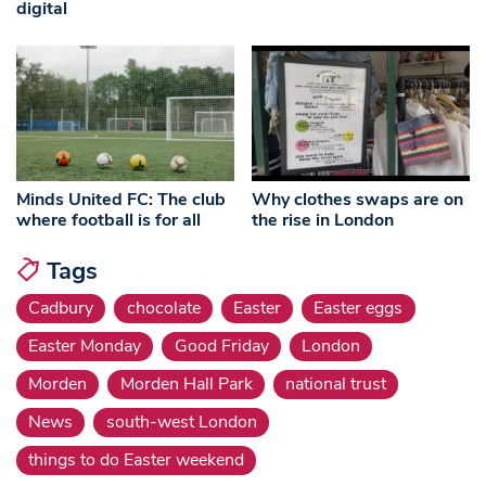
digital
Minds United FC: The club
Why clothes swaps are on
where football is for all
the rise in London
Tags
Cadbury
chocolate
Easter
Easter eggs
Easter Monday
Good Friday
London
Morden
Morden Hall Park
national trust
News
south-west London
things to do Easter weekend