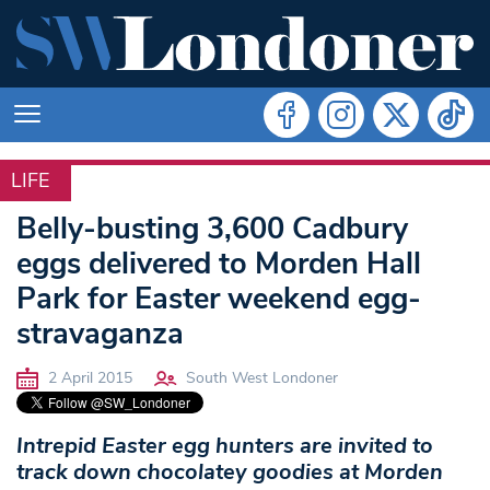
LIFE
LIFE
Belly-busting 3,600 Cadbury
eggs delivered to Morden Hall
Park for Easter weekend egg-
stravaganza
2 April 2015
South West Londoner
Intrepid Easter egg hunters are invited to
track down chocolatey goodies at Morden