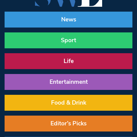
News
Sport
Life
Entertainment
Food & Drink
Editor’s Picks