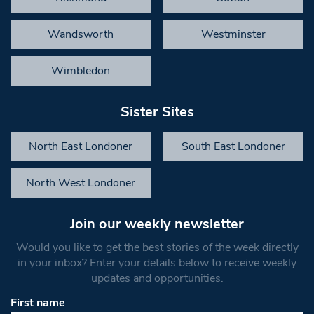
Wandsworth
Westminster
Wimbledon
Sister Sites
North East Londoner
South East Londoner
North West Londoner
Join our weekly newsletter
Would you like to get the best stories of the week directly
in your inbox? Enter your details below to receive weekly
updates and opportunities.
First name