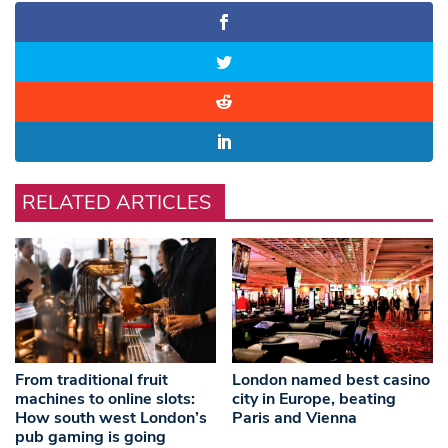
RELATED ARTICLES
From traditional fruit
London named best casino
machines to online slots:
city in Europe, beating
How south west London’s
Paris and Vienna
pub gaming is going