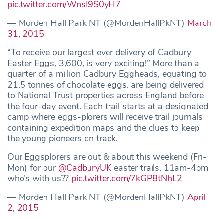
pic.twitter.com/WnsI9S0yH7
— Morden Hall Park NT (@MordenHallPkNT)
March
31, 2015
“To receive our largest ever delivery of Cadbury
Easter Eggs, 3,600, is very exciting!” More than a
quarter of a million Cadbury Eggheads, equating to
21.5 tonnes of chocolate eggs, are being delivered
to National Trust properties across England before
the four-day event. Each trail starts at a designated
camp where eggs-plorers will receive trail journals
containing expedition maps and the clues to keep
the young pioneers on track.
Our Eggsplorers are out & about this weekend (Fri-
Mon) for our
@CadburyUK
easter trails. 11am-4pm
who’s with us??
pic.twitter.com/7kGP8tNhL2
— Morden Hall Park NT (@MordenHallPkNT)
April
2, 2015