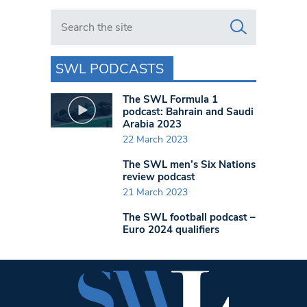
Search in https://www.swlondoner.co.uk/
SWL PODCASTS
The SWL Formula 1
podcast: Bahrain and Saudi
Arabia 2023
22 March 2023
The SWL men’s Six Nations
review podcast
21 March 2023
The SWL football podcast –
Euro 2024 qualifiers