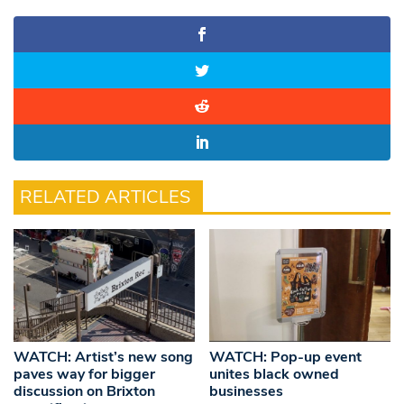
RELATED ARTICLES
WATCH: Artist’s new song
WATCH: Pop-up event
paves way for bigger
unites black owned
discussion on Brixton
businesses