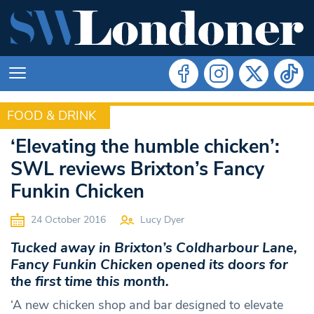
FOOD & DRINK
FOOD & DRINK
‘Elevating the humble chicken’:
SWL reviews Brixton’s Fancy
Funkin Chicken
24 October 2016
Lucy Dyer
Tucked away in Brixton’s Coldharbour Lane,
Fancy Funkin Chicken opened its doors for
the first time this month.
‘A new chicken shop and bar designed to elevate