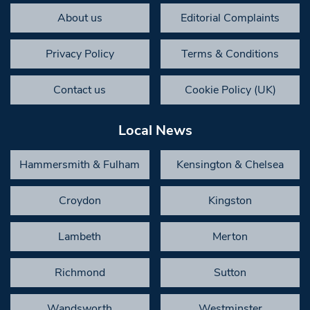
About us
Editorial Complaints
Privacy Policy
Terms & Conditions
Contact us
Cookie Policy (UK)
Local News
Hammersmith & Fulham
Kensington & Chelsea
Croydon
Kingston
Lambeth
Merton
Richmond
Sutton
Wandsworth
Westminster