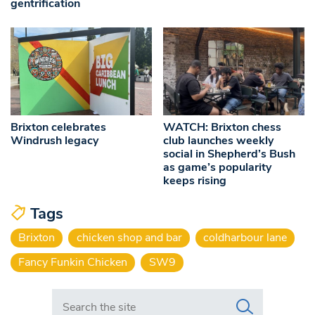
gentrification
Brixton celebrates
WATCH: Brixton chess
Windrush legacy
club launches weekly
social in Shepherd’s Bush
as game’s popularity
keeps rising
Tags
Brixton
chicken shop and bar
coldharbour lane
Fancy Funkin Chicken
SW9
Search in https://www.swlondoner.co.uk/