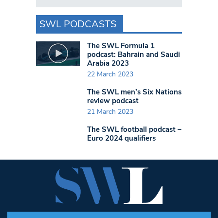
SWL PODCASTS
The SWL Formula 1
podcast: Bahrain and Saudi
Arabia 2023
22 March 2023
The SWL men’s Six Nations
review podcast
21 March 2023
The SWL football podcast –
Euro 2024 qualifiers