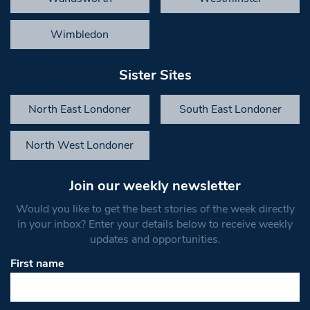
Wimbledon
Sister Sites
North East Londoner
South East Londoner
North West Londoner
Join our weekly newsletter
Would you like to get the best stories of the week directly
in your inbox? Enter your details below to receive weekly
updates and opportunities.
First name