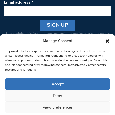
Email address
*
Constant
By submitting this form, you are consenting to receive marketing emails
Contact
from: South West Londoner. You can revoke your consent to receive
Manage Consent
Use.
emails at any time by using the SafeUnsubscribe® link, found at the
Please
To provide the best experiences, we use technologies like cookies to store
bottom of every email.
Emails are serviced by Constant Contact
leave
and/or access device information. Consenting to these technologies will
allow us to process data such as browsing behaviour or unique IDs on this
this field
site. Not consenting or withdrawing consent, may adversely affect certain
blank.
© 1997-2026 South West Londoner.
Built by Tigerfish
features and functions.
Privacy Policy
Accept
Deny
Terms & Conditions
View preferences
Editorial Complaints