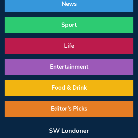
News
Sport
Life
Entertainment
Food & Drink
Editor’s Picks
SW Londoner