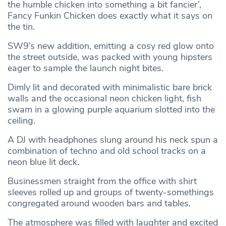
the humble chicken into something a bit fancier’,
Fancy Funkin Chicken does exactly what it says on
the tin.
SW9’s new addition, emitting a cosy red glow onto
the street outside, was packed with young hipsters
eager to sample the launch night bites.
Dimly lit and decorated with minimalistic bare brick
walls and the occasional neon chicken light, fish
swam in a glowing purple aquarium slotted into the
ceiling.
A DJ with headphones slung around his neck spun a
combination of techno and old school tracks on a
neon blue lit deck.
Businessmen straight from the office with shirt
sleeves rolled up and groups of twenty-somethings
congregated around wooden bars and tables.
The atmosphere was filled with laughter and excited