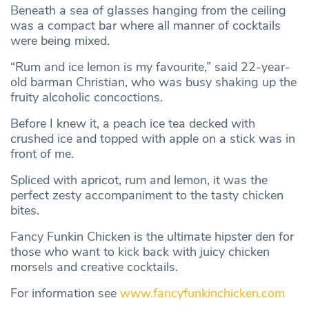
Beneath a sea of glasses hanging from the ceiling
was a compact bar where all manner of cocktails
were being mixed.
“Rum and ice lemon is my favourite,” said 22-year-
old barman Christian, who was busy shaking up the
fruity alcoholic concoctions.
Before I knew it, a peach ice tea decked with
crushed ice and topped with apple on a stick was in
front of me.
Spliced with apricot, rum and lemon, it was the
perfect zesty accompaniment to the tasty chicken
bites.
Fancy Funkin Chicken is the ultimate hipster den for
those who want to kick back with juicy chicken
morsels and creative cocktails.
For information see
www.fancyfunkinchicken.com