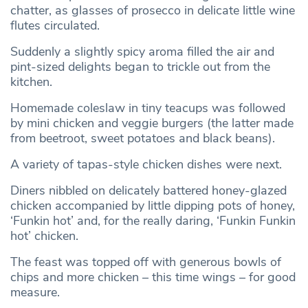
chatter, as glasses of prosecco in delicate little wine
flutes circulated.
Suddenly a slightly spicy aroma filled the air and
pint-sized delights began to trickle out from the
kitchen.
Homemade coleslaw in tiny teacups was followed
by mini chicken and veggie burgers (the latter made
from beetroot, sweet potatoes and black beans).
A variety of tapas-style chicken dishes were next.
Diners nibbled on delicately battered honey-glazed
chicken accompanied by little dipping pots of honey,
‘Funkin hot’ and, for the really daring, ‘Funkin Funkin
hot’ chicken.
The feast was topped off with generous bowls of
chips and more chicken – this time wings – for good
measure.