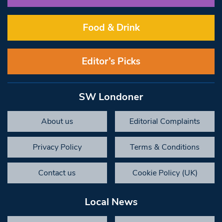
Food & Drink
Editor’s Picks
SW Londoner
About us
Editorial Complaints
Privacy Policy
Terms & Conditions
Contact us
Cookie Policy (UK)
Local News