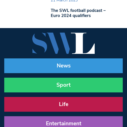
21 March 2023
The SWL football podcast –
Euro 2024 qualifiers
News
Sport
Life
Entertainment