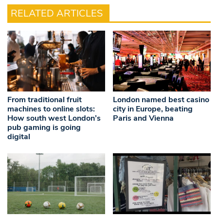
RELATED ARTICLES
From traditional fruit
London named best casino
machines to online slots:
city in Europe, beating
How south west London’s
Paris and Vienna
pub gaming is going
digital