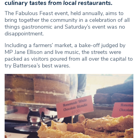
culinary tastes from local restaurants.
The Fabulous Feast event, held annually, aims to
bring together the community in a celebration of all
things gastronomic and Saturday’s event was no
disappointment.
Including a farmers’ market, a bake-off judged by
MP Jane Ellison and live music, the streets were
packed as visitors poured from all over the capital to
try Battersea’s best wares.