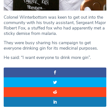
Colonel Winterbottom was keen to get out into the
community with his trusty assistant, Sergeant Major
Robert Fox, a stuffed fox who had apparently met a
sticky demise from malaria.
They were busy sharing his campaign to get
everyone drinking gin for its medicinal purposes.
He said: “I want everyone to drink more gin”.