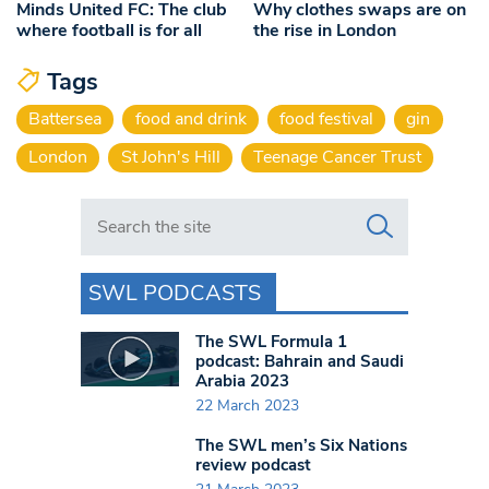
Minds United FC: The club
Why clothes swaps are on
where football is for all
the rise in London
Tags
Battersea
food and drink
food festival
gin
London
St John's Hill
Teenage Cancer Trust
Search in https://www.swlondoner.co.uk/
SWL PODCASTS
The SWL Formula 1
podcast: Bahrain and Saudi
Arabia 2023
22 March 2023
The SWL men’s Six Nations
review podcast