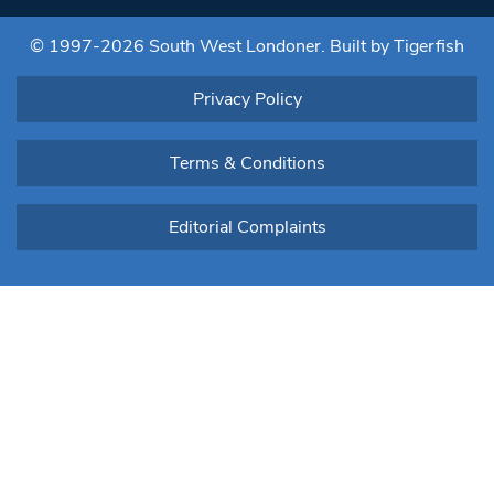
this field
blank.
© 1997-2026 South West Londoner.
Built by Tigerfish
Privacy Policy
Terms & Conditions
Editorial Complaints