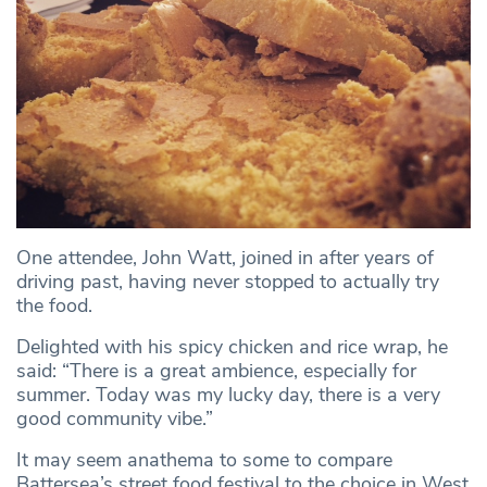
One attendee, John Watt, joined in after years of
driving past, having never stopped to actually try
the food.
Delighted with his spicy chicken and rice wrap, he
said: “There is a great ambience, especially for
summer. Today was my lucky day, there is a very
good community vibe.”
It may seem anathema to some to compare
Battersea’s street food festival to the choice in West