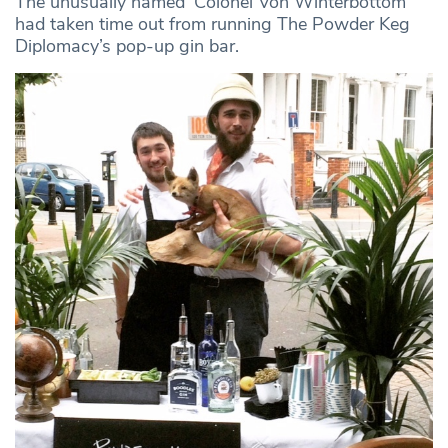
The unusually named ‘Colonel Von Winterbottom’
had taken time out from running The Powder Keg
Diplomacy’s pop-up gin bar.