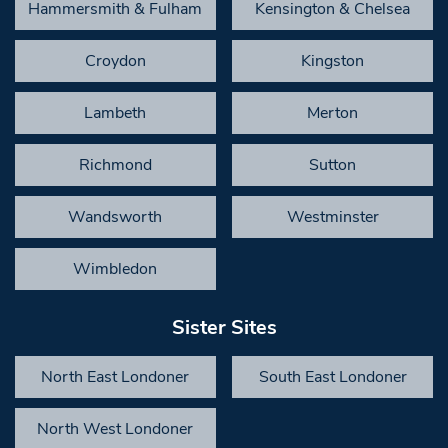
Hammersmith & Fulham
Kensington & Chelsea
Croydon
Kingston
Lambeth
Merton
Richmond
Sutton
Wandsworth
Westminster
Wimbledon
Sister Sites
North East Londoner
South East Londoner
North West Londoner