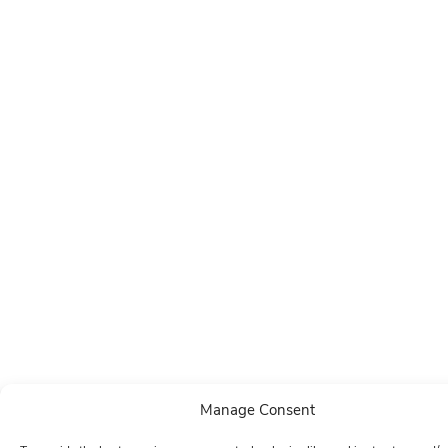
Manage Consent