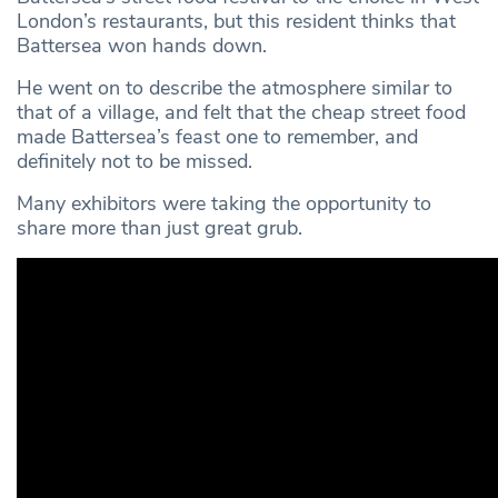
London’s restaurants, but this resident thinks that
Battersea won hands down.
He went on to describe the atmosphere similar to
that of a village, and felt that the cheap street food
made Battersea’s feast one to remember, and
definitely not to be missed.
Many exhibitors were taking the opportunity to
share more than just great grub.