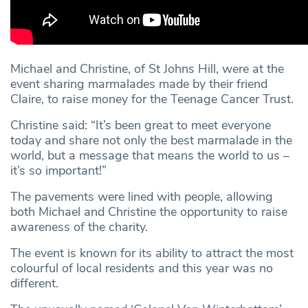
Michael and Christine, of St Johns Hill, were at the
event sharing marmalades made by their friend
Claire, to raise money for the Teenage Cancer Trust.
Christine said: “It’s been great to meet everyone
today and share not only the best marmalade in the
world, but a message that means the world to us –
it’s so important!”
The pavements were lined with people, allowing
both Michael and Christine the opportunity to raise
awareness of the charity.
The event is known for its ability to attract the most
colourful of local residents and this year was no
different.