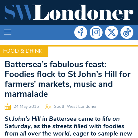
FOOD & DRINK
FOOD & DRINK
Battersea’s fabulous feast:
Foodies flock to St John’s Hill for
farmers’ markets, music and
marmalade
24 May 2015
South West Londoner
St John’s Hill in Battersea came to life on
Saturday, as the streets filled with foodies
from all over the world, eager to sample new