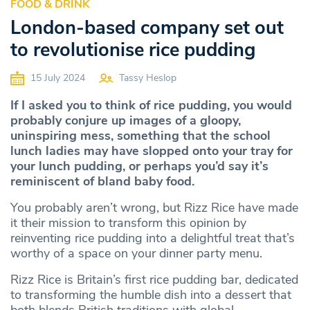
FOOD & DRINK
London-based company set out
to revolutionise rice pudding
15 July 2024
Tassy Heslop
If I asked you to think of rice pudding, you would
probably conjure up images of a gloopy,
uninspiring mess, something that the school
lunch ladies may have slopped onto your tray for
your lunch pudding, or perhaps you’d say it’s
reminiscent of bland baby food.
You probably aren’t wrong, but Rizz Rice have made
it their mission to transform this opinion by
reinventing rice pudding into a delightful treat that’s
worthy of a space on your dinner party menu.
Rizz Rice is Britain’s first rice pudding bar, dedicated
to transforming the humble dish into a dessert that