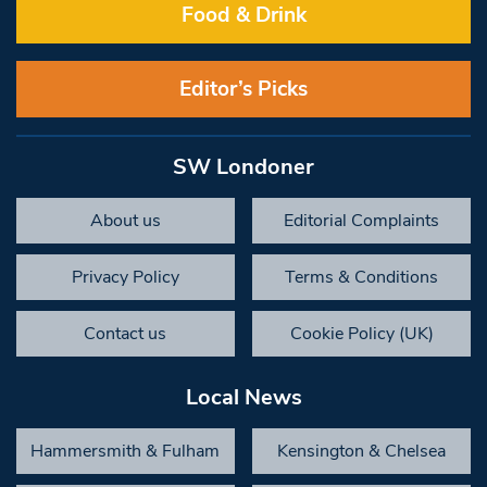
Food & Drink
Editor’s Picks
SW Londoner
About us
Editorial Complaints
Privacy Policy
Terms & Conditions
Contact us
Cookie Policy (UK)
Local News
Hammersmith & Fulham
Kensington & Chelsea