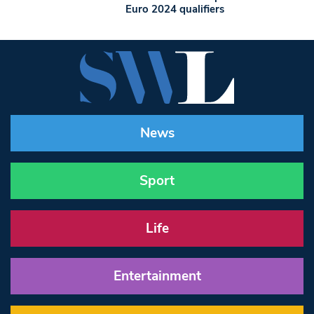
Euro 2024 qualifiers
News
Sport
Life
Entertainment