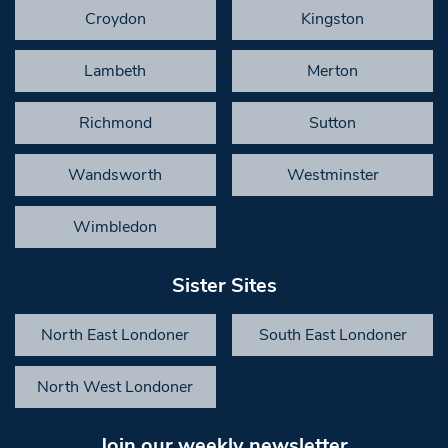
Croydon
Kingston
Lambeth
Merton
Richmond
Sutton
Wandsworth
Westminster
Wimbledon
Sister Sites
North East Londoner
South East Londoner
North West Londoner
Join our weekly newsletter