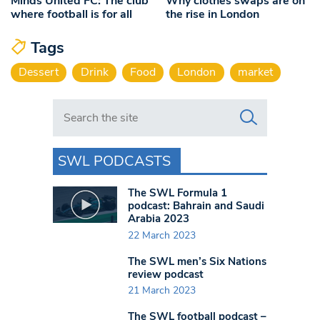
Minds United FC: The club
Why clothes swaps are on
where football is for all
the rise in London
Tags
Dessert
Drink
Food
London
market
Search in https://www.swlondoner.co.uk/
SWL PODCASTS
The SWL Formula 1
podcast: Bahrain and Saudi
Arabia 2023
22 March 2023
The SWL men’s Six Nations
review podcast
21 March 2023
The SWL football podcast –