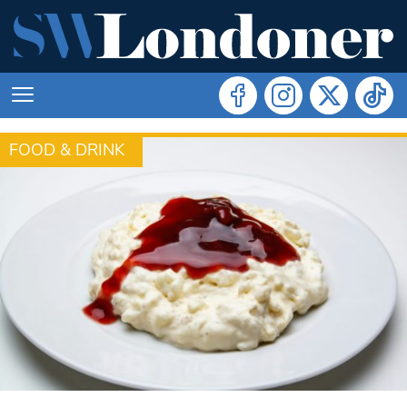
FOOD & DRINK