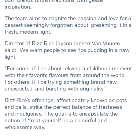
both blends British traditions with global
inspiration.
The team aims to reignite the passion and love for a
dessert seemingly forgotten about, presenting it in a
fresh, modern light.
Director of Rizz Rice Jayson Jansen Van Vuuren
said: “We want people to see rice pudding in a new
light.
“For some, it’ll be about reliving a childhood moment
with their favorite flavours from around the world.
For others, it’ll be trying something brand new,
unexpected, and bursting with originality.”
Rizz Rice’s offerings, affectionately known as pots
and balls, strike the perfect balance of freshness
and indulgence. The goal is to encapsulate the
notion of ‘treat yourself’ in a colourful and
wholesome way.