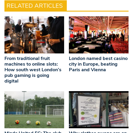
RELATED ARTICLES
From traditional fruit
London named best casino
machines to online slots:
city in Europe, beating
How south west London’s
Paris and Vienna
pub gaming is going
digital