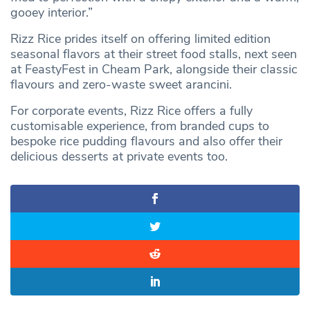
gooey interior.”
Rizz Rice prides itself on offering limited edition
seasonal flavors at their street food stalls, next seen
at FeastyFest in Cheam Park, alongside their classic
flavours and zero-waste sweet arancini.
For corporate events, Rizz Rice offers a fully
customisable experience, from branded cups to
bespoke rice pudding flavours and also offer their
delicious desserts at private events too.