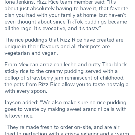
Iona Jenkins, Rizz Rice team member said: “It’s
about just absolutely having to have it, that favorite
dish you had with your family at home, but haven’t
even thought about since TikTok puddings became
all the rage. It’s evocative, and it’s tasty.”
The rice puddings that Rizz Rice have created are
unique in their flavours and all their pots are
vegetarian and vegan.
From Mexican arroz con leche and nutty Thai black
sticky rice to the creamy pudding served with a
dollop of strawberry jam reminiscent of childhood,
the pots from Rizz Rice allow you to taste nostalgia
with every spoon.
Jayson added: “We also make sure no rice pudding
goes to waste by making sweet arancini balls with
leftover rice.
“They’re made fresh to order on-site, and are air
fried to perfection with a crispy exterior and a warm,