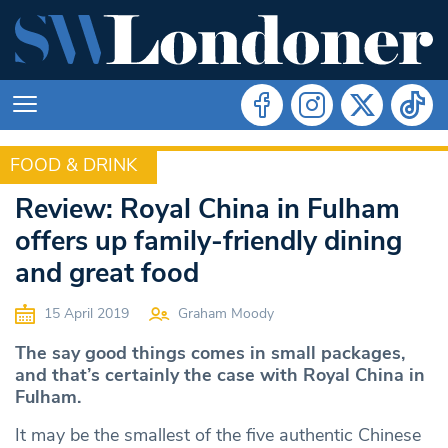
FOOD & DRINK
FOOD & DRINK
Review: Royal China in Fulham
offers up family-friendly dining
and great food
15 April 2019
Graham Moody
The say good things comes in small packages,
and that’s certainly the case with Royal China in
Fulham.
It may be the smallest of the five authentic Chinese