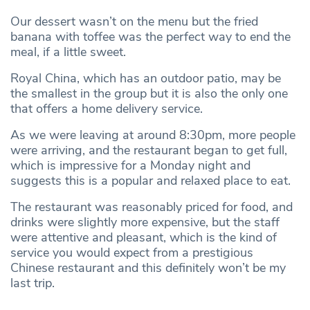
Our dessert wasn’t on the menu but the fried
banana with toffee was the perfect way to end the
meal, if a little sweet.
Royal China, which has an outdoor patio, may be
the smallest in the group but it is also the only one
that offers a home delivery service.
As we were leaving at around 8:30pm, more people
were arriving, and the restaurant began to get full,
which is impressive for a Monday night and
suggests this is a popular and relaxed place to eat.
The restaurant was reasonably priced for food, and
drinks were slightly more expensive, but the staff
were attentive and pleasant, which is the kind of
service you would expect from a prestigious
Chinese restaurant and this definitely won’t be my
last trip.