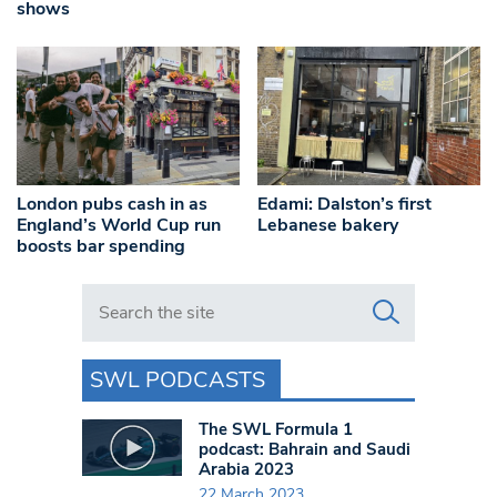
shows
London pubs cash in as
Edami: Dalston’s first
England’s World Cup run
Lebanese bakery
boosts bar spending
Search in https://www.swlondoner.co.uk/
SWL PODCASTS
The SWL Formula 1
podcast: Bahrain and Saudi
Arabia 2023
22 March 2023