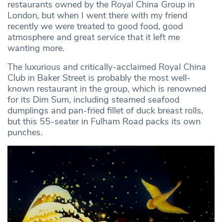
restaurants owned by the Royal China Group in
London, but when I went there with my friend
recently we were treated to good food, good
atmosphere and great service that it left me
wanting more.
The luxurious and critically-acclaimed Royal China
Club in Baker Street is probably the most well-
known restaurant in the group, which is renowned
for its Dim Sum, including steamed seafood
dumplings and pan-fried fillet of duck breast rolls,
but this 55-seater in Fulham Road packs its own
punches.