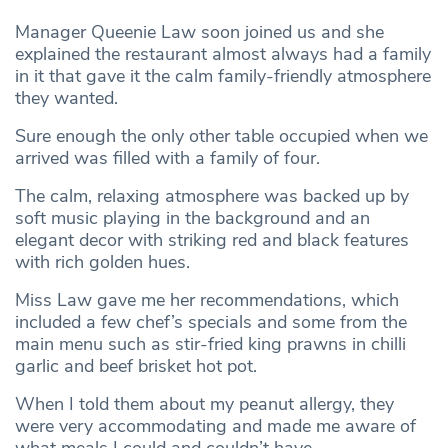
Manager Queenie Law soon joined us and she
explained the restaurant almost always had a family
in it that gave it the calm family-friendly atmosphere
they wanted.
Sure enough the only other table occupied when we
arrived was filled with a family of four.
The calm, relaxing atmosphere was backed up by
soft music playing in the background and an
elegant decor with striking red and black features
with rich golden hues.
Miss Law gave me her recommendations, which
included a few chef’s specials and some from the
main menu such as stir-fried king prawns in chilli
garlic and beef brisket hot pot.
When I told them about my peanut allergy, they
were very accommodating and made me aware of
what meals I could and couldn’t have.