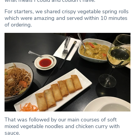
For starters, we shared crispy vegetable spring rolls
which were amazing and served within 10 minutes
of ordering.
That was followed by our main courses of soft
mixed vegetable noodles and chicken curry with
sauce.