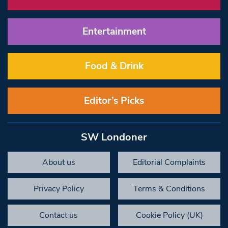
Entertainment
Food & Drink
Editor’s Picks
SW Londoner
About us
Editorial Complaints
Privacy Policy
Terms & Conditions
Contact us
Cookie Policy (UK)