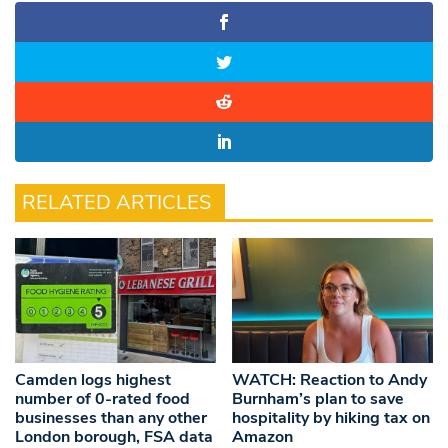
RELATED ARTICLES
Camden logs highest
WATCH: Reaction to Andy
number of 0-rated food
Burnham’s plan to save
businesses than any other
hospitality by hiking tax on
London borough, FSA data
Amazon