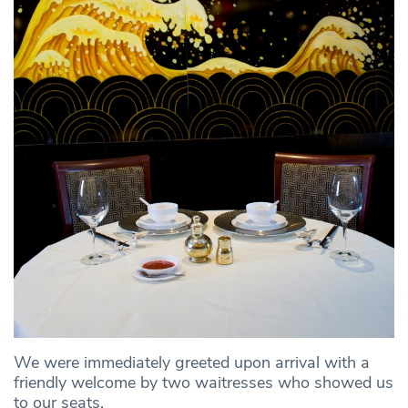
We were immediately greeted upon arrival with a
friendly welcome by two waitresses who showed us
to our seats.