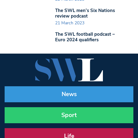
The SWL men’s Six Nations
review podcast
21 March 2023
The SWL football podcast –
Euro 2024 qualifiers
News
Sport
Life