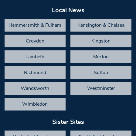
Local News
Hammersmith & Fulham
Kensington & Chelsea
Croydon
Kingston
Lambeth
Merton
Richmond
Sutton
Wandsworth
Westminster
Wimbledon
Sister Sites