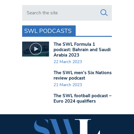
Search in https://www.swlondoner.co.uk/
SWL PODCASTS
The SWL Formula 1
podcast: Bahrain and Saudi
Arabia 2023
22 March 2023
The SWL men’s Six Nations
review podcast
21 March 2023
The SWL football podcast –
Euro 2024 qualifiers