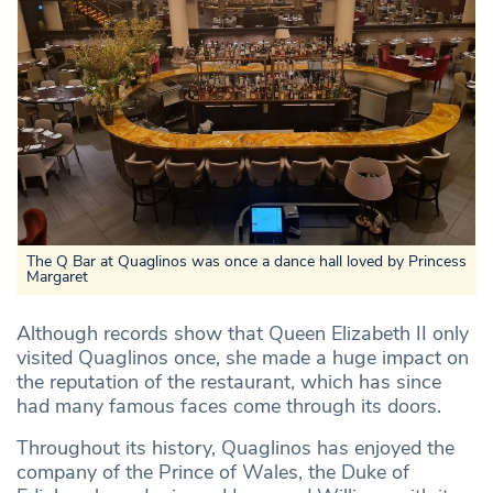
The Q Bar at Quaglinos was once a dance hall loved by Princess
Margaret
Although records show that Queen Elizabeth II only
visited Quaglinos once, she made a huge impact on
the reputation of the restaurant, which has since
had many famous faces come through its doors.
Throughout its history, Quaglinos has enjoyed the
company of the Prince of Wales, the Duke of