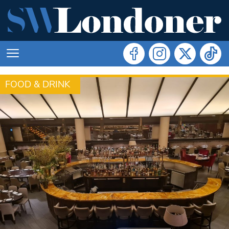
FOOD & DRINK