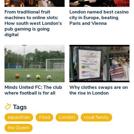
From traditional fruit
London named best casino
machines to online slots:
city in Europe, beating
How south west London’s
Paris and Vienna
pub gaming is going
digital
Minds United FC: The club
Why clothes swaps are on
where football is for all
the rise in London
Tags
equestrian
Food
London
royal family
the Queen