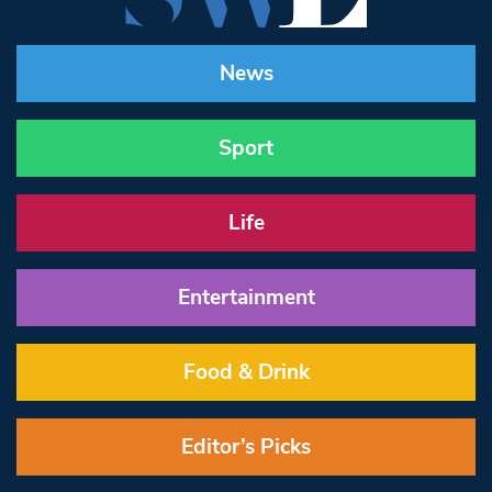
News
Sport
Life
Entertainment
Food & Drink
Editor’s Picks