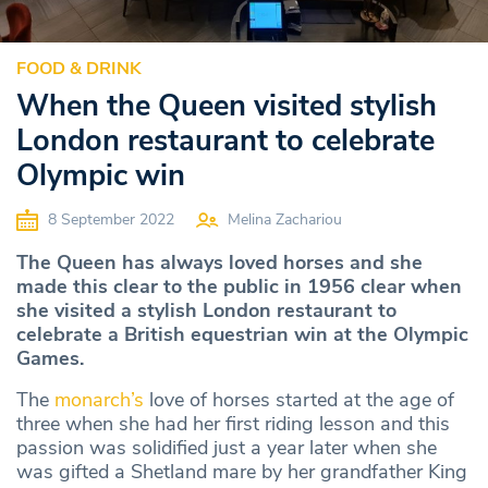
FOOD & DRINK
When the Queen visited stylish
London restaurant to celebrate
Olympic win
8 September 2022
Melina Zachariou
The Queen has always loved horses and she
made this clear to the public in 1956 clear when
she visited a stylish London restaurant to
celebrate a British equestrian win at the Olympic
Games.
The
monarch’s
love of horses started at the age of
three when she had her first riding lesson and this
passion was solidified just a year later when she
was gifted a Shetland mare by her grandfather King