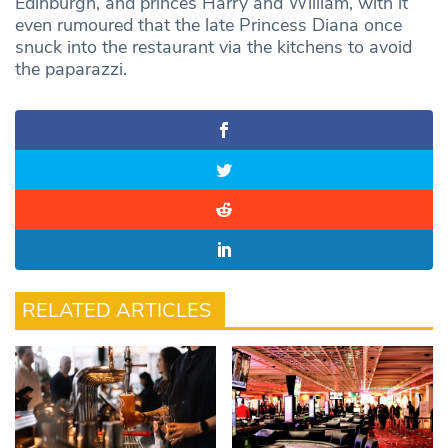
Edinburgh, and princes Harry and William, with it
even rumoured that the late Princess Diana once
snuck into the restaurant via the kitchens to avoid
the paparazzi.
RELATED ARTICLES