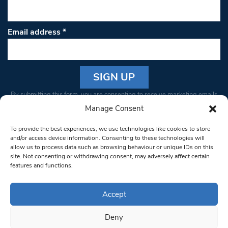
Email address
*
Constant
By submitting this form, you are consenting to receive marketing emails
Contact
from: South West Londoner. You can revoke your consent to receive
Manage Consent
Use.
emails at any time by using the SafeUnsubscribe® link, found at the
Please
To provide the best experiences, we use technologies like cookies to store
bottom of every email.
Emails are serviced by Constant Contact
leave
and/or access device information. Consenting to these technologies will
allow us to process data such as browsing behaviour or unique IDs on this
this field
site. Not consenting or withdrawing consent, may adversely affect certain
blank.
© 1997-2026 South West Londoner.
Built by Tigerfish
features and functions.
Privacy Policy
Accept
Deny
Terms & Conditions