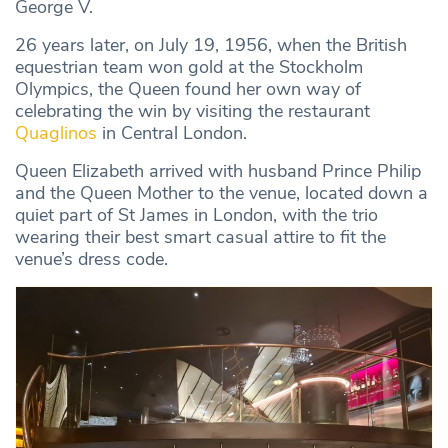
George V.
26 years later, on July 19, 1956, when the British
equestrian team won gold at the Stockholm
Olympics, the Queen found her own way of
celebrating the win by visiting the restaurant
Quaglinos
in Central London.
Queen Elizabeth arrived with husband Prince Philip
and the Queen Mother to the venue, located down a
quiet part of St James in London, with the trio
wearing their best smart casual attire to fit the
venue’s dress code.