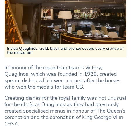
Inside Quaglinos: Gold, black and bronze covers every crevice of
the restaurant
In honour of the equestrian team’s victory,
Quaglinos, which was founded in 1929, created
special dishes which were named after the horses
who won the medals for team GB.
Creating dishes for the royal family was not unusual
for the chefs at Quaglinos as they had previously
created specialised menus in honour of The Queen’s
coronation and the coronation of King George VI in
1937.