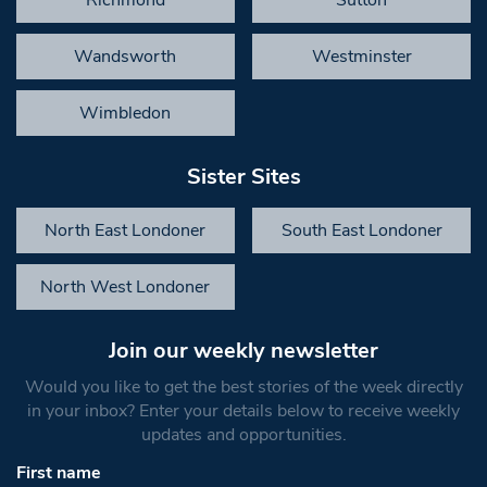
Richmond
Sutton
Wandsworth
Westminster
Wimbledon
Sister Sites
North East Londoner
South East Londoner
North West Londoner
Join our weekly newsletter
Would you like to get the best stories of the week directly
in your inbox? Enter your details below to receive weekly
updates and opportunities.
First name