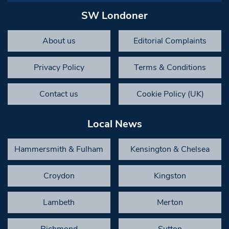
SW Londoner
About us
Editorial Complaints
Privacy Policy
Terms & Conditions
Contact us
Cookie Policy (UK)
Local News
Hammersmith & Fulham
Kensington & Chelsea
Croydon
Kingston
Lambeth
Merton