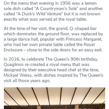
On the menu that evening in 1956 was a lemon
sole dish called “A Countryman’s Sole” and another
called “A Duck’s Wild Venture” but it is not known
exactly what was served at the royal table.
At the time of her visit, the grand, Q-shaped bar
which dominates the ground floor, was replaced by
a large dance hall, popular with Princess Margaret,
who had her own private table called the Royal
Enclosure – close to the side doors for an easy exit.
In 2016, to celebrate The Queen’s 90th birthday,
Quaglinos re-created a royal menu that was
designed by their executive head chef at the time,
Mickael Weiss, with dishes inspired by The Queen’s
visit all those years ago.