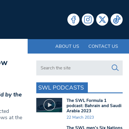
ABOUT US
CONTACT US
ow
Search in https://www.swlondoner.co.uk/
SWL PODCASTS
ld by the
The SWL Formula 1
podcast: Bahrain and Saudi
cted
Arabia 2023
ows at the
22 March 2023
The SWL men’s Six Nations