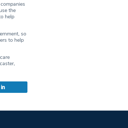
h companies
use the
o help
ernment, so
ers to help
 care
caster,