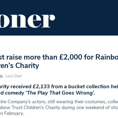
ENT
FOOD & DRINK
EDITOR'S PICKS
t raise more than £2,000 for Rainb
ren’s Charity
Lucy Dyer
arity received £2,133 from a bucket collection he
nd comedy ‘The Play That Goes Wrong’.
tre Company’s actors, still wearing their costumes, colle
nbow Trust Children’s Charity during one weekend of sh
n February.