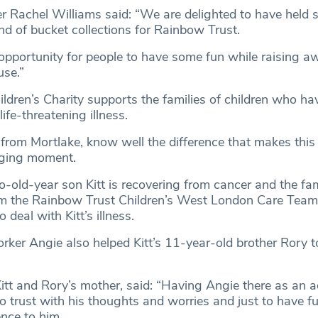
Rachel Williams said: “We are delighted to have held 
d of bucket collections for Rainbow Trust.
 opportunity for people to have some fun while raising a
se.”
ldren’s Charity supports the families of children who ha
ife-threatening illness.
 from Mortlake, know well the difference that makes thi
nging moment.
wo-old-year son Kitt is recovering from cancer and the fa
m the Rainbow Trust Children’s West London Care Team,
 deal with Kitt’s illness.
rker Angie also helped Kitt’s 11-year-old brother Rory t
itt and Rory’s mother, said: “Having Angie there as an 
to trust with his thoughts and worries and just to have f
nce to him.