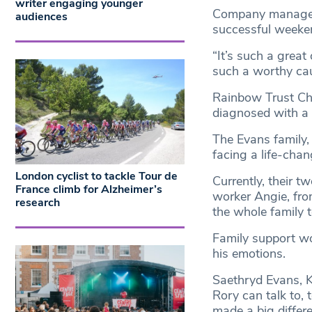
writer engaging younger
Company manager 
audiences
successful weeken
“It’s such a great
such a worthy cau
Rainbow Trust Chi
diagnosed with a l
The Evans family,
facing a life-cha
London cyclist to tackle Tour de
Currently, their t
France climb for Alzheimer’s
worker Angie, fro
research
the whole family to
Family support wo
his emotions.
Saethryd Evans, K
Rory can talk to, 
made a big differe