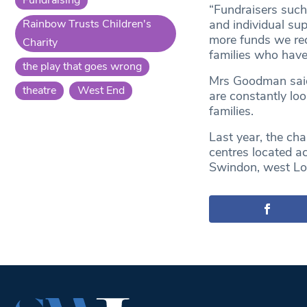
“Fundraisers such
Rainbow Trusts Children's
and individual sup
more funds we rec
Charity
families who have a
the play that goes wrong
Mrs Goodman said 
theatre
West End
are constantly lo
families.
Last year, the cha
centres located a
Swindon, west Lo