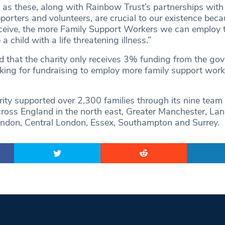
 as these, along with Rainbow Trust’s partnerships wit
porters and volunteers, are crucial to our existence beca
eive, the more Family Support Workers we can employ t
 child with a life threatening illness.”
that the charity only receives 3% funding from the gov
oking for fundraising to employ more family support work
rity supported over 2,300 families through its nine team
cross England in the north east, Greater Manchester, Lan
ndon, Central London, Essex, Southampton and Surrey.