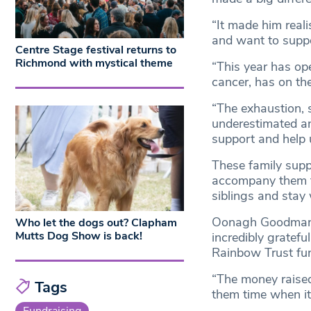
“It made him reali
and want to suppo
Centre Stage festival returns to
Richmond with mystical theme
“This year has ope
cancer, has on the
“The exhaustion, 
underestimated an
support and help u
These family suppo
accompany them to
siblings and stay w
Oonagh Goodman, d
Who let the dogs out? Clapham
Mutts Dog Show is back!
incredibly gratefu
Rainbow Trust fund 
“The money raised
Tags
them time when it
Fundraising