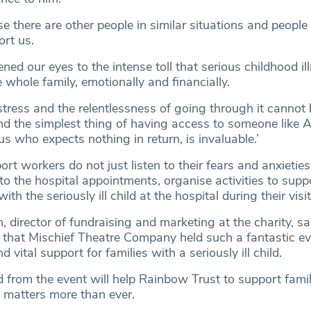
se there are other people in similar situations and people
rt us.
ned our eyes to the intense toll that serious childhood ill
 whole family, emotionally and financially.
stress and the relentlessness of going through it cannot 
d the simplest thing of having access to someone like A
s who expects nothing in return, is invaluable.’
rt workers do not just listen to their fears and anxieties
 the hospital appointments, organise activities to supp
ith the seriously ill child at the hospital during their visit
irector of fundraising and marketing at the charity, sa
l that Mischief Theatre Company held such a fantastic ev
vital support for families with a seriously ill child.
 from the event will help Rainbow Trust to support famil
 matters more than ever.