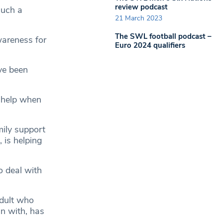
review podcast
such a
21 March 2023
The SWL football podcast –
wareness for
Euro 2024 qualifiers
ve been
s help when
mily support
 is helping
o deal with
adult who
un with, has