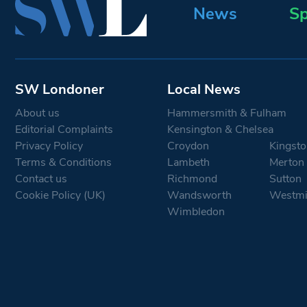
News
Sp
SW Londoner
Local News
About us
Hammersmith & Fulham
Editorial Complaints
Kensington & Chelsea
Privacy Policy
Croydon
Kingsto
Terms & Conditions
Lambeth
Merton
Contact us
Richmond
Sutton
Cookie Policy (UK)
Wandsworth
Westmi
Wimbledon