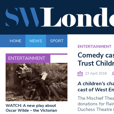
HOME
NEWS
SPORT
LIFE
ENTERTAINM
ENTERTAINMENT
Comedy cas
ENTERTAINMENT
Trust Child
23 April 2018
A children’s ch
cast of West E
The Mischief Thea
donations for Rai
WATCH: A new play about
Duchess Theatre i
Oscar Wilde – the Victorian