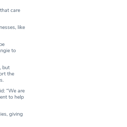
 that care
nesses, like
be
ngie to
, but
ort the
s.
id: “We are
ent to help
ies, giving