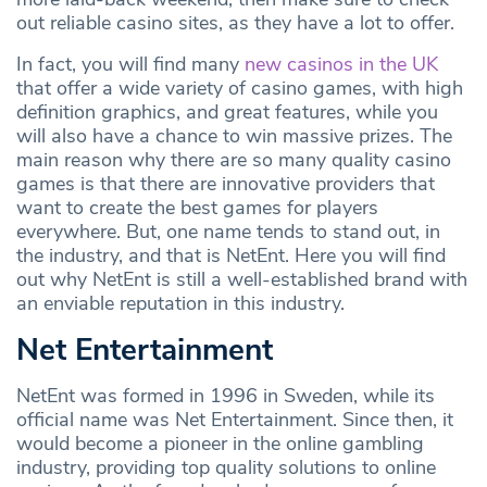
out reliable casino sites, as they have a lot to offer.
In fact, you will find many
new casinos in the UK
that offer a wide variety of casino games, with high
definition graphics, and great features, while you
will also have a chance to win massive prizes. The
main reason why there are so many quality casino
games is that there are innovative providers that
want to create the best games for players
everywhere. But, one name tends to stand out, in
the industry, and that is NetEnt. Here you will find
out why NetEnt is still a well-established brand with
an enviable reputation in this industry.
Net Entertainment
NetEnt was formed in 1996 in Sweden, while its
official name was Net Entertainment. Since then, it
would become a pioneer in the online gambling
industry, providing top quality solutions to online