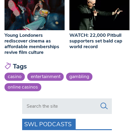
Young Londoners
WATCH: 22,000 Pitbull
rediscover cinema as
supporters set bald cap
affordable memberships
world record
revive film culture
Tags
casino
entertainment
gambling
online casinos
Search in https://www.swlondoner.co.uk/
SWL PODCASTS