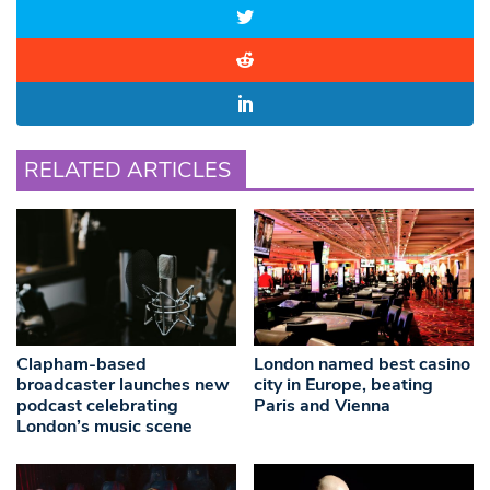
RELATED ARTICLES
Clapham-based
London named best casino
broadcaster launches new
city in Europe, beating
podcast celebrating
Paris and Vienna
London’s music scene