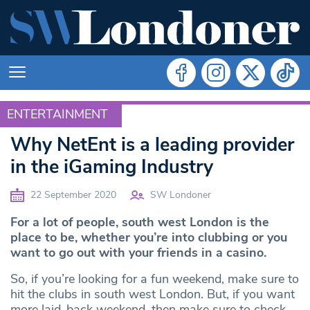
ENTERTAINMENT
ENTERTAINMENT
Why NetEnt is a leading provider
in the iGaming Industry
22 September 2020
SW Londoner
For a lot of people, south west London is the
place to be, whether you’re into clubbing or you
want to go out with your friends in a casino.
So, if you’re looking for a fun weekend, make sure to
hit the clubs in south west London. But, if you want
more laid-back weekend, then make sure to check