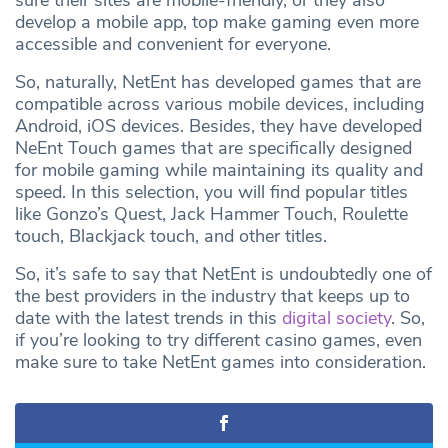
develop a mobile app, top make gaming even more
accessible and convenient for everyone.
So, naturally, NetEnt has developed games that are
compatible across various mobile devices, including
Android, iOS devices. Besides, they have developed
NeEnt Touch games that are specifically designed
for mobile gaming while maintaining its quality and
speed. In this selection, you will find popular titles
like Gonzo’s Quest, Jack Hammer Touch, Roulette
touch, Blackjack touch, and other titles.
So, it’s safe to say that NetEnt is undoubtedly one of
the best providers in the industry that keeps up to
date with the latest trends in this
digital society
. So,
if you’re looking to try different casino games, even
make sure to take NetEnt games into consideration.