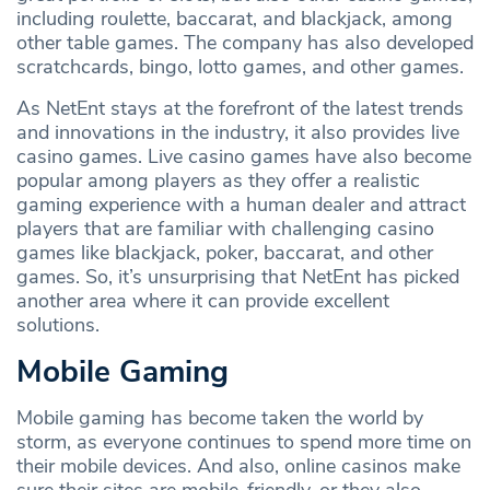
including roulette, baccarat, and blackjack, among
other table games. The company has also developed
scratchcards, bingo, lotto games, and other games.
As NetEnt stays at the forefront of the latest trends
and innovations in the industry, it also provides live
casino games. Live casino games have also become
popular among players as they offer a realistic
gaming experience with a human dealer and attract
players that are familiar with challenging casino
games like blackjack, poker, baccarat, and other
games. So, it’s unsurprising that NetEnt has picked
another area where it can provide excellent
solutions.
Mobile Gaming
Mobile gaming has become taken the world by
storm, as everyone continues to spend more time on
their mobile devices. And also, online casinos make
sure their sites are mobile-friendly, or they also