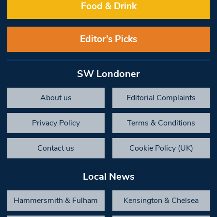
Food & Drink
Editor’s Picks
SW Londoner
About us
Editorial Complaints
Privacy Policy
Terms & Conditions
Contact us
Cookie Policy (UK)
Local News
Hammersmith & Fulham
Kensington & Chelsea