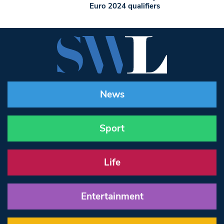
Euro 2024 qualifiers
News
Sport
Life
Entertainment