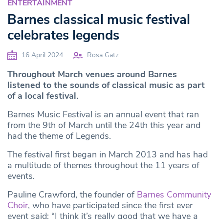
ENTERTAINMENT
Barnes classical music festival
celebrates legends
16 April 2024
Rosa Gatz
Throughout March venues around Barnes
listened to the sounds of classical music as part
of a local festival.
Barnes Music Festival is an annual event that ran
from the 9th of March until the 24th this year and
had the theme of Legends.
The festival first began in March 2013 and has had
a multitude of themes throughout the 11 years of
events.
Pauline Crawford, the founder of
Barnes Community
Choir
, who have participated since the first ever
event said: “I think it’s really good that we have a