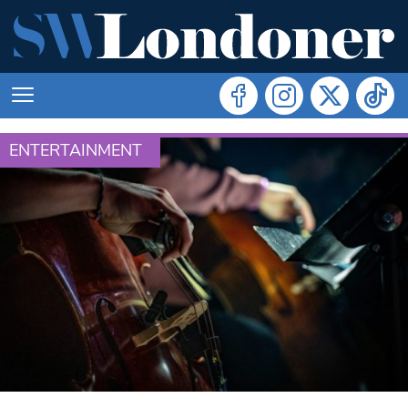
ENTERTAINMENT