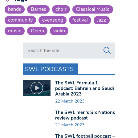
bands
Barnes
choir
Classical Music
community
evensong
festival
Jazz
music
Opera
violin
Search in https://www.swlondoner.co.uk/
SWL PODCASTS
The SWL Formula 1
podcast: Bahrain and Saudi
Arabia 2023
22 March 2023
The SWL men’s Six Nations
review podcast
21 March 2023
The SWL football podcast –