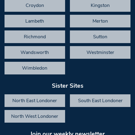
Croydon
Kingston
Lambeth
Merton
Richmond
Sutton
Wandsworth
Westminster
Wimbledon
Sister Sites
North East Londoner
South East Londoner
North West Londoner
Join our weekly newsletter