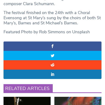
composer Clara Schumann.
The festival finished on the 24th with a Choral
Evensong at St Mary’s sung by the choirs of both St
Mary’s, Barnes and St Michael’s Barnes.
Featured Photo by Rob Simmons on Unsplash
RELATED ARTICLES