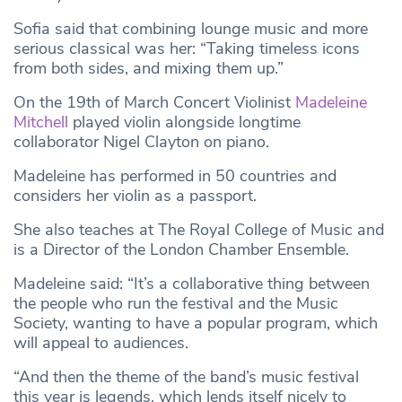
Sofia said that combining lounge music and more
serious classical was her: “Taking timeless icons
from both sides, and mixing them up.”
On the 19th of March Concert Violinist
Madeleine
Mitchell
played violin alongside longtime
collaborator Nigel Clayton on piano.
Madeleine has performed in 50 countries and
considers her violin as a passport.
She also teaches at The Royal College of Music and
is a Director of the London Chamber Ensemble.
Madeleine said: “It’s a collaborative thing between
the people who run the festival and the Music
Society, wanting to have a popular program, which
will appeal to audiences.
“And then the theme of the band’s music festival
this year is legends, which lends itself nicely to