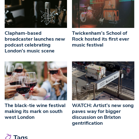
Clapham-based
Twickenham’s School of
broadcaster launches new
Rock hosted its first ever
podcast celebrating
music festival
London’s music scene
The black-tie wine festival
WATCH: Artist’s new song
making its mark on south
paves way for bigger
west London
discussion on Brixton
gentrification
Tags