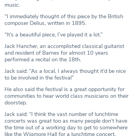
music.
“I immediately thought of this piece by the British
composer Delius, written in 1895.
“It’s a beautiful piece, I’ve played it a lot.”
Jack Hancher, an accomplished classical guitarist
and resident of Barnes for almost 10 years
performed a recital on the 18th.
Jack said: “As a local, I always thought it’d be nice
to be involved in the festival”
He also said the festival is a great opportunity for
communities to hear world class musicians on their
doorstep.
Jack said: “I think the vast number of lunchtime
concerts was great too as many people don’t have
the time out of a working day to get to somewhere
like the Wigmore Hall for a lunchtime concert.