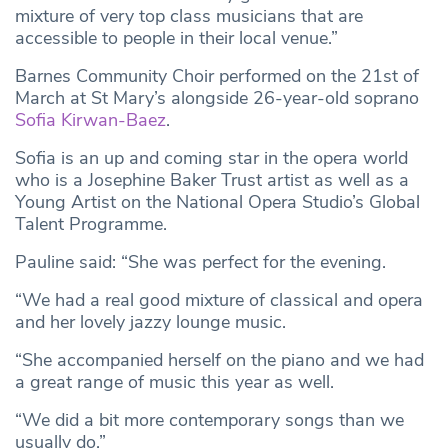
mixture of very top class musicians that are
accessible to people in their local venue.”
Barnes Community Choir performed on the 21st of
March at St Mary’s alongside 26-year-old soprano
Sofia Kirwan-Baez
.
Sofia is an up and coming star in the opera world
who is a Josephine Baker Trust artist as well as a
Young Artist on the National Opera Studio’s Global
Talent Programme.
Pauline said: “She was perfect for the evening.
“We had a real good mixture of classical and opera
and her lovely jazzy lounge music.
“She accompanied herself on the piano and we had
a great range of music this year as well.
“We did a bit more contemporary songs than we
usually do.”