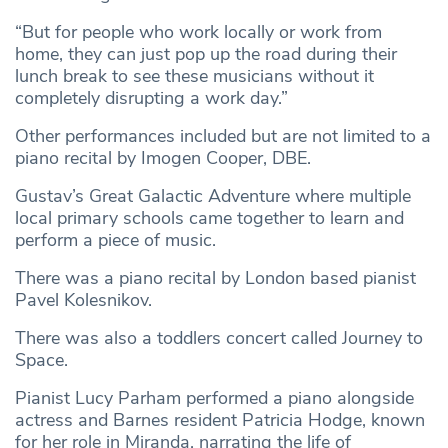
“But for people who work locally or work from
home, they can just pop up the road during their
lunch break to see these musicians without it
completely disrupting a work day.”
Other performances included but are not limited to a
piano recital by Imogen Cooper, DBE.
Gustav’s Great Galactic Adventure where multiple
local primary schools came together to learn and
perform a piece of music.
There was a piano recital by London based pianist
Pavel Kolesnikov.
There was also a toddlers concert called Journey to
Space.
Pianist Lucy Parham performed a piano alongside
actress and Barnes resident Patricia Hodge, known
for her role in Miranda, narrating the life of