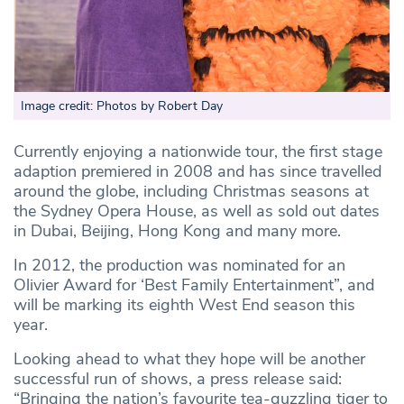
Image credit: Photos by Robert Day
Currently enjoying a nationwide tour, the first stage
adaption premiered in 2008 and has since travelled
around the globe, including Christmas seasons at
the Sydney Opera House, as well as sold out dates
in Dubai, Beijing, Hong Kong and many more.
In 2012, the production was nominated for an
Olivier Award for ‘Best Family Entertainment”, and
will be marking its eighth West End season this
year.
Looking ahead to what they hope will be another
successful run of shows, a press release said:
“Bringing the nation’s favourite tea-guzzling tiger to