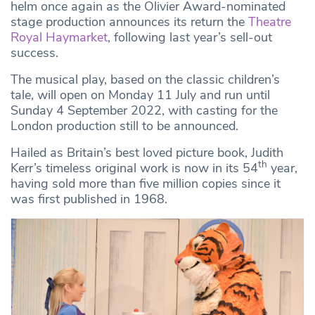
helm once again as the Olivier Award-nominated
stage production announces its return the
Theatre
Royal Haymarke
t
, following last year’s sell-out
success.
The musical play, based on the classic children’s
tale, will open on Monday 11 July and run until
Sunday 4 September 2022, with casting for the
London production still to be announced.
Hailed as Britain’s best loved picture book, Judith
th
Kerr’s timeless original work is now in its 54
year,
having sold more than five million copies since it
was first published in 1968.