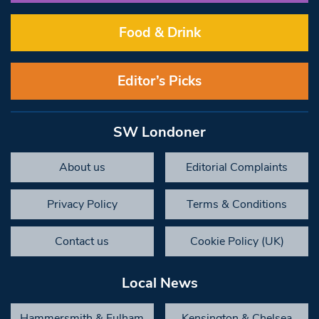
Food & Drink
Editor’s Picks
SW Londoner
About us
Editorial Complaints
Privacy Policy
Terms & Conditions
Contact us
Cookie Policy (UK)
Local News
Hammersmith & Fulham
Kensington & Chelsea