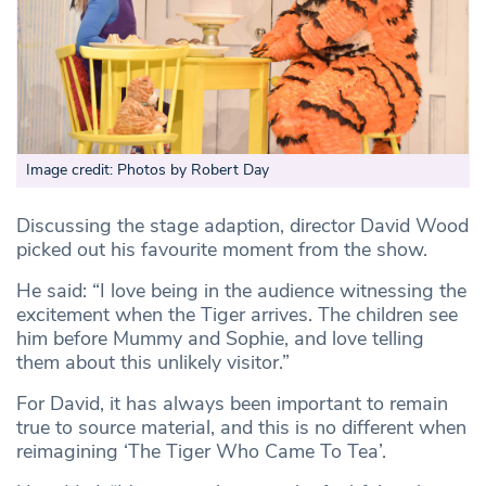
Image credit: Photos by Robert Day
Discussing the stage adaption, director David Wood
picked out his favourite moment from the show.
He said: “I love being in the audience witnessing the
excitement when the Tiger arrives. The children see
him before Mummy and Sophie, and love telling
them about this unlikely visitor.”
For David, it has always been important to remain
true to source material, and this is no different when
reimagining ‘The Tiger Who Came To Tea’.