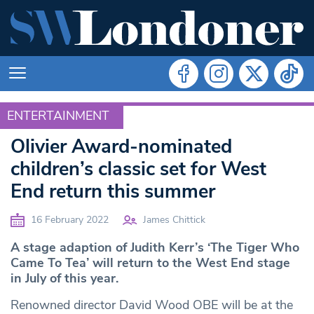
ENTERTAINMENT
ENTERTAINMENT
Olivier Award-nominated
children’s classic set for West
End return this summer
16 February 2022
James Chittick
A stage adaption of Judith Kerr’s ‘The Tiger Who
Came To Tea’ will return to the West End stage
in July of this year.
Renowned director David Wood OBE will be at the