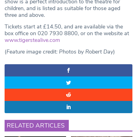
show is a perfect introduction to the theatre for
children, and is listed as suitable for those aged
three and above.
Tickets start at £14.50, and are available via the
box office on 020 7930 8800, or on the website at
www.tigerstealive.com
(
Feature image credit: Photos by Robert Day
)
RELATED ARTICLES