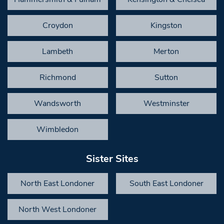
Croydon
Kingston
Lambeth
Merton
Richmond
Sutton
Wandsworth
Westminster
Wimbledon
Sister Sites
North East Londoner
South East Londoner
North West Londoner