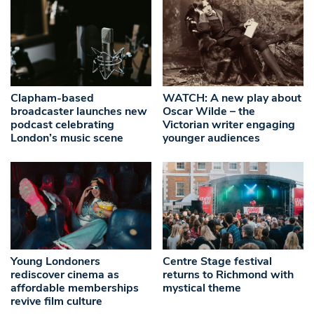
Clapham-based
WATCH: A new play about
broadcaster launches new
Oscar Wilde – the
podcast celebrating
Victorian writer engaging
London’s music scene
younger audiences
Young Londoners
Centre Stage festival
rediscover cinema as
returns to Richmond with
affordable memberships
mystical theme
revive film culture