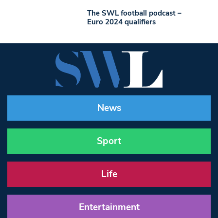
The SWL football podcast –
Euro 2024 qualifiers
News
Sport
Life
Entertainment