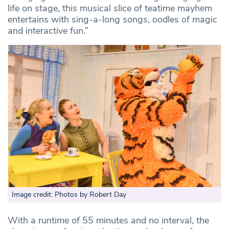
life on stage, this musical slice of teatime mayhem
entertains with sing-a-long songs, oodles of magic
and interactive fun.”
Image credit: Photos by Robert Day
With a runtime of 55 minutes and no interval, the