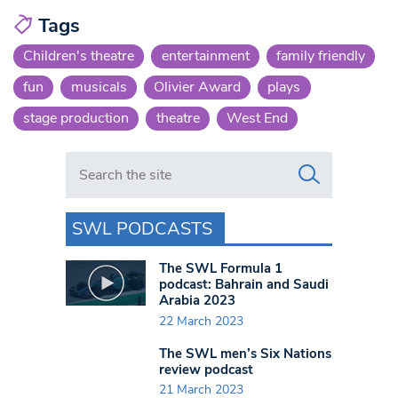
Tags
Children's theatre
entertainment
family friendly
fun
musicals
Olivier Award
plays
stage production
theatre
West End
Search in https://www.swlondoner.co.uk/
SWL PODCASTS
The SWL Formula 1
podcast: Bahrain and Saudi
Arabia 2023
22 March 2023
The SWL men’s Six Nations
review podcast
21 March 2023