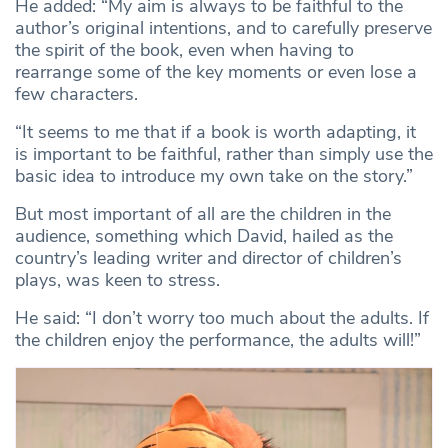
He added: “My aim is always to be faithful to the
author’s original intentions, and to carefully preserve
the spirit of the book, even when having to
rearrange some of the key moments or even lose a
few characters.
“It seems to me that if a book is worth adapting, it
is important to be faithful, rather than simply use the
basic idea to introduce my own take on the story.”
But most important of all are the children in the
audience, something which David, hailed as the
country’s leading writer and director of children’s
plays, was keen to stress.
He said: “I don’t worry too much about the adults. If
the children enjoy the performance, the adults will!”