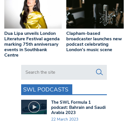
Dua Lipa unveils London
Clapham-based
Literature Festival agenda
broadcaster launches new
marking 75th anniversary
podcast celebrating
events in Southbank
London’s music scene
Centre
Search in https://www.swlondoner.co.uk/
SWL PODCASTS
The SWL Formula 1
podcast: Bahrain and Saudi
Arabia 2023
22 March 2023