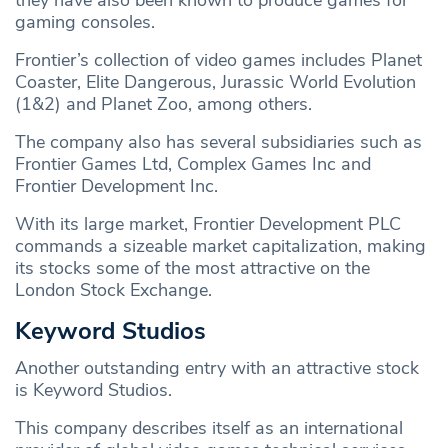
they have also been known to produce games for
gaming consoles.
Frontier’s collection of video games includes Planet
Coaster, Elite Dangerous, Jurassic World Evolution
(1&2) and Planet Zoo, among others.
The company also has several subsidiaries such as
Frontier Games Ltd, Complex Games Inc and
Frontier Development Inc.
With its large market, Frontier Development PLC
commands a sizeable market capitalization, making
its stocks some of the most attractive on the
London Stock Exchange.
Keyword Studios
Another outstanding entry with an attractive stock
is Keyword Studios.
This company describes itself as an international