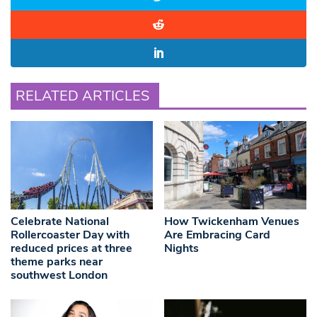
RELATED ARTICLES
Celebrate National
How Twickenham Venues
Rollercoaster Day with
Are Embracing Card
reduced prices at three
Nights
theme parks near
southwest London