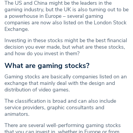
The US and China might be the leaders in the
gaming industry, but the UK is also turning out to be
a powerhouse in Europe – several gaming
companies are now also listed on the London Stock
Exchange.
Investing in these stocks might be the best financial
decision you ever made, but what are these stocks,
and how do you invest in them?
What are gaming stocks?
Gaming stocks are basically companies listed on an
exchange that mainly deal with the design and
distribution of video games.
The classification is broad and can also include
service providers, graphic consultants and
animators.
There are several well-performing gaming stocks
that you can invest in, whether in Europe or from