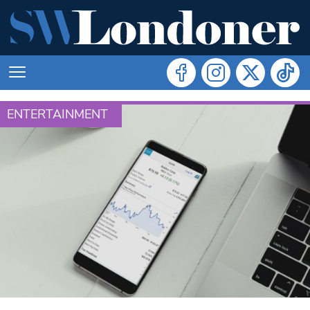
ENTERTAINMENT