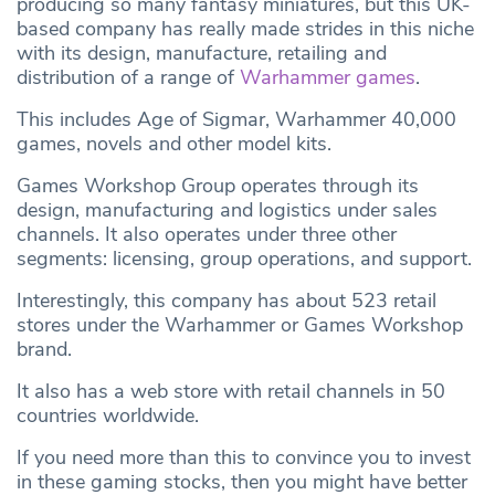
producing so many fantasy miniatures, but this UK-
based company has really made strides in this niche
with its design, manufacture, retailing and
distribution of a range of
Warhammer games
.
This includes Age of Sigmar, Warhammer 40,000
games, novels and other model kits.
Games Workshop Group operates through its
design, manufacturing and logistics under sales
channels. It also operates under three other
segments: licensing, group operations, and support.
Interestingly, this company has about 523 retail
stores under the Warhammer or Games Workshop
brand.
It also has a web store with retail channels in 50
countries worldwide.
If you need more than this to convince you to invest
in these gaming stocks, then you might have better