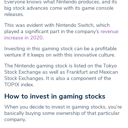
Everyone knows what Nintendo produces, and its
big stock advances come with its game console
releases.
This was evident with Nintendo Switch, which
played a significant part in the company’s
revenue
increase in 2020
.
Investing in this gaming stock can be a profitable
venture if it keeps on with this innovative culture.
The Nintendo gaming stock is listed on the Tokyo
Stock Exchange as well as Frankfurt and Mexican
Stock Exchanges. It is also a component of the
TOPIX index.
How to invest in gaming stocks
When you decide to invest in gaming stocks, you’re
basically buying some ownership of that particular
company.