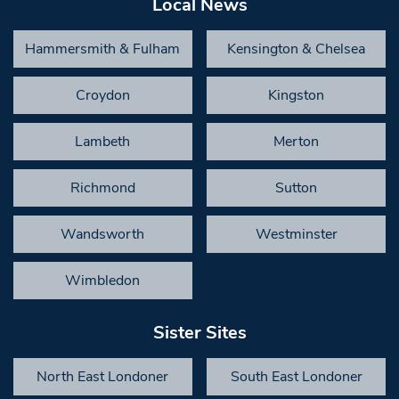
Local News
Hammersmith & Fulham
Kensington & Chelsea
Croydon
Kingston
Lambeth
Merton
Richmond
Sutton
Wandsworth
Westminster
Wimbledon
Sister Sites
North East Londoner
South East Londoner