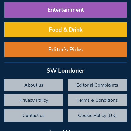
Entertainment
Food & Drink
Editor’s Picks
SW Londoner
About us
Editorial Complaints
Privacy Policy
Terms & Conditions
Contact us
Cookie Policy (UK)