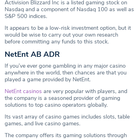
Activision Blizzard Inc is a listed gaming stock on
Nasdaq and a component of Nasdaq 100 as well as
S&P 500 indices.
It appears to be a low-risk investment option, but it
would be wise to carry out your own research
before committing any funds to this stock.
NetEnt AB ADR
If you’ve ever gone gambling in any major casino
anywhere in the world, then chances are that you
played a game provided by NetEnt.
NetEnt casinos
are very popular with players, and
the company is a seasoned provider of gaming
solutions to top casino operators globally.
Its vast array of casino games includes slots, table
games, and live casino games.
The company offers its gaming solutions through