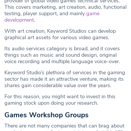
provider of global video games technical services.
This covers marketing, art creation, audio, functional
testing, player support, and mainly
game
development
.
With art creation, Keyword Studios can develop
graphical art assets for various video games.
Its audio services category is broad, and it covers
things such as music and sound design, original
voice recording and multiple language voice-over.
Keyword Studio’s plethora of services in the gaming
sector has made it an attractive venture, making its
shares gain considerable value over the years.
For this reason, you might want to invest in this
gaming stock upon doing your research.
Games Workshop Groups
There are not many companies that can brag about