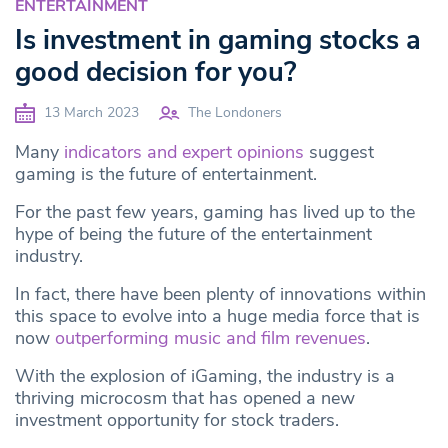
ENTERTAINMENT
Is investment in gaming stocks a
good decision for you?
13 March 2023
The Londoners
Many
indicators and expert opinions
suggest
gaming is the future of entertainment.
For the past few years, gaming has lived up to the
hype of being the future of the entertainment
industry.
In fact, there have been plenty of innovations within
this space to evolve into a huge media force that is
now
outperforming music and film revenues
.
With the explosion of iGaming, the industry is a
thriving microcosm that has opened a new
investment opportunity for stock traders.