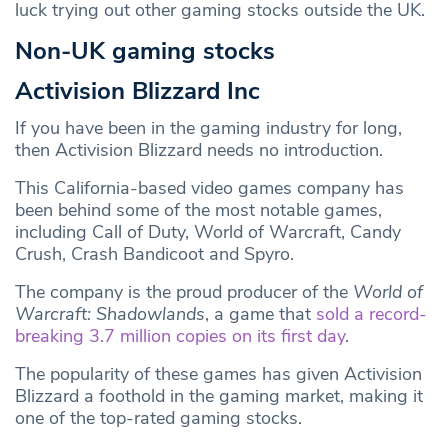
luck trying out other gaming stocks outside the UK.
Non-UK gaming stocks
Activision Blizzard Inc
If you have been in the gaming industry for long,
then Activision Blizzard needs no introduction.
This California-based video games company has
been behind some of the most notable games,
including Call of Duty, World of Warcraft, Candy
Crush, Crash Bandicoot and Spyro.
The company is the proud producer of the
World of
Warcraft: Shadowlands
, a game that
sold a record-
breaking 3.7 million copies on its first day
.
The popularity of these games has given Activision
Blizzard a foothold in the gaming market, making it
one of the top-rated gaming stocks.