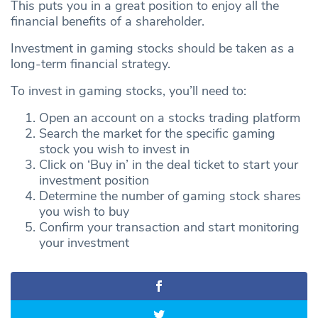
This puts you in a great position to enjoy all the
financial benefits of a shareholder.
Investment in gaming stocks should be taken as a
long-term financial strategy.
To invest in gaming stocks, you’ll need to:
Open an account on a stocks trading platform
Search the market for the specific gaming
stock you wish to invest in
Click on ‘Buy in’ in the deal ticket to start your
investment position
Determine the number of gaming stock shares
you wish to buy
Confirm your transaction and start monitoring
your investment