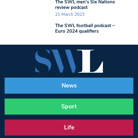
The SWL men’s Six Nations
review podcast
21 March 2023
The SWL football podcast –
Euro 2024 qualifiers
News
Sport
Life