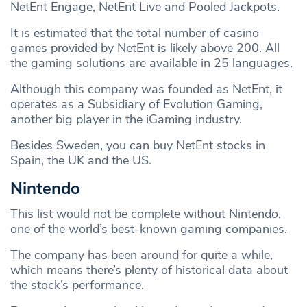
NetEnt Engage, NetEnt Live and Pooled Jackpots.
It is estimated that the total number of casino
games provided by NetEnt is likely above 200. All
the gaming solutions are available in 25 languages.
Although this company was founded as NetEnt, it
operates as a Subsidiary of Evolution Gaming,
another big player in the iGaming industry.
Besides Sweden, you can buy NetEnt stocks in
Spain, the UK and the US.
Nintendo
This list would not be complete without Nintendo,
one of the world’s best-known gaming companies.
The company has been around for quite a while,
which means there’s plenty of historical data about
the stock’s performance.