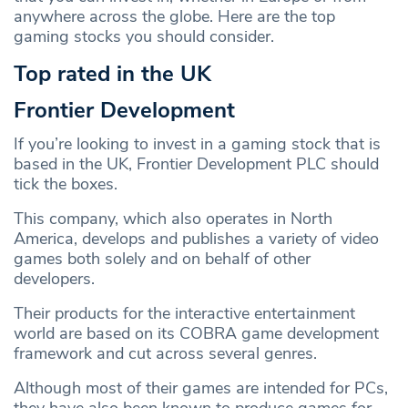
anywhere across the globe. Here are the top
gaming stocks you should consider.
Top rated in the UK
Frontier Development
If you’re looking to invest in a gaming stock that is
based in the UK, Frontier Development PLC should
tick the boxes.
This company, which also operates in North
America, develops and publishes a variety of video
games both solely and on behalf of other
developers.
Their products for the interactive entertainment
world are based on its COBRA game development
framework and cut across several genres.
Although most of their games are intended for PCs,