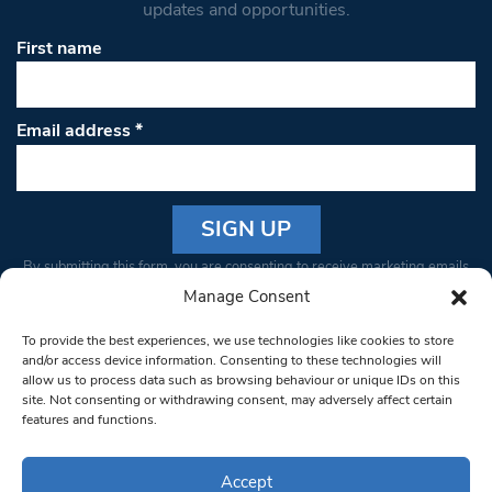
updates and opportunities.
First name
Email address
*
Constant
By submitting this form, you are consenting to receive marketing emails
Contact
from: South West Londoner. You can revoke your consent to receive
Manage Consent
Use.
emails at any time by using the SafeUnsubscribe® link, found at the
Please
To provide the best experiences, we use technologies like cookies to store
bottom of every email.
Emails are serviced by Constant Contact
leave
and/or access device information. Consenting to these technologies will
allow us to process data such as browsing behaviour or unique IDs on this
this field
site. Not consenting or withdrawing consent, may adversely affect certain
blank.
© 1997-2026 South West Londoner.
Built by Tigerfish
features and functions.
Privacy Policy
Accept