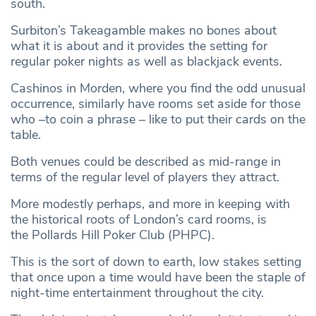
south.
Surbiton’s Takeagamble makes no bones about
what it is about and it provides the setting for
regular poker nights as well as blackjack events.
Cashinos in Morden, where you find the odd unusual
occurrence, similarly have rooms set aside for those
who –to coin a phrase – like to put their cards on the
table.
Both venues could be described as mid-range in
terms of the regular level of players they attract.
More modestly perhaps, and more in keeping with
the historical roots of London’s card rooms, is
the Pollards Hill Poker Club (PHPC).
This is the sort of down to earth, low stakes setting
that once upon a time would have been the staple of
night-time entertainment throughout the city.