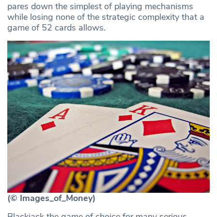
pares down the simplest of playing mechanisms
while losing none of the strategic complexity that a
game of 52 cards allows.
(© Images_of_Money)
Blackjack the game of choice for many serious