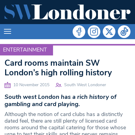
ENTERTAINMENT
ENTERTAINMENT
Card rooms maintain SW
London’s high rolling history
10 November 2015
South West Londoner
South west London has a rich history of
gambling and card playing.
Although the notion of card clubs has a distinctly
dated feel, there are still plenty of licensed card
rooms around the capital catering for those whose
urge to test their skills and their nerves remains