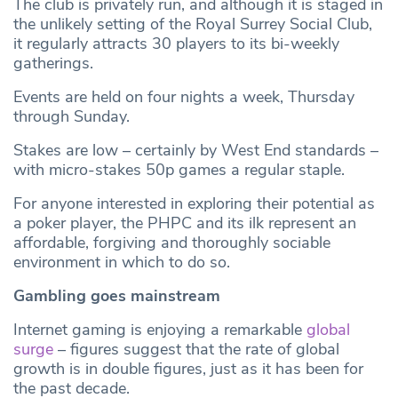
The club is privately run, and although it is staged in
the unlikely setting of the Royal Surrey Social Club,
it regularly attracts 30 players to its bi-weekly
gatherings.
Events are held on four nights a week, Thursday
through Sunday.
Stakes are low – certainly by West End standards –
with micro-stakes 50p games a regular staple.
For anyone interested in exploring their potential as
a poker player, the PHPC and its ilk represent an
affordable, forgiving and thoroughly sociable
environment in which to do so.
Gambling goes mainstream
Internet gaming is enjoying a remarkable
global
surge
– figures suggest that the rate of global
growth is in double figures, just as it has been for
the past decade.