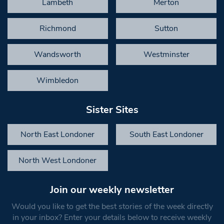
Lambeth
Merton
Richmond
Sutton
Wandsworth
Westminster
Wimbledon
Sister Sites
North East Londoner
South East Londoner
North West Londoner
Join our weekly newsletter
Would you like to get the best stories of the week directly
in your inbox? Enter your details below to receive weekly