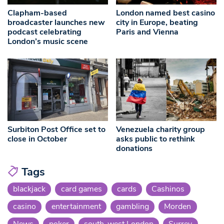
Clapham-based
London named best casino
broadcaster launches new
city in Europe, beating
podcast celebrating
Paris and Vienna
London’s music scene
Surbiton Post Office set to
Venezuela charity group
close in October
asks public to rethink
donations
Tags
blackjack
card games
cards
Cashinos
casino
entertainment
gambling
Morden