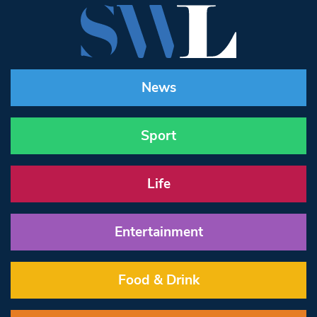
News
Sport
Life
Entertainment
Food & Drink