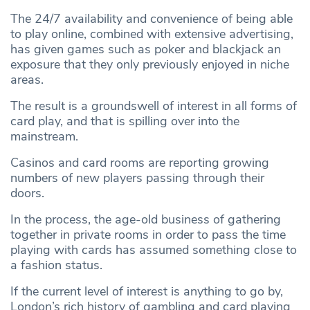
The 24/7 availability and convenience of being able
to play online, combined with extensive advertising,
has given games such as poker and blackjack an
exposure that they only previously enjoyed in niche
areas.
The result is a groundswell of interest in all forms of
card play, and that is spilling over into the
mainstream.
Casinos and card rooms are reporting growing
numbers of new players passing through their
doors.
In the process, the age-old business of gathering
together in private rooms in order to pass the time
playing with cards has assumed something close to
a fashion status.
If the current level of interest is anything to go by,
London’s rich history of gambling and card playing