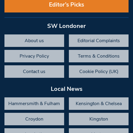
Editor’s Picks
SW Londoner
About us
Editorial Complaints
Privacy Policy
Terms & Conditions
Contact us
Cookie Policy (UK)
Local News
Hammersmith & Fulham
Kensington & Chelsea
Croydon
Kingston