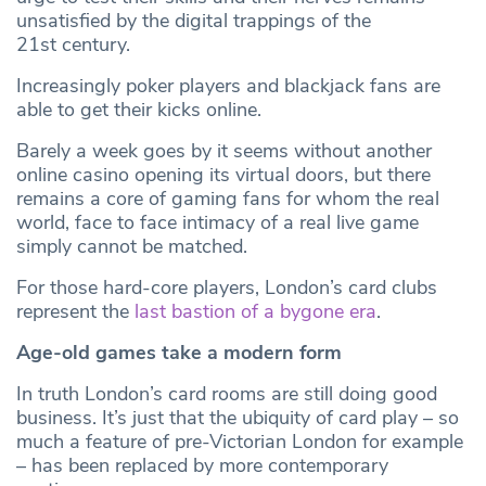
unsatisfied by the digital trappings of the
21st century.
Increasingly poker players and blackjack fans are
able to get their kicks online.
Barely a week goes by it seems without another
online casino opening its virtual doors, but there
remains a core of gaming fans for whom the real
world, face to face intimacy of a real live game
simply cannot be matched.
For those hard-core players, London’s card clubs
represent the
last bastion of a bygone era
.
Age-old games take a modern form
In truth London’s card rooms are still doing good
business. It’s just that the ubiquity of card play – so
much a feature of pre-Victorian London for example
– has been replaced by more contemporary