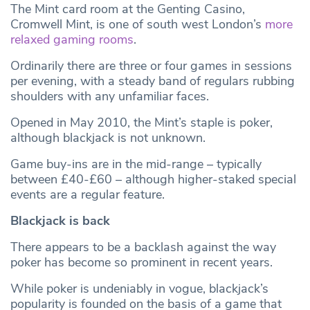
The Mint card room at the Genting Casino,
Cromwell Mint, is one of south west London’s
more
relaxed gaming rooms
.
Ordinarily there are three or four games in sessions
per evening, with a steady band of regulars rubbing
shoulders with any unfamiliar faces.
Opened in May 2010, the Mint’s staple is poker,
although blackjack is not unknown.
Game buy-ins are in the mid-range – typically
between £40-£60 – although higher-staked special
events are a regular feature.
Blackjack is back
There appears to be a backlash against the way
poker has become so prominent in recent years.
While poker is undeniably in vogue, blackjack’s
popularity is founded on the basis of a game that