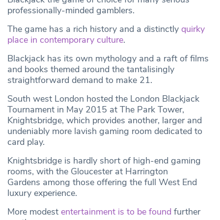
professionally-minded gamblers.
The game has a rich history and a distinctly
quirky
place in contemporary culture
.
Blackjack has its own mythology and a raft of films
and books themed around the tantalisingly
straightforward demand to make 21.
South west London hosted the London Blackjack
Tournament in May 2015 at The Park Tower,
Knightsbridge, which provides another, larger and
undeniably more lavish gaming room dedicated to
card play.
Knightsbridge is hardly short of high-end gaming
rooms, with the Gloucester at Harrington
Gardens among those offering the full West End
luxury experience.
More modest
entertainment is to be found
further