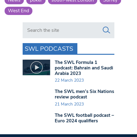
News
poker
south-west London
Surrey
West End
Search in https://www.swlondoner.co.uk/
SWL PODCASTS
The SWL Formula 1
podcast: Bahrain and Saudi
Arabia 2023
22 March 2023
The SWL men’s Six Nations
review podcast
21 March 2023
The SWL football podcast –
Euro 2024 qualifiers