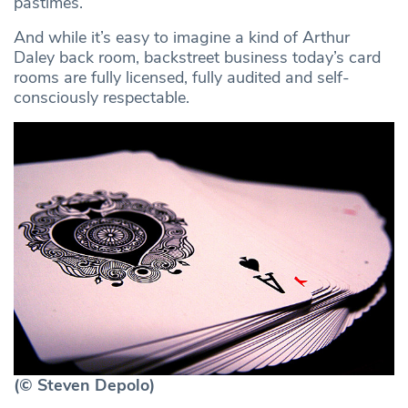
pastimes.
And while it’s easy to imagine a kind of Arthur
Daley back room, backstreet business today’s card
rooms are fully licensed, fully audited and self-
consciously respectable.
(©
Steven Depolo)