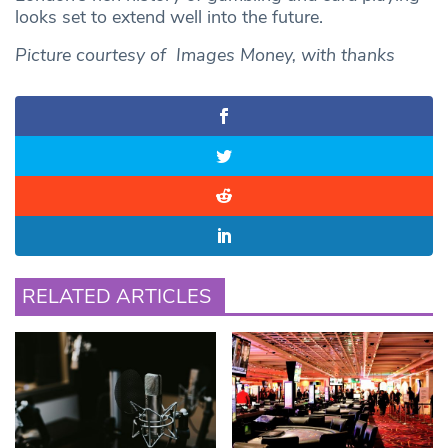
looks set to extend well into the future.
Picture courtesy of Images Money, with thanks
RELATED ARTICLES