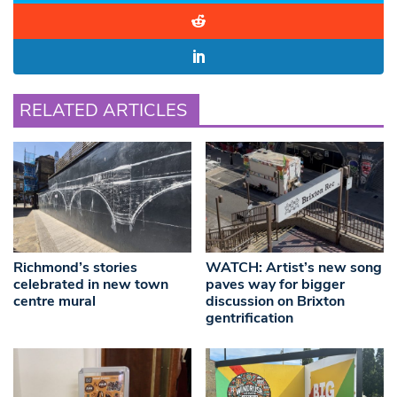
RELATED ARTICLES
Richmond’s stories
WATCH: Artist’s new song
celebrated in new town
paves way for bigger
centre mural
discussion on Brixton
gentrification