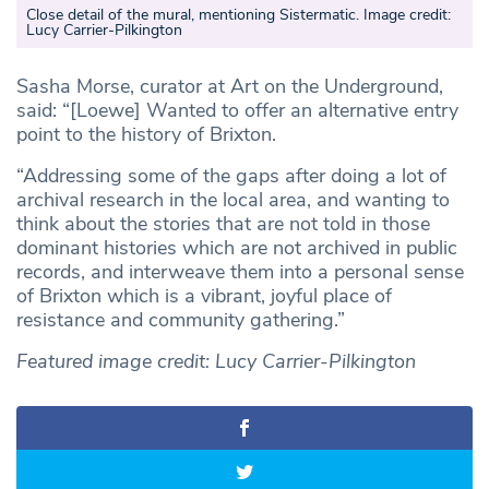
Close detail of the mural, mentioning Sistermatic. Image credit:
Lucy Carrier-Pilkington
Sasha Morse, curator at Art on the Underground,
said: “[Loewe] Wanted to offer an alternative entry
point to the history of Brixton.
“Addressing some of the gaps after doing a lot of
archival research in the local area, and wanting to
think about the stories that are not told in those
dominant histories which are not archived in public
records, and interweave them into a personal sense
of Brixton which is a vibrant, joyful place of
resistance and community gathering.”
Featured image credit: Lucy Carrier-Pilkington