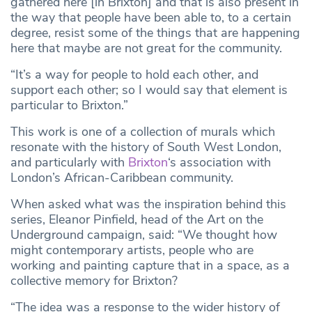
gathered here [in Brixton] and that is also present in
the way that people have been able to, to a certain
degree, resist some of the things that are happening
here that maybe are not great for the community.
“It’s a way for people to hold each other, and
support each other; so I would say that element is
particular to Brixton.”
This work is one of a collection of murals which
resonate with the history of South West London,
and particularly with
Brixton
‘s association with
London’s African-Caribbean community.
When asked what was the inspiration behind this
series, Eleanor Pinfield, head of the Art on the
Underground campaign, said: “We thought how
might contemporary artists, people who are
working and painting capture that in a space, as a
collective memory for Brixton?
“The idea was a response to the wider history of