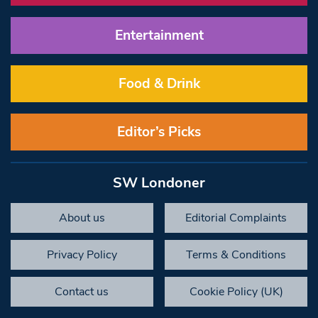
Entertainment
Food & Drink
Editor’s Picks
SW Londoner
About us
Editorial Complaints
Privacy Policy
Terms & Conditions
Contact us
Cookie Policy (UK)