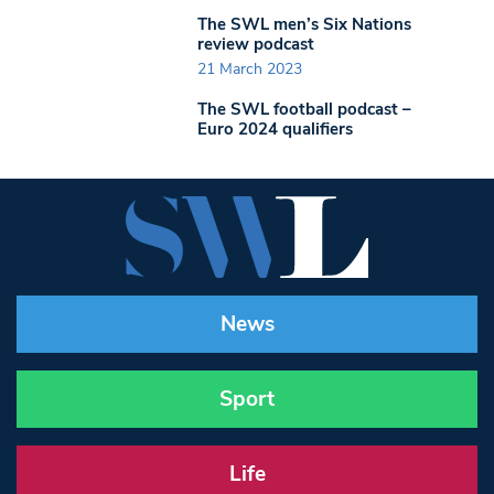
The SWL men’s Six Nations
review podcast
21 March 2023
The SWL football podcast –
Euro 2024 qualifiers
News
Sport
Life