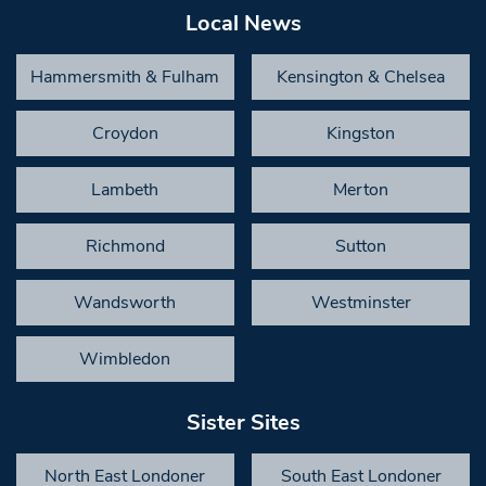
Local News
Hammersmith & Fulham
Kensington & Chelsea
Croydon
Kingston
Lambeth
Merton
Richmond
Sutton
Wandsworth
Westminster
Wimbledon
Sister Sites
North East Londoner
South East Londoner