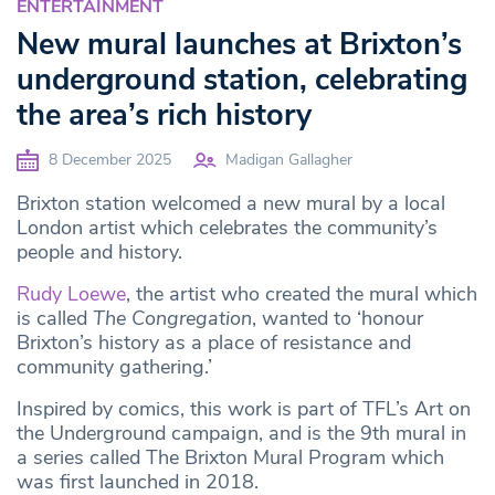
ENTERTAINMENT
New mural launches at Brixton’s
underground station, celebrating
the area’s rich history
8 December 2025
Madigan Gallagher
Brixton station welcomed a new mural by a local
London artist which celebrates the community’s
people and history.
Rudy Loewe
, the artist who created the mural which
is called
The Congregation
, wanted to ‘honour
Brixton’s history as a place of resistance and
community gathering.’
Inspired by comics, this work is part of TFL’s Art on
the Underground campaign, and is the 9th mural in
a series called The Brixton Mural Program which
was first launched in 2018.