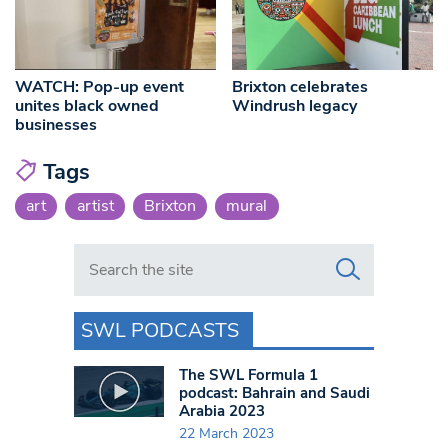
WATCH: Pop-up event
Brixton celebrates
unites black owned
Windrush legacy
businesses
Tags
art
artist
Brixton
mural
Search in https://www.swlondoner.co.uk/
SWL PODCASTS
The SWL Formula 1
podcast: Bahrain and Saudi
Arabia 2023
22 March 2023