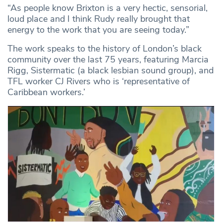
“As people know Brixton is a very hectic, sensorial,
loud place and I think Rudy really brought that
energy to the work that you are seeing today.”
The work speaks to the history of London’s black
community over the last 75 years, featuring Marcia
Rigg, Sistermatic (a black lesbian sound group), and
TFL worker CJ Rivers who is ‘representative of
Caribbean workers.’