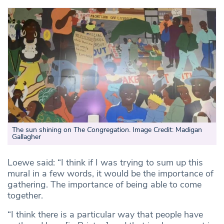
The sun shining on
The Congregation
. Image Credit: Madigan
Gallagher
Loewe said: “I think if I was trying to sum up this
mural in a few words, it would be the importance of
gathering. The importance of being able to come
together.
“I think there is a particular way that people have