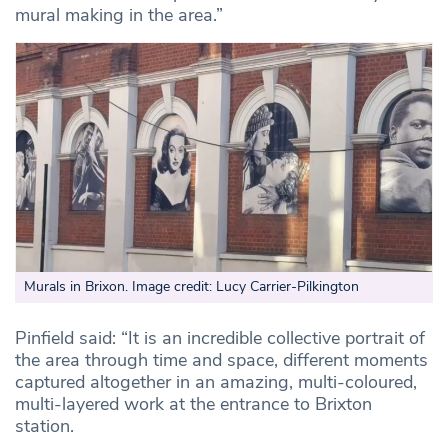
mural making in the area.”
Murals in Brixon. Image credit: Lucy Carrier-Pilkington
Pinfield said: “It is an incredible collective portrait of
the area through time and space, different moments
captured altogether in an amazing, multi-coloured,
multi-layered work at the entrance to Brixton
station.