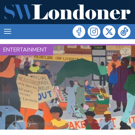
ENTERTAINMENT