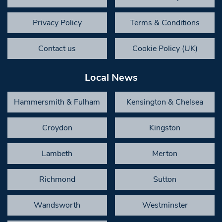
Privacy Policy
Terms & Conditions
Contact us
Cookie Policy (UK)
Local News
Hammersmith & Fulham
Kensington & Chelsea
Croydon
Kingston
Lambeth
Merton
Richmond
Sutton
Wandsworth
Westminster