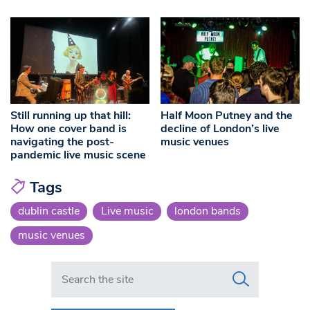
Still running up that hill:
Half Moon Putney and the
How one cover band is
decline of London’s live
navigating the post-
music venues
pandemic live music scene
Tags
dublin castle
Live music
london bands
music venues
Search in https://www.swlondoner.co.uk/