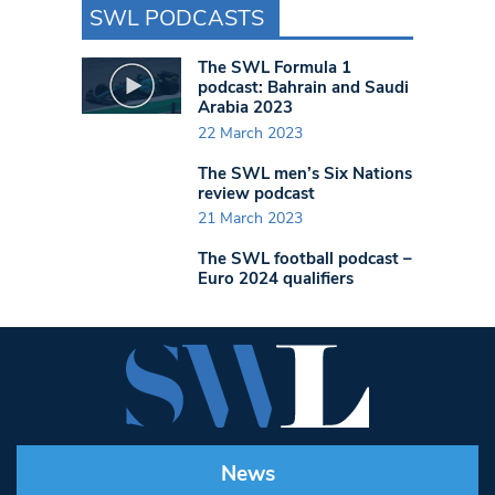
SWL PODCASTS
The SWL Formula 1
podcast: Bahrain and Saudi
Arabia 2023
22 March 2023
The SWL men’s Six Nations
review podcast
21 March 2023
The SWL football podcast –
Euro 2024 qualifiers
News