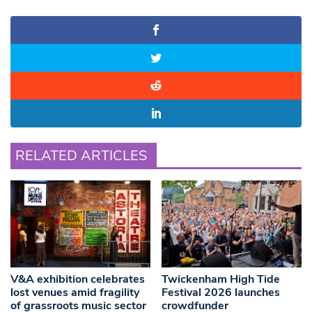
RELATED ARTICLES
V&A exhibition celebrates
Twickenham High Tide
lost venues amid fragility
Festival 2026 launches
of grassroots music sector
crowdfunder