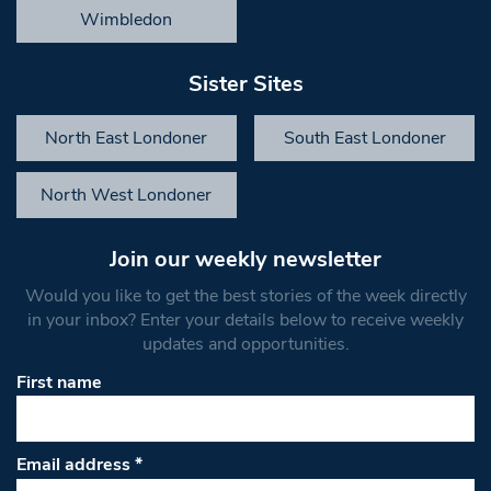
Wimbledon
Sister Sites
North East Londoner
South East Londoner
North West Londoner
Join our weekly newsletter
Would you like to get the best stories of the week directly
in your inbox? Enter your details below to receive weekly
updates and opportunities.
First name
Email address
*