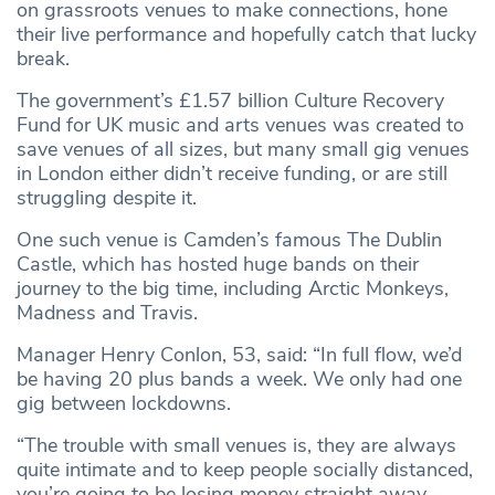
on grassroots venues to make connections, hone
their live performance and hopefully catch that lucky
break.
The government’s £1.57 billion Culture Recovery
Fund for UK music and arts venues was created to
save venues of all sizes, but many small gig venues
in London either didn’t receive funding, or are still
struggling despite it.
One such venue is Camden’s famous The Dublin
Castle, which has hosted huge bands on their
journey to the big time, including Arctic Monkeys,
Madness and Travis.
Manager Henry Conlon, 53, said: “In full flow, we’d
be having 20 plus bands a week. We only had one
gig between lockdowns.
“The trouble with small venues is, they are always
quite intimate and to keep people socially distanced,
you’re going to be losing money straight away.