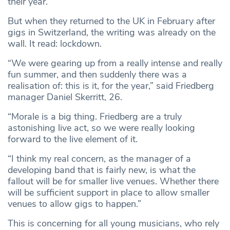
their
year.
But when they returned to the UK in February after
gigs in Switzerland, the writing was already on the
wall. It read: lockdown.
“We were gearing up from a really intense and really
fun summer, and then suddenly there was a
realisation of: this is it, for the year,” said Friedberg
manager Daniel Skerritt, 26.
“Morale is a big thing. Friedberg are a truly
astonishing live act, so we were really looking
forward to the live element of it.
“I think my real concern, as the manager of a
developing band that is fairly new, is what the
fallout will be for smaller live venues. Whether there
will be sufficient support in place to allow smaller
venues to allow gigs to happen.”
This is concerning for all young musicians, who rely