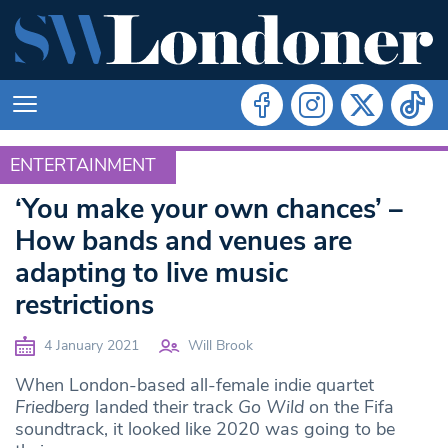
ENTERTAINMENT
ENTERTAINMENT
‘You make your own chances’ –
How bands and venues are
adapting to live music
restrictions
4 January 2021
Will Brook
When London-based all-female indie quartet
Friedberg
landed their track
Go Wild
on the Fifa
soundtrack, it looked like 2020 was going to be