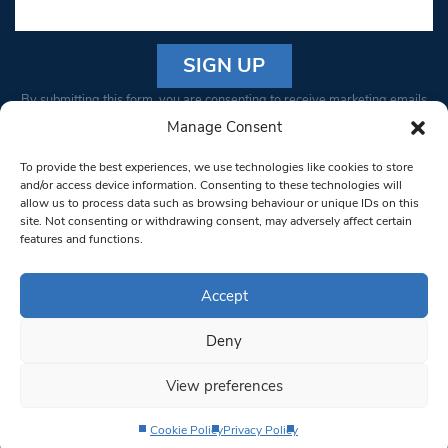
Constant
By submitting this form, you are consenting to receive marketing emails
Contact
from: South West Londoner. You can revoke your consent to receive
Manage Consent
Use.
emails at any time by using the SafeUnsubscribe® link, found at the
Please
To provide the best experiences, we use technologies like cookies to store
bottom of every email.
Emails are serviced by Constant Contact
leave
and/or access device information. Consenting to these technologies will
allow us to process data such as browsing behaviour or unique IDs on this
this field
site. Not consenting or withdrawing consent, may adversely affect certain
blank.
© 1997-2026 South West Londoner.
Built by Tigerfish
features and functions.
Privacy Policy
Accept
Deny
Terms & Conditions
View preferences
Editorial Complaints
Cookie Policy
Privacy Policy