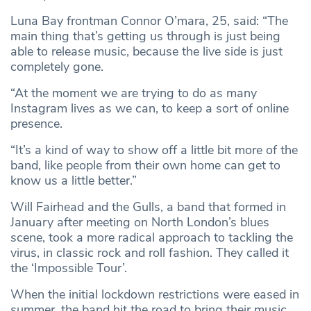
Luna Bay frontman Connor O’mara, 25, said: “The
main thing that’s getting us through is just being
able to release music, because the live side is just
completely gone.
“At the moment we are trying to do as many
Instagram lives as we can, to keep a sort of online
presence.
“It’s a kind of way to show off a little bit more of the
band, like people from their own home can get to
know us a little better.”
Will Fairhead and the Gulls, a band that formed in
January after meeting on North London’s blues
scene, took a more radical approach to tackling the
virus, in classic rock and roll fashion. They called it
the ‘Impossible Tour’.
When the initial lockdown restrictions were eased in
summer, the band hit the road to bring their music