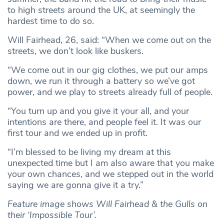
to high streets around the UK, at seemingly the
hardest time to do so.
Will Fairhead, 26, said: “When we come out on the
streets, we don’t look like buskers.
“We come out in our gig clothes, we put our amps
down, we run it through a battery so we’ve got
power, and we play to streets already full of people.
“You turn up and you give it your all, and your
intentions are there, and people feel it. It was our
first tour and we ended up in profit.
“I’m blessed to be living my dream at this
unexpected time but I am also aware that you make
your own chances, and we stepped out in the world
saying we are gonna give it a try.”
Feature image shows Will Fairhead & the Gulls on
their ‘Impossible Tour’.