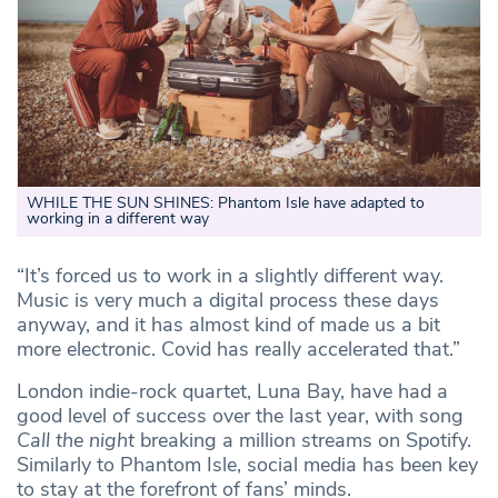
WHILE THE SUN SHINES: Phantom Isle have adapted to
working in a different way
“It’s forced us to work in a slightly different way.
Music is very much a digital process these days
anyway, and it has almost kind of made us a bit
more electronic. Covid has really accelerated that.”
London indie-rock quartet, Luna Bay, have had a
good level of success over the last year, with song
Call the night
breaking a million streams on Spotify.
Similarly to Phantom Isle, social media has been key
to stay at the forefront of fans’ minds.