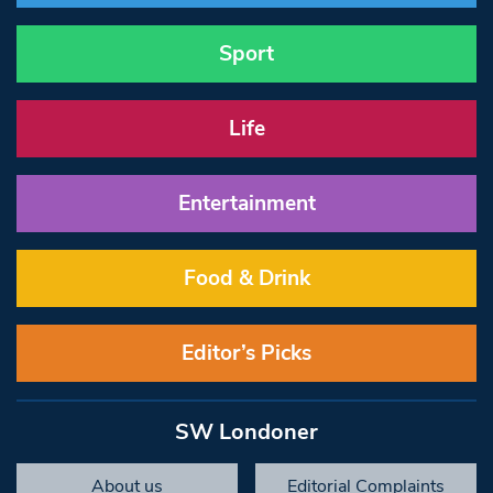
Sport
Life
Entertainment
Food & Drink
Editor’s Picks
SW Londoner
About us
Editorial Complaints