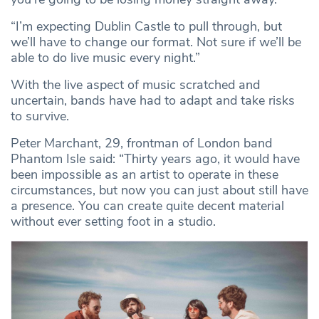
“I’m expecting Dublin Castle to pull through, but
we’ll have to change our format. Not sure if we’ll be
able to do live music every night.”
With the live aspect of music scratched and
uncertain, bands have had to adapt and take risks
to survive.
Peter Marchant, 29, frontman of London band
Phantom Isle said: “Thirty years ago, it would have
been impossible as an artist to operate in these
circumstances, but now you can just about still have
a presence. You can create quite decent material
without ever setting foot in a studio.