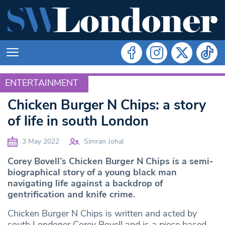
ENTERTAINMENT
ENTERTAINMENT
Chicken Burger N Chips: a story
of life in south London
3 May 2022
Simran Johal
Corey Bovell’s Chicken Burger N Chips is a semi-
biographical story of a young black man
navigating life against a backdrop of
gentrification and knife crime.
Chicken Burger N Chips is written and acted by
south Londoner Corey Bovell and is a piece based