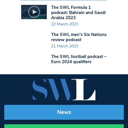
The SWL Formula 1
podcast: Bahrain and Saudi
Arabia 2023
22 March 2023
The SWL men’s Six Nations
review podcast
21 March 2023
The SWL football podcast –
Euro 2024 qualifiers
News