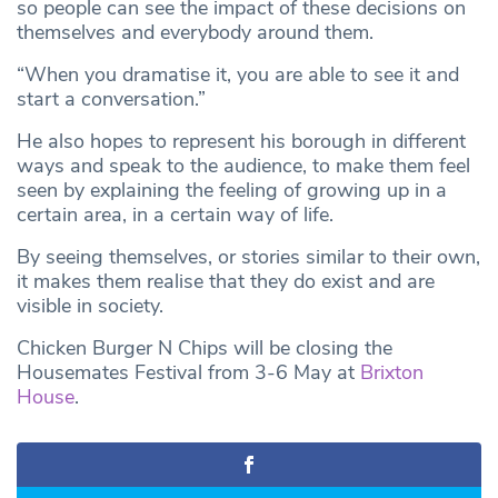
so people can see the impact of these decisions on
themselves and everybody around them.
“When you dramatise it, you are able to see it and
start a conversation.”
He also hopes to represent his borough in different
ways and speak to the audience, to make them feel
seen by explaining the feeling of growing up in a
certain area, in a certain way of life.
By seeing themselves, or stories similar to their own,
it makes them realise that they do exist and are
visible in society.
Chicken Burger N Chips will be closing the
Housemates Festival from 3-6 May at
Brixton
House
.