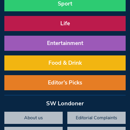
Sport
Life
Entertainment
Food & Drink
Editor’s Picks
SW Londoner
About us
Editorial Complaints