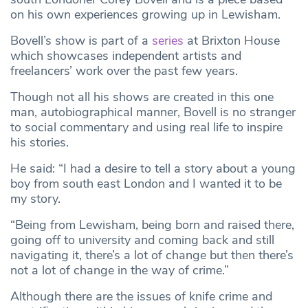
on his own experiences growing up in Lewisham.
Bovell’s show is part of a
series
at Brixton House
which showcases independent artists and
freelancers’ work over the past few years.
Though not all his shows are created in this one
man, autobiographical manner, Bovell is no stranger
to social commentary and using real life to inspire
his stories.
He said: “I had a desire to tell a story about a young
boy from south east London and I wanted it to be
my story.
“Being from Lewisham, being born and raised there,
going off to university and coming back and still
navigating it, there’s a lot of change but then there’s
not a lot of change in the way of crime.”
Although there are the issues of knife crime and