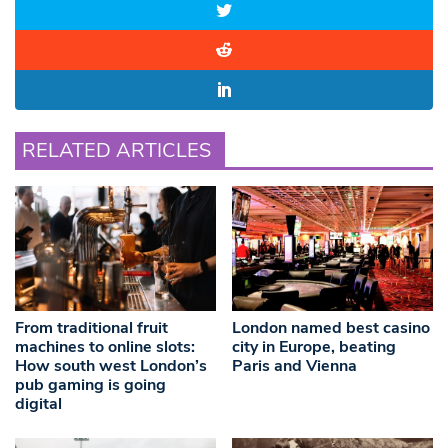
RELATED ARTICLES
From traditional fruit
London named best casino
machines to online slots:
city in Europe, beating
How south west London’s
Paris and Vienna
pub gaming is going
digital