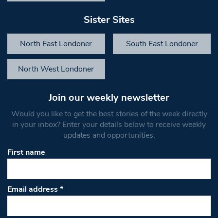
Sister Sites
North East Londoner
South East Londoner
North West Londoner
Join our weekly newsletter
Would you like to get the best stories of the week directly
in your inbox? Enter your details below to receive weekly
updates and opportunities.
First name
Email address
*