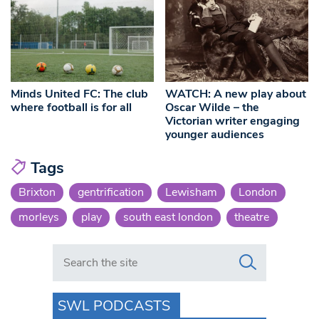
Minds United FC: The club
WATCH: A new play about
where football is for all
Oscar Wilde – the
Victorian writer engaging
younger audiences
Tags
Brixton
gentrification
Lewisham
London
morleys
play
south east london
theatre
Search in https://www.swlondoner.co.uk/
SWL PODCASTS