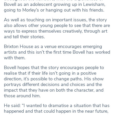
Bovell as an adolescent growing up in Lewisham,
going to Morley’s or hanging out with his friends.
As well as touching on important issues, the story
also allows other young people to see that there are
ways to express themselves creatively, through art
and tell their stories.
Brixton House as a venue encourages emerging
artists and this isn’t the first time Bovell has worked
with them.
Bovell hopes that the story encourages people to
realise that if their life isn’t going in a positive
direction, it’s possible to change paths. His show
portrays different decisions and choices and the
impact that they have on both the character, and
those around him.
He said: “I wanted to dramatise a situation that has
happened and that could happen in the near future,