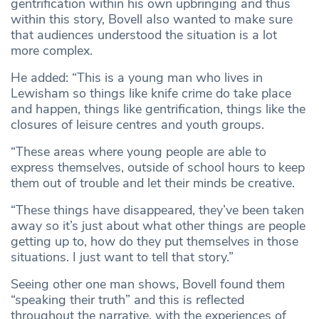
gentrification within his own upbringing and thus
within this story, Bovell also wanted to make sure
that audiences understood the situation is a lot
more complex.
He added: “This is a young man who lives in
Lewisham so things like knife crime do take place
and happen, things like gentrification, things like the
closures of leisure centres and youth groups.
“These areas where young people are able to
express themselves, outside of school hours to keep
them out of trouble and let their minds be creative.
“These things have disappeared, they’ve been taken
away so it’s just about what other things are people
getting up to, how do they put themselves in those
situations. I just want to tell that story.”
Seeing other one man shows, Bovell found them
“speaking their truth” and this is reflected
throughout the narrative, with the experiences of