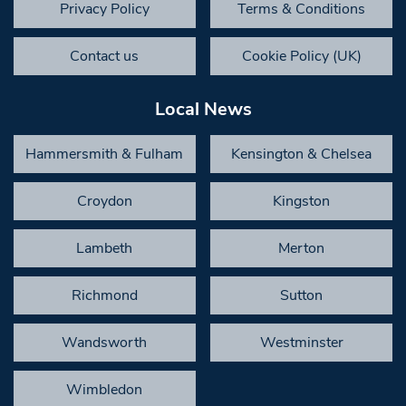
Privacy Policy
Terms & Conditions
Contact us
Cookie Policy (UK)
Local News
Hammersmith & Fulham
Kensington & Chelsea
Croydon
Kingston
Lambeth
Merton
Richmond
Sutton
Wandsworth
Westminster
Wimbledon