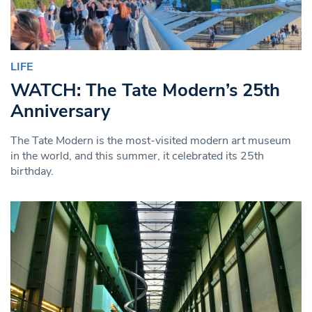
LIFE
WATCH: The Tate Modern’s 25th
Anniversary
The Tate Modern is the most-visited modern art museum
in the world, and this summer, it celebrated its 25th
birthday.