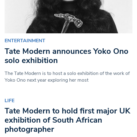
ENTERTAINMENT
Tate Modern announces Yoko Ono
solo exhibition
The Tate Modern is to host a solo exhibition of the work of
Yoko Ono next year exploring her most
LIFE
Tate Modern to hold first major UK
exhibition of South African
photographer