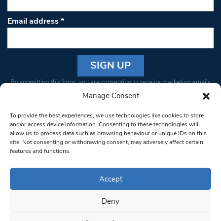
Email address
*
Constant
By submitting this form, you are consenting to receive marketing emails
Contact
from: South West Londoner. You can revoke your consent to receive
Manage Consent
Use.
emails at any time by using the SafeUnsubscribe® link, found at the
Please
To provide the best experiences, we use technologies like cookies to store
bottom of every email.
Emails are serviced by Constant Contact
leave
and/or access device information. Consenting to these technologies will
allow us to process data such as browsing behaviour or unique IDs on this
this field
site. Not consenting or withdrawing consent, may adversely affect certain
blank.
© 1997-2026 South West Londoner.
Built by Tigerfish
features and functions.
Privacy Policy
Accept
Deny
Terms & Conditions