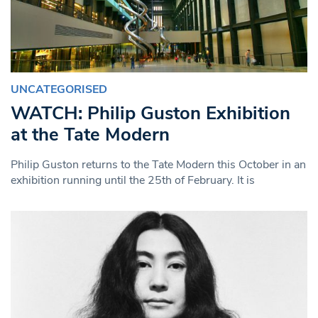
UNCATEGORISED
WATCH: Philip Guston Exhibition
at the Tate Modern
Philip Guston returns to the Tate Modern this October in an
exhibition running until the 25th of February. It is