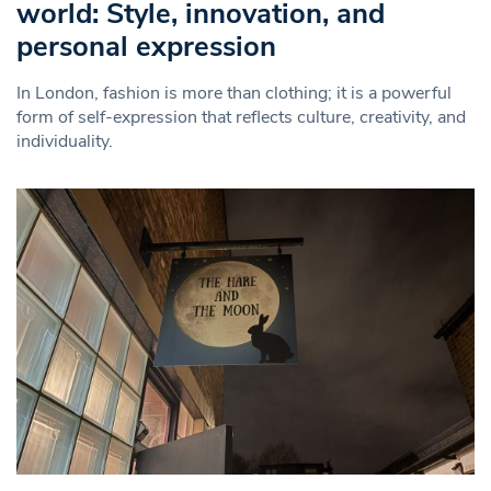
world: Style, innovation, and
personal expression
In London, fashion is more than clothing; it is a powerful
form of self-expression that reflects culture, creativity, and
individuality.