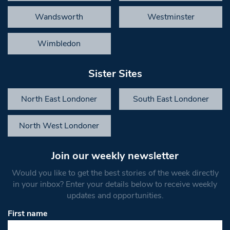
Wandsworth
Westminster
Wimbledon
Sister Sites
North East Londoner
South East Londoner
North West Londoner
Join our weekly newsletter
Would you like to get the best stories of the week directly
in your inbox? Enter your details below to receive weekly
updates and opportunities.
First name