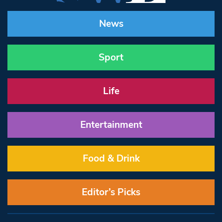
News
Sport
Life
Entertainment
Food & Drink
Editor’s Picks