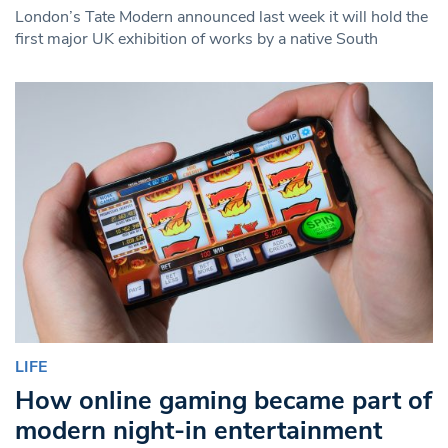
London’s Tate Modern announced last week it will hold the
first major UK exhibition of works by a native South
LIFE
How online gaming became part of
modern night-in entertainment