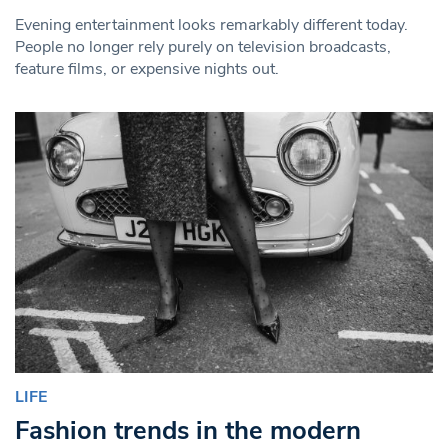
Evening entertainment looks remarkably different today.
People no longer rely purely on television broadcasts,
feature films, or expensive nights out.
LIFE
Fashion trends in the modern