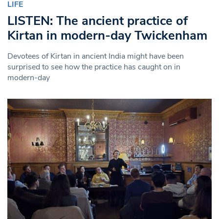
LIFE
LISTEN: The ancient practice of
Kirtan in modern-day Twickenham
Devotees of Kirtan in ancient India might have been
surprised to see how the practice has caught on in
modern-day