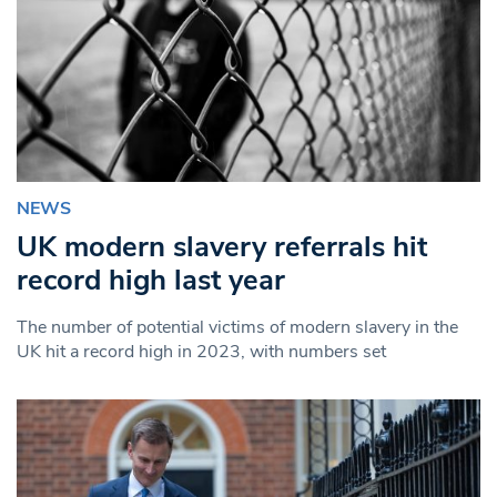
NEWS
UK modern slavery referrals hit
record high last year
The number of potential victims of modern slavery in the
UK hit a record high in 2023, with numbers set