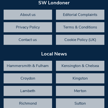
SW Londoner
About us
Editorial Complaints
Privacy Policy
Terms & Conditions
Contact us
Cookie Policy (UK)
Local News
Hammersmith & Fulham
Kensington & Chelsea
Croydon
Kingston
Lambeth
Merton
Richmond
Sutton