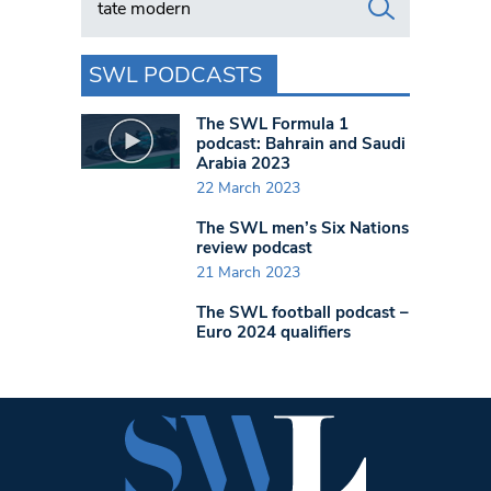
SWL PODCASTS
The SWL Formula 1
podcast: Bahrain and Saudi
Arabia 2023
22 March 2023
The SWL men’s Six Nations
review podcast
21 March 2023
The SWL football podcast –
Euro 2024 qualifiers