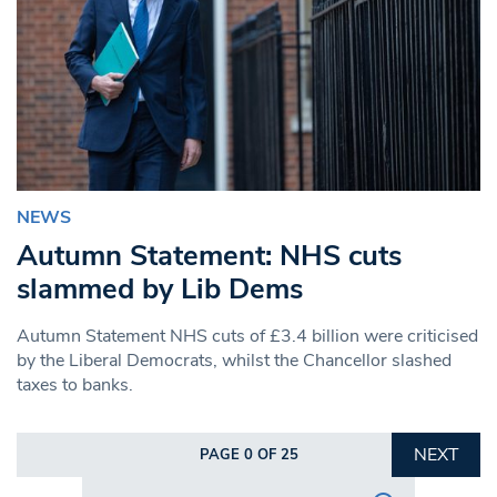
NEWS
Autumn Statement: NHS cuts
slammed by Lib Dems
Autumn Statement NHS cuts of £3.4 billion were criticised
by the Liberal Democrats, whilst the Chancellor slashed
taxes to banks.
NEXT
PAGE 0 OF 25
Search in https://www.swlondoner.co.uk/