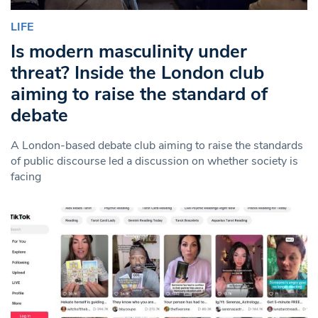
LIFE
Is modern masculinity under
threat? Inside the London club
aiming to raise the standard of
debate
A London-based debate club aiming to raise the standards
of public discourse led a discussion on whether society is
facing