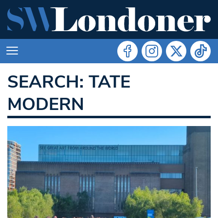
SEARCH: TATE
MODERN