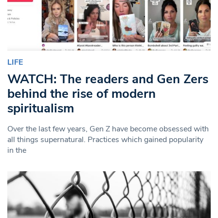
LIFE
WATCH: The readers and Gen Zers
behind the rise of modern
spiritualism
Over the last few years, Gen Z have become obsessed with
all things supernatural. Practices which gained popularity
in the