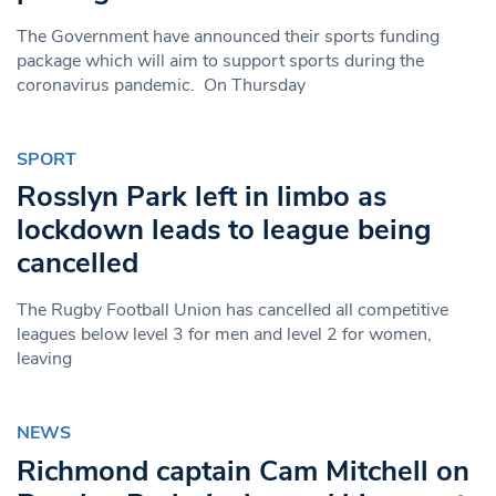
The Government have announced their sports funding
package which will aim to support sports during the
coronavirus pandemic. On Thursday
SPORT
Rosslyn Park left in limbo as
lockdown leads to league being
cancelled
The Rugby Football Union has cancelled all competitive
leagues below level 3 for men and level 2 for women,
leaving
NEWS
Richmond captain Cam Mitchell on