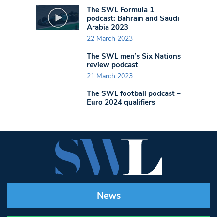
The SWL Formula 1
podcast: Bahrain and Saudi
Arabia 2023
22 March 2023
The SWL men’s Six Nations
review podcast
21 March 2023
The SWL football podcast –
Euro 2024 qualifiers
News