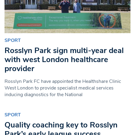
SPORT
Rosslyn Park sign multi-year deal
with west London healthcare
provider
Rosslyn Park FC have appointed the Healthshare Clinic
West London to provide specialist medical services
inducing diagnostics for the National
SPORT
Quality coaching key to Rosslyn
Park’s early league success