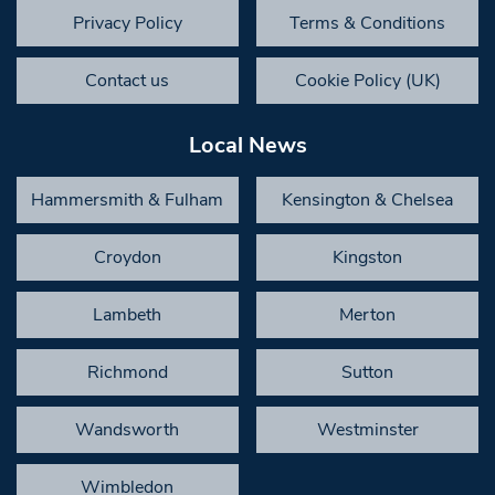
Privacy Policy
Terms & Conditions
Contact us
Cookie Policy (UK)
Local News
Hammersmith & Fulham
Kensington & Chelsea
Croydon
Kingston
Lambeth
Merton
Richmond
Sutton
Wandsworth
Westminster
Wimbledon