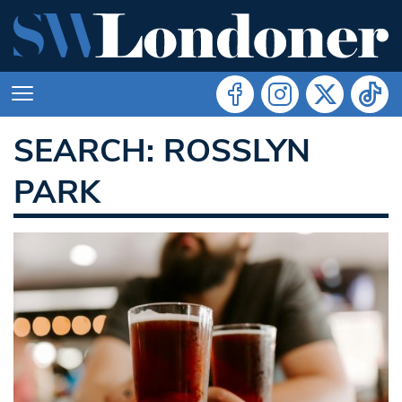
SEARCH: ROSSLYN
PARK