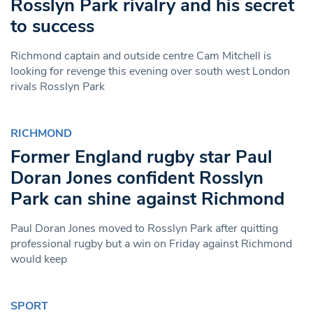
Rosslyn Park rivalry and his secret
to success
Richmond captain and outside centre Cam Mitchell is
looking for revenge this evening over south west London
rivals Rosslyn Park
RICHMOND
Former England rugby star Paul
Doran Jones confident Rosslyn
Park can shine against Richmond
Paul Doran Jones moved to Rosslyn Park after quitting
professional rugby but a win on Friday against Richmond
would keep
SPORT