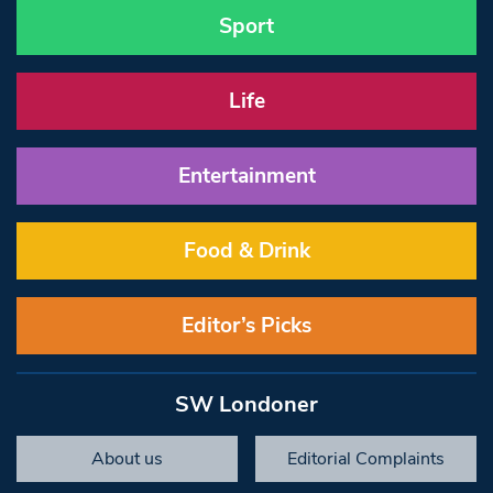
Sport
Life
Entertainment
Food & Drink
Editor’s Picks
SW Londoner
About us
Editorial Complaints