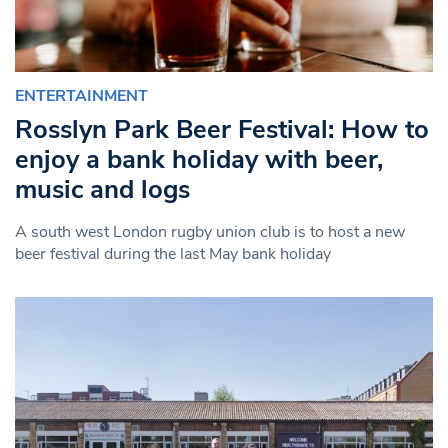
ENTERTAINMENT
Rosslyn Park Beer Festival: How to
enjoy a bank holiday with beer,
music and logs
A south west London rugby union club is to host a new
beer festival during the last May bank holiday