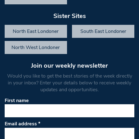
Sister Sites
North East Londoner
South East Londoner
North West Londoner
Join our weekly newsletter
Would you like to get the best stories of the week directly
in your inbox? Enter your details below to receive weekly
updates and opportunities.
First name
Email address
*