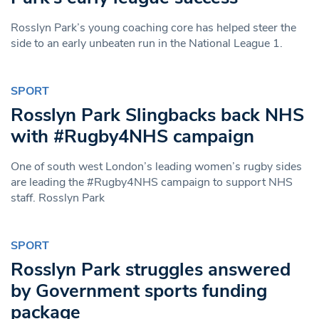
Rosslyn Park’s young coaching core has helped steer the
side to an early unbeaten run in the National League 1.
SPORT
Rosslyn Park Slingbacks back NHS
with #Rugby4NHS campaign
One of south west London’s leading women’s rugby sides
are leading the #Rugby4NHS campaign to support NHS
staff. Rosslyn Park
SPORT
Rosslyn Park struggles answered
by Government sports funding
package