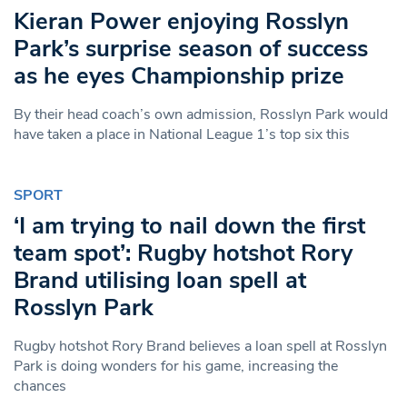
Kieran Power enjoying Rosslyn
Park’s surprise season of success
as he eyes Championship prize
By their head coach’s own admission, Rosslyn Park would
have taken a place in National League 1’s top six this
SPORT
‘I am trying to nail down the first
team spot’: Rugby hotshot Rory
Brand utilising loan spell at
Rosslyn Park
Rugby hotshot Rory Brand believes a loan spell at Rosslyn
Park is doing wonders for his game, increasing the
chances