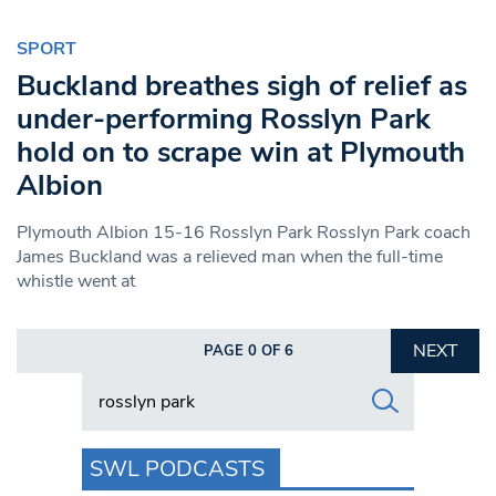
SPORT
Buckland breathes sigh of relief as
under-performing Rosslyn Park
hold on to scrape win at Plymouth
Albion
Plymouth Albion 15-16 Rosslyn Park Rosslyn Park coach
James Buckland was a relieved man when the full-time
whistle went at
NEXT
PAGE 0 OF 6
Search in https://www.swlondoner.co.uk/
SWL PODCASTS