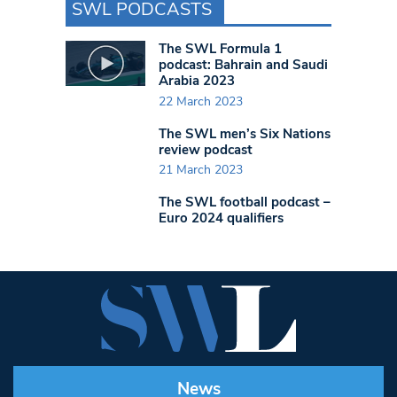
SWL PODCASTS
The SWL Formula 1
podcast: Bahrain and Saudi
Arabia 2023
22 March 2023
The SWL men’s Six Nations
review podcast
21 March 2023
The SWL football podcast –
Euro 2024 qualifiers
News