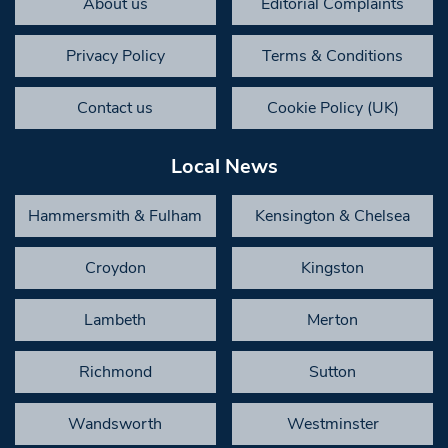
About us
Editorial Complaints
Privacy Policy
Terms & Conditions
Contact us
Cookie Policy (UK)
Local News
Hammersmith & Fulham
Kensington & Chelsea
Croydon
Kingston
Lambeth
Merton
Richmond
Sutton
Wandsworth
Westminster