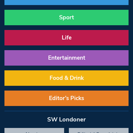
Sport
Life
Entertainment
Food & Drink
Editor’s Picks
SW Londoner