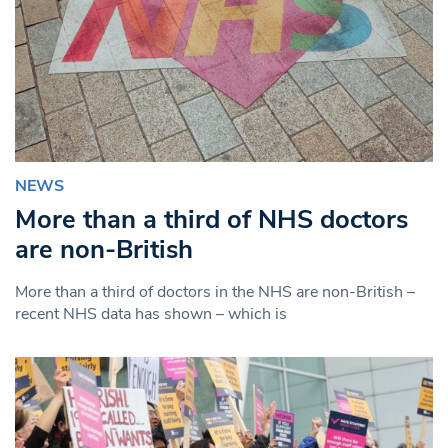
NEWS
More than a third of NHS doctors
are non-British
More than a third of doctors in the NHS are non-British –
recent NHS data has shown – which is