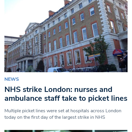
NEWS
NHS strike London: nurses and
ambulance staff take to picket lines
Multiple picket lines were set at hospitals across London
today on the first day of the largest strike in NHS