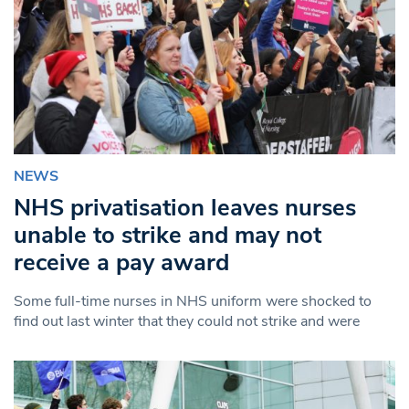
NEWS
NHS privatisation leaves nurses
unable to strike and may not
receive a pay award
Some full-time nurses in NHS uniform were shocked to
find out last winter that they could not strike and were