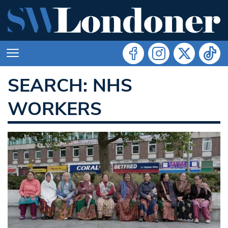
SEARCH: NHS
WORKERS