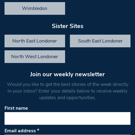
Wimbledon
Sister Sites
North East Londoner
South East Londoner
North West Londoner
Join our weekly newsletter
Would you like to get the best stories of the week directly
in your inbox? Enter your details below to receive weekly
updates and opportunities.
First name
Email address
*