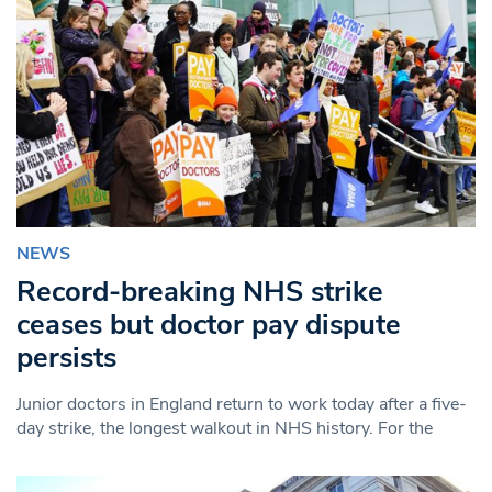
NEWS
Record-breaking NHS strike
ceases but doctor pay dispute
persists
Junior doctors in England return to work today after a five-
day strike, the longest walkout in NHS history. For the