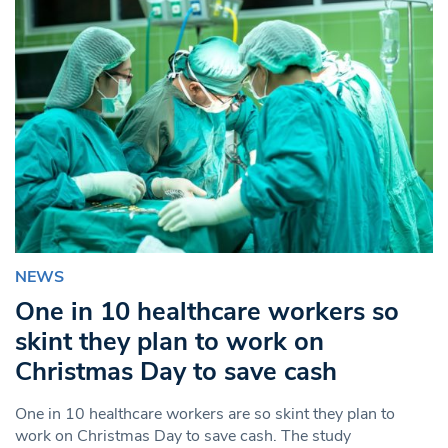
NEWS
One in 10 healthcare workers so
skint they plan to work on
Christmas Day to save cash
One in 10 healthcare workers are so skint they plan to
work on Christmas Day to save cash. The study