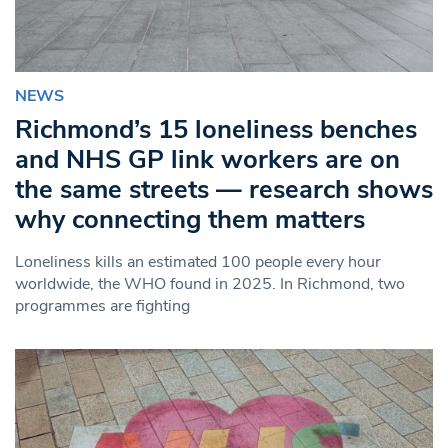
NEWS
Richmond’s 15 loneliness benches
and NHS GP link workers are on
the same streets — research shows
why connecting them matters
Loneliness kills an estimated 100 people every hour
worldwide, the WHO found in 2025. In Richmond, two
programmes are fighting