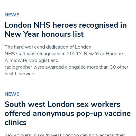
NEWS
London NHS heroes recognised in
New Year honours list
The hard work and dedication of London
NHS staff was recognised in 2021’s New Year Honours.
A midwife, virologist and
radiographer were awarded alongside more than 30 other
health service
NEWS
South west London sex workers
offered anonymous pop-up vaccine
clinics
Sex workers in south west London can now access their