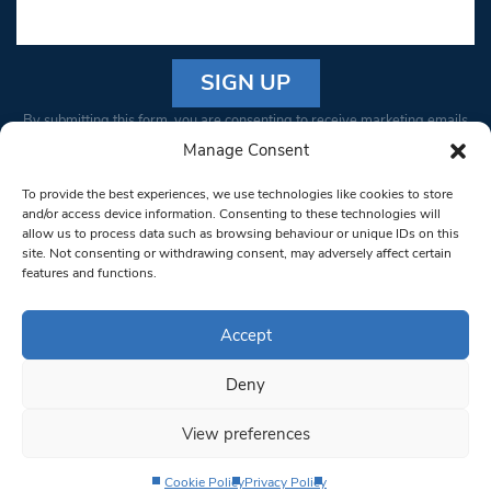
Constant
By submitting this form, you are consenting to receive marketing emails
Contact
from: South West Londoner. You can revoke your consent to receive
Manage Consent
Use.
emails at any time by using the SafeUnsubscribe® link, found at the
Please
To provide the best experiences, we use technologies like cookies to store
bottom of every email.
Emails are serviced by Constant Contact
leave
and/or access device information. Consenting to these technologies will
allow us to process data such as browsing behaviour or unique IDs on this
this field
site. Not consenting or withdrawing consent, may adversely affect certain
blank.
© 1997-2026 South West Londoner.
Built by Tigerfish
features and functions.
Privacy Policy
Accept
Deny
Terms & Conditions
View preferences
Editorial Complaints
Cookie Policy
Privacy Policy