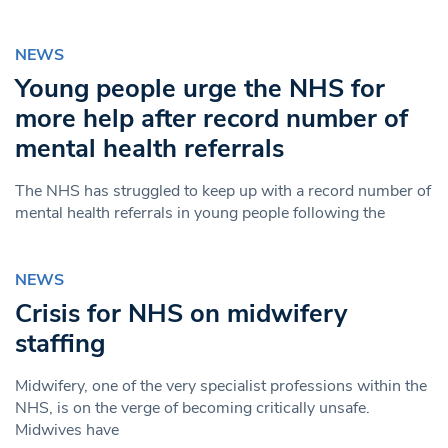
NEWS
Young people urge the NHS for
more help after record number of
mental health referrals
The NHS has struggled to keep up with a record number of
mental health referrals in young people following the
NEWS
Crisis for NHS on midwifery
staffing
Midwifery, one of the very specialist professions within the
NHS, is on the verge of becoming critically unsafe.
Midwives have