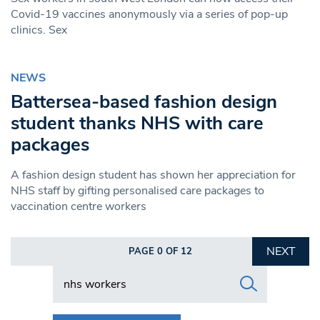
Covid-19 vaccines anonymously via a series of pop-up
clinics. Sex
NEWS
Battersea-based fashion design
student thanks NHS with care
packages
A fashion design student has shown her appreciation for
NHS staff by gifting personalised care packages to
vaccination centre workers
NEXT
PAGE 0 OF 12
Search in https://www.swlondoner.co.uk/