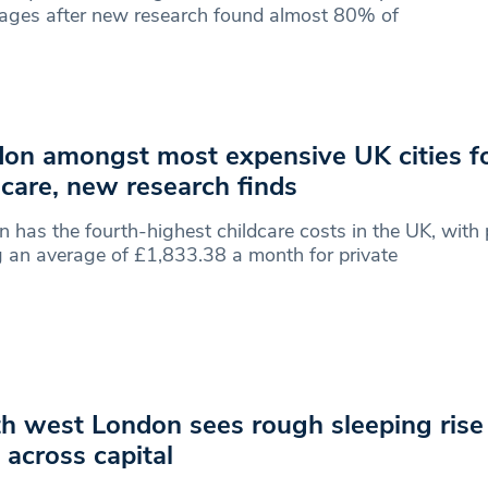
ages after new research found almost 80% of
on amongst most expensive UK cities f
dcare, new research finds
 has the fourth-highest childcare costs in the UK, with
 an average of £1,833.38 a month for private
h west London sees rough sleeping rise
 across capital