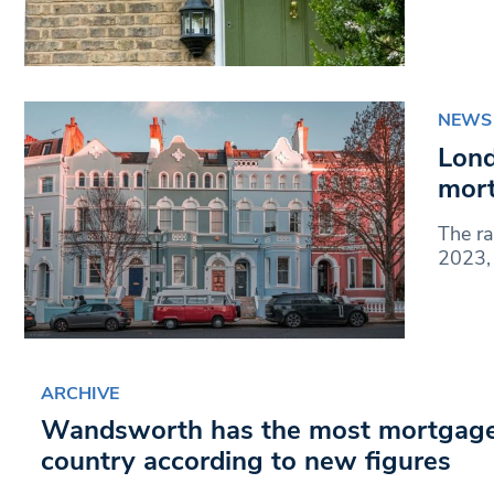
NEWS
Lond
mort
The ra
2023, 
ARCHIVE
Wandsworth has the most mortgage 
country according to new figures