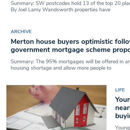
Summary: SW postcodes hold 13 of the top 20 place
By Joel Lamy Wandsworth properties have
ARCHIVE
Merton house buyers optimistic foll
government mortgage scheme propo
Summary: The 95% mortgages will be offered in an 
housing shortage and allow more people to
LIFE
Youn
near
buyi
Young 