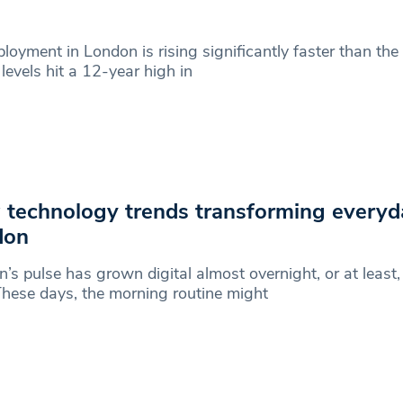
oyment in London is rising significantly faster than the 
levels hit a 12-year high in
technology trends transforming everyday
don
’s pulse has grown digital almost overnight, or at least, i
hese days, the morning routine might