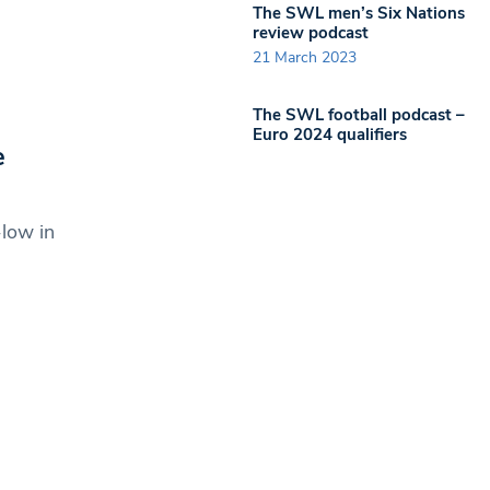
The SWL men’s Six Nations
review podcast
21 March 2023
The SWL football podcast –
Euro 2024 qualifiers
e
-low in