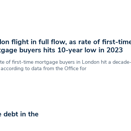
on flight in full flow, as rate of first-tim
gage buyers hits 10-year low in 2023
te of first-time mortgage buyers in London hit a decade
according to data from the Office for
debt in the