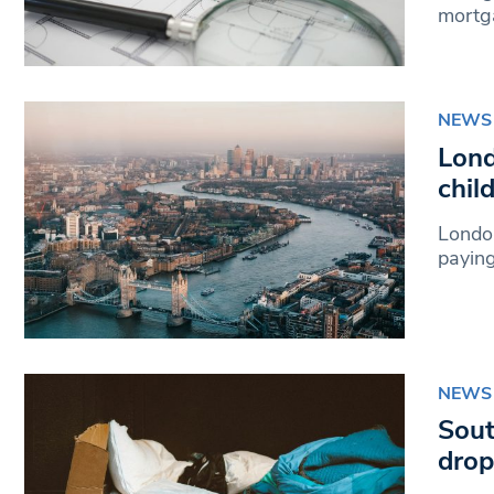
mortg
NEWS
Lond
chil
London
paying
NEWS
Sout
drop