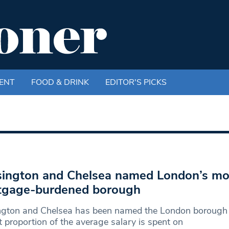
ENT
FOOD & DRINK
EDITOR'S PICKS
ington and Chelsea named London’s mo
tgage-burdened borough
ngton and Chelsea has been named the London borough
t proportion of the average salary is spent on