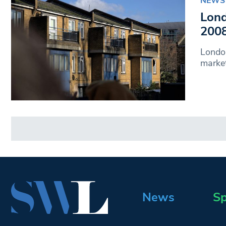
NEWS
Lond
2008
Londo
market
News
Sp