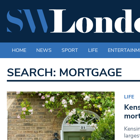
HOME
NEWS
SPORT
LIFE
ENTERTAINM
SEARCH: MORTGAGE
LIFE
Kens
mor
Kensi
larges