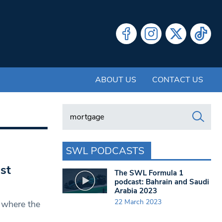
ABOUT US
CONTACT US
Search in https://www.swlondoner.co.uk/
SWL PODCASTS
st
The SWL Formula 1
podcast: Bahrain and Saudi
Arabia 2023
22 March 2023
 where the