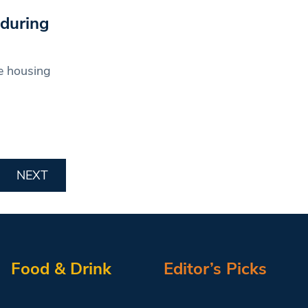
 during
e housing
NEXT
Food & Drink
Editor’s Picks