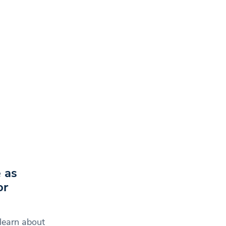
 as
or
learn about