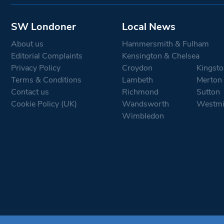
SW Londoner
Local News
About us
Hammersmith & Fulham
Editorial Complaints
Kensington & Chelsea
Privacy Policy
Croydon
Kingsto
Terms & Conditions
Lambeth
Merton
Contact us
Richmond
Sutton
Cookie Policy (UK)
Wandsworth
Westmi
Wimbledon