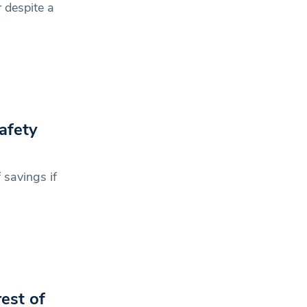
 despite a
afety
 savings if
est of