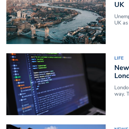
UK
Unempl
UK as 
LIFE
New 
Lon
London
way. T