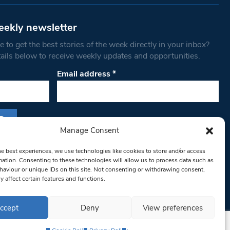
eekly newsletter
 to get the best stories of the week directly in your inbox?
tails below to receive weekly updates and opportunities.
Email address
*
Manage Consent
s form, you are consenting to receive marketing
he best experiences, we use technologies like cookies to store and/or access
th West Londoner. You can revoke your consent
mation. Consenting to these technologies will allow us to process data such as
 at any time by using the SafeUnsubscribe® link,
aviour or unique IDs on this site. Not consenting or withdrawing consent,
y affect certain features and functions.
om of every email.
Emails are serviced by
ccept
Deny
View preferences