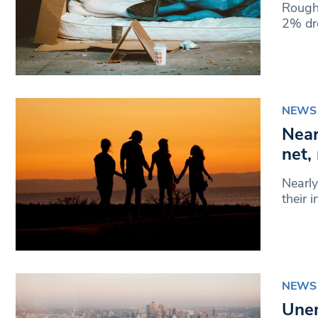
Rough 
2% dro
NEWS
Near
net,
Nearly
their 
NEWS
Unem