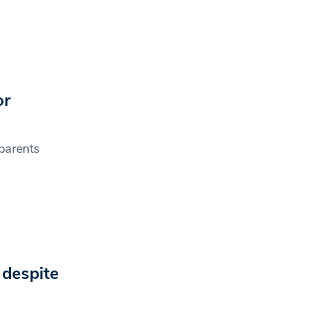
or
 parents
 despite