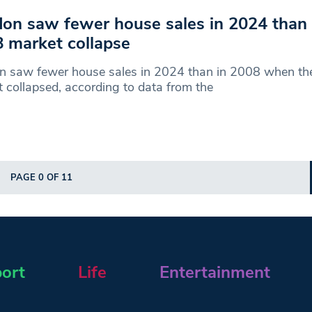
on saw fewer house sales in 2024 than
 market collapse
n saw fewer house sales in 2024 than in 2008 when th
 collapsed, according to data from the
PAGE 0 OF 11
ort
Life
Entertainment