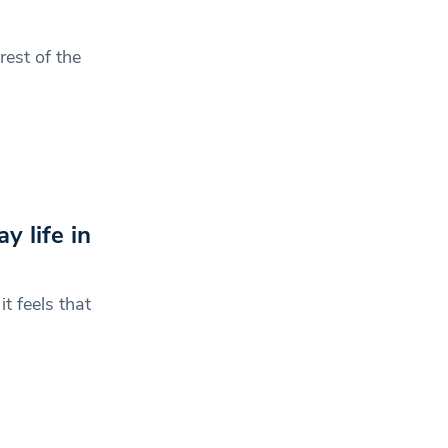
rest of the
 life in
t feels that