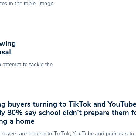
s in the table. Image:
owing
sal
attempt to tackle the
g buyers turning to TikTok and YouTube
ly 80% say school didn’t prepare them f
ng a home
buyers are looking to TikTok, YouTube and podcasts to 