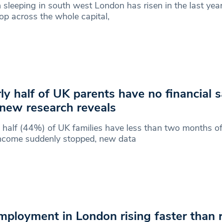
sleeping in south west London has risen in the last year
p across the whole capital,
ly half of UK parents have no financial s
 new research reveals
 half (44%) of UK families have less than two months of
income suddenly stopped, new data
ployment in London rising faster than r