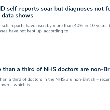
 self-reports soar but diagnoses not fo
 data shows
elf-reports have risen by more than 40% in 10 years, bu
ses have not kept up, according to
 than a third of NHS doctors are non-Bri
han a third of doctors in the NHS are non-British – rec
hown – which is