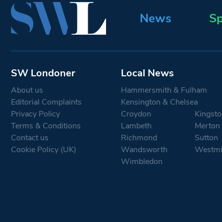
News
Sp
SW Londoner
Local News
About us
Hammersmith & Fulham
Editorial Complaints
Kensington & Chelsea
Privacy Policy
Croydon
Kingsto
Terms & Conditions
Lambeth
Merton
Contact us
Richmond
Sutton
Cookie Policy (UK)
Wandsworth
Westmi
Wimbledon