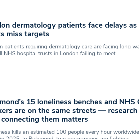
on dermatology patients face delays as
ts miss targets
 patients requiring dermatology care are facing long wa
ll NHS hospital trusts in London failing to meet
mond’s 15 loneliness benches and NHS 
ers are on the same streets — researc
connecting them matters
ness kills an estimated 100 people every hour worldwi
in 2025. In Richmond, two programmes are fighting