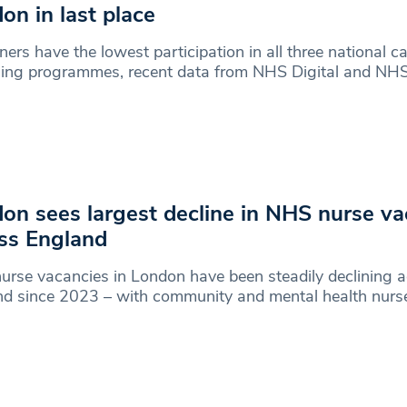
on in last place
ers have the lowest participation in all three national c
ning programmes, recent data from NHS Digital and NH
on sees largest decline in NHS nurse va
ss England
rse vacancies in London have been steadily declining 
nd since 2023 – with community and mental health nurs