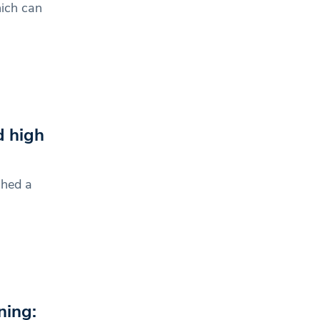
ich can
d high
ched a
ning: