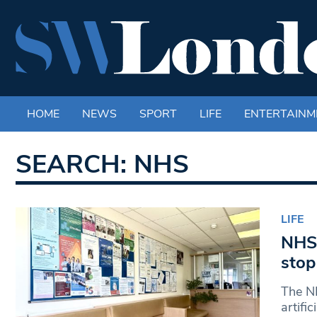
HOME
NEWS
SPORT
LIFE
ENTERTAINM
SEARCH: NHS
LIFE
NHS 
stop
The NH
artifi