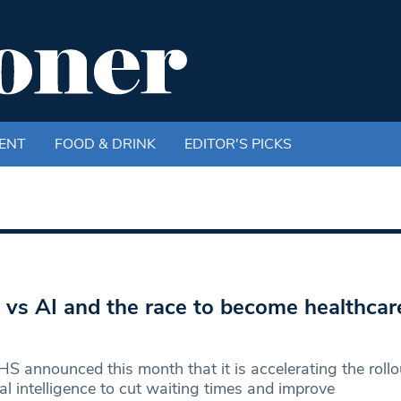
ENT
FOOD & DRINK
EDITOR'S PICKS
vs AI and the race to become healthcare’
S announced this month that it is accelerating the rollo
cial intelligence to cut waiting times and improve