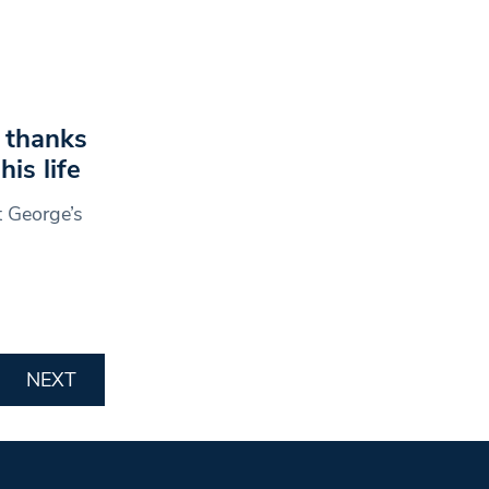
n thanks
is life
t George’s
NEXT