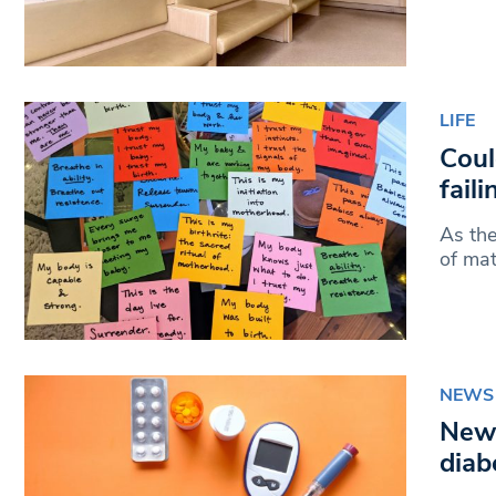
LIFE
Coul
fail
As the
of mat
NEWS
New 
diab