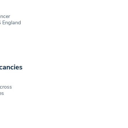
ancer
S England
cancies
across
es