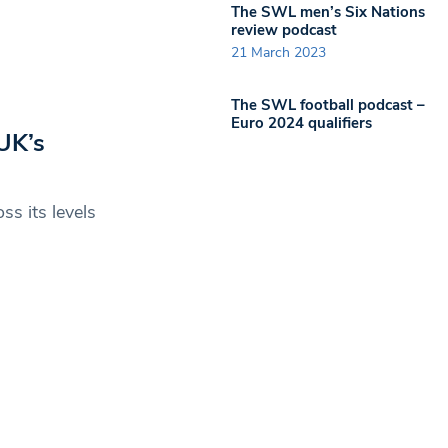
The SWL men’s Six Nations
review podcast
21 March 2023
The SWL football podcast –
Euro 2024 qualifiers
UK’s
ss its levels