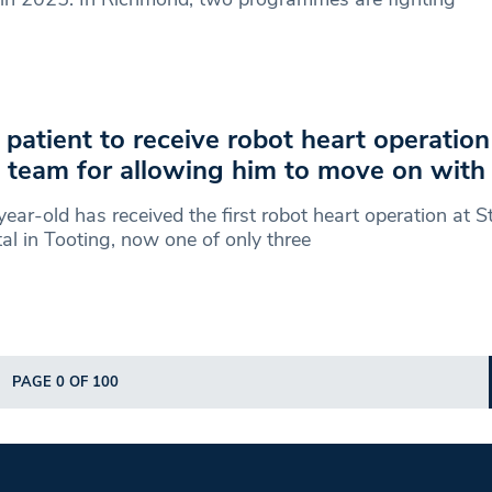
t patient to receive robot heart operatio
team for allowing him to move on with h
ear-old has received the first robot heart operation at S
al in Tooting, now one of only three
PAGE 0 OF 100