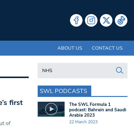
ABOUT US
CONTACT US
Search in https://www.swlondoner.co.uk/
SWL PODCASTS
s first
The SWL Formula 1
podcast: Bahrain and Saudi
Arabia 2023
22 March 2023
ut of