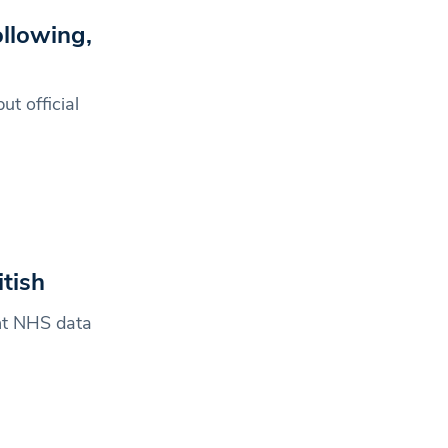
llowing,
t official
tish
ent NHS data