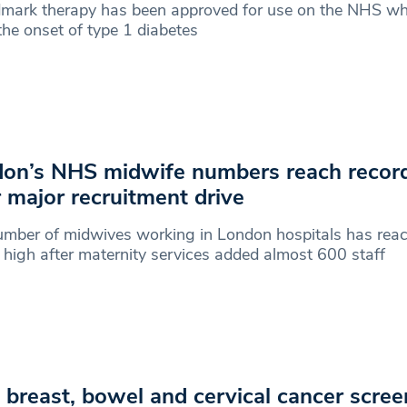
dmark therapy has been approved for use on the NHS wh
the onset of type 1 diabetes
on’s NHS midwife numbers reach recor
r major recruitment drive
mber of midwives working in London hospitals has rea
 high after maternity services added almost 600 staff
breast, bowel and cervical cancer scree