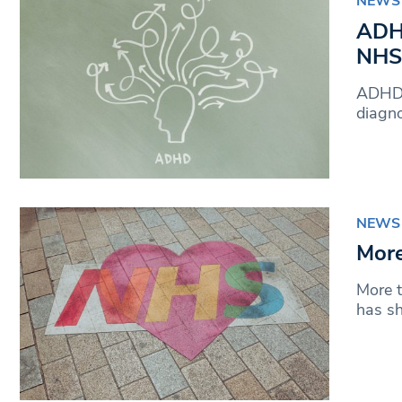
NEWS
ADHD
NHS
ADHD s
diagno
NEWS
More
More t
has s