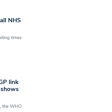
 all NHS
iting times
GP link
h shows
de, the WHO