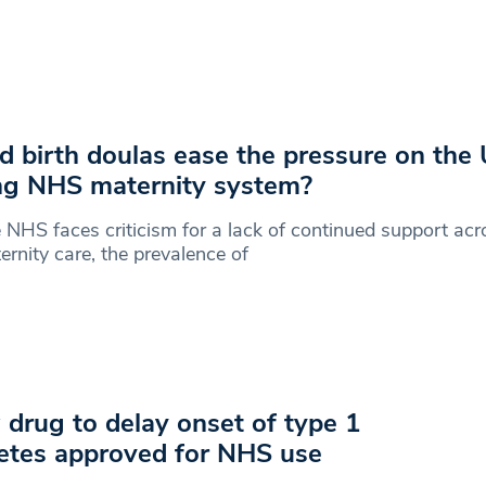
d birth doulas ease the pressure on the 
ing NHS maternity system?
 NHS faces criticism for a lack of continued support acro
ernity care, the prevalence of
drug to delay onset of type 1
etes approved for NHS use