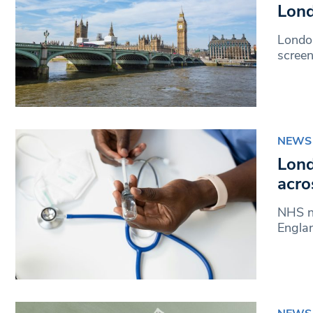
Lond
London
scree
NEWS
Lond
acro
NHS nu
Engla