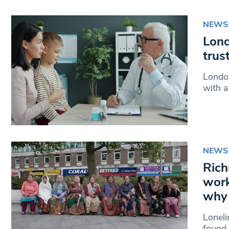
NEWS
Lond
trus
London
with a
NEWS
Rich
work
why 
Loneli
found 