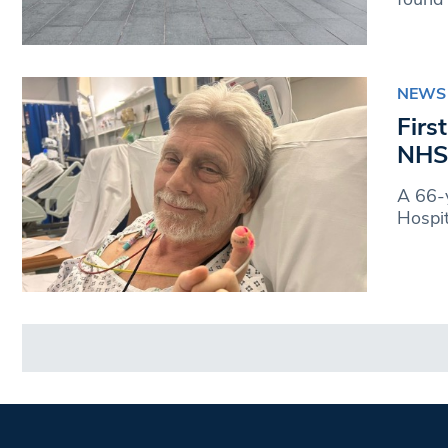
NEWS
Firs
NHS 
A 66-y
Hospit