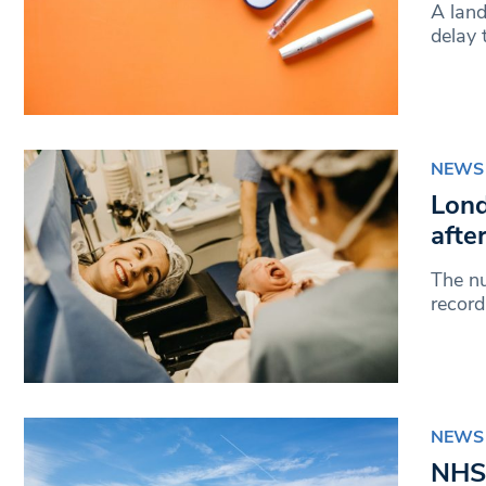
A lan
delay 
NEWS
Lond
afte
The nu
record
NEWS
NHS 